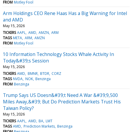
FROM
Motley Fool
Arm Holdings CEO Rene Haas Has a Big Warning for Intel
and AMD
May 15, 2026
TICKERS
AAPL
AMD
AMZN
ARM
TAGS
META
ARM
AMZN
FROM
Motley Fool
10 Information Technology Stocks Whale Activity In
Today&#39;s Session
May 15, 2026
TICKERS
AMD
BMNR
BTDR
CORZ
TAGS
NVDA
NOK
Benzinga
FROM
Benzinga
Trump Says US Doesn&#39;t Need A War &#39;9,500
Miles Away,&#39; But Do Prediction Markets Trust His
Taiwan Policy?
May 15, 2026
TICKERS
AAPL
AMD
BA
LMT
TAGS
AMD
Prediction Markets
Benzinga
FROM
Benzinga