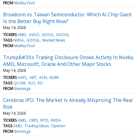
FROM
Motley Fool
Broadcom vs. Taiwan Semiconductor: Which AI Chip Giant
Is the Better Buy Right Now?
May 14, 2026
TICKERS
AMD
AVGO
GOOG
GOOGL
TAGS
NVDA
GOOGL
Market News
FROM
Motley Fool
Trump&#39;s Trading Disclosure Shows Activity In Nvidia,
AMD, Microsoft, Oracle And Other Major Stocks
May 14, 2026
TICKERS
AAPL
ABT
ACN
ADBE
TAGS
QCOM
VLO
KO
FROM
Benzinga
Cerebras IPO: The Market Is Already Mispricing The Real
Risk
May 14, 2026
TICKERS
AMD
CBRS
IPOS
NVDA
TAGS
AMD
Trading Ideas
Opinion
FROM
Benzinga