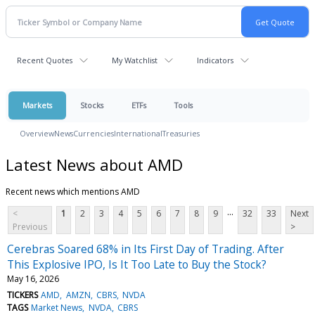
Recent Quotes
My Watchlist
Indicators
Markets
Stocks
ETFs
Tools
Overview
News
Currencies
International
Treasuries
Latest News about AMD
Recent news which mentions AMD
...
<
1
2
3
4
5
6
7
8
9
32
33
Next
Previous
>
Cerebras Soared 68% in Its First Day of Trading. After
This Explosive IPO, Is It Too Late to Buy the Stock?
May 16, 2026
TICKERS
AMD
AMZN
CBRS
NVDA
TAGS
Market News
NVDA
CBRS