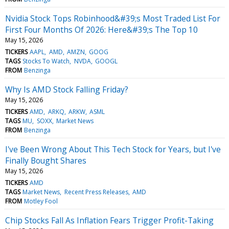
Nvidia Stock Tops Robinhood&#39;s Most Traded List For
First Four Months Of 2026: Here&#39;s The Top 10
May 15, 2026
TICKERS
AAPL
AMD
AMZN
GOOG
TAGS
Stocks To Watch
NVDA
GOOGL
FROM
Benzinga
Why Is AMD Stock Falling Friday?
May 15, 2026
TICKERS
AMD
ARKQ
ARKW
ASML
TAGS
MU
SOXX
Market News
FROM
Benzinga
I've Been Wrong About This Tech Stock for Years, but I've
Finally Bought Shares
May 15, 2026
TICKERS
AMD
TAGS
Market News
Recent Press Releases
AMD
FROM
Motley Fool
Chip Stocks Fall As Inflation Fears Trigger Profit-Taking