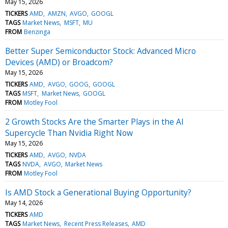
May 15, 2026
TICKERS
AMD
AMZN
AVGO
GOOGL
TAGS
Market News
MSFT
MU
FROM
Benzinga
Better Super Semiconductor Stock: Advanced Micro
Devices (AMD) or Broadcom?
May 15, 2026
TICKERS
AMD
AVGO
GOOG
GOOGL
TAGS
MSFT
Market News
GOOGL
FROM
Motley Fool
2 Growth Stocks Are the Smarter Plays in the AI
Supercycle Than Nvidia Right Now
May 15, 2026
TICKERS
AMD
AVGO
NVDA
TAGS
NVDA
AVGO
Market News
FROM
Motley Fool
Is AMD Stock a Generational Buying Opportunity?
May 14, 2026
TICKERS
AMD
TAGS
Market News
Recent Press Releases
AMD