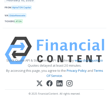
February 10, 2026
FROM
AlphaTON Capital
VIA
GlobeNewswire
TICKERS
ATON
Stock Quote API & Stock News API supplied by
www.cloudquote.io
Quotes delayed at least 20 minutes.
By accessing this page, you agree to the
Privacy Policy
and
Terms
Of Service
.
© 2025 FinancialContent. All rights reserved.