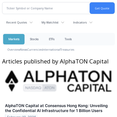
Recent Quotes
My Watchlist
Indicators
Markets
Stocks
ETFs
Tools
Overview
News
Currencies
International
Treasuries
Articles published by AlphaTON Capital
AlphaTON Capital at Consensus Hong Kong: Unveiling
the Confidential AI Infrastructure for 1 Billion Users