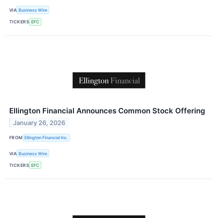
VIA
Business Wire
TICKERS
EFC
Ellington Financial Announces Common Stock Offering
January 26, 2026
FROM
Ellington Financial Inc.
VIA
Business Wire
TICKERS
EFC