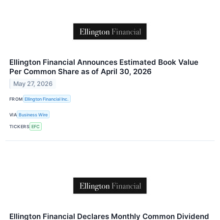
Ellington Financial Announces Estimated Book Value
Per Common Share as of April 30, 2026
May 27, 2026
FROM
Ellington Financial Inc.
VIA
Business Wire
TICKERS
EFC
Ellington Financial Declares Monthly Common Dividend