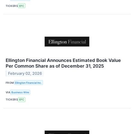
TICKERS
EFC
Ellington Financial Announces Estimated Book Value
Per Common Share as of December 31, 2025
February 02, 2026
FROM
Ellington Financial Inc.
VIA
Business Wire
TICKERS
EFC