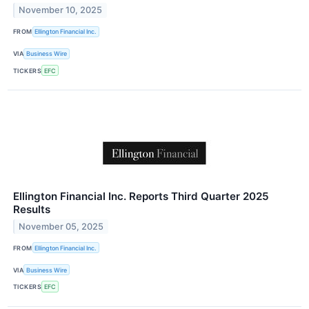
November 10, 2025
FROM
Ellington Financial Inc.
VIA
Business Wire
TICKERS
EFC
Ellington Financial Inc. Reports Third Quarter 2025
Results
November 05, 2025
FROM
Ellington Financial Inc.
VIA
Business Wire
TICKERS
EFC