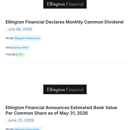
Ellington Financial Declares Monthly Common Dividend
July 08, 2026
FROM
Ellington Financial Inc.
VIA
Business Wire
TICKERS
EFC
Ellington Financial Announces Estimated Book Value
Per Common Share as of May 31, 2026
June 25, 2026
FROM
Ellington Financial Inc.