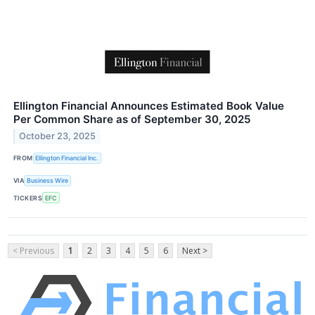
Ellington Financial Announces Estimated Book Value
Per Common Share as of September 30, 2025
October 23, 2025
FROM
Ellington Financial Inc.
VIA
Business Wire
TICKERS
EFC
< Previous
1
2
3
4
5
6
Next >