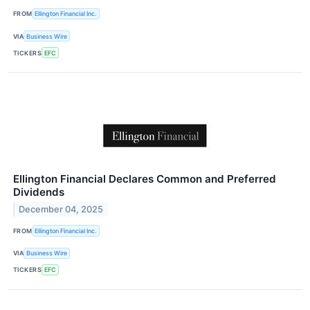
FROM
Ellington Financial Inc.
VIA
Business Wire
TICKERS
EFC
Ellington Financial Declares Common and Preferred
Dividends
December 04, 2025
FROM
Ellington Financial Inc.
VIA
Business Wire
TICKERS
EFC