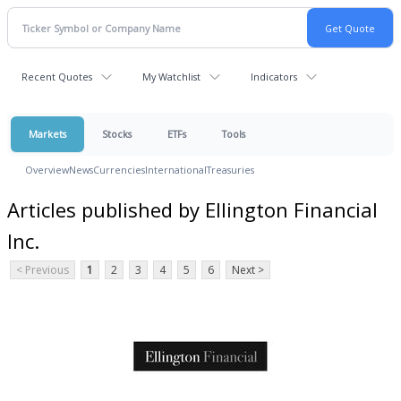
Recent Quotes
My Watchlist
Indicators
Markets
Stocks
ETFs
Tools
Overview
News
Currencies
International
Treasuries
Articles published by Ellington Financial
Inc.
< Previous
1
2
3
4
5
6
Next >