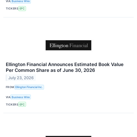
VIA
Business Wire
TICKERS
EFC
Ellington Financial Announces Estimated Book Value
Per Common Share as of June 30, 2026
July 23, 2026
FROM
Ellington Financial Inc.
VIA
Business Wire
TICKERS
EFC