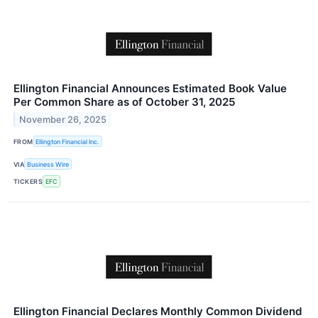
Ellington Financial Announces Estimated Book Value
Per Common Share as of October 31, 2025
November 26, 2025
FROM
Ellington Financial Inc.
VIA
Business Wire
TICKERS
EFC
Ellington Financial Declares Monthly Common Dividend