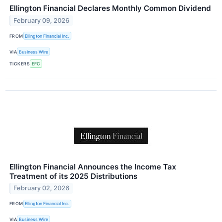
Ellington Financial Declares Monthly Common Dividend
February 09, 2026
FROM
Ellington Financial Inc.
VIA
Business Wire
TICKERS
EFC
Ellington Financial Announces the Income Tax
Treatment of its 2025 Distributions
February 02, 2026
FROM
Ellington Financial Inc.
VIA
Business Wire