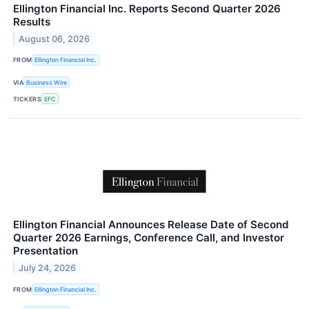
Ellington Financial Inc. Reports Second Quarter 2026
Results
August 06, 2026
FROM
Ellington Financial Inc.
VIA
Business Wire
TICKERS
EFC
Ellington Financial Announces Release Date of Second
Quarter 2026 Earnings, Conference Call, and Investor
Presentation
July 24, 2026
FROM
Ellington Financial Inc.