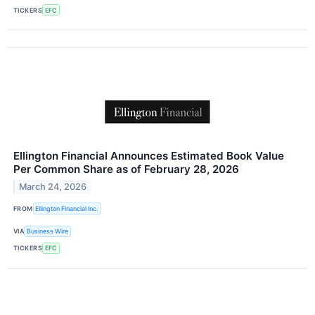
TICKERS
EFC
Ellington Financial Announces Estimated Book Value
Per Common Share as of February 28, 2026
March 24, 2026
FROM
Ellington Financial Inc.
VIA
Business Wire
TICKERS
EFC