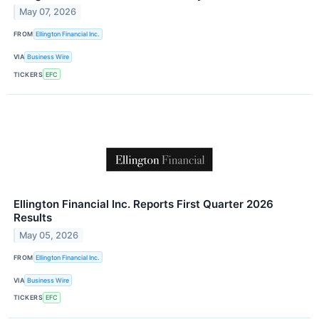
May 07, 2026
FROM
Ellington Financial Inc.
VIA
Business Wire
TICKERS
EFC
Ellington Financial Inc. Reports First Quarter 2026
Results
May 05, 2026
FROM
Ellington Financial Inc.
VIA
Business Wire
TICKERS
EFC