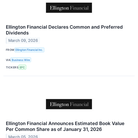
Ellington Financial Declares Common and Preferred
Dividends
March 09, 2026
FROM
Ellington Financial Inc.
VIA
Business Wire
TICKERS
EFC
Ellington Financial Announces Estimated Book Value
Per Common Share as of January 31, 2026
March 05, 2026