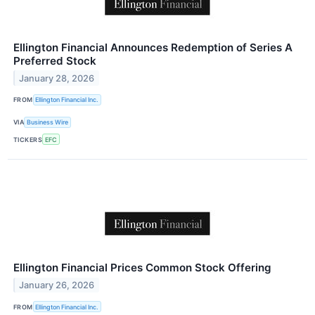
Ellington Financial Announces Redemption of Series A
Preferred Stock
January 28, 2026
FROM
Ellington Financial Inc.
VIA
Business Wire
TICKERS
EFC
Ellington Financial Prices Common Stock Offering
January 26, 2026
FROM
Ellington Financial Inc.