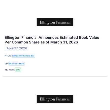
Ellington Financial Announces Estimated Book Value
Per Common Share as of March 31, 2026
April 27, 2026
FROM
Ellington Financial Inc.
VIA
Business Wire
TICKERS
EFC