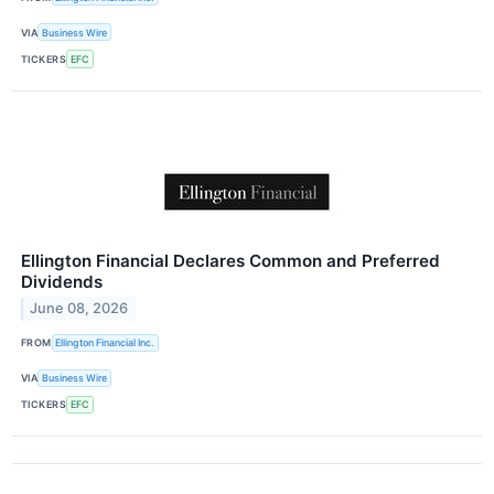
VIA
Business Wire
TICKERS
EFC
Ellington Financial Declares Common and Preferred
Dividends
June 08, 2026
FROM
Ellington Financial Inc.
VIA
Business Wire
TICKERS
EFC