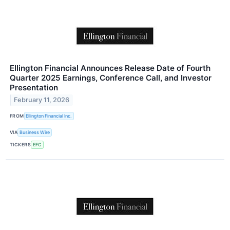
Ellington Financial Announces Release Date of Fourth
Quarter 2025 Earnings, Conference Call, and Investor
Presentation
February 11, 2026
FROM
Ellington Financial Inc.
VIA
Business Wire
TICKERS
EFC