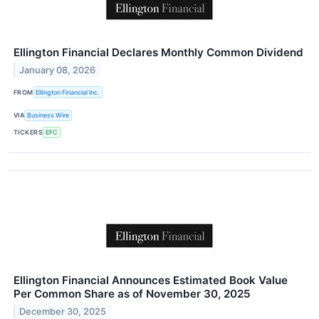
Ellington Financial Declares Monthly Common Dividend
January 08, 2026
FROM
Ellington Financial Inc.
VIA
Business Wire
TICKERS
EFC
Ellington Financial Announces Estimated Book Value
Per Common Share as of November 30, 2025
December 30, 2025