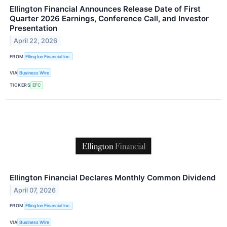
Ellington Financial Announces Release Date of First
Quarter 2026 Earnings, Conference Call, and Investor
Presentation
April 22, 2026
FROM
Ellington Financial Inc.
VIA
Business Wire
TICKERS
EFC
Ellington Financial Declares Monthly Common Dividend
April 07, 2026
FROM
Ellington Financial Inc.
VIA
Business Wire