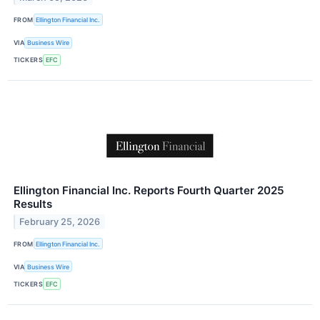
FROM
Ellington Financial Inc.
VIA
Business Wire
TICKERS
EFC
Ellington Financial Inc. Reports Fourth Quarter 2025
Results
February 25, 2026
FROM
Ellington Financial Inc.
VIA
Business Wire
TICKERS
EFC