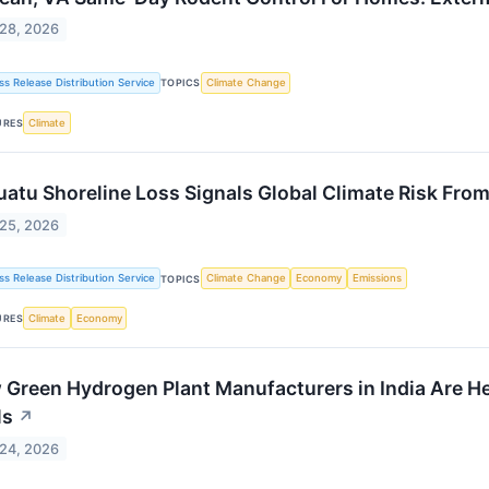
 28, 2026
ss Release Distribution Service
Climate Change
TOPICS
Climate
URES
atu Shoreline Loss Signals Global Climate Risk From
 25, 2026
ss Release Distribution Service
Climate Change
Economy
Emissions
TOPICS
Climate
Economy
URES
Green Hydrogen Plant Manufacturers in India Are He
ls
↗
 24, 2026