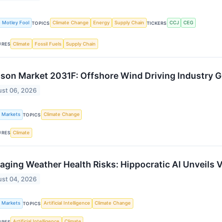
 Motley Fool
Climate Change
Energy
Supply Chain
CCJ
CEG
TOPICS
TICKERS
Climate
Fossil Fuels
Supply Chain
URES
son Market 2031F: Offshore Wind Driving Industry 
st 06, 2026
k Markets
Climate Change
TOPICS
Climate
URES
ging Weather Health Risks: Hippocratic AI Unveils 
st 04, 2026
k Markets
Artificial Intelligence
Climate Change
TOPICS
Artificial Intelligence
Climate
URES