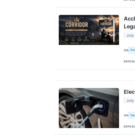
Accl
Lega
July
Glo
VIA
EXPOS
Elec
July
Tal
VIA
EXPOS