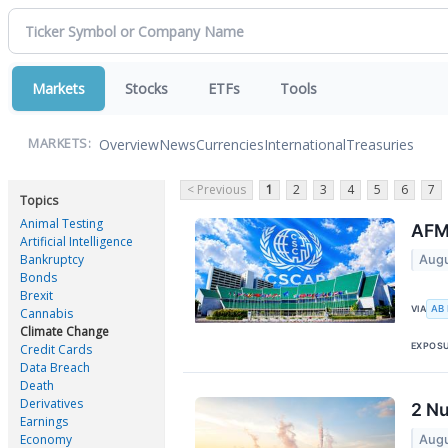
Markets
Stocks
ETFs
Tools
Overview
News
Currencies
International
Treasuries
MARKETS:
< Previous
1
2
3
4
5
6
7
Topics
Animal Testing
AFM
Artificial Intelligence
Bankruptcy
Augu
Bonds
Brexit
AB
VIA
Cannabis
Climate Change
EXPOS
Credit Cards
Data Breach
Death
Derivatives
2 Nu
Earnings
Economy
Augu