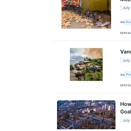
July
Pre
VIA
EXPOS
Vanu
July
Pre
VIA
EXPOS
How 
Goa
July