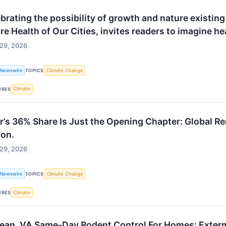
brating the possibility of growth and nature existing 
re Health of Our Cities, invites readers to imagine hea
 29, 2026
 Newswire
Climate Change
TOPICS
Climate
URES
r’s 36% Share Is Just the Opening Chapter: Global R
ion.
 29, 2026
 Newswire
Climate Change
TOPICS
Climate
URES
ean, VA Same-Day Rodent Control For Homes: Exter