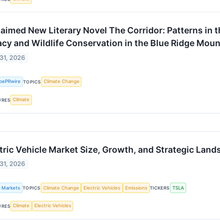
aimed New Literary Novel The Corridor: Patterns in 
cy and Wildlife Conservation in the Blue Ridge Moun
 31, 2026
bePRwire
Climate Change
TOPICS
Climate
URES
tric Vehicle Market Size, Growth, and Strategic Lan
 31, 2026
k Markets
Climate Change
Electric Vehicles
Emissions
TSLA
TOPICS
TICKERS
Climate
Electric Vehicles
URES