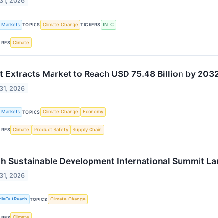
 31, 2026
k Markets
Climate Change
INTC
TOPICS
TICKERS
Climate
URES
t Extracts Market to Reach USD 75.48 Billion by 20
 31, 2026
k Markets
Climate Change
Economy
TOPICS
Climate
Product Safety
Supply Chain
URES
h Sustainable Development International Summit L
 31, 2026
diaOutReach
Climate Change
TOPICS
Climate
URES