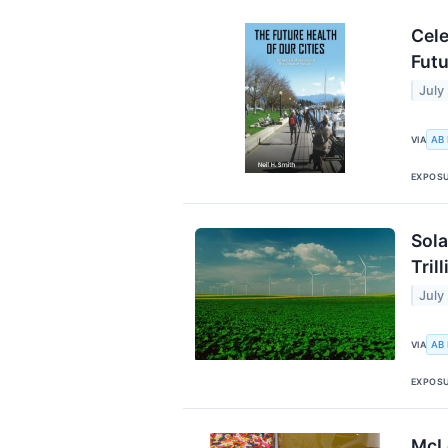
Cele
Futu
July
AB
VIA
EXPOS
Sola
Trill
July
AB
VIA
EXPOS
McL