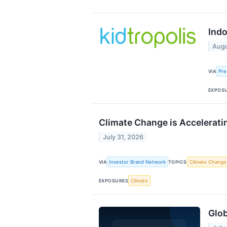
Ind
Augu
Pre
VIA
EXPOS
Climate Change is Accelerati
July 31, 2026
Investor Brand Network
Climate Change
VIA
TOPICS
Climate
EXPOSURES
Glob