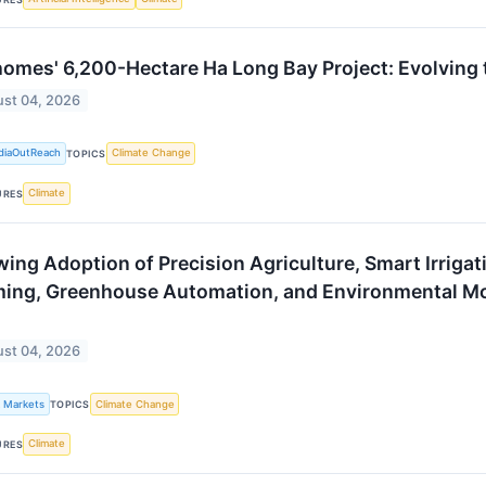
omes' 6,200-Hectare Ha Long Bay Project: Evolving 
st 04, 2026
diaOutReach
Climate Change
TOPICS
Climate
URES
ing Adoption of Precision Agriculture, Smart Irrigat
ing, Greenhouse Automation, and Environmental Mon
st 04, 2026
k Markets
Climate Change
TOPICS
Climate
URES