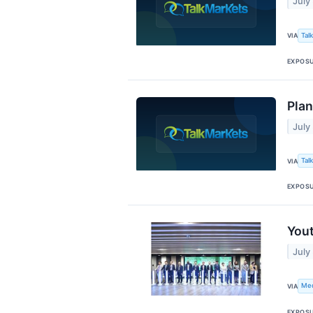
July
Tal
VIA
EXPOS
Plan
July
Tal
VIA
EXPOS
Yout
July
Me
VIA
EXPOS