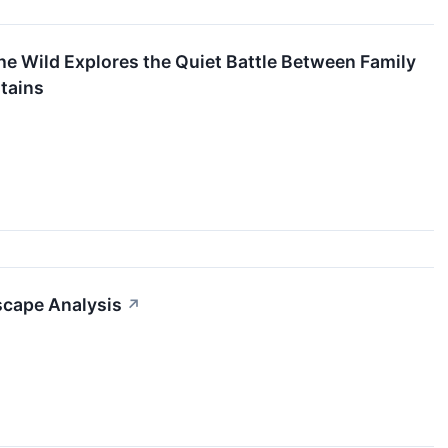
the Wild Explores the Quiet Battle Between Family
tains
dscape Analysis
↗