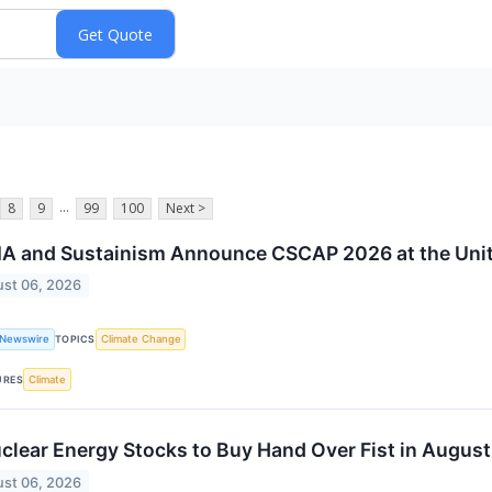
...
8
9
99
100
Next >
A and Sustainism Announce CSCAP 2026 at the Unit
st 06, 2026
 Newswire
Climate Change
TOPICS
Climate
URES
clear Energy Stocks to Buy Hand Over Fist in August
st 06, 2026