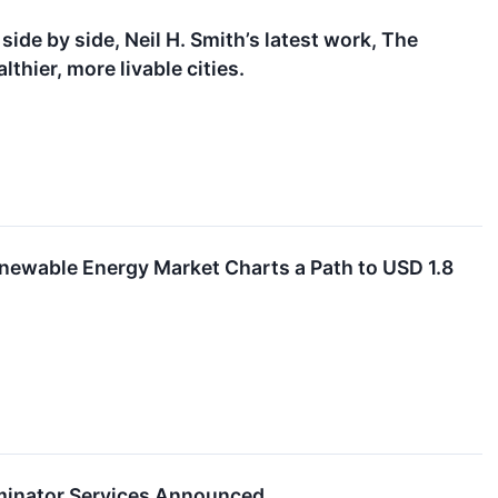
side by side, Neil H. Smith’s latest work, The
lthier, more livable cities.
enewable Energy Market Charts a Path to USD 1.8
minator Services Announced