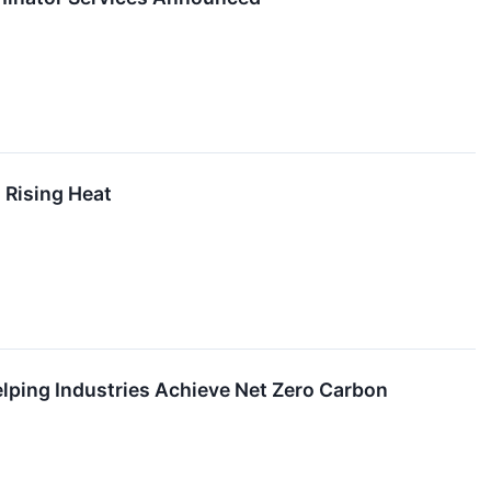
 Rising Heat
lping Industries Achieve Net Zero Carbon