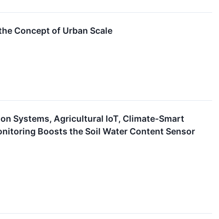
the Concept of Urban Scale
ion Systems, Agricultural IoT, Climate-Smart
itoring Boosts the Soil Water Content Sensor