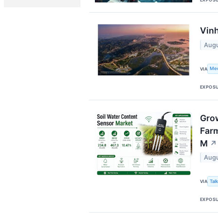
Vinh
Augu
Me
VIA
EXPOS
Grow
Farm
M
↗
Augu
Tal
VIA
EXPOS