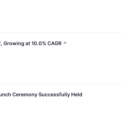
32, Growing at 10.0% CAGR
↗
aunch Ceremony Successfully Held