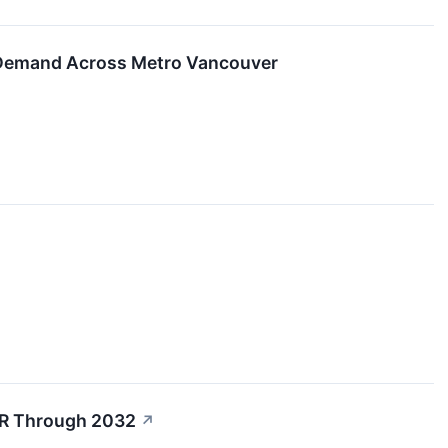
 Demand Across Metro Vancouver
GR Through 2032
↗