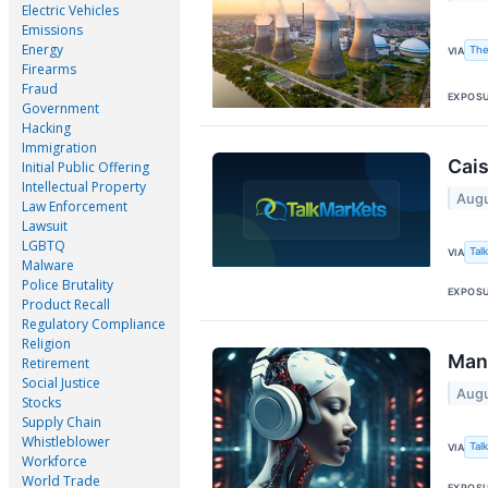
Electric Vehicles
Emissions
Energy
The
VIA
Firearms
Fraud
EXPOS
Government
Hacking
Immigration
Cais
Initial Public Offering
Intellectual Property
Augu
Law Enforcement
Lawsuit
LGBTQ
Tal
VIA
Malware
Police Brutality
EXPOS
Product Recall
Regulatory Compliance
Religion
Mana
Retirement
Social Justice
Augu
Stocks
Supply Chain
Whistleblower
Tal
VIA
Workforce
World Trade
EXPOS