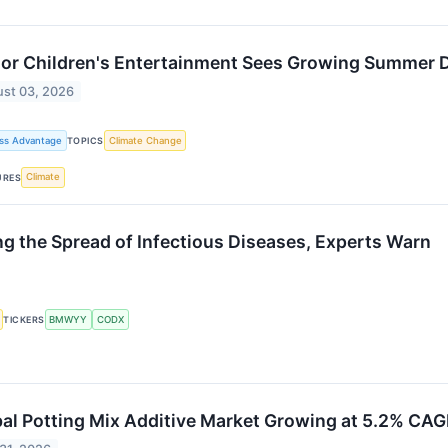
oor Children's Entertainment Sees Growing Summer
st 03, 2026
ss Advantage
Climate Change
TOPICS
Climate
URES
ng the Spread of Infectious Diseases, Experts Warn
BMWYY
CODX
TICKERS
al Potting Mix Additive Market Growing at 5.2% CA