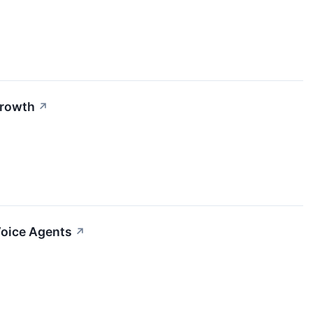
Growth
↗
Voice Agents
↗