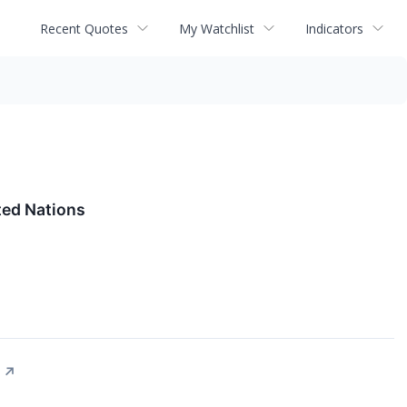
Recent Quotes
My Watchlist
Indicators
ed Nations
↗