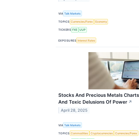
VIA
Talk Markets
TOPICS
Currencies/Forex
Economy
TICKERS
FXE
UUP
EXPOSURES
Interest Rates
Stocks And Precious Metals Charts 
And Toxic Delusions Of Power
↗
April 28, 2025
VIA
Talk Markets
TOPICS
Commodities
Cryptocurrencies
Currencies/Forex