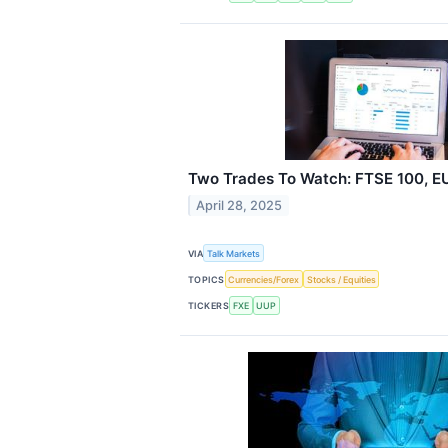
Two Trades To Watch: FTSE 100, E
April 28, 2025
VIA
Talk Markets
TOPICS
Currencies/Forex
Stocks / Equities
TICKERS
FXE
UUP