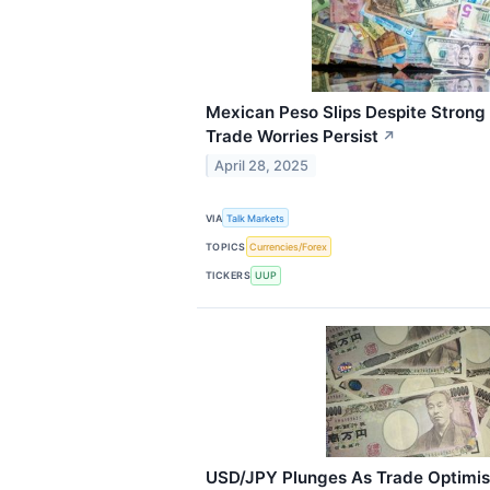
Mexican Peso Slips Despite Strong 
Trade Worries Persist
↗
April 28, 2025
VIA
Talk Markets
TOPICS
Currencies/Forex
TICKERS
UUP
USD/JPY Plunges As Trade Optimi