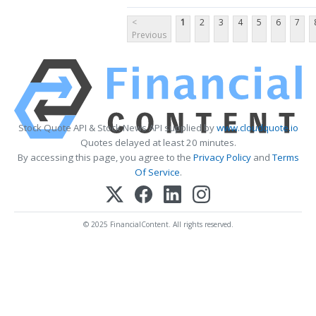
<
1
2
3
4
5
6
7
Previous
Stock Quote API & Stock News API supplied by
www.cloudquote.io
Quotes delayed at least 20 minutes.
By accessing this page, you agree to the
Privacy Policy
and
Terms
Of Service
.
© 2025 FinancialContent. All rights reserved.