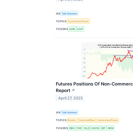
VIA
Talk Markets
TOPICS
Currencies/Forex
TICKERS
UDN
UUP
Futures Positions Of Non-Commerci
Report
↗
April 27, 2025
VIA
Talk Markets
TOPICS
Bonds
Commodities
Currencies/Forex
TICKERS
DBO
FXE
GLD
GOOG
IEF
IWM