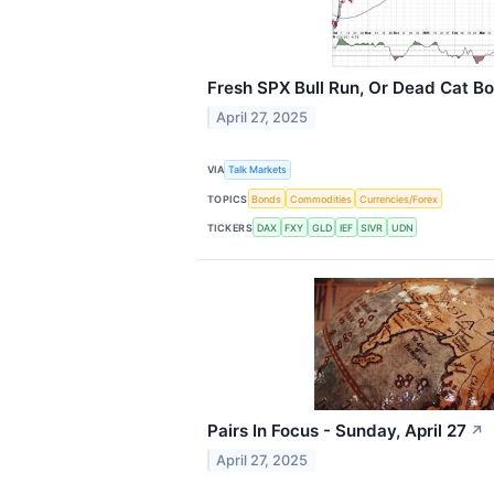
Fresh SPX Bull Run, Or Dead Cat B
April 27, 2025
VIA
Talk Markets
TOPICS
Bonds
Commodities
Currencies/Forex
TICKERS
DAX
FXY
GLD
IEF
SIVR
UDN
Pairs In Focus - Sunday, April 27
↗
April 27, 2025