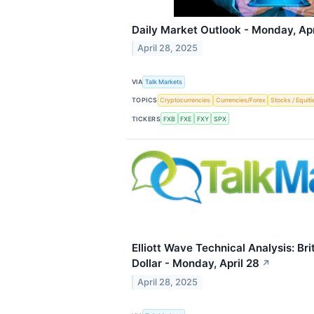
Daily Market Outlook - Monday, Apr
April 28, 2025
VIA
Talk Markets
TOPICS
Cryptocurrencies
Currencies/Forex
Stocks / Equiti
TICKERS
FXB
FXE
FXY
SPX
Elliott Wave Technical Analysis: Br
Dollar - Monday, April 28
↗
April 28, 2025