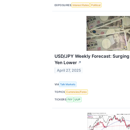
EXPOSURES
Interest Rates
Political
USD/JPY Weekly Forecast: Surging 
Yen Lower
↗
April 27, 2025
VIA
Talk Markets
TOPICS
Currencies/Forex
TICKERS
FXY
UUP