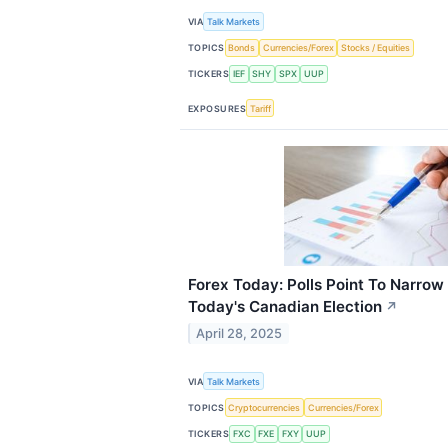
VIA
Talk Markets
TOPICS
Bonds
Currencies/Forex
Stocks / Equities
TICKERS
IEF
SHY
SPX
UUP
EXPOSURES
Tariff
Forex Today: Polls Point To Narrow 
Today's Canadian Election
↗
April 28, 2025
VIA
Talk Markets
TOPICS
Cryptocurrencies
Currencies/Forex
TICKERS
FXC
FXE
FXY
UUP