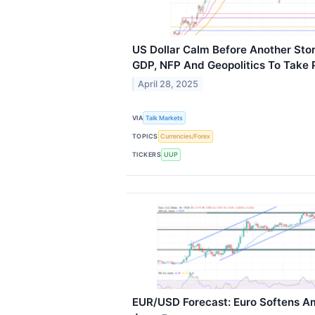
US Dollar Calm Before Another St
GDP, NFP And Geopolitics To Take 
April 28, 2025
VIA
Talk Markets
TOPICS
Currencies/Forex
TICKERS
UUP
EUR/USD Forecast: Euro Softens Am