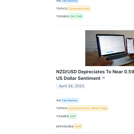
VIA
Talk Markets
TOPICS
Currencies/Forex
TICKERS
FXA
FXB
NZD/USD Depreciates To Near 0.5
US Dollar Sentiment
↗
April 28, 2025
VIA
Talk Markets
TOPICS
Currencies/Forex
World Trade
TICKERS
UUP
EXPOSURES
Tariff