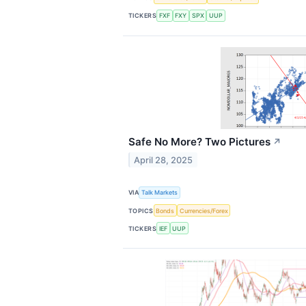
TICKERS
FXF
FXY
SPX
UUP
Safe No More? Two Pictures
↗
April 28, 2025
VIA
Talk Markets
TOPICS
Bonds
Currencies/Forex
TICKERS
IEF
UUP