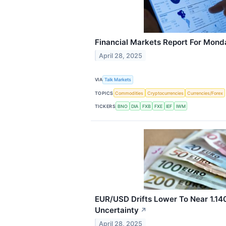
Financial Markets Report For Monda
April 28, 2025
VIA
Talk Markets
TOPICS
Commodities
Cryptocurrencies
Currencies/Forex
TICKERS
BNO
DIA
FXB
FXE
IEF
IWM
EUR/USD Drifts Lower To Near 1.140
Uncertainty
↗
April 28, 2025