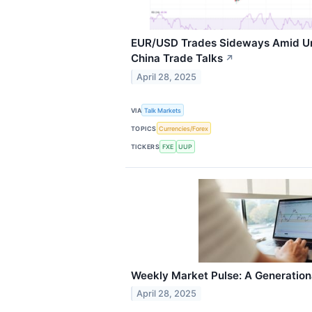
EUR/USD Trades Sideways Amid Un
China Trade Talks
↗
April 28, 2025
VIA
Talk Markets
TOPICS
Currencies/Forex
TICKERS
FXE
UUP
Weekly Market Pulse: A Generatio
April 28, 2025