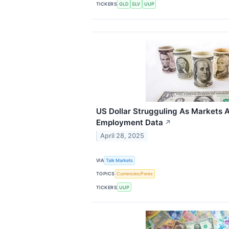
TICKERS
GLD
SLV
UUP
US Dollar Strugguling As Markets
Employment Data
↗
April 28, 2025
VIA
Talk Markets
TOPICS
Currencies/Forex
TICKERS
UUP