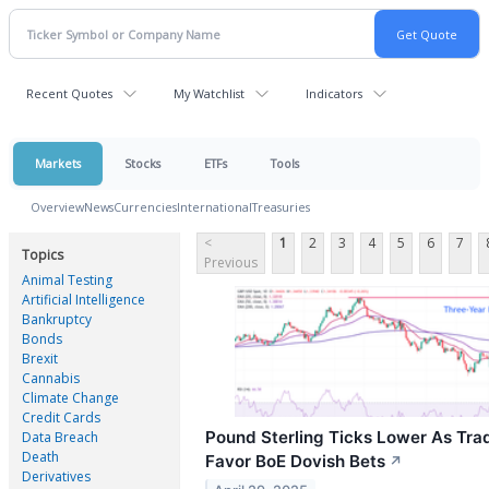
Recent Quotes
My Watchlist
Indicators
Markets
Stocks
ETFs
Tools
Overview
News
Currencies
International
Treasuries
<
1
2
3
4
5
6
7
Topics
Previous
Animal Testing
Artificial Intelligence
Bankruptcy
Bonds
Brexit
Cannabis
Climate Change
Credit Cards
Pound Sterling Ticks Lower As Tra
Data Breach
Death
Favor BoE Dovish Bets
↗
Derivatives