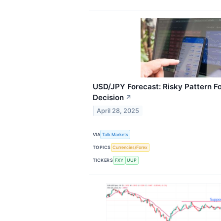
USD/JPY Forecast: Risky Pattern 
Decision
↗
April 28, 2025
VIA
Talk Markets
TOPICS
Currencies/Forex
TICKERS
FXY
UUP