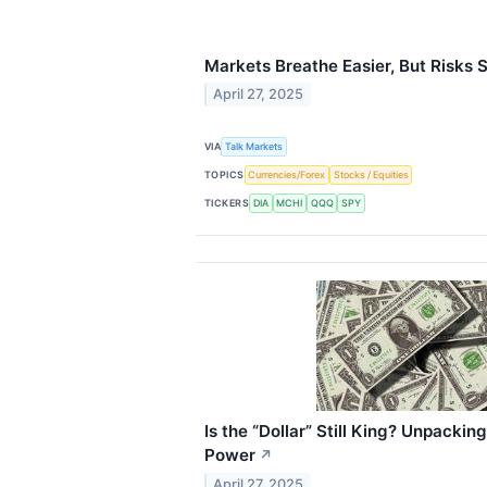
Markets Breathe Easier, But Risks St
April 27, 2025
VIA
Talk Markets
TOPICS
Currencies/Forex
Stocks / Equities
TICKERS
DIA
MCHI
QQQ
SPY
Is the “Dollar” Still King? Unpacki
Power
↗
April 27, 2025