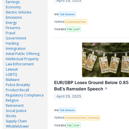
April 29, 2025
Earnings
Economy
Electric Vehicles
VIA
Talk Markets
Emissions
TOPICS
Currencies/Forex
Energy
Firearms
TICKERS
FXB
UUP
Fraud
Government
Hacking
Immigration
Initial Public Offering
Intellectual Property
Law Enforcement
Lawsuit
LGBTQ
Malware
EUR/GBP Loses Ground Below 0.850
Police Brutality
BoE’s Ramsden Speech
↗
Product Recall
Regulatory Compliance
April 29, 2025
Religion
Retirement
Social Justice
VIA
Talk Markets
Stocks
TOPICS
Currencies/Forex
Economy
Supply Chain
TICKERS
FXE
UUP
Whistleblower