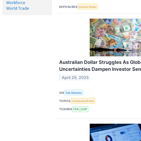
Workforce
EXPOSURES
Interest Rates
World Trade
Australian Dollar Struggles As Glob
Uncertainties Dampen Investor Se
April 29, 2025
VIA
Talk Markets
TOPICS
Currencies/Forex
TICKERS
FXA
UUP