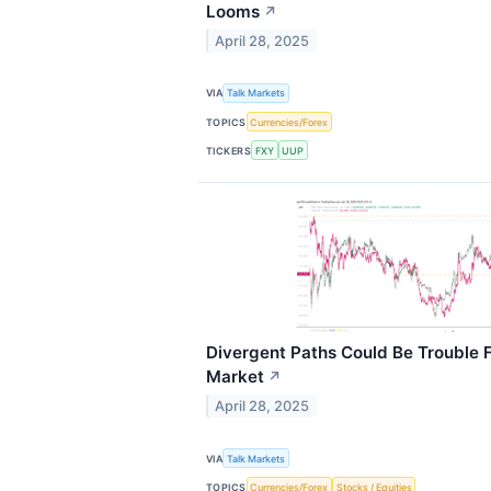
Looms
↗
April 28, 2025
VIA
Talk Markets
TOPICS
Currencies/Forex
TICKERS
FXY
UUP
Divergent Paths Could Be Trouble 
Market
↗
April 28, 2025
VIA
Talk Markets
TOPICS
Currencies/Forex
Stocks / Equities