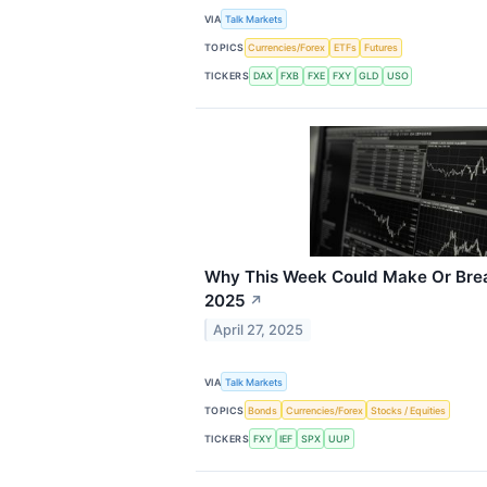
VIA
Talk Markets
TOPICS
Currencies/Forex
ETFs
Futures
TICKERS
DAX
FXB
FXE
FXY
GLD
USO
Why This Week Could Make Or Brea
2025
↗
April 27, 2025
VIA
Talk Markets
TOPICS
Bonds
Currencies/Forex
Stocks / Equities
TICKERS
FXY
IEF
SPX
UUP