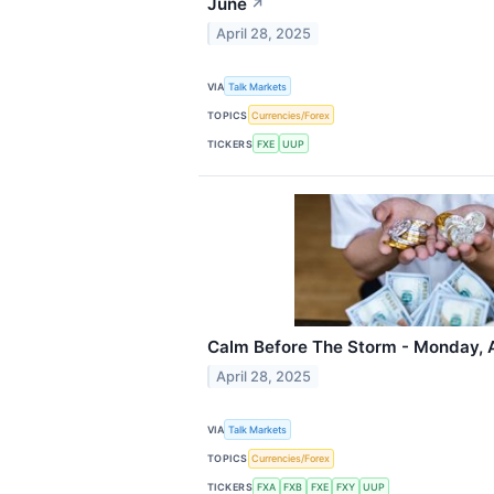
June
↗
April 28, 2025
VIA
Talk Markets
TOPICS
Currencies/Forex
TICKERS
FXE
UUP
Calm Before The Storm - Monday, A
April 28, 2025
VIA
Talk Markets
TOPICS
Currencies/Forex
TICKERS
FXA
FXB
FXE
FXY
UUP