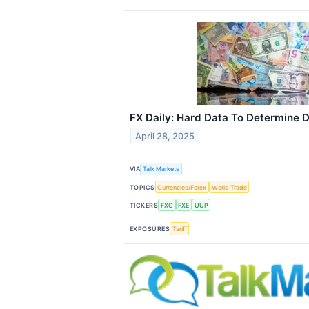
FX Daily: Hard Data To Determine D
April 28, 2025
VIA
Talk Markets
TOPICS
Currencies/Forex
World Trade
TICKERS
FXC
FXE
UUP
EXPOSURES
Tariff