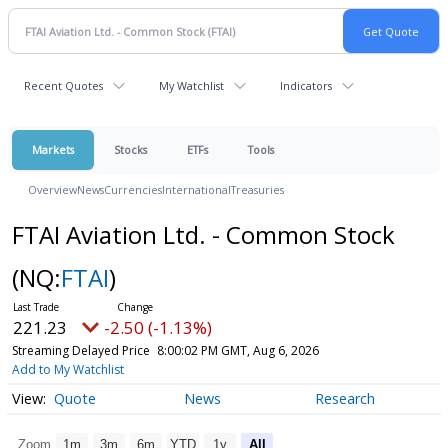
Recent Quotes
My Watchlist
Indicators
Markets
Stocks
ETFs
Tools
Overview
News
Currencies
International
Treasuries
FTAI Aviation Ltd. - Common Stock
(NQ:
FTAI
)
221.23
-2.50 (-1.13%)
Streaming Delayed Price
8:00:02 PM GMT, Aug 6, 2026
Add to My Watchlist
Quote
News
Research
Zoom
1m
3m
6m
YTD
1y
All