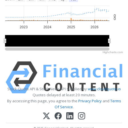
0
0
2023
2024
2025
2026
2024
2024
2026
2026
Highcharts.com
Stock Quote API & Stock News API supplied by
www.cloudquote.io
Quotes delayed at least 20 minutes.
By accessing this page, you agree to the
Privacy Policy
and
Terms
Of Service
.