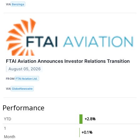
VIA
Benzinga
FTAI Aviation Announces Investor Relations Transition
August 05, 2026
FROM
FTAI Aviation Ltd.
VIA
GlobeNewswire
Performance
YTD
+2.8%
1
+0.1%
Month