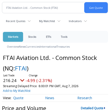
Recent Quotes
My Watchlist
Indicators
Markets
Stocks
ETFs
Tools
Overview
News
Currencies
International
Treasuries
FTAI Aviation Ltd. - Common Stock
(NQ:
FTAI
)
216.24
-4.99 (-2.31%)
Streaming Delayed Price
8:00:01 PM GMT, Aug 7, 2026
Add to My Watchlist
Quote
News
Research
Price and Volume
Detailed Quote