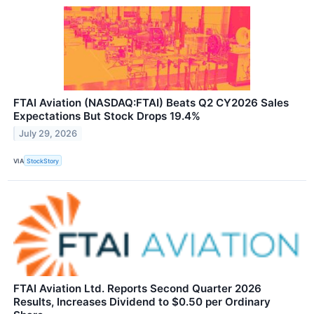
FTAI Aviation (NASDAQ:FTAI) Beats Q2 CY2026 Sales
Expectations But Stock Drops 19.4%
July 29, 2026
VIA
StockStory
FTAI Aviation Ltd. Reports Second Quarter 2026
Results, Increases Dividend to $0.50 per Ordinary