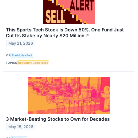
This Sports Tech Stock Is Down 50%. One Fund Just
Cut Its Stake by Nearly $20 Million
↗
May 21, 2026
VIA
The Motley Fool
TOPICS
Regulatory Compliance
3 Market-Beating Stocks to Own for Decades
May 18, 2026