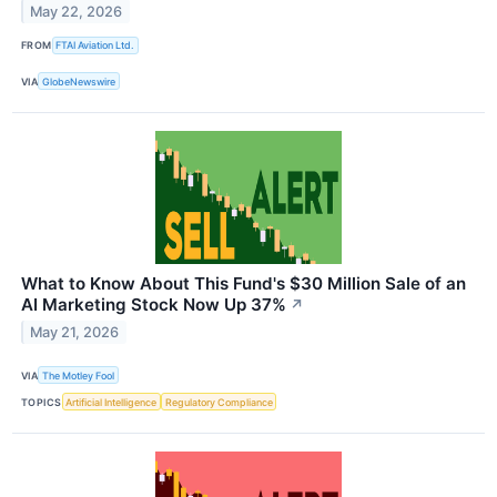
May 22, 2026
FROM
FTAI Aviation Ltd.
VIA
GlobeNewswire
What to Know About This Fund's $30 Million Sale of an
AI Marketing Stock Now Up 37%
↗
May 21, 2026
VIA
The Motley Fool
TOPICS
Artificial Intelligence
Regulatory Compliance