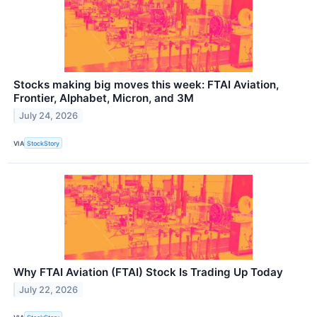
Stocks making big moves this week: FTAI Aviation,
Frontier, Alphabet, Micron, and 3M
July 24, 2026
VIA
StockStory
Why FTAI Aviation (FTAI) Stock Is Trading Up Today
July 22, 2026