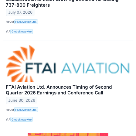
737-800 Freighters
July 07, 2026
FROM
FTAI Aviation Ltd.
VIA
GlobeNewswire
FTAI Aviation Ltd. Announces Timing of Second
Quarter 2026 Earnings and Conference Call
June 30, 2026
FROM
FTAI Aviation Ltd.
VIA
GlobeNewswire