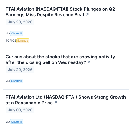
FTAI Aviation (NASDAQ:FTAI) Stock Plunges on Q2
Earnings Miss Despite Revenue Beat
↗
July 29, 2026
VIA
Chartmill
TOPICS
Earnings
Curious about the stocks that are showing activity
after the closing bell on Wednesday?
↗
July 29, 2026
VIA
Chartmill
FTAI Aviation Ltd (NASDAQ:FTAI) Shows Strong Growth
at a Reasonable Price
↗
July 09, 2026
VIA
Chartmill