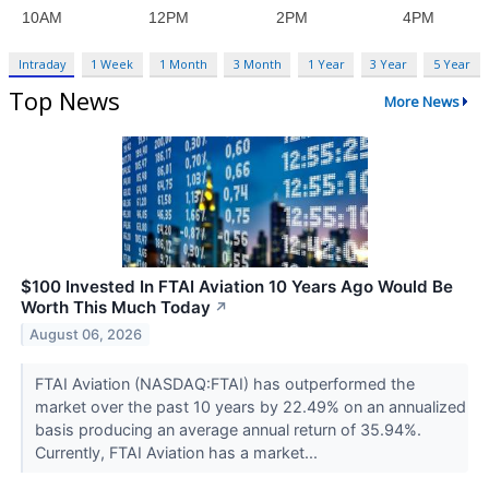
Intraday
1 Week
1 Month
3 Month
1 Year
3 Year
5 Year
Top News
More News
$100 Invested In FTAI Aviation 10 Years Ago Would Be
Worth This Much Today
↗
August 06, 2026
FTAI Aviation (NASDAQ:FTAI) has outperformed the
market over the past 10 years by 22.49% on an annualized
basis producing an average annual return of 35.94%.
Currently, FTAI Aviation has a market...