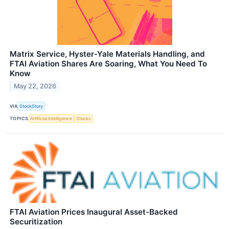
Matrix Service, Hyster-Yale Materials Handling, and
FTAI Aviation Shares Are Soaring, What You Need To
Know
May 22, 2026
VIA
StockStory
TOPICS
Artificial Intelligence
Stocks
FTAI Aviation Prices Inaugural Asset-Backed
Securitization