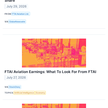
Share
July 29, 2026
FROM
FTAI Aviation Ltd.
VIA
GlobeNewswire
FTAI Aviation Earnings: What To Look For From FTAI
July 27, 2026
VIA
StockStory
TOPICS
Artificial Intelligence
Economy