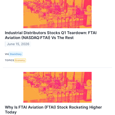
Industrial Distributors Stocks Q1 Teardown: FTAI
Aviation (NASDAQ:FTAI) Vs The Rest
June 15, 2026
VIA
StockStory
TOPICS
Economy
Why Is FTAI Aviation (FTAI) Stock Rocketing Higher
Today