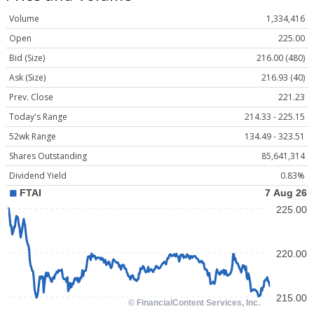
Volume
1,334,416
Open
225.00
Bid (Size)
216.00 (480)
Ask (Size)
216.93 (40)
Prev. Close
221.23
Today's Range
214.33 - 225.15
52wk Range
134.49 - 323.51
Shares Outstanding
85,641,314
Dividend Yield
0.83%