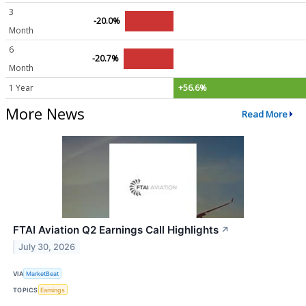
3
-20.0%
Month
6
-20.7%
Month
1 Year
+56.6%
More News
Read More
FTAI Aviation Q2 Earnings Call Highlights
↗
July 30, 2026
VIA
MarketBeat
TOPICS
Earnings