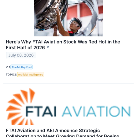
Here's Why FTAI Aviation Stock Was Red Hot in the
First Half of 2026
↗
July 08, 2026
VIA
The Motley Fool
TOPICS
Artificial Intelligence
FTAI Aviation and AEI Announce Strategic
Collaboration to Meet Growing Demand for Boeing