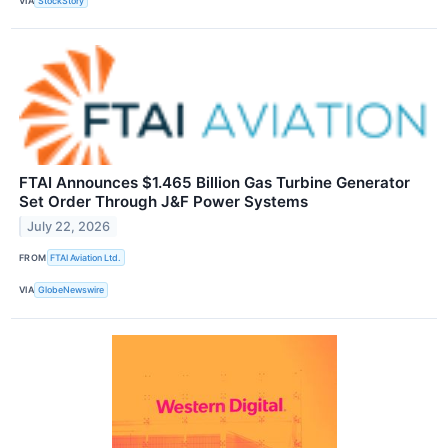
VIA
StockStory
FTAI Announces $1.465 Billion Gas Turbine Generator
Set Order Through J&F Power Systems
July 22, 2026
FROM
FTAI Aviation Ltd.
VIA
GlobeNewswire