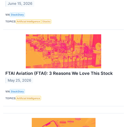
June 15, 2026
VIA
StockStory
TOPICS
Artificial Intelligence
Stocks
FTAI Aviation (FTAI): 3 Reasons We Love This Stock
May 25, 2026
VIA
StockStory
TOPICS
Artificial Intelligence