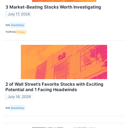
3 Market-Beating Stocks Worth Investigating
July 17, 2026
VIA
StockStory
TOPICS
Energy
2 of Wall Street’s Favorite Stocks with Exciting
Potential and 1 Facing Headwinds
July 16, 2026
VIA
StockStory