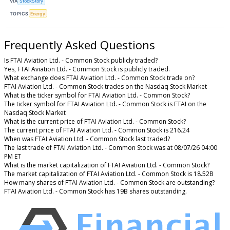
VIA
StockStory
TOPICS
Energy
Frequently Asked Questions
Is FTAI Aviation Ltd. - Common Stock publicly traded?
Yes, FTAI Aviation Ltd. - Common Stock is publicly traded.
What exchange does FTAI Aviation Ltd. - Common Stock trade on?
FTAI Aviation Ltd. - Common Stock trades on the Nasdaq Stock Market
What is the ticker symbol for FTAI Aviation Ltd. - Common Stock?
The ticker symbol for FTAI Aviation Ltd. - Common Stock is FTAI on the
Nasdaq Stock Market
What is the current price of FTAI Aviation Ltd. - Common Stock?
The current price of FTAI Aviation Ltd. - Common Stock is 216.24
When was FTAI Aviation Ltd. - Common Stock last traded?
The last trade of FTAI Aviation Ltd. - Common Stock was at 08/07/26 04:00
PM ET
What is the market capitalization of FTAI Aviation Ltd. - Common Stock?
The market capitalization of FTAI Aviation Ltd. - Common Stock is 18.52B
How many shares of FTAI Aviation Ltd. - Common Stock are outstanding?
FTAI Aviation Ltd. - Common Stock has 19B shares outstanding.