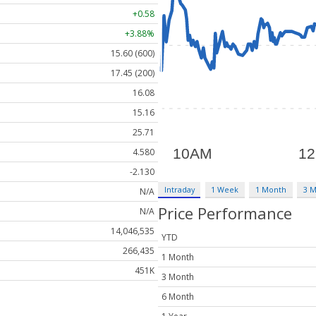
+0.58
+3.88%
15.60 (600)
17.45 (200)
16.08
15.16
25.71
4.580
-2.130
Intraday
1 Week
1 Month
3 
N/A
Price Performance
N/A
14,046,535
YTD
266,435
1 Month
451K
3 Month
6 Month