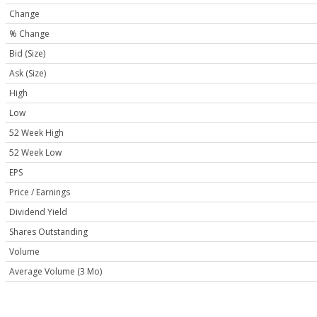
Change
% Change
Bid (Size)
Ask (Size)
High
Low
52 Week High
52 Week Low
EPS
Price / Earnings
Dividend Yield
Shares Outstanding
Volume
Average Volume (3 Mo)