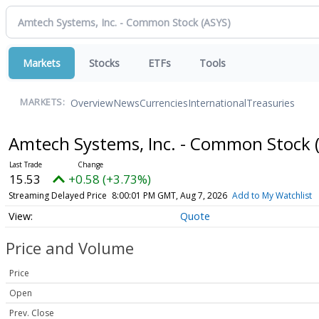
Markets
Stocks
ETFs
Tools
Overview
News
Currencies
International
Treasuries
MARKETS:
Amtech Systems, Inc. - Common Stock
15.53
+0.58 (+3.73%)
Streaming Delayed Price
8:00:01 PM GMT, Aug 7, 2026
Add to My Watchlist
Quote
Price and Volume
Price
Open
Prev. Close