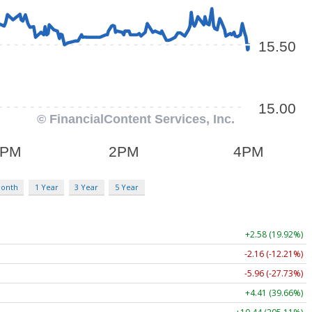
Month
1 Year
3 Year
5 Year
+2.58 (19.92%)
-2.16 (-12.21%)
-5.96 (-27.73%)
+4.41 (39.66%)