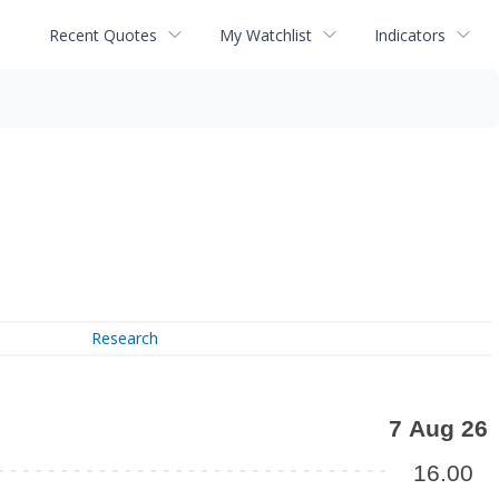
Recent Quotes
My Watchlist
Indicators
Research