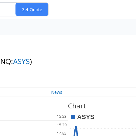
(NQ:
ASYS
)
News
Chart
15.53
15.29
14.95