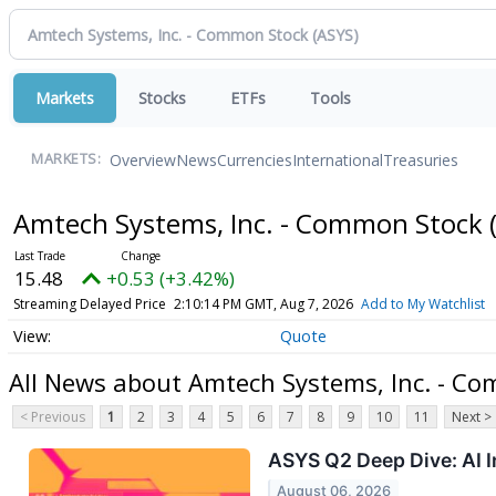
Markets
Stocks
ETFs
Tools
Overview
News
Currencies
International
Treasuries
MARKETS:
Amtech Systems, Inc. - Common Stock
15.48
+0.53 (+3.42%)
Streaming Delayed Price
2:10:14 PM GMT, Aug 7, 2026
Add to My Watchlist
Quote
All News about Amtech Systems, Inc. - C
< Previous
1
2
3
4
5
6
7
8
9
10
11
Next >
ASYS Q2 Deep Dive: AI 
August 06, 2026