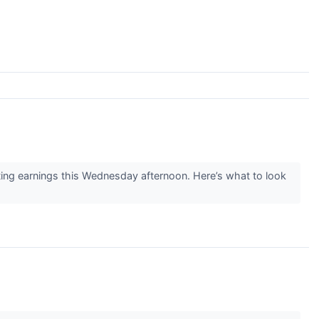
g earnings this Wednesday afternoon. Here’s what to look