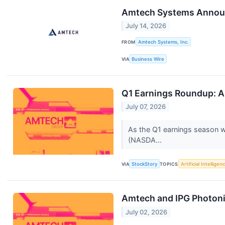
Amtech Systems Announc
July 14, 2026
FROM
Amtech Systems, Inc.
VIA
Business Wire
Q1 Earnings Roundup: 
July 07, 2026
As the Q1 earnings season wr
(NASDA...
VIA
StockStory
TOPICS
Artificial Intelligen
Amtech and IPG Photon
July 02, 2026