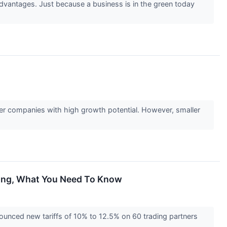
advantages. Just because a business is in the green today
ler companies with high growth potential. However, smaller
ling, What You Need To Know
unced new tariffs of 10% to 12.5% on 60 trading partners