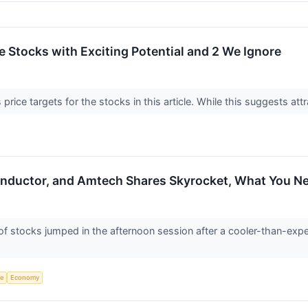
ite Stocks with Exciting Potential and 2 We Ignore
price targets for the stocks in this article. While this suggests attr
nductor, and Amtech Shares Skyrocket, What You N
tocks jumped in the afternoon session after a cooler-than-expecte
ce
Economy