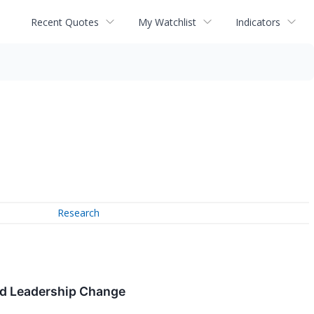
Recent Quotes
My Watchlist
Indicators
Research
nd Leadership Change