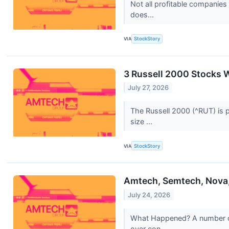
Not all profitable companies
does...
VIA
StockStory
3 Russell 2000 Stocks 
July 27, 2026
The Russell 2000 (^RUT) is p
size ...
VIA
StockStory
Amtech, Semtech, Nova,
July 24, 2026
What Happened? A number of 
over con...