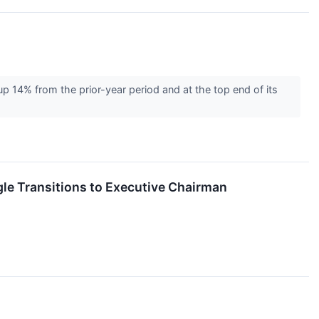
 14% from the prior-year period and at the top end of its
le Transitions to Executive Chairman