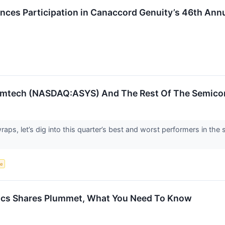
es Participation in Canaccord Genuity’s 46th Ann
Amtech (NASDAQ:ASYS) And The Rest Of The Semico
aps, let’s dig into this quarter’s best and worst performers in th
ce
ics Shares Plummet, What You Need To Know