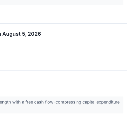
n August 5, 2026
rength with a free cash flow-compressing capital expenditure