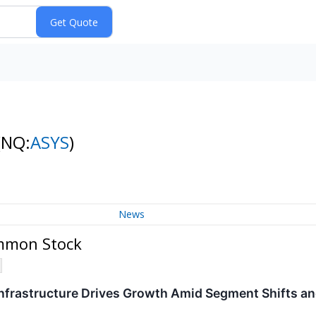
(NQ:
ASYS
)
News
ommon Stock
Infrastructure Drives Growth Amid Segment Shifts a