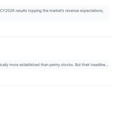
2026 results topping the market’s revenue expectations,
ically more established than penny stocks. But their headline...