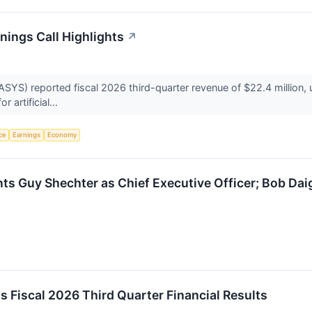
ings Call Highlights
↗
) reported fiscal 2026 third-quarter revenue of $22.4 million, up
 artificial...
nce
Earnings
Economy
 Guy Shechter as Chief Executive Officer; Bob Daig
Fiscal 2026 Third Quarter Financial Results