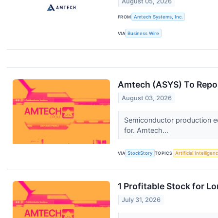
August 05, 2026
FROM
Amtech Systems, Inc.
VIA
Business Wire
Amtech (ASYS) To Repor
August 03, 2026
Semiconductor production e
for. Amtech...
VIA
StockStory
TOPICS
Artificial Intelligen
1 Profitable Stock for 
July 31, 2026