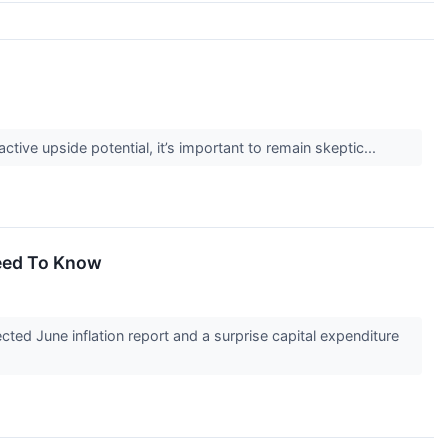
active upside potential, it’s important to remain skeptic...
eed To Know
d June inflation report and a surprise capital expenditure