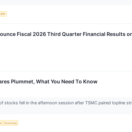
rade
unce Fiscal 2026 Third Quarter Financial Results o
ares Plummet, What You Need To Know
stocks fell in the afternoon session after TSMC paired topline st
ce
Economy