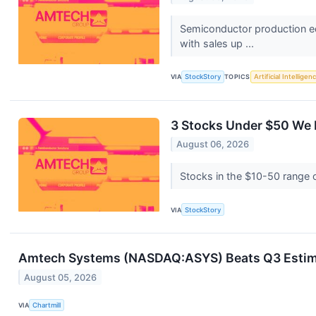
Semiconductor production e
with sales up ...
VIA
StockStory
TOPICS
Artificial Intelligen
3 Stocks Under $50 We 
August 06, 2026
Stocks in the $10-50 range of
VIA
StockStory
Amtech Systems (NASDAQ:ASYS) Beats Q3 Estim
August 05, 2026
VIA
Chartmill