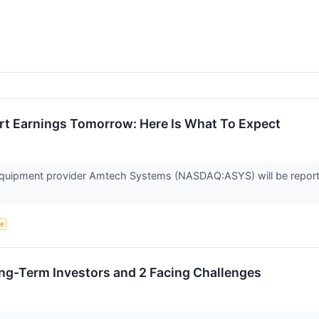
t Earnings Tomorrow: Here Is What To Expect
quipment provider Amtech Systems (NASDAQ:ASYS) will be reportin
ce
Long-Term Investors and 2 Facing Challenges