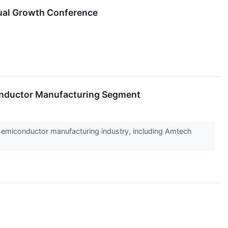
ual Growth Conference
nductor Manufacturing Segment
e semiconductor manufacturing industry, including Amtech