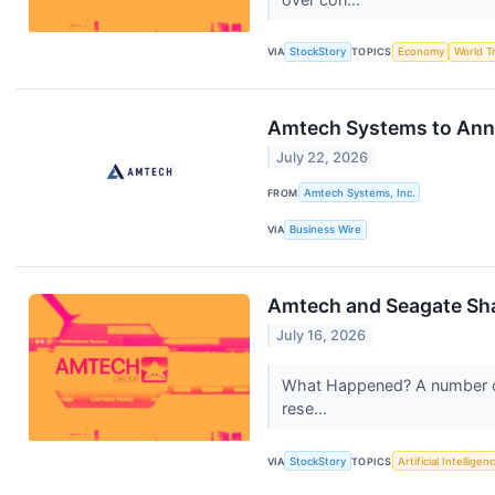
VIA
StockStory
TOPICS
Economy
World T
Amtech Systems to Anno
July 22, 2026
FROM
Amtech Systems, Inc.
VIA
Business Wire
Amtech and Seagate Sh
July 16, 2026
What Happened? A number of 
rese...
VIA
StockStory
TOPICS
Artificial Intelligen