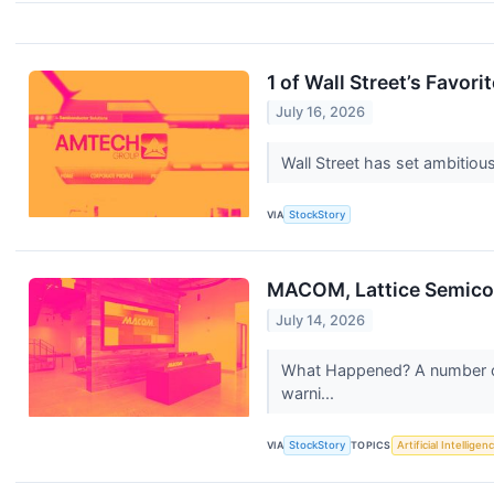
1 of Wall Street’s Favor
July 16, 2026
Wall Street has set ambitious 
VIA
StockStory
MACOM, Lattice Semico
July 14, 2026
What Happened? A number of s
warni...
VIA
StockStory
TOPICS
Artificial Intelligen