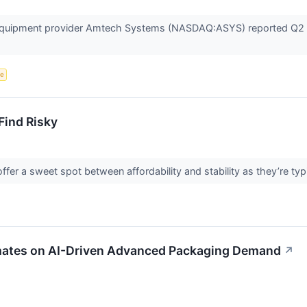
quipment provider Amtech Systems (NASDAQ:ASYS) reported Q2 CY
ce
Find Risky
fer a sweet spot between affordability and stability as they’re typ
ates on AI-Driven Advanced Packaging Demand
↗