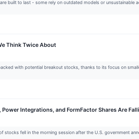
 are built to last - some rely on outdated models or unsustainable 
We Think Twice About
acked with potential breakout stocks, thanks to its focus on smal
 Power Integrations, and FormFactor Shares Are Fal
stocks fell in the morning session after the U.S. government anno