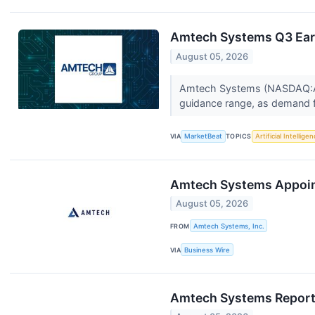
Amtech Systems Q3 Earn
August 05, 2026
Amtech Systems (NASDAQ:ASYS
guidance range, as demand for
VIA
MarketBeat
TOPICS
Artificial Intellige
Amtech Systems Appoints
August 05, 2026
FROM
Amtech Systems, Inc.
VIA
Business Wire
Amtech Systems Reports 