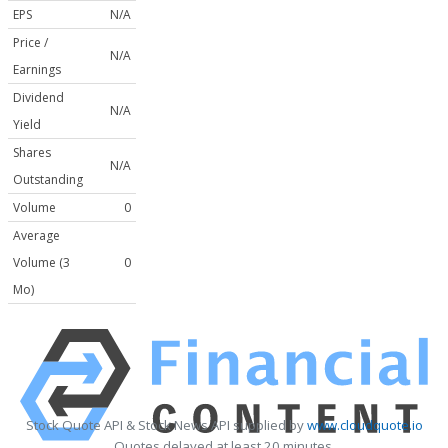
EPS
N/A
Price /
N/A
Earnings
Dividend
N/A
Yield
Shares
N/A
Outstanding
Volume
0
Average
Volume (3
0
Mo)
Stock Quote API & Stock News API supplied by
www.cloudquote.io
Quotes delayed at least 20 minutes.