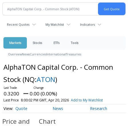
Recent Quotes
My Watchlist
Indicators
Markets
Stocks
ETFs
Tools
Overview
News
Currencies
International
Treasuries
AlphaTON Capital Corp. - Common
Stock
(NQ:
ATON
)
0.3200
0.00 (0.00%)
Last Price
8:00:02 PM GMT, Apr 20, 2026
Add to My Watchlist
Quote
News
Research
Price and
Chart