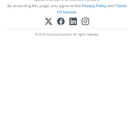
By accessing this page, you agree to the
Privacy Policy
and
Terms
Of Service
.
© 2025 FinancialContent. All rights reserved.