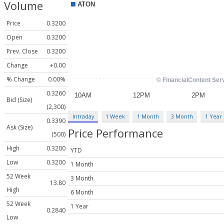
Volume
Price
0.3200
Open
0.3200
Prev. Close
0.3200
Change
+0.00
% Change
0.00%
0.3260
Bid (Size)
(2,300)
Intraday
1 Week
1 Month
3 Month
1 Year
0.3390
Ask (Size)
Price Performance
(500)
High
0.3200
YTD
Low
0.3200
1 Month
52 Week
3 Month
13.80
High
6 Month
52 Week
1 Year
0.2840
Low