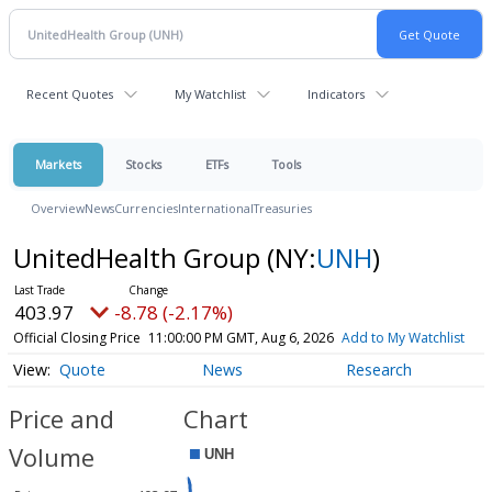
Recent Quotes
My Watchlist
Indicators
Markets
Stocks
ETFs
Tools
Overview
News
Currencies
International
Treasuries
UnitedHealth Group
(NY:
UNH
)
403.97
-8.78 (-2.17%)
Official Closing Price
11:00:00 PM GMT, Aug 6, 2026
Add to My Watchlist
Quote
News
Research
Price and
Chart
Volume