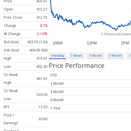
Price
403.97
Open
415.27
Prev. Close
412.75
Change
-8.78
% Change
-2.13%
Bid (Size)
403.55 (120)
Ask (Size)
404.05 (80)
Intraday
1 Week
1 Month
3 Month
1
High
416.97
Price Performance
Low
402.40
52 Week
YTD
461.62
High
1 Month
52 Week
3 Month
239.50
Low
6 Month
EPS
13.20
1 Year
Price /
30.60
Earnings