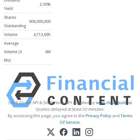
Dividend
2.30%
Yield
Shares
906,000,000
Outstanding
Volume
4,713,695
Average
Volume (3
6M
Mo)
Stock Quote API & Stock News API supplied by
www.cloudquote.io
Quotes delayed at least 20 minutes.
By accessing this page, you agree to the
Privacy Policy
and
Terms
Of Service
.