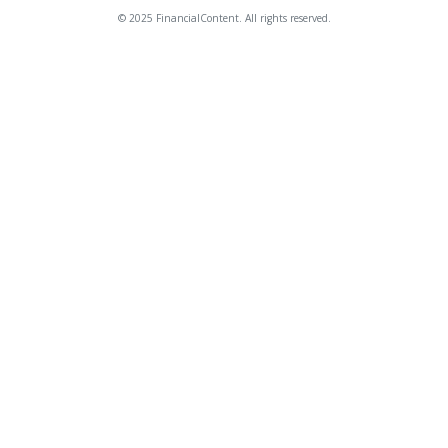
© 2025 FinancialContent. All rights reserved.