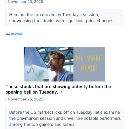
November 25, 2025
Here are the top movers in Tuesday's session,
showcasing the stocks with significant price changes.
VIA
Chartmill
These stocks that are showing activity before the
opening bell on Tuesday.
↗
November 25, 2025
Before the US market kicks off on Tuesday, let's examine
the pre-market session and unveil the notable performers
among the top gainers and losers.