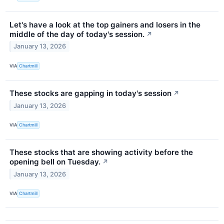
Let's have a look at the top gainers and losers in the
middle of the day of today's session.
↗
January 13, 2026
VIA
Chartmill
These stocks are gapping in today's session
↗
January 13, 2026
VIA
Chartmill
These stocks that are showing activity before the
opening bell on Tuesday.
↗
January 13, 2026
VIA
Chartmill