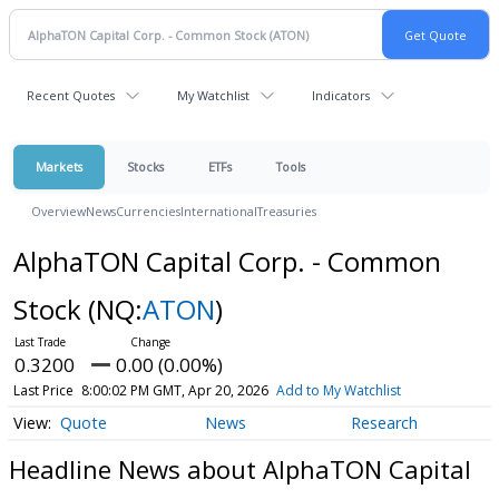
Recent Quotes
My Watchlist
Indicators
Markets
Stocks
ETFs
Tools
Overview
News
Currencies
International
Treasuries
AlphaTON Capital Corp. - Common
Stock
(NQ:
ATON
)
0.3200
0.00 (0.00%)
Last Price
8:00:02 PM GMT, Apr 20, 2026
Add to My Watchlist
Quote
News
Research
Headline News about AlphaTON Capital