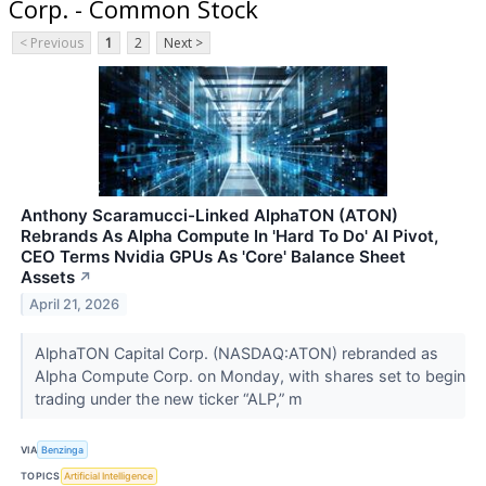
Corp. - Common Stock
< Previous
1
2
Next >
Anthony Scaramucci-Linked AlphaTON (ATON)
Rebrands As Alpha Compute In 'Hard To Do' AI Pivot,
CEO Terms Nvidia GPUs As 'Core' Balance Sheet
Assets
↗
April 21, 2026
AlphaTON Capital Corp. (NASDAQ:ATON) rebranded as
Alpha Compute Corp. on Monday, with shares set to begin
trading under the new ticker “ALP,” m
VIA
Benzinga
TOPICS
Artificial Intelligence