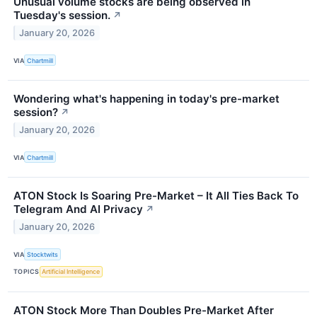
Unusual volume stocks are being observed in
Tuesday's session.
↗
January 20, 2026
VIA
Chartmill
Wondering what's happening in today's pre-market
session?
↗
January 20, 2026
VIA
Chartmill
ATON Stock Is Soaring Pre-Market – It All Ties Back To
Telegram And AI Privacy
↗
January 20, 2026
VIA
Stocktwits
TOPICS
Artificial Intelligence
ATON Stock More Than Doubles Pre-Market After