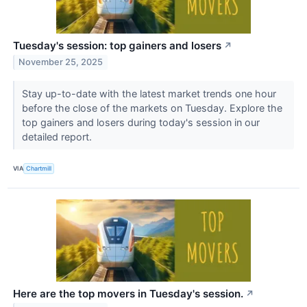
Tuesday's session: top gainers and losers
↗
November 25, 2025
Stay up-to-date with the latest market trends one hour
before the close of the markets on Tuesday. Explore the
top gainers and losers during today's session in our
detailed report.
VIA
Chartmill
Here are the top movers in Tuesday's session.
↗