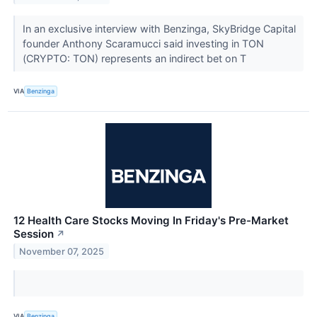
In an exclusive interview with Benzinga, SkyBridge Capital
founder Anthony Scaramucci said investing in TON
(CRYPTO: TON) represents an indirect bet on T
VIA
Benzinga
12 Health Care Stocks Moving In Friday's Pre-Market
Session
↗
November 07, 2025
VIA
Benzinga