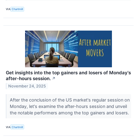
VIA
Chartmill
Get insights into the top gainers and losers of Monday's
after-hours session.
↗
November 24, 2025
After the conclusion of the US market's regular session on
Monday, let's examine the after-hours session and unveil
the notable performers among the top gainers and losers.
VIA
Chartmill