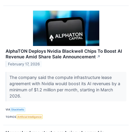
AlphaTON Deploys Nvidia Blackwell Chips To Boost AI
Revenue Amid Share Sale Announcement
↗
February 17, 2026
The company said the compute infrastructure lease
agreement with Nvidia would boost its AI revenues by a
minimum of $1.2 million per month, starting in March
2026.
VIA
Stocktwits
TOPICS
Artificial Intelligence