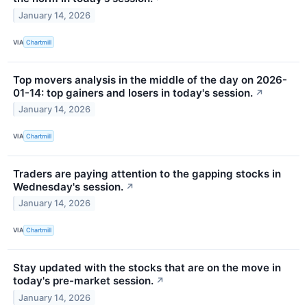
January 14, 2026
VIA
Chartmill
Top movers analysis in the middle of the day on 2026-
01-14: top gainers and losers in today's session.
↗
January 14, 2026
VIA
Chartmill
Traders are paying attention to the gapping stocks in
Wednesday's session.
↗
January 14, 2026
VIA
Chartmill
Stay updated with the stocks that are on the move in
today's pre-market session.
↗
January 14, 2026