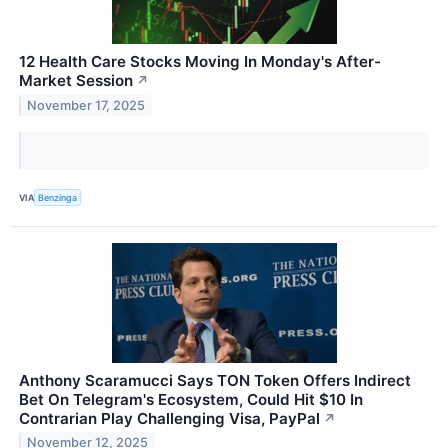
12 Health Care Stocks Moving In Monday's After-
Market Session
↗
November 17, 2025
VIA
Benzinga
Anthony Scaramucci Says TON Token Offers Indirect
Bet On Telegram's Ecosystem, Could Hit $10 In
Contrarian Play Challenging Visa, PayPal
↗
November 12, 2025