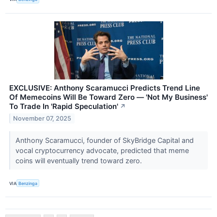
EXCLUSIVE: Anthony Scaramucci Predicts Trend Line
Of Memecoins Will Be Toward Zero — 'Not My Business'
To Trade In 'Rapid Speculation'
↗
November 07, 2025
Anthony Scaramucci, founder of SkyBridge Capital and
vocal cryptocurrency advocate, predicted that meme
coins will eventually trend toward zero.
VIA
Benzinga