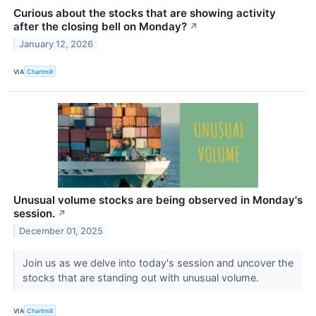
Curious about the stocks that are showing activity
after the closing bell on Monday?
↗
January 12, 2026
VIA
Chartmill
Unusual volume stocks are being observed in Monday's
session.
↗
December 01, 2025
Join us as we delve into today's session and uncover the
stocks that are standing out with unusual volume.
VIA
Chartmill