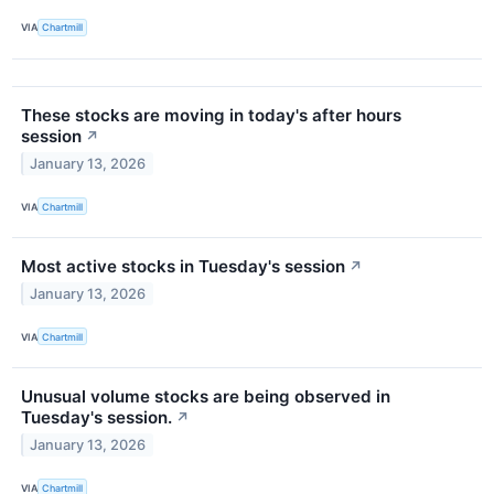
VIA
Chartmill
These stocks are moving in today's after hours
session
↗
January 13, 2026
VIA
Chartmill
Most active stocks in Tuesday's session
↗
January 13, 2026
VIA
Chartmill
Unusual volume stocks are being observed in
Tuesday's session.
↗
January 13, 2026
VIA
Chartmill