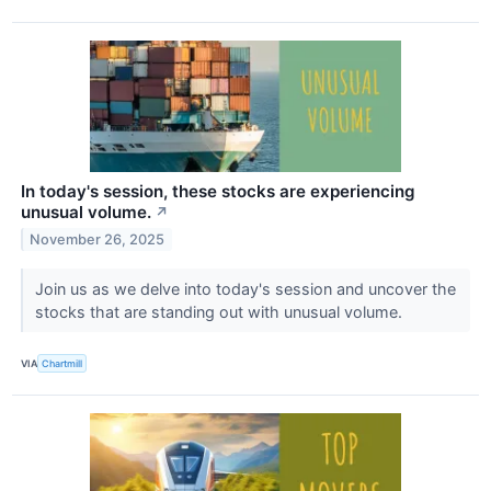
In today's session, these stocks are experiencing
unusual volume.
↗
November 26, 2025
Join us as we delve into today's session and uncover the
stocks that are standing out with unusual volume.
VIA
Chartmill