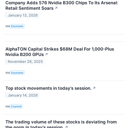
Company Adds 576 Nvidia B300 Chips To Its Arsenal:
Retail Sentiment Soars
↗
January 13, 2026
VIA
Stocktwits
AlphaTON Capital Strikes $68M Deal For 1,000-Plus
Nvidia B200 GPUs
↗
November 26, 2025
VIA
Stocktwits
Top stock movements in today's session.
↗
January 14, 2026
VIA
Chartmill
The trading volume of these stocks is deviating from
the norm in today's session.
↗