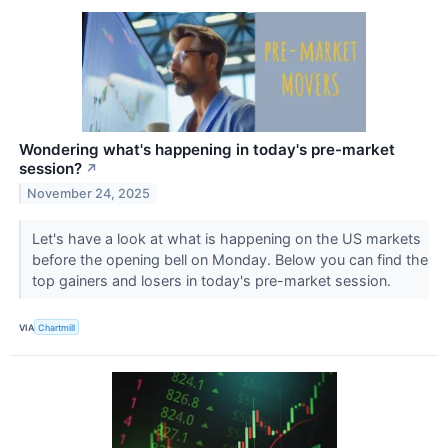
Wondering what's happening in today's pre-market
session?
↗
November 24, 2025
Let's have a look at what is happening on the US markets
before the opening bell on Monday. Below you can find the
top gainers and losers in today's pre-market session.
VIA
Chartmill