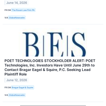
June 14, 2026
FROM
The Rosen Law Firm PA
VIA
GlobeNewswire
POET TECHNOLOGIES STOCKHOLDER ALERT: POET
Technologies, Inc. Investors Have Until June 29th to
Contact Bragar Eagel & Squire, P.C. Seeking Lead
Plaintiff Role
June 12, 2026
FROM
Bragar Eagel & Squire
VIA
GlobeNewswire