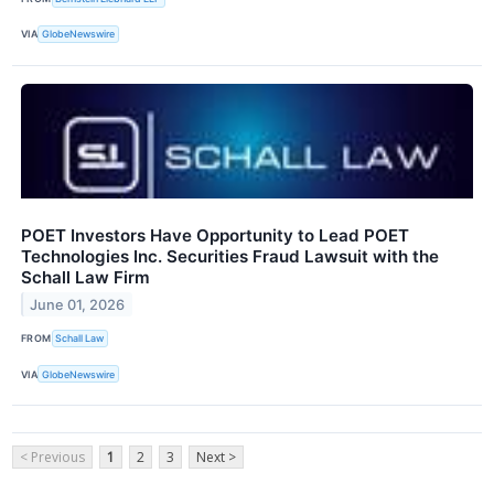
VIA
GlobeNewswire
POET Investors Have Opportunity to Lead POET
Technologies Inc. Securities Fraud Lawsuit with the
Schall Law Firm
June 01, 2026
FROM
Schall Law
VIA
GlobeNewswire
< Previous
1
2
3
Next >