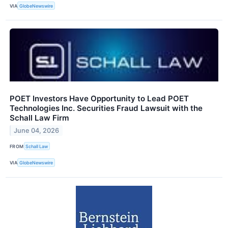
VIA
GlobeNewswire
POET Investors Have Opportunity to Lead POET
Technologies Inc. Securities Fraud Lawsuit with the
Schall Law Firm
June 04, 2026
FROM
Schall Law
VIA
GlobeNewswire