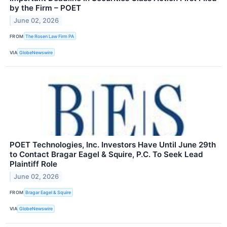
by the Firm – POET
June 02, 2026
FROM
The Rosen Law Firm PA
VIA
GlobeNewswire
POET Technologies, Inc. Investors Have Until June 29th
to Contact Bragar Eagel & Squire, P.C. To Seek Lead
Plaintiff Role
June 02, 2026
FROM
Bragar Eagel & Squire
VIA
GlobeNewswire