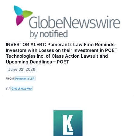
INVESTOR ALERT: Pomerantz Law Firm Reminds
Investors with Losses on their Investment in POET
Technologies Inc. of Class Action Lawsuit and
Upcoming Deadlines – POET
June 02, 2026
FROM
Pomerantz LLP
VIA
GlobeNewswire