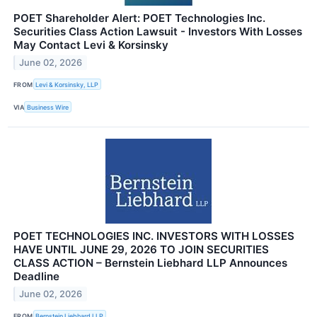
POET Shareholder Alert: POET Technologies Inc.
Securities Class Action Lawsuit - Investors With Losses
May Contact Levi & Korsinsky
June 02, 2026
FROM
Levi & Korsinsky, LLP
VIA
Business Wire
POET TECHNOLOGIES INC. INVESTORS WITH LOSSES
HAVE UNTIL JUNE 29, 2026 TO JOIN SECURITIES
CLASS ACTION – Bernstein Liebhard LLP Announces
Deadline
June 02, 2026
FROM
Bernstein Liebhard LLP