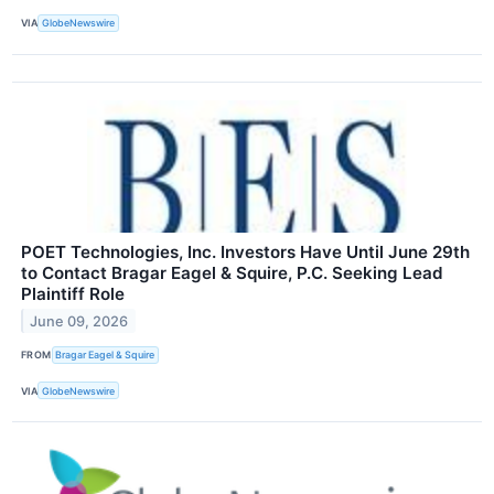
VIA
GlobeNewswire
POET Technologies, Inc. Investors Have Until June 29th
to Contact Bragar Eagel & Squire, P.C. Seeking Lead
Plaintiff Role
June 09, 2026
FROM
Bragar Eagel & Squire
VIA
GlobeNewswire