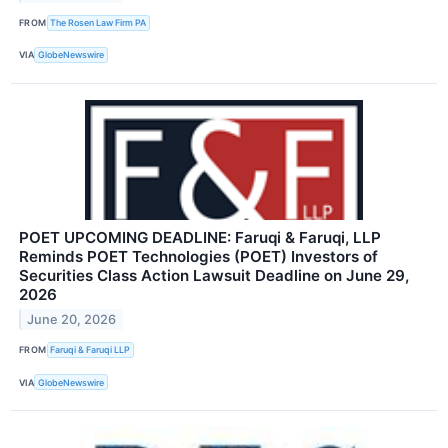
FROM
The Rosen Law Firm PA
VIA
GlobeNewswire
POET UPCOMING DEADLINE: Faruqi & Faruqi, LLP
Reminds POET Technologies (POET) Investors of
Securities Class Action Lawsuit Deadline on June 29,
2026
June 20, 2026
FROM
Faruqi & Faruqi LLP
VIA
GlobeNewswire