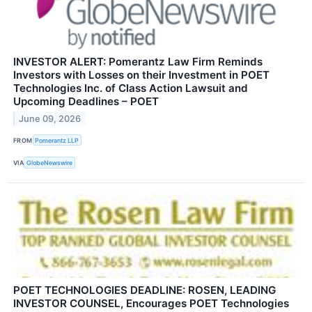
INVESTOR ALERT: Pomerantz Law Firm Reminds
Investors with Losses on their Investment in POET
Technologies Inc. of Class Action Lawsuit and
Upcoming Deadlines – POET
June 09, 2026
FROM
Pomerantz LLP
VIA
GlobeNewswire
POET TECHNOLOGIES DEADLINE: ROSEN, LEADING
INVESTOR COUNSEL, Encourages POET Technologies