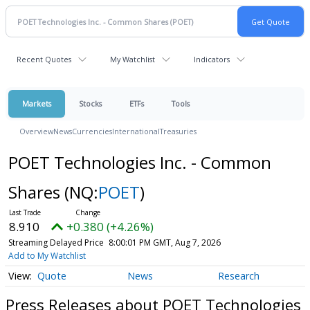
Recent Quotes
My Watchlist
Indicators
Markets
Stocks
ETFs
Tools
Overview
News
Currencies
International
Treasuries
POET Technologies Inc. - Common
Shares
(NQ:
POET
)
8.910
+0.380 (+4.26%)
Streaming Delayed Price
8:00:01 PM GMT, Aug 7, 2026
Add to My Watchlist
Quote
News
Research
Press Releases about POET Technologies