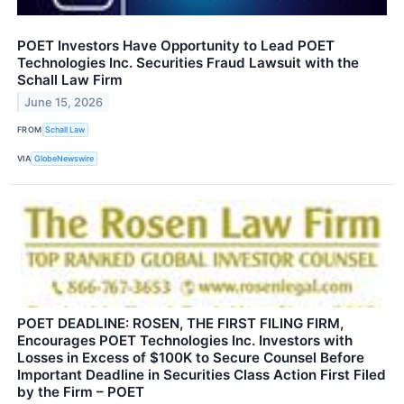
POET Investors Have Opportunity to Lead POET
Technologies Inc. Securities Fraud Lawsuit with the
Schall Law Firm
June 15, 2026
FROM
Schall Law
VIA
GlobeNewswire
POET DEADLINE: ROSEN, THE FIRST FILING FIRM,
Encourages POET Technologies Inc. Investors with
Losses in Excess of $100K to Secure Counsel Before
Important Deadline in Securities Class Action First Filed
by the Firm – POET