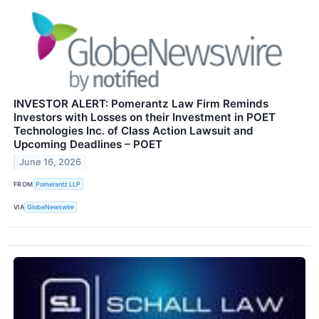
INVESTOR ALERT: Pomerantz Law Firm Reminds
Investors with Losses on their Investment in POET
Technologies Inc. of Class Action Lawsuit and
Upcoming Deadlines – POET
June 16, 2026
FROM
Pomerantz LLP
VIA
GlobeNewswire