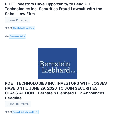
POET Investors Have Opportunity to Lead POET
Technologies Inc. Securities Fraud Lawsuit with the
Schall Law Firm
June 11, 2026
FROM
The Schall Law Firm
VIA
Business Wire
POET TECHNOLOGIES INC. INVESTORS WITH LOSSES
HAVE UNTIL JUNE 29, 2026 TO JOIN SECURITIES
CLASS ACTION – Bernstein Liebhard LLP Announces
Deadline
June 10, 2026
FROM
Bernstein Liebhard LLP