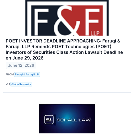
POET INVESTOR DEADLINE APPROACHING: Faruqi &
Faruqi, LLP Reminds POET Technologies (POET)
Investors of Securities Class Action Lawsuit Deadline
on June 29, 2026
June 12, 2026
FROM
Faruqi & Faruqi LLP
VIA
GlobeNewswire