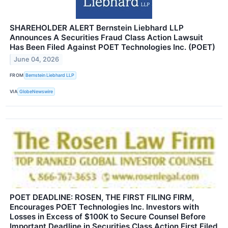
SHAREHOLDER ALERT Bernstein Liebhard LLP
Announces A Securities Fraud Class Action Lawsuit
Has Been Filed Against POET Technologies Inc. (POET)
June 04, 2026
FROM
Bernstein Liebhard LLP
VIA
GlobeNewswire
POET DEADLINE: ROSEN, THE FIRST FILING FIRM,
Encourages POET Technologies Inc. Investors with
Losses in Excess of $100K to Secure Counsel Before
Important Deadline in Securities Class Action First Filed