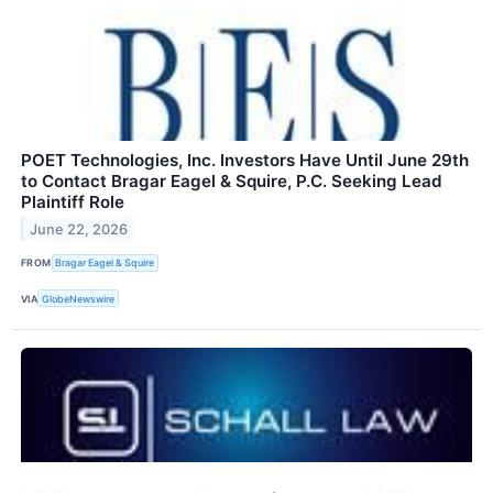
POET Technologies, Inc. Investors Have Until June 29th
to Contact Bragar Eagel & Squire, P.C. Seeking Lead
Plaintiff Role
June 22, 2026
FROM
Bragar Eagel & Squire
VIA
GlobeNewswire