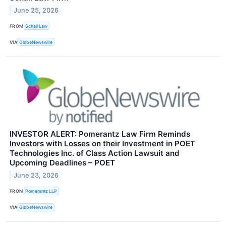
June 25, 2026
FROM
Schall Law
VIA
GlobeNewswire
INVESTOR ALERT: Pomerantz Law Firm Reminds
Investors with Losses on their Investment in POET
Technologies Inc. of Class Action Lawsuit and
Upcoming Deadlines – POET
June 23, 2026
FROM
Pomerantz LLP
VIA
GlobeNewswire