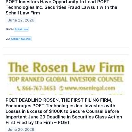
POET Investors Have Opportunity to Lead POET
Technologies Inc. Securities Fraud Lawsuit with the
Schall Law Firm
June 22, 2026
FROM
Schall Law
VIA
GlobeNewswire
POET DEADLINE: ROSEN, THE FIRST FILING FIRM,
Encourages POET Technologies Inc. Investors with
Losses in Excess of $100K to Secure Counsel Before
Important June 29 Deadline in Securities Class Action
First Filed by the Firm – POET
June 20, 2026