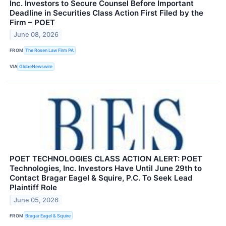
Inc. Investors to Secure Counsel Before Important
Deadline in Securities Class Action First Filed by the
Firm – POET
June 08, 2026
FROM
The Rosen Law Firm PA
VIA
GlobeNewswire
POET TECHNOLOGIES CLASS ACTION ALERT: POET
Technologies, Inc. Investors Have Until June 29th to
Contact Bragar Eagel & Squire, P.C. To Seek Lead
Plaintiff Role
June 05, 2026
FROM
Bragar Eagel & Squire