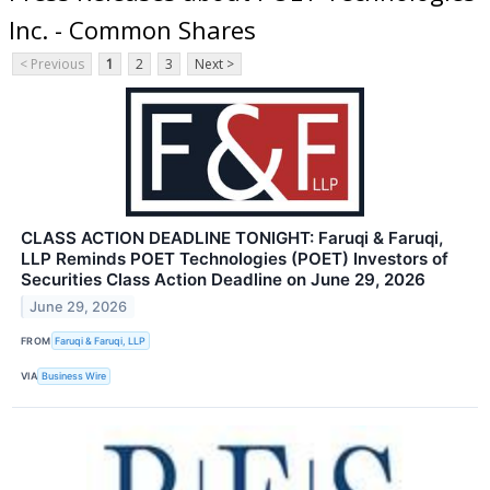
Inc. - Common Shares
< Previous
1
2
3
Next >
CLASS ACTION DEADLINE TONIGHT: Faruqi & Faruqi,
LLP Reminds POET Technologies (POET) Investors of
Securities Class Action Deadline on June 29, 2026
June 29, 2026
FROM
Faruqi & Faruqi, LLP
VIA
Business Wire