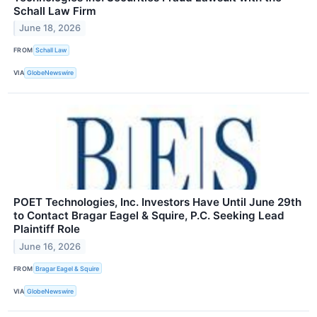
Schall Law Firm
June 18, 2026
FROM
Schall Law
VIA
GlobeNewswire
POET Technologies, Inc. Investors Have Until June 29th
to Contact Bragar Eagel & Squire, P.C. Seeking Lead
Plaintiff Role
June 16, 2026
FROM
Bragar Eagel & Squire
VIA
GlobeNewswire