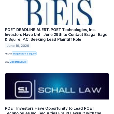
POET DEADLINE ALERT: POET Technologies, Inc.
Investors Have Until June 29th to Contact Bragar Eagel
& Squire, P.C. Seeking Lead Plaintiff Role
June 19, 2026
FROM
Bragar Eagel & Squire
VIA
GlobeNewswire
POET Investors Have Opportunity to Lead POET
Technologies Inc. Securities Fraud Lawsuit with the