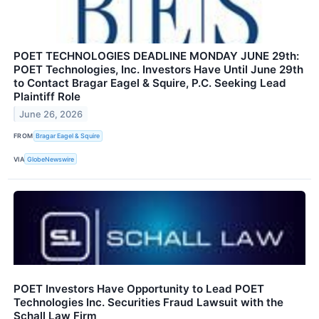
POET TECHNOLOGIES DEADLINE MONDAY JUNE 29th:
POET Technologies, Inc. Investors Have Until June 29th
to Contact Bragar Eagel & Squire, P.C. Seeking Lead
Plaintiff Role
June 26, 2026
FROM
Bragar Eagel & Squire
VIA
GlobeNewswire
POET Investors Have Opportunity to Lead POET
Technologies Inc. Securities Fraud Lawsuit with the
Schall Law Firm