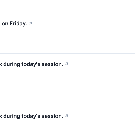
on Friday.
↗
 during today's session.
↗
 during today's session.
↗