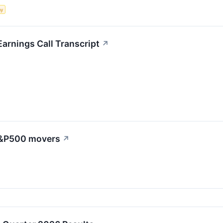
my
arnings Call Transcript
↗
 S&P500 movers
↗