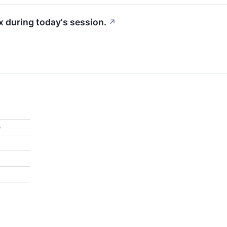
 during today's session.
↗
%