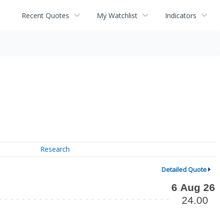
Recent Quotes
My Watchlist
Indicators
Research
Detailed Quote