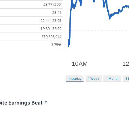
23.77 (500)
23.41
22.44 - 23.95
19.80 - 36.99
379,896,944
3.75%
Intraday
1 Week
1 Month
3
ite Earnings Beat
↗