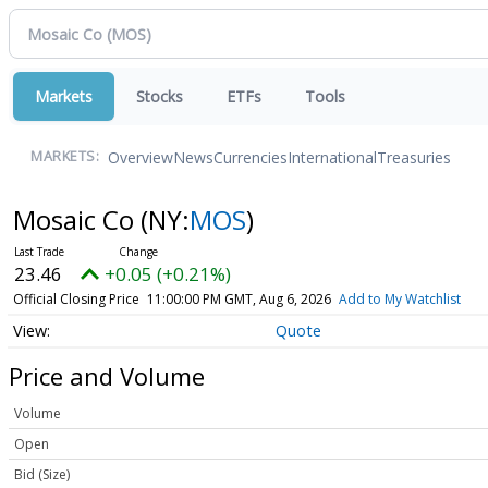
Markets
Stocks
ETFs
Tools
Overview
News
Currencies
International
Treasuries
MARKETS:
Mosaic Co
(NY:
MOS
)
23.46
+0.05 (+0.21%)
Official Closing Price
11:00:00 PM GMT, Aug 6, 2026
Add to My Watchlist
Quote
Price and Volume
Volume
Open
Bid (Size)