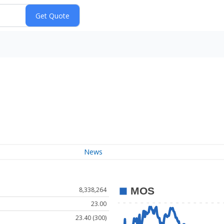
News
8,338,264
23.00
23.40 (300)