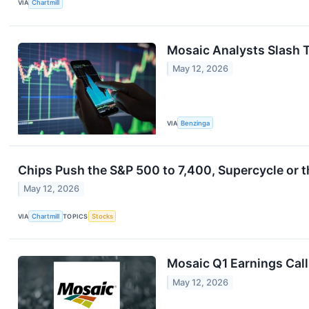
VIA
Chartmill
Mosaic Analysts Slash T
May 12, 2026
VIA
Benzinga
Chips Push the S&P 500 to 7,400, Supercycle or t
May 12, 2026
VIA
Chartmill
TOPICS
Stocks
Mosaic Q1 Earnings Call
May 12, 2026