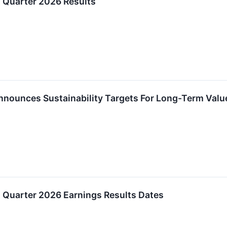
 Quarter 2026 Results
ounces Sustainability Targets For Long-Term Valu
 Quarter 2026 Earnings Results Dates