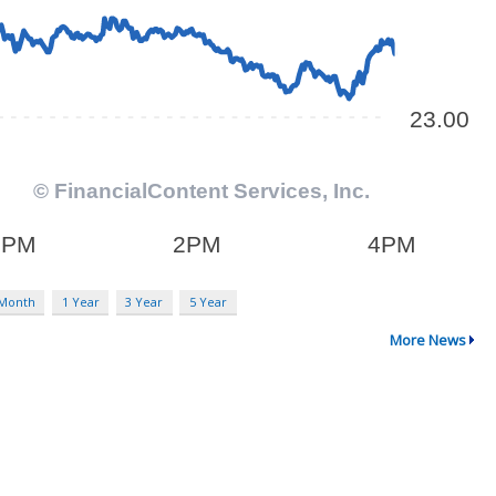
 Month
1 Year
3 Year
5 Year
More News