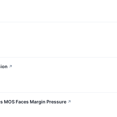
sion
↗
 as MOS Faces Margin Pressure
↗