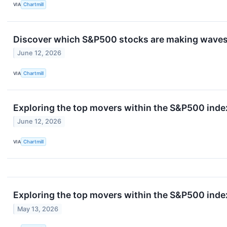
VIA
Chartmill
Discover which S&P500 stocks are making waves 
June 12, 2026
VIA
Chartmill
Exploring the top movers within the S&P500 index
June 12, 2026
VIA
Chartmill
Exploring the top movers within the S&P500 index
May 13, 2026