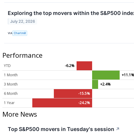
Exploring the top movers within the S&P500 index
July 22, 2026
VIA
Chartmill
Performance
YTD
-6.2%
1 Month
+11.1
3 Month
+2.4%
6 Month
-15.5%
1 Year
-24.2%
More News
Top S&P500 movers in Tuesday's session
↗