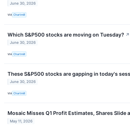
June 30, 2026
VIA
Chartmill
Which S&P500 stocks are moving on Tuesday?
↗
June 30, 2026
VIA
Chartmill
These S&P500 stocks are gapping in today's ses
June 30, 2026
VIA
Chartmill
Mosaic Misses Q1 Profit Estimates, Shares Slide
May 11, 2026