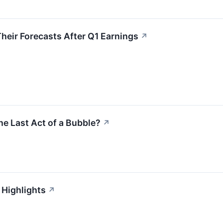
heir Forecasts After Q1 Earnings
↗
he Last Act of a Bubble?
↗
 Highlights
↗