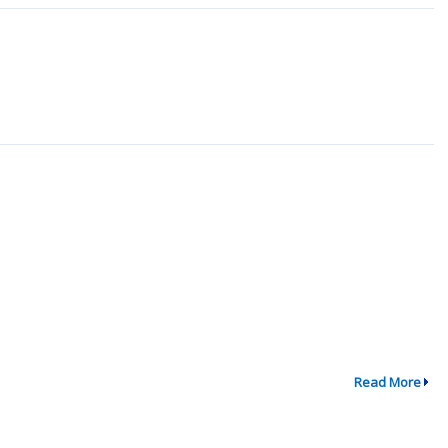
Read More