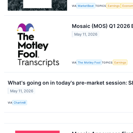
VIA
MarketBeat
TOPICS
Earnings
Econo
Mosaic (MOS) Q1 2026 E
May 11, 2026
VIA
The Motley Fool
TOPICS
Earnings
What's going on in today's pre-market session:
May 11, 2026
VIA
Chartmill