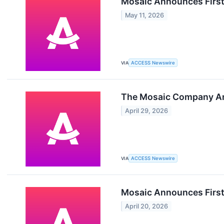
Mosaic Announces First
May 11, 2026
VIA
ACCESS Newswire
The Mosaic Company Ann
April 29, 2026
VIA
ACCESS Newswire
Mosaic Announces First
April 20, 2026