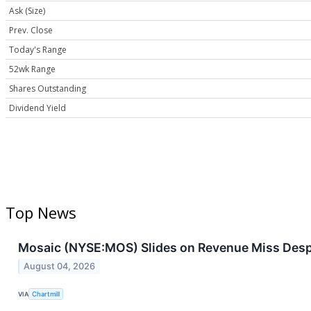
Ask (Size)
Prev. Close
Today's Range
52wk Range
Shares Outstanding
Dividend Yield
Top News
Mosaic (NYSE:MOS) Slides on Revenue Miss Desp
August 04, 2026
VIA
Chartmill