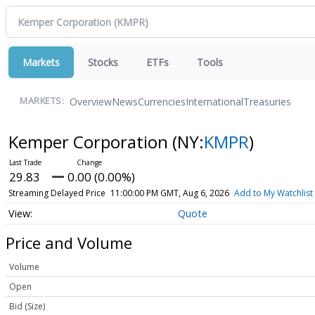
Markets
Stocks
ETFs
Tools
Overview
News
Currencies
International
Treasuries
MARKETS:
Kemper Corporation
(NY:
KMPR
)
29.83
0.00 (0.00%)
Streaming Delayed Price
11:00:00 PM GMT, Aug 6, 2026
Add to My Watchlist
Quote
Price and Volume
Volume
Open
Bid (Size)