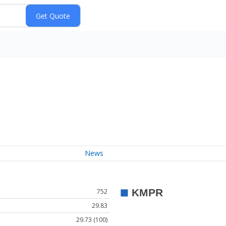
News
752
29.83
29.73 (100)