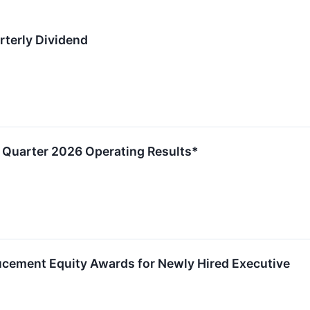
terly Dividend
Quarter 2026 Operating Results*
ement Equity Awards for Newly Hired Executive