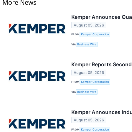
More News
Kemper Announces Quar
August 05, 2026
FROM
Kemper Corporation
VIA
Business Wire
Kemper Reports Second 
August 05, 2026
FROM
Kemper Corporation
VIA
Business Wire
Kemper Announces Induc
August 05, 2026
FROM
Kemper Corporation