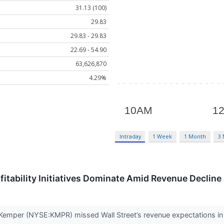
31.13 (100)
29.83
29.83 - 29.83
22.69 - 54.90
63,626,870
4.29%
Intraday
1 Week
1 Month
3
itability Initiatives Dominate Amid Revenue Declin
emper (NYSE:KMPR) missed Wall Street’s revenue expectations in Q