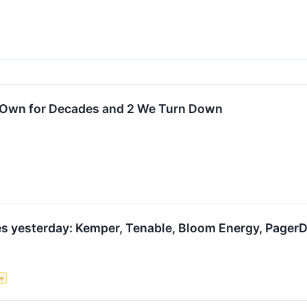
o Own for Decades and 2 We Turn Down
s yesterday: Kemper, Tenable, Bloom Energy, PagerD
ce