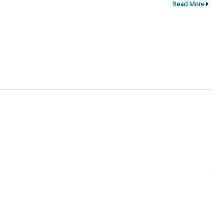
Read More