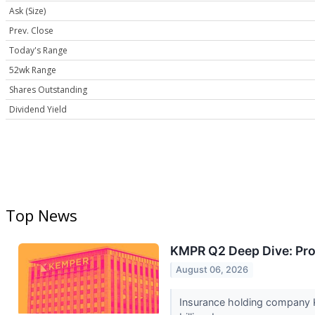
Ask (Size)
Prev. Close
Today's Range
52wk Range
Shares Outstanding
Dividend Yield
Top News
KMPR Q2 Deep Dive: Prof
August 06, 2026
Insurance holding company K