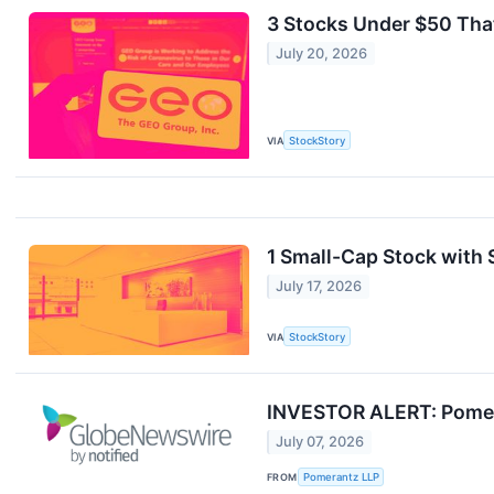
3 Stocks Under $50 Tha
July 20, 2026
VIA
StockStory
1 Small-Cap Stock with
July 17, 2026
VIA
StockStory
INVESTOR ALERT: Pomera
July 07, 2026
FROM
Pomerantz LLP