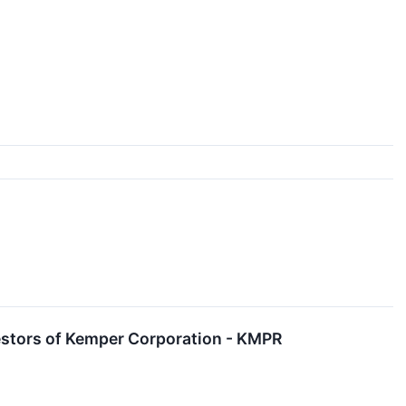
estors of Kemper Corporation - KMPR