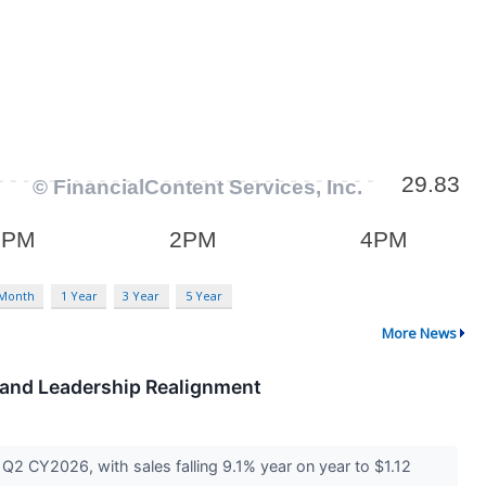
 Month
1 Year
3 Year
5 Year
More News
e and Leadership Realignment
2 CY2026, with sales falling 9.1% year on year to $1.12