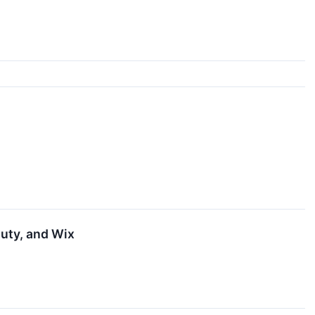
uty, and Wix