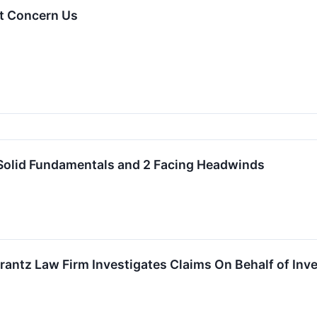
t Concern Us
 Solid Fundamentals and 2 Facing Headwinds
ntz Law Firm Investigates Claims On Behalf of Inv