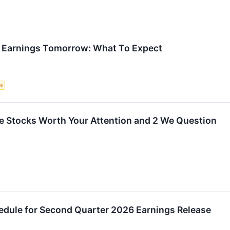
 Earnings Tomorrow: What To Expect
ce
rite Stocks Worth Your Attention and 2 We Question
ule for Second Quarter 2026 Earnings Release