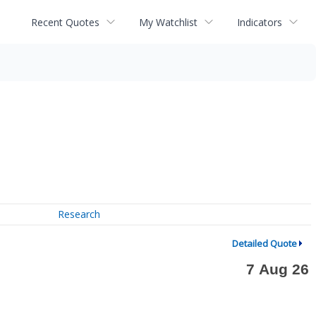
Recent Quotes
My Watchlist
Indicators
Research
Detailed Quote