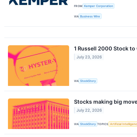
FROM
Kemper Corporation
VIA
Business Wire
1 Russell 2000 Stock t
July 23, 2026
VIA
StockStory
Stocks making big move
July 22, 2026
VIA
StockStory
TOPICS
Artificial Intelligen