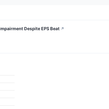
Impairment Despite EPS Beat
↗