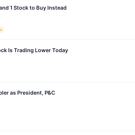
and 1 Stock to Buy Instead
ce
ck Is Trading Lower Today
ler as President, P&C