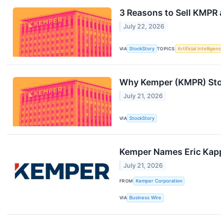
3 Reasons to Sell KMPR 
July 22, 2026
VIA
StockStory
TOPICS
Artificial Intelligen
Why Kemper (KMPR) Sto
July 21, 2026
VIA
StockStory
Kemper Names Eric Kapp
July 21, 2026
FROM
Kemper Corporation
VIA
Business Wire