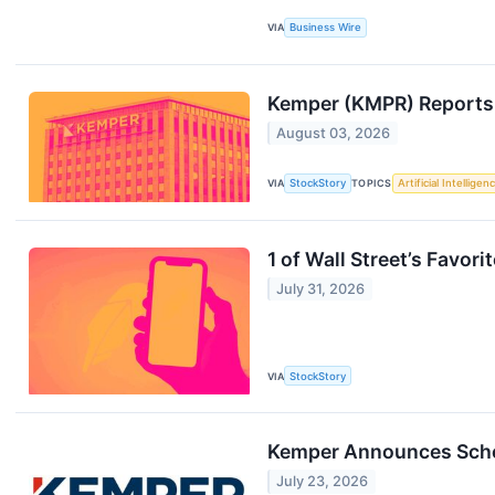
VIA
Business Wire
Kemper (KMPR) Reports
August 03, 2026
VIA
StockStory
TOPICS
Artificial Intelligen
1 of Wall Street’s Favo
July 31, 2026
VIA
StockStory
Kemper Announces Sched
July 23, 2026