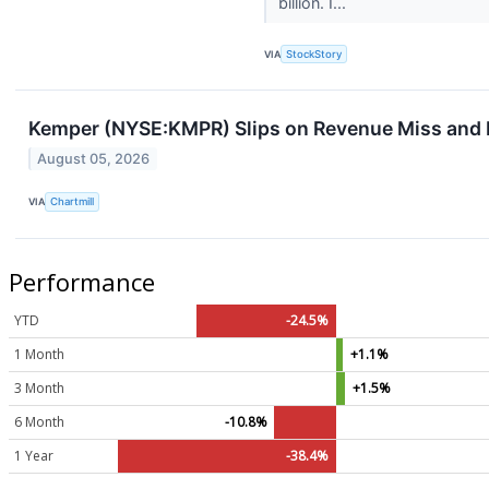
billion. I...
VIA
StockStory
Kemper (NYSE:KMPR) Slips on Revenue Miss and 
August 05, 2026
VIA
Chartmill
Performance
YTD
-24.5%
1 Month
+1.1%
3 Month
+1.5%
6 Month
-10.8%
1 Year
-38.4%