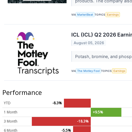
products. The company also 
VIA
MarketBeat
TOPICS
Earnings
ICL (ICL) Q2 2026 Earni
August 05, 2026
Potash, bromine, and phosph
VIA
The Motley Fool
TOPICS
Earnings
Performance
YTD
-8.3%
1 Month
+9.5%
3 Month
-18.3%
6 Month
-5.5%