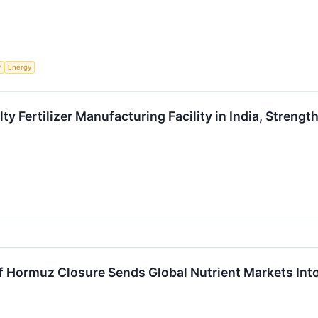
y
Energy
ty Fertilizer Manufacturing Facility in India, Streng
 of Hormuz Closure Sends Global Nutrient Markets Int