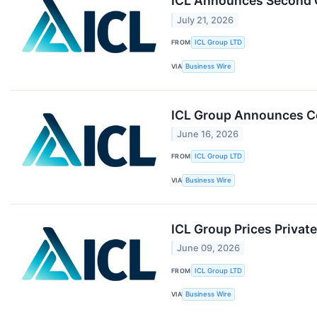
ICL Announces Second Q
July 21, 2026
FROM
ICL Group LTD
VIA
Business Wire
ICL Group Announces Co
June 16, 2026
FROM
ICL Group LTD
VIA
Business Wire
ICL Group Prices Privat
June 09, 2026
FROM
ICL Group LTD
VIA
Business Wire