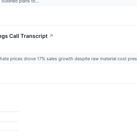
outlined plans to...
ngs Call Transcript
↗
ate prices drove 17% sales growth despite raw material cost pre