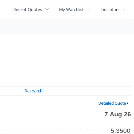
Recent Quotes
My Watchlist
Indicators
Research
Detailed Quote