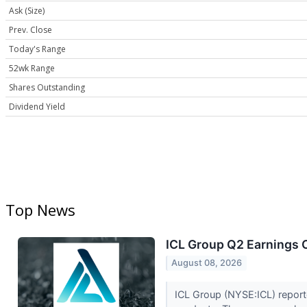
Ask (Size)
Prev. Close
Today's Range
52wk Range
Shares Outstanding
Dividend Yield
Top News
ICL Group Q2 Earnings C
August 08, 2026
ICL Group (NYSE:ICL) report