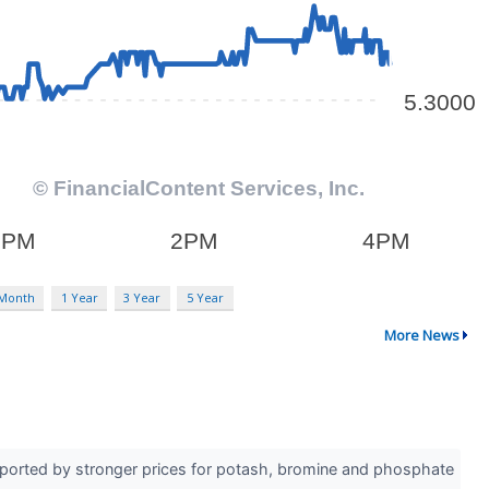
 Month
1 Year
3 Year
5 Year
More News
pported by stronger prices for potash, bromine and phosphate