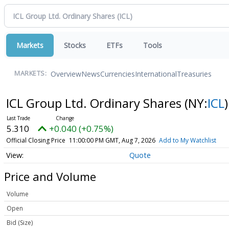
Markets
Stocks
ETFs
Tools
Overview
News
Currencies
International
Treasuries
MARKETS:
ICL Group Ltd. Ordinary Shares
(NY:
ICL
)
5.310
+0.040 (+0.75%)
Official Closing Price
11:00:00 PM GMT, Aug 7, 2026
Add to My Watchlist
Quote
Price and Volume
Volume
Open
Bid (Size)