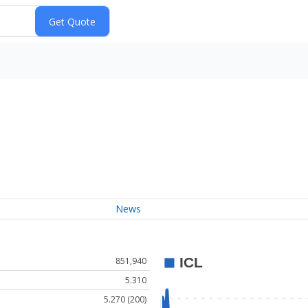
News
851,940
5.310
5.270 (200)