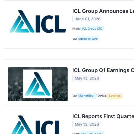
ICL Group Announces La
June 01, 2026
FROM
ICL Group LTD
VIA
Business Wire
ICL Group Q1 Earnings C
May 13, 2026
VIA
MarketBeat
TOPICS
Earnings
ICL Reports First Quart
May 13, 2026
FROM
ICL Group LTD