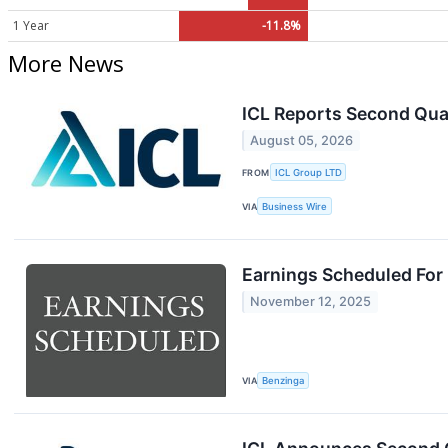
1 Year
-11.8%
More News
ICL Reports Second Qua
August 05, 2026
FROM
ICL Group LTD
VIA
Business Wire
Earnings Scheduled For
November 12, 2025
VIA
Benzinga