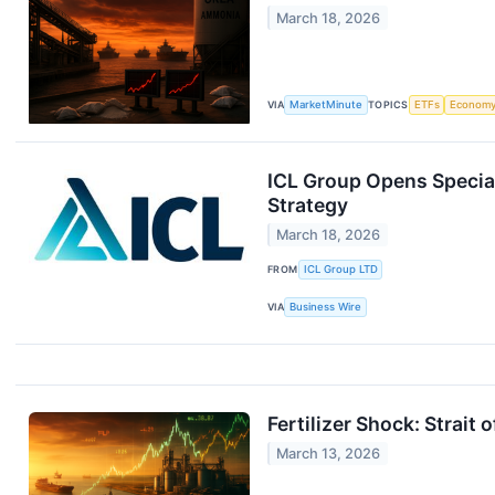
March 18, 2026
VIA
MarketMinute
TOPICS
ETFs
Econom
ICL Group Opens Special
Strategy
March 18, 2026
FROM
ICL Group LTD
VIA
Business Wire
Fertilizer Shock: Strait
March 13, 2026