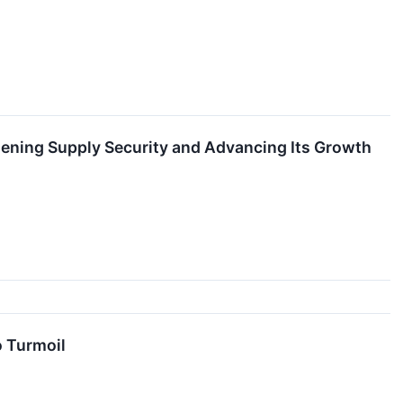
thening Supply Security and Advancing Its Growth
o Turmoil