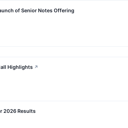
unch of Senior Notes Offering
all Highlights
↗
er 2026 Results