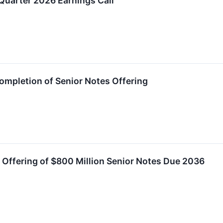
uarter 2026 Earnings Call
mpletion of Senior Notes Offering
e Offering of $800 Million Senior Notes Due 2036