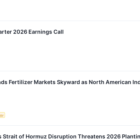
rter 2026 Earnings Call
nds Fertilizer Markets Skyward as North American In
rgy
 as Strait of Hormuz Disruption Threatens 2026 Plant