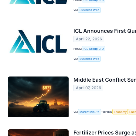
VIA
Business Wire
ICL Announces First Qua
April 22, 2026
FROM
ICL Group LTD
VIA
Business Wire
Middle East Conflict Se
April 07, 2026
VIA
MarketMinute
TOPICS
Economy
Ene
Fertilizer Prices Surge