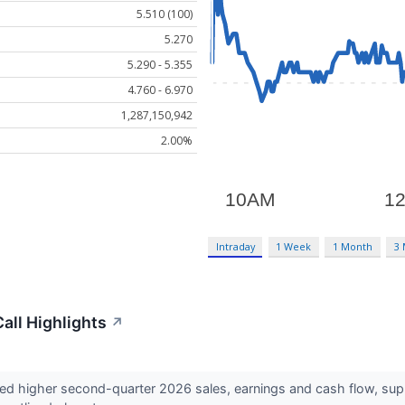
5.510 (100)
5.270
5.290 - 5.355
4.760 - 6.970
1,287,150,942
2.00%
Intraday
1 Week
1 Month
3
all Highlights
↗
ed higher second-quarter 2026 sales, earnings and cash flow, su