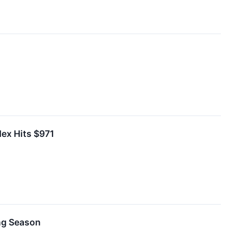
dex Hits $971
ing Season