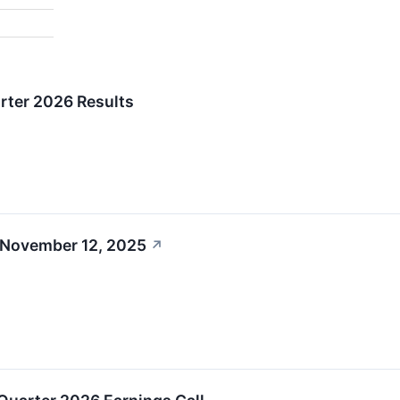
rter 2026 Results
 November 12, 2025
↗