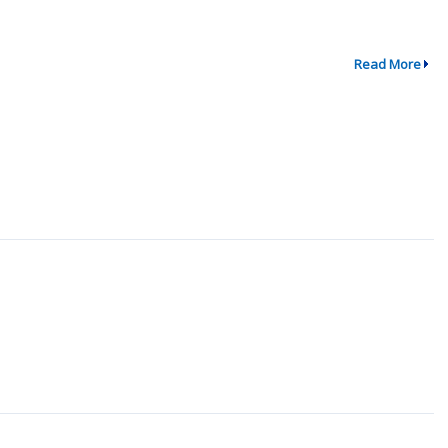
Read More