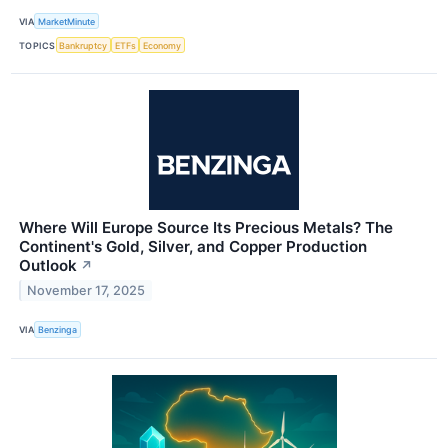
VIA
MarketMinute
TOPICS
Bankruptcy
ETFs
Economy
Where Will Europe Source Its Precious Metals? The
Continent's Gold, Silver, and Copper Production
Outlook
↗
November 17, 2025
VIA
Benzinga