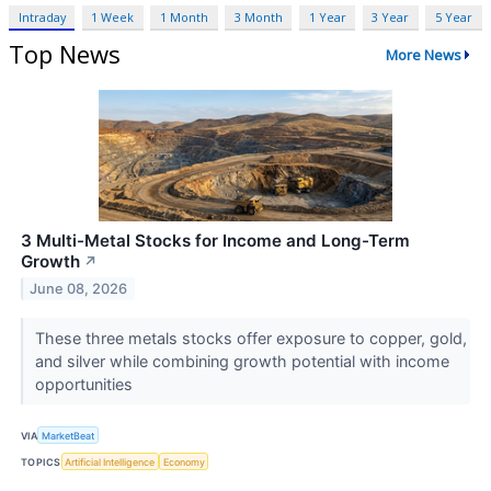
Intraday
1 Week
1 Month
3 Month
1 Year
3 Year
5 Year
Top News
More News
3 Multi-Metal Stocks for Income and Long-Term
Growth
↗
June 08, 2026
These three metals stocks offer exposure to copper, gold,
and silver while combining growth potential with income
opportunities
VIA
MarketBeat
TOPICS
Artificial Intelligence
Economy