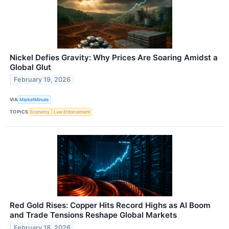
Nickel Defies Gravity: Why Prices Are Soaring Amidst a
Global Glut
February 19, 2026
VIA
MarketMinute
TOPICS
Economy
Law Enforcement
Red Gold Rises: Copper Hits Record Highs as AI Boom
and Trade Tensions Reshape Global Markets
February 18, 2026