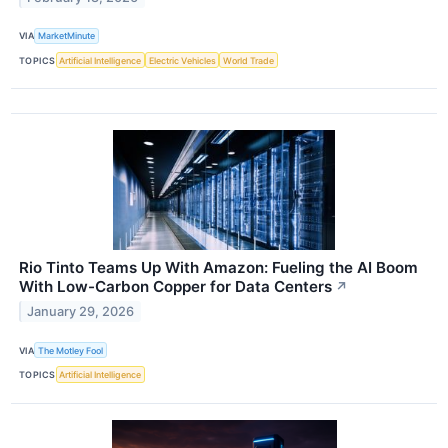
VIA
MarketMinute
TOPICS
Artificial Intelligence
Electric Vehicles
World Trade
Rio Tinto Teams Up With Amazon: Fueling the AI Boom
With Low-Carbon Copper for Data Centers
↗
January 29, 2026
VIA
The Motley Fool
TOPICS
Artificial Intelligence