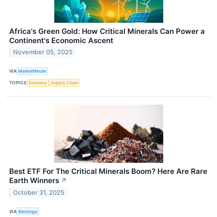
Africa's Green Gold: How Critical Minerals Can Power a
Continent's Economic Ascent
November 05, 2025
VIA
MarketMinute
TOPICS
Economy
Supply Chain
Best ETF For The Critical Minerals Boom? Here Are Rare
Earth Winners
↗
October 31, 2025
VIA
Benzinga