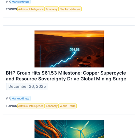
VIA
MarketMinute
TOPICS
Artificial Intelligence
Economy
Electric Vehicles
BHP Group Hits $61.53 Milestone: Copper Supercycle
and Resource Sovereignty Drive Global Mining Surge
December 26, 2025
VIA
MarketMinute
TOPICS
Artificial Intelligence
Economy
World Trade