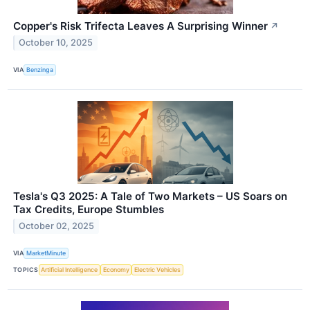
Copper's Risk Trifecta Leaves A Surprising Winner
↗
October 10, 2025
VIA
Benzinga
Tesla's Q3 2025: A Tale of Two Markets – US Soars on
Tax Credits, Europe Stumbles
October 02, 2025
VIA
MarketMinute
TOPICS
Artificial Intelligence
Economy
Electric Vehicles