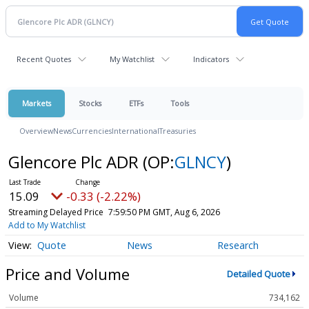
Recent Quotes
My Watchlist
Indicators
Markets
Stocks
ETFs
Tools
Overview
News
Currencies
International
Treasuries
Glencore Plc ADR
(OP:
GLNCY
)
15.09
-0.33 (-2.22%)
Streaming Delayed Price
7:59:50 PM GMT, Aug 6, 2026
Add to My Watchlist
Quote
News
Research
Price and Volume
Detailed Quote
Volume
734,162