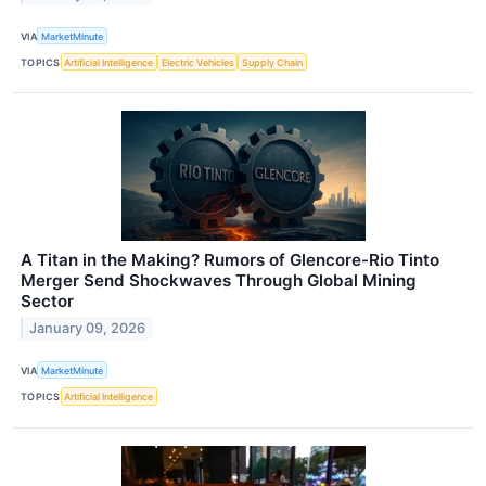
VIA
MarketMinute
TOPICS
Artificial Intelligence
Electric Vehicles
Supply Chain
A Titan in the Making? Rumors of Glencore-Rio Tinto
Merger Send Shockwaves Through Global Mining
Sector
January 09, 2026
VIA
MarketMinute
TOPICS
Artificial Intelligence