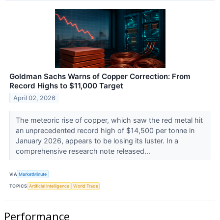
Goldman Sachs Warns of Copper Correction: From
Record Highs to $11,000 Target
April 02, 2026
The meteoric rise of copper, which saw the red metal hit
an unprecedented record high of $14,500 per tonne in
January 2026, appears to be losing its luster. In a
comprehensive research note released...
VIA
MarketMinute
TOPICS
Artificial Intelligence
World Trade
Performance