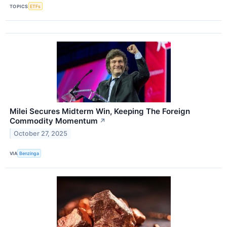
TOPICS
ETFs
Milei Secures Midterm Win, Keeping The Foreign
Commodity Momentum
↗
October 27, 2025
VIA
Benzinga