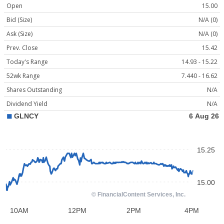
Open
15.00
Bid (Size)
N/A (0)
Ask (Size)
N/A (0)
Prev. Close
15.42
Today's Range
14.93 - 15.22
52wk Range
7.440 - 16.62
Shares Outstanding
N/A
Dividend Yield
N/A