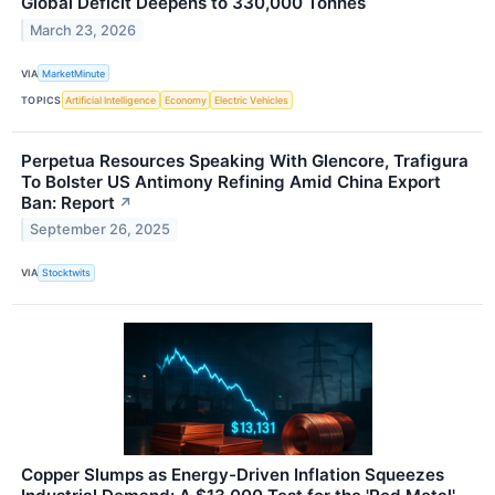
Global Deficit Deepens to 330,000 Tonnes
March 23, 2026
VIA
MarketMinute
TOPICS
Artificial Intelligence
Economy
Electric Vehicles
Perpetua Resources Speaking With Glencore, Trafigura
To Bolster US Antimony Refining Amid China Export
Ban: Report
↗
September 26, 2025
VIA
Stocktwits
Copper Slumps as Energy-Driven Inflation Squeezes