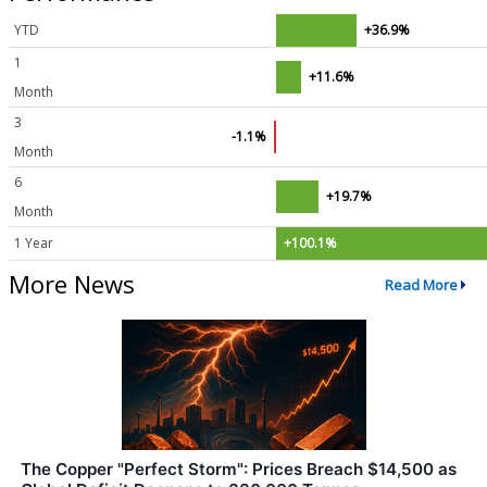
YTD
+36.9%
1
+11.6%
Month
3
-1.1%
Month
6
+19.7%
Month
1 Year
+100.1%
More News
Read More
The Copper "Perfect Storm": Prices Breach $14,500 as