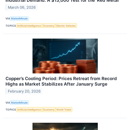
Industrial Demand: A $13,000 Test for the 'Red Metal'
March 06, 2026
VIA
MarketMinute
TOPICS
Artificial Intelligence
Economy
Electric Vehicles
Copper’s Cooling Period: Prices Retreat from Record
Highs as Market Stabilizes After January Surge
February 20, 2026
VIA
MarketMinute
TOPICS
Artificial Intelligence
Economy
World Trade