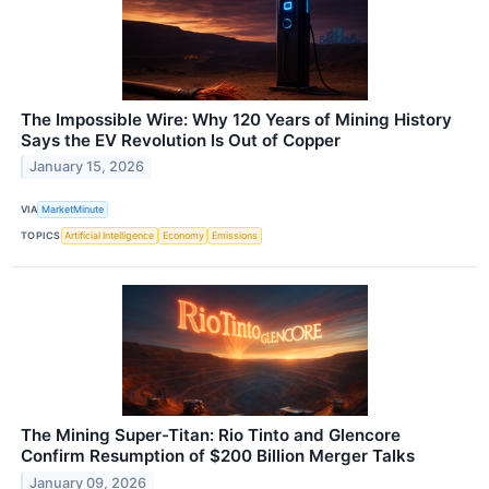
The Impossible Wire: Why 120 Years of Mining History
Says the EV Revolution Is Out of Copper
January 15, 2026
VIA
MarketMinute
TOPICS
Artificial Intelligence
Economy
Emissions
The Mining Super-Titan: Rio Tinto and Glencore
Confirm Resumption of $200 Billion Merger Talks
January 09, 2026