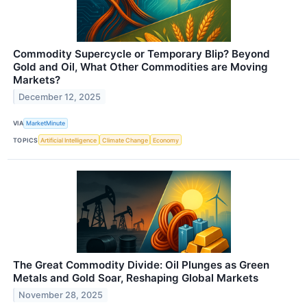
Commodity Supercycle or Temporary Blip? Beyond
Gold and Oil, What Other Commodities are Moving
Markets?
December 12, 2025
VIA
MarketMinute
TOPICS
Artificial Intelligence
Climate Change
Economy
The Great Commodity Divide: Oil Plunges as Green
Metals and Gold Soar, Reshaping Global Markets
November 28, 2025