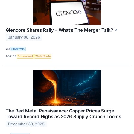
Glencore Shares Rally – What’s The Merger Talk?
↗
January 08, 2026
VIA
Stocktwits
TOPICS
Government
World Trade
The Red Metal Renaissance: Copper Prices Surge
Toward Record Highs as 2026 Supply Crunch Looms
December 30, 2025