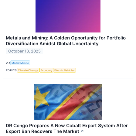
Metals and Mining: A Golden Opportunity for Portfolio
Diversification Amidst Global Uncertainty
October 13, 2025
VIA
MarketMinute
TOPICS
Climate Change
Economy
Electric Vehicles
DR Congo Prepares A New Cobalt Export System After
Export Ban Recovers The Market
↗