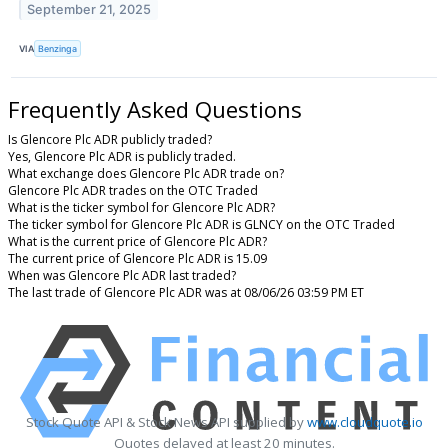
September 21, 2025
VIA
Benzinga
Frequently Asked Questions
Is Glencore Plc ADR publicly traded?
Yes, Glencore Plc ADR is publicly traded.
What exchange does Glencore Plc ADR trade on?
Glencore Plc ADR trades on the OTC Traded
What is the ticker symbol for Glencore Plc ADR?
The ticker symbol for Glencore Plc ADR is GLNCY on the OTC Traded
What is the current price of Glencore Plc ADR?
The current price of Glencore Plc ADR is 15.09
When was Glencore Plc ADR last traded?
The last trade of Glencore Plc ADR was at 08/06/26 03:59 PM ET
Stock Quote API & Stock News API supplied by
www.cloudquote.io
Quotes delayed at least 20 minutes.