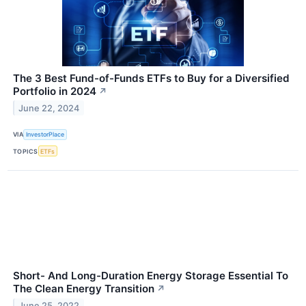
The 3 Best Fund-of-Funds ETFs to Buy for a Diversified
Portfolio in 2024
↗
June 22, 2024
VIA
InvestorPlace
TOPICS
ETFs
Short- And Long-Duration Energy Storage Essential To
The Clean Energy Transition
↗
June 25, 2022