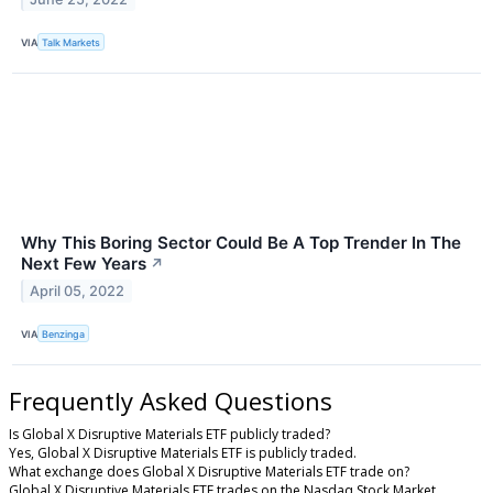
VIA
Talk Markets
Why This Boring Sector Could Be A Top Trender In The
Next Few Years
↗
April 05, 2022
VIA
Benzinga
Frequently Asked Questions
Is Global X Disruptive Materials ETF publicly traded?
Yes, Global X Disruptive Materials ETF is publicly traded.
What exchange does Global X Disruptive Materials ETF trade on?
Global X Disruptive Materials ETF trades on the Nasdaq Stock Market