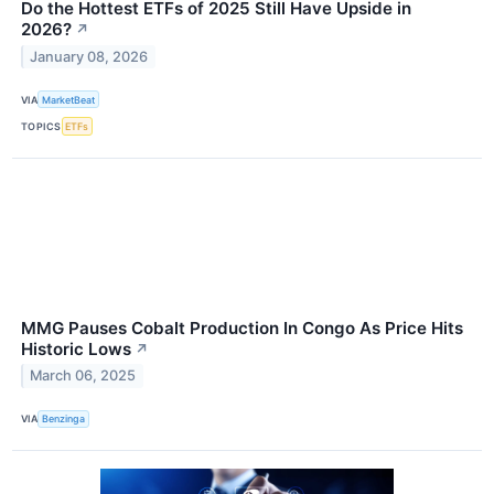
Do the Hottest ETFs of 2025 Still Have Upside in
2026?
↗
January 08, 2026
VIA
MarketBeat
TOPICS
ETFs
MMG Pauses Cobalt Production In Congo As Price Hits
Historic Lows
↗
March 06, 2025
VIA
Benzinga