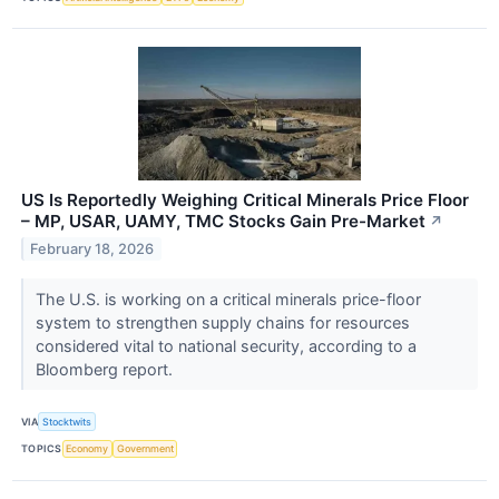
US Is Reportedly Weighing Critical Minerals Price Floor
– MP, USAR, UAMY, TMC Stocks Gain Pre-Market
↗
February 18, 2026
The U.S. is working on a critical minerals price-floor
system to strengthen supply chains for resources
considered vital to national security, according to a
Bloomberg report.
VIA
Stocktwits
TOPICS
Economy
Government