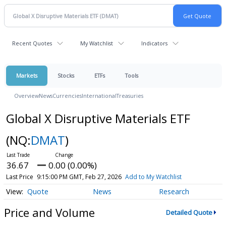
Recent Quotes
My Watchlist
Indicators
Markets
Stocks
ETFs
Tools
Overview
News
Currencies
International
Treasuries
Global X Disruptive Materials ETF
(NQ:
DMAT
)
36.67
0.00 (0.00%)
Last Price
9:15:00 PM GMT, Feb 27, 2026
Add to My Watchlist
Quote
News
Research
Price and Volume
Detailed Quote