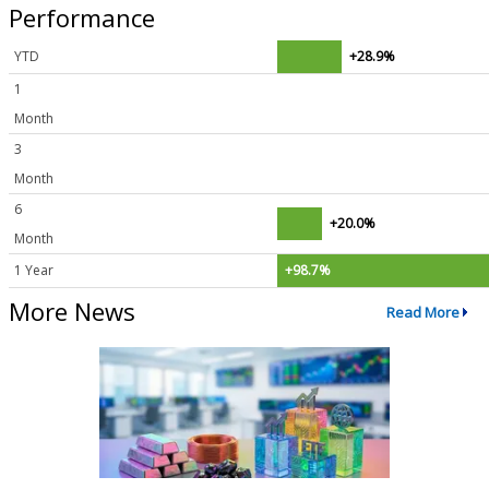
Performance
YTD
+28.9%
1
Month
3
Month
6
+20.0%
Month
1 Year
+98.7%
More News
Read More