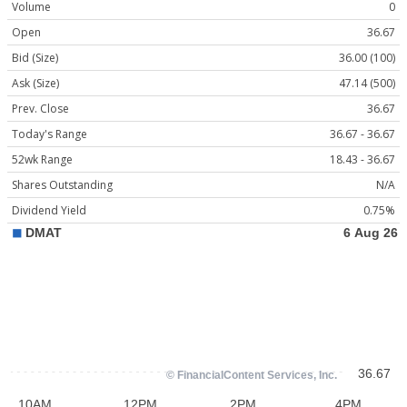
Volume
0
Open
36.67
Bid (Size)
36.00 (100)
Ask (Size)
47.14 (500)
Prev. Close
36.67
Today's Range
36.67 - 36.67
52wk Range
18.43 - 36.67
Shares Outstanding
N/A
Dividend Yield
0.75%