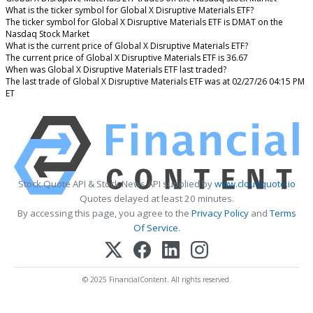
What is the ticker symbol for Global X Disruptive Materials ETF?
The ticker symbol for Global X Disruptive Materials ETF is DMAT on the
Nasdaq Stock Market
What is the current price of Global X Disruptive Materials ETF?
The current price of Global X Disruptive Materials ETF is 36.67
When was Global X Disruptive Materials ETF last traded?
The last trade of Global X Disruptive Materials ETF was at 02/27/26 04:15 PM
ET
Stock Quote API & Stock News API supplied by
www.cloudquote.io
Quotes delayed at least 20 minutes.
By accessing this page, you agree to the
Privacy Policy
and
Terms
Of Service
.
© 2025 FinancialContent. All rights reserved.