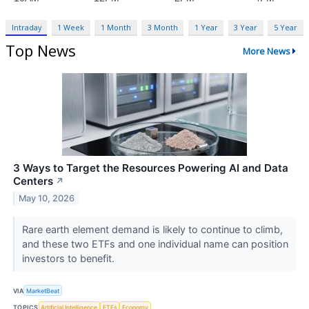
Intraday
1 Week
1 Month
3 Month
1 Year
3 Year
5 Year
Top News
More News
3 Ways to Target the Resources Powering AI and Data
Centers
↗
May 10, 2026
Rare earth element demand is likely to continue to climb,
and these two ETFs and one individual name can position
investors to benefit.
VIA
MarketBeat
TOPICS
Artificial Intelligence
ETFs
Economy