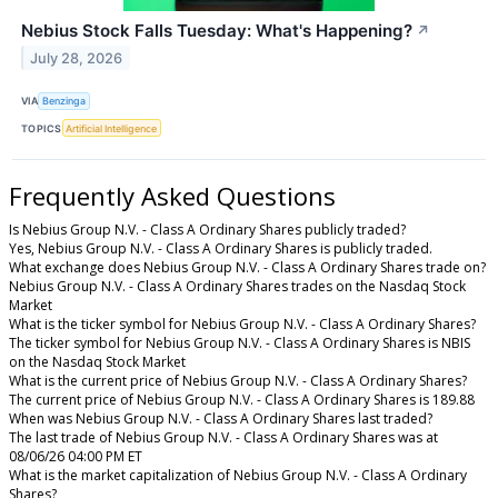
Nebius Stock Falls Tuesday: What's Happening?
↗
July 28, 2026
VIA
Benzinga
TOPICS
Artificial Intelligence
Frequently Asked Questions
Is Nebius Group N.V. - Class A Ordinary Shares publicly traded?
Yes, Nebius Group N.V. - Class A Ordinary Shares is publicly traded.
What exchange does Nebius Group N.V. - Class A Ordinary Shares trade on?
Nebius Group N.V. - Class A Ordinary Shares trades on the Nasdaq Stock
Market
What is the ticker symbol for Nebius Group N.V. - Class A Ordinary Shares?
The ticker symbol for Nebius Group N.V. - Class A Ordinary Shares is NBIS
on the Nasdaq Stock Market
What is the current price of Nebius Group N.V. - Class A Ordinary Shares?
The current price of Nebius Group N.V. - Class A Ordinary Shares is 189.88
When was Nebius Group N.V. - Class A Ordinary Shares last traded?
The last trade of Nebius Group N.V. - Class A Ordinary Shares was at
08/06/26 04:00 PM ET
What is the market capitalization of Nebius Group N.V. - Class A Ordinary
Shares?