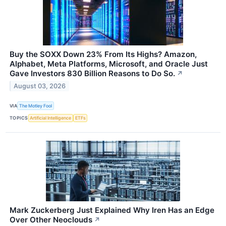
Buy the SOXX Down 23% From Its Highs? Amazon,
Alphabet, Meta Platforms, Microsoft, and Oracle Just
Gave Investors 830 Billion Reasons to Do So.
↗
August 03, 2026
VIA
The Motley Fool
TOPICS
Artificial Intelligence
ETFs
Mark Zuckerberg Just Explained Why Iren Has an Edge
Over Other Neoclouds
↗