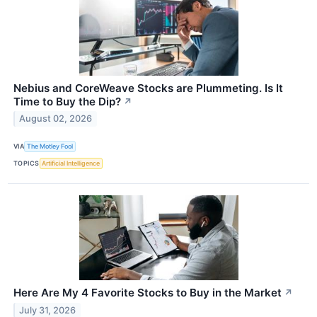
Nebius and CoreWeave Stocks are Plummeting. Is It
Time to Buy the Dip?
↗
August 02, 2026
VIA
The Motley Fool
TOPICS
Artificial Intelligence
Here Are My 4 Favorite Stocks to Buy in the Market
↗
July 31, 2026