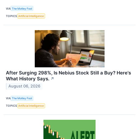
VIA
The Motley Fool
TOPICS
Artificial Intelligence
After Surging 298%, Is Nebius Stock Still a Buy? Here's
What History Says.
↗
August 06, 2026
VIA
The Motley Fool
TOPICS
Artificial Intelligence