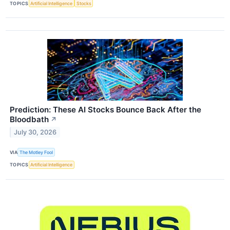
TOPICS
Artificial Intelligence
Stocks
Prediction: These AI Stocks Bounce Back After the
Bloodbath
↗
July 30, 2026
VIA
The Motley Fool
TOPICS
Artificial Intelligence