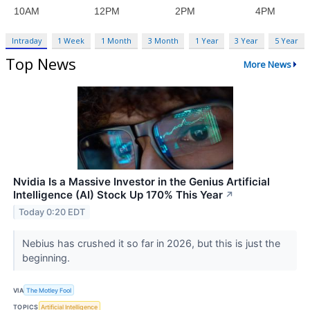
Intraday
1 Week
1 Month
3 Month
1 Year
3 Year
5 Year
Top News
More News
Nvidia Is a Massive Investor in the Genius Artificial
Intelligence (AI) Stock Up 170% This Year
↗
Today 0:20 EDT
Nebius has crushed it so far in 2026, but this is just the
beginning.
VIA
The Motley Fool
TOPICS
Artificial Intelligence