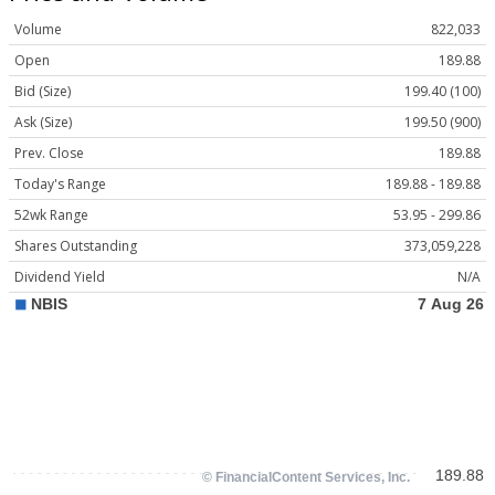
Volume
822,033
Open
189.88
Bid (Size)
199.40 (100)
Ask (Size)
199.50 (900)
Prev. Close
189.88
Today's Range
189.88 - 189.88
52wk Range
53.95 - 299.86
Shares Outstanding
373,059,228
Dividend Yield
N/A