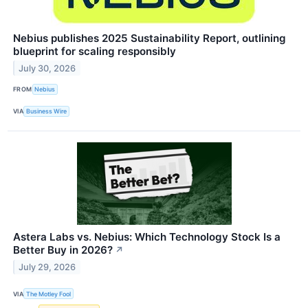
Nebius publishes 2025 Sustainability Report, outlining
blueprint for scaling responsibly
July 30, 2026
FROM
Nebius
VIA
Business Wire
Astera Labs vs. Nebius: Which Technology Stock Is a
Better Buy in 2026?
↗
July 29, 2026
VIA
The Motley Fool