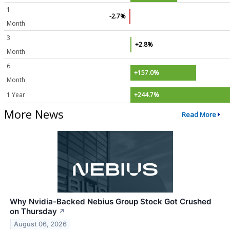
1
-2.7%
Month
3
+2.8%
Month
6
+157.0%
Month
1 Year
+244.7%
More News
Read More
Why Nvidia-Backed Nebius Group Stock Got Crushed
on Thursday
↗
August 06, 2026