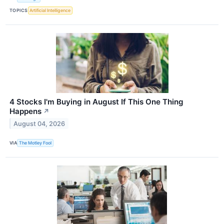
TOPICS
Artificial Intelligence
4 Stocks I'm Buying in August If This One Thing
Happens
↗
August 04, 2026
VIA
The Motley Fool