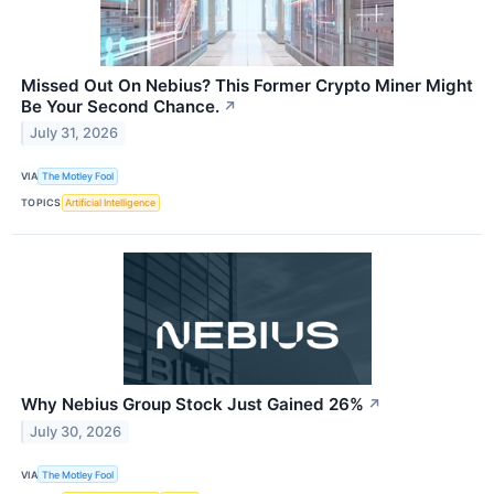
Missed Out On Nebius? This Former Crypto Miner Might
Be Your Second Chance.
↗
July 31, 2026
VIA
The Motley Fool
TOPICS
Artificial Intelligence
Why Nebius Group Stock Just Gained 26%
↗
July 30, 2026
VIA
The Motley Fool