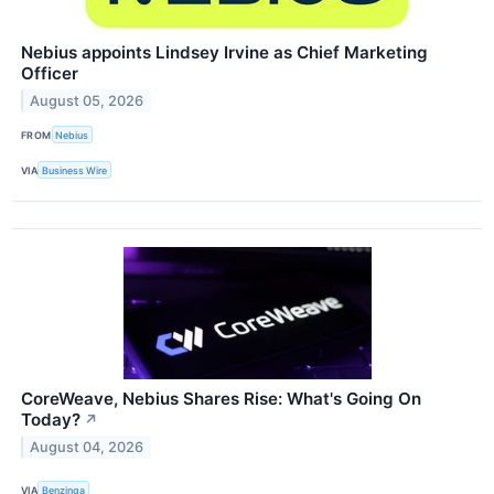
Nebius appoints Lindsey Irvine as Chief Marketing
Officer
August 05, 2026
FROM
Nebius
VIA
Business Wire
CoreWeave, Nebius Shares Rise: What's Going On
Today?
↗
August 04, 2026
VIA
Benzinga