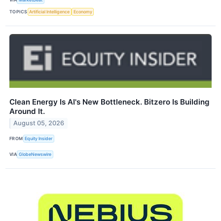
TOPICS
Artificial Intelligence
Economy
Clean Energy Is AI's New Bottleneck. Bitzero Is Building
Around It.
August 05, 2026
FROM
Equity Insider
VIA
GlobeNewswire