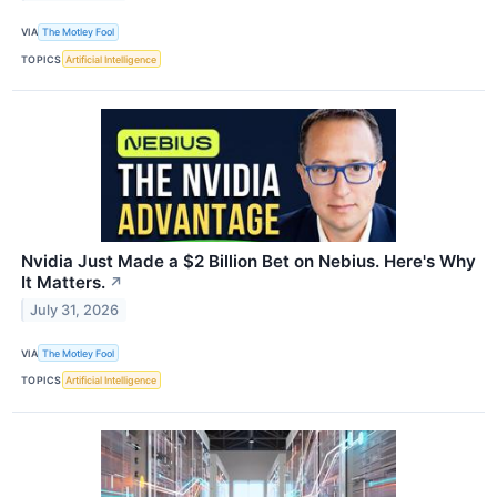
VIA
The Motley Fool
TOPICS
Artificial Intelligence
Nvidia Just Made a $2 Billion Bet on Nebius. Here's Why
It Matters.
↗
July 31, 2026
VIA
The Motley Fool
TOPICS
Artificial Intelligence