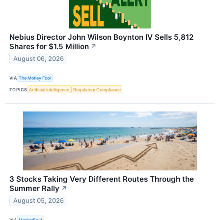
Nebius Director John Wilson Boynton IV Sells 5,812
Shares for $1.5 Million
↗
August 06, 2026
VIA
The Motley Fool
TOPICS
Artificial Intelligence
Regulatory Compliance
3 Stocks Taking Very Different Routes Through the
Summer Rally
↗
August 05, 2026
VIA
MarketBeat