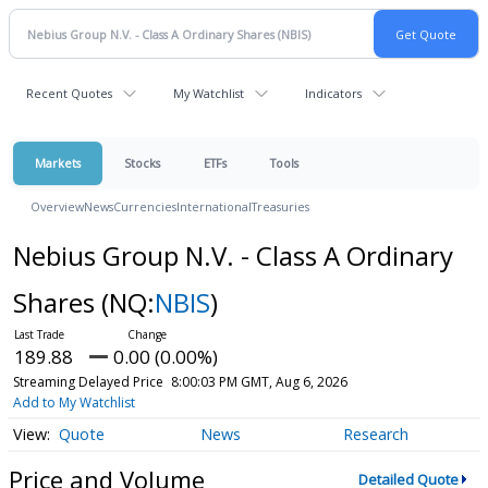
Recent Quotes
My Watchlist
Indicators
Markets
Stocks
ETFs
Tools
Overview
News
Currencies
International
Treasuries
Nebius Group N.V. - Class A Ordinary
Shares
(NQ:
NBIS
)
189.88
0.00 (0.00%)
Streaming Delayed Price
8:00:03 PM GMT, Aug 6, 2026
Add to My Watchlist
Quote
News
Research
Price and Volume
Detailed Quote