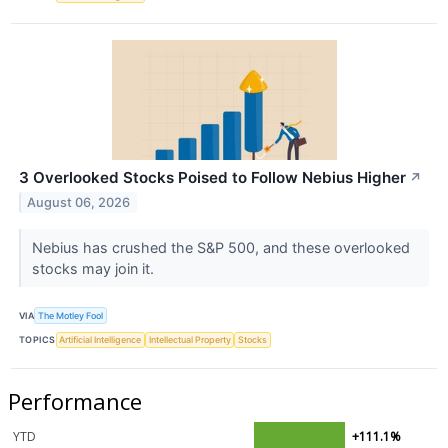
3 Overlooked Stocks Poised to Follow Nebius Higher
↗
August 06, 2026
Nebius has crushed the S&P 500, and these overlooked
stocks may join it.
VIA
The Motley Fool
TOPICS
Artificial Intelligence
Intellectual Property
Stocks
Performance
YTD
+111.1%