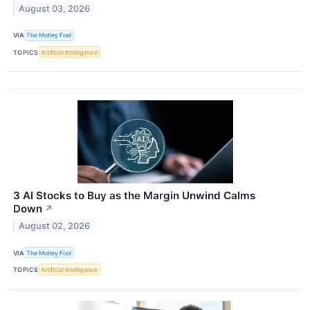
August 03, 2026
VIA
The Motley Fool
TOPICS
Artificial Intelligence
3 AI Stocks to Buy as the Margin Unwind Calms
Down
↗
August 02, 2026
VIA
The Motley Fool
TOPICS
Artificial Intelligence