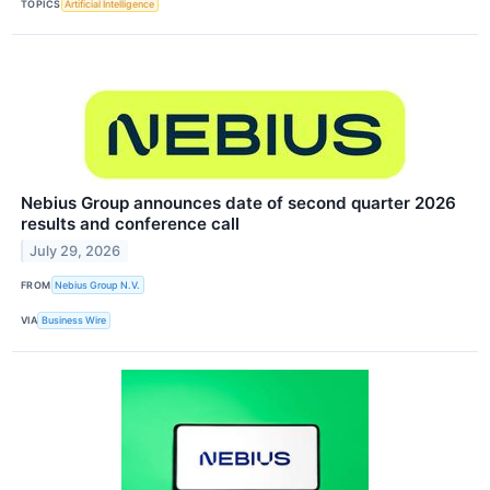
TOPICS
Artificial Intelligence
Nebius Group announces date of second quarter 2026
results and conference call
July 29, 2026
FROM
Nebius Group N.V.
VIA
Business Wire