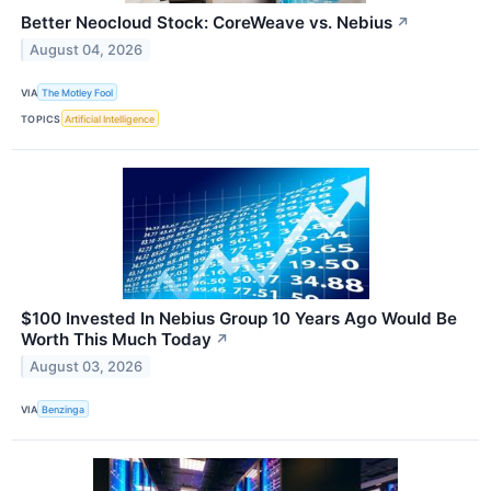
Better Neocloud Stock: CoreWeave vs. Nebius
↗
August 04, 2026
VIA
The Motley Fool
TOPICS
Artificial Intelligence
$100 Invested In Nebius Group 10 Years Ago Would Be
Worth This Much Today
↗
August 03, 2026
VIA
Benzinga