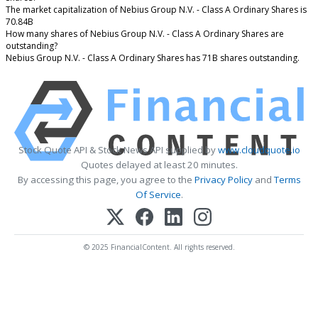
The market capitalization of Nebius Group N.V. - Class A Ordinary Shares is
70.84B
How many shares of Nebius Group N.V. - Class A Ordinary Shares are
outstanding?
Nebius Group N.V. - Class A Ordinary Shares has 71B shares outstanding.
Stock Quote API & Stock News API supplied by
www.cloudquote.io
Quotes delayed at least 20 minutes.
By accessing this page, you agree to the
Privacy Policy
and
Terms
Of Service
.
© 2025 FinancialContent. All rights reserved.