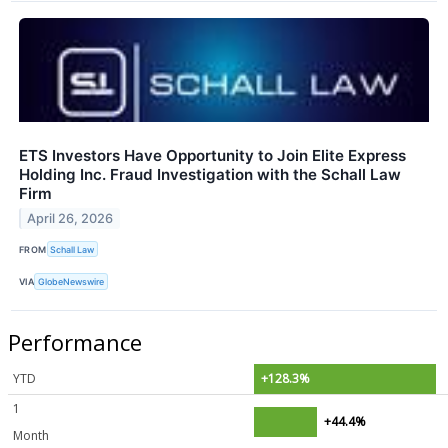
ETS Investors Have Opportunity to Join Elite Express
Holding Inc. Fraud Investigation with the Schall Law
Firm
April 26, 2026
FROM
Schall Law
VIA
GlobeNewswire
Performance
YTD
+128.3%
1
+44.4%
Month