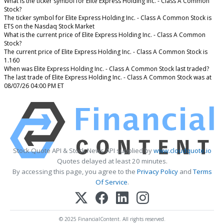
What is the ticker symbol for Elite Express Holding Inc. - Class A Common
Stock?
The ticker symbol for Elite Express Holding Inc. - Class A Common Stock is
ETS on the Nasdaq Stock Market
What is the current price of Elite Express Holding Inc. - Class A Common
Stock?
The current price of Elite Express Holding Inc. - Class A Common Stock is
1.160
When was Elite Express Holding Inc. - Class A Common Stock last traded?
The last trade of Elite Express Holding Inc. - Class A Common Stock was at
08/07/26 04:00 PM ET
Stock Quote API & Stock News API supplied by
www.cloudquote.io
Quotes delayed at least 20 minutes.
By accessing this page, you agree to the
Privacy Policy
and
Terms
Of Service
.
© 2025 FinancialContent. All rights reserved.