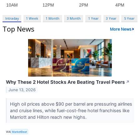
Intraday
1 Week
1 Month
3 Month
1 Year
3 Year
5 Year
Top News
More News
Why These 2 Hotel Stocks Are Beating Travel Peers
↗
June 13, 2026
High oil prices above $90 per barrel are pressuring airlines
and cruise lines, while fuel-cost-free hotel franchises like
Marriott and Hilton reach new highs.
VIA
MarketBeat