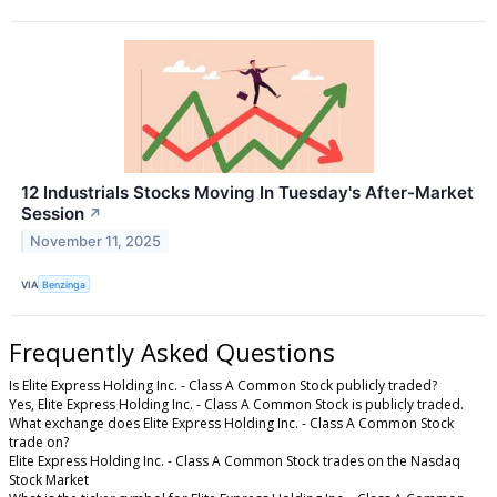
12 Industrials Stocks Moving In Tuesday's After-Market
Session
↗
November 11, 2025
VIA
Benzinga
Frequently Asked Questions
Is Elite Express Holding Inc. - Class A Common Stock publicly traded?
Yes, Elite Express Holding Inc. - Class A Common Stock is publicly traded.
What exchange does Elite Express Holding Inc. - Class A Common Stock
trade on?
Elite Express Holding Inc. - Class A Common Stock trades on the Nasdaq
Stock Market