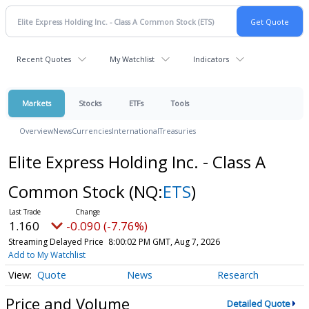
Recent Quotes
My Watchlist
Indicators
Markets
Stocks
ETFs
Tools
Overview
News
Currencies
International
Treasuries
Elite Express Holding Inc. - Class A
Common Stock
(NQ:
ETS
)
1.160
-0.090 (-7.76%)
Streaming Delayed Price
8:00:02 PM GMT, Aug 7, 2026
Add to My Watchlist
Quote
News
Research
Price and Volume
Detailed Quote