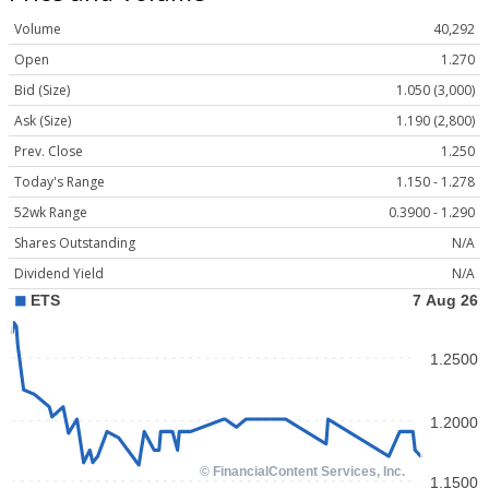
Volume
40,292
Open
1.270
Bid (Size)
1.050 (3,000)
Ask (Size)
1.190 (2,800)
Prev. Close
1.250
Today's Range
1.150 - 1.278
52wk Range
0.3900 - 1.290
Shares Outstanding
N/A
Dividend Yield
N/A