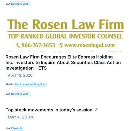
VIA
Business Wire
Rosen Law Firm Encourages Elite Express Holding
Inc. Investors to Inquire About Securities Class Action
Investigation – ETS
April 16, 2026
FROM
The Rosen Law Firm, P.A.
VIA
Business Wire
Top stock movements in today's session.
↗
March 17, 2026
VIA
Chartmill