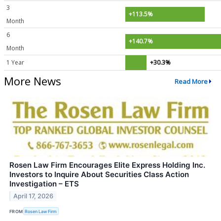
3
+113.5%
Month
6
+140.7%
Month
1 Year
+30.3%
More News
Read More
Rosen Law Firm Encourages Elite Express Holding Inc.
Investors to Inquire About Securities Class Action
Investigation – ETS
April 17, 2026
FROM
Rosen Law Firm