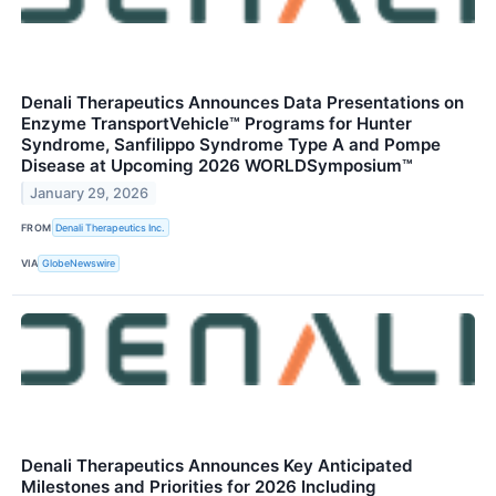
Denali Therapeutics Announces Data Presentations on
Enzyme TransportVehicle™ Programs for Hunter
Syndrome, Sanfilippo Syndrome Type A and Pompe
Disease at Upcoming 2026 WORLDSymposium™
January 29, 2026
FROM
Denali Therapeutics Inc.
VIA
GlobeNewswire
Denali Therapeutics Announces Key Anticipated
Milestones and Priorities for 2026 Including