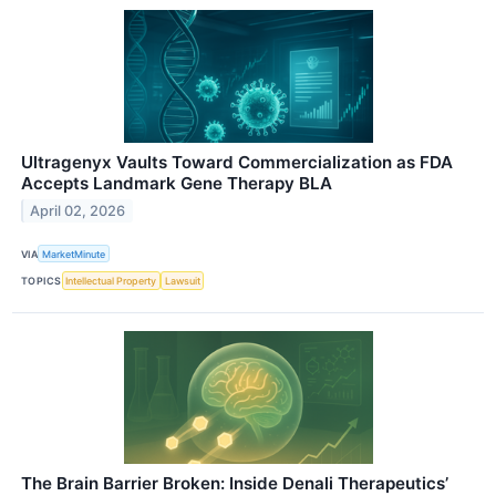
Ultragenyx Vaults Toward Commercialization as FDA
Accepts Landmark Gene Therapy BLA
April 02, 2026
VIA
MarketMinute
TOPICS
Intellectual Property
Lawsuit
The Brain Barrier Broken: Inside Denali Therapeutics’