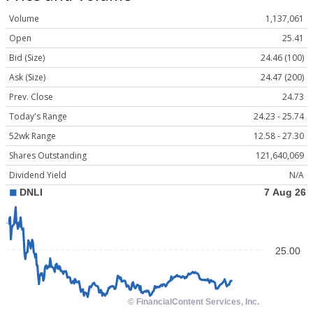
Volume
1,137,061
Open
25.41
Bid (Size)
24.46 (100)
Ask (Size)
24.47 (200)
Prev. Close
24.73
Today's Range
24.23 - 25.74
52wk Range
12.58 - 27.30
Shares Outstanding
121,640,069
Dividend Yield
N/A