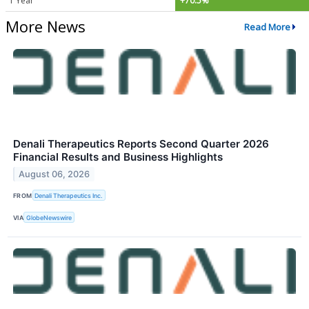
1 Year
+70.5%
More News
Read More
Denali Therapeutics Reports Second Quarter 2026
Financial Results and Business Highlights
August 06, 2026
FROM
Denali Therapeutics Inc.
VIA
GlobeNewswire