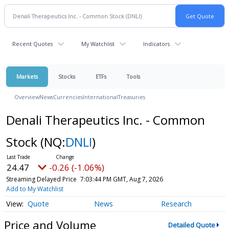
Recent Quotes
My Watchlist
Indicators
Markets
Stocks
ETFs
Tools
Overview
News
Currencies
International
Treasuries
Denali Therapeutics Inc. - Common
Stock
(NQ:
DNLI
)
24.47
-0.26 (-1.06%)
Streaming Delayed Price
7:03:44 PM GMT, Aug 7, 2026
Add to My Watchlist
Quote
News
Research
Price and Volume
Detailed Quote