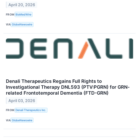
April 20, 2026
FROM
BioMedWire
VIA
GlobeNewswire
Denali Therapeutics Regains Full Rights to
Investigational Therapy DNL593 (PTV:PGRN) for GRN-
related Frontotemporal Dementia (FTD-GRN)
April 03, 2026
FROM
Denali Therapeutics Inc.
VIA
GlobeNewswire