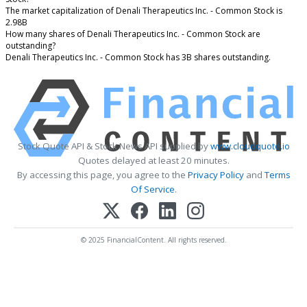
The market capitalization of Denali Therapeutics Inc. - Common Stock is
2.98B
How many shares of Denali Therapeutics Inc. - Common Stock are
outstanding?
Denali Therapeutics Inc. - Common Stock has 3B shares outstanding.
Stock Quote API & Stock News API supplied by
www.cloudquote.io
Quotes delayed at least 20 minutes.
By accessing this page, you agree to the
Privacy Policy
and
Terms
Of Service
.
© 2025 FinancialContent. All rights reserved.