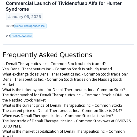
Commercial Launch of Tividenofusp Alfa for Hunter
Syndrome
January 06, 2026
FROM
Denali Therapeutics Inc.
VIA
GlobeNewswire
Frequently Asked Questions
Is Denali Therapeutics Inc. - Common Stock publicly traded?
Yes, Denali Therapeutics Inc. - Common Stock is publicly traded.
What exchange does Denali Therapeutics Inc. - Common Stock trade on?
Denali Therapeutics Inc. - Common Stock trades on the Nasdaq Stock
Market
What is the ticker symbol for Denali Therapeutics Inc. - Common Stock?
The ticker symbol for Denali Therapeutics Inc. - Common Stock is DNLI on
the Nasdaq Stock Market
What is the current price of Denali Therapeutics Inc. - Common Stock?
The current price of Denali Therapeutics Inc. - Common Stock is 24.47
When was Denali Therapeutics Inc. - Common Stock last traded?
The last trade of Denali Therapeutics Inc. - Common Stock was at 08/07/26
03:03 PM ET
What is the market capitalization of Denali Therapeutics Inc. - Common
Stock?