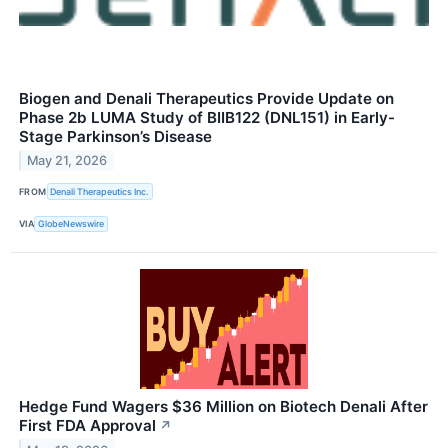
Biogen and Denali Therapeutics Provide Update on
Phase 2b LUMA Study of BIIB122 (DNL151) in Early-
Stage Parkinson’s Disease
May 21, 2026
FROM
Denali Therapeutics Inc.
VIA
GlobeNewswire
Hedge Fund Wagers $36 Million on Biotech Denali After
First FDA Approval
↗