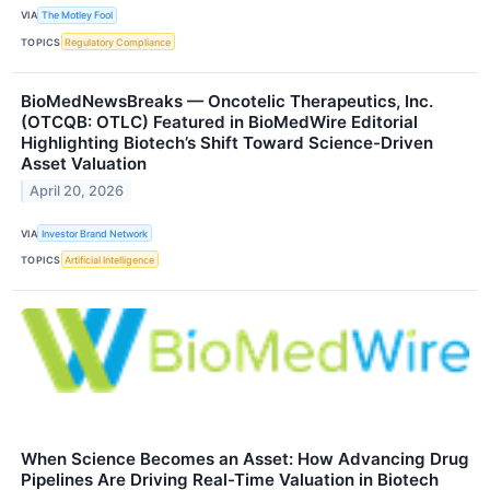
VIA
The Motley Fool
TOPICS
Regulatory Compliance
BioMedNewsBreaks — Oncotelic Therapeutics, Inc.
(OTCQB: OTLC) Featured in BioMedWire Editorial
Highlighting Biotech’s Shift Toward Science-Driven
Asset Valuation
April 20, 2026
VIA
Investor Brand Network
TOPICS
Artificial Intelligence
When Science Becomes an Asset: How Advancing Drug
Pipelines Are Driving Real-Time Valuation in Biotech