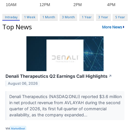
Intraday
1 Week
1 Month
3 Month
1 Year
3 Year
5 Year
Top News
More News
Denali Therapeutics Q2 Earnings Call Highlights
↗
August 06, 2026
Denali Therapeutics (NASDAQ:DNLI) reported $3.6 million
in net product revenue from AVLAYAH during the second
quarter of 2026, its first full quarter of commercial
availability, as the company expanded...
VIA
MarketBeat