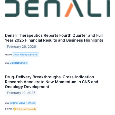
Denali Therapeutics Reports Fourth Quarter and Full
Year 2025 Financial Results and Business Highlights
February 26, 2026
FROM
Denali Therapeutics Inc.
VIA
GlobeNewswire
Drug-Delivery Breakthroughs, Cross-Indication
Research Accelerate New Momentum in CNS and
Oncology Development
February 19, 2026
VIA
Investor Brand Network
TOPICS
Intellectual Property