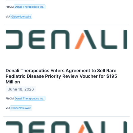
FROM
Denali Therapeutics Inc.
VIA
GlobeNewswire
Denali Therapeutics Enters Agreement to Sell Rare
Pediatric Disease Priority Review Voucher for $195
Million
June 18, 2026
FROM
Denali Therapeutics Inc.
VIA
GlobeNewswire