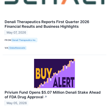
Denali Therapeutics Reports First Quarter 2026
Financial Results and Business Highlights
May 07, 2026
FROM
Denali Therapeutics Inc.
VIA
GlobeNewswire
Privium Fund Opens $5.07 Million Denali Stake Ahead
of FDA Drug Approval
↗
May 05, 2026