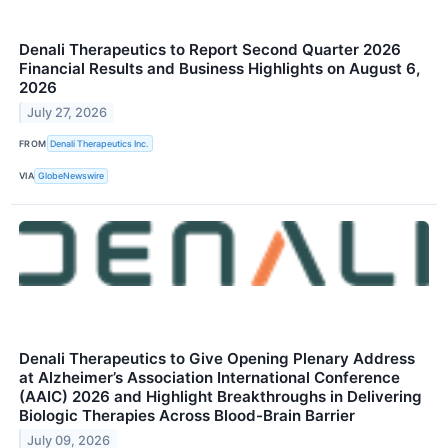
Denali Therapeutics to Report Second Quarter 2026
Financial Results and Business Highlights on August 6,
2026
July 27, 2026
FROM
Denali Therapeutics Inc.
VIA
GlobeNewswire
Denali Therapeutics to Give Opening Plenary Address
at Alzheimer’s Association International Conference
(AAIC) 2026 and Highlight Breakthroughs in Delivering
Biologic Therapies Across Blood-Brain Barrier
July 09, 2026