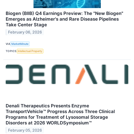
Biogen (BIIB) Q4 Earnings Preview: The "New Biogen"
Emerges as Alzheimer's and Rare Disease Pipelines
Take Center Stage
February 06, 2026
VIA
MarketMinute
TOPICS
Intellectual Property
Denali Therapeutics Presents Enzyme
TransportVehicle™ Progress Across Three Clinical
Programs for Treatment of Lysosomal Storage
Disorders at 2026 WORLDSymposium™
February 05, 2026