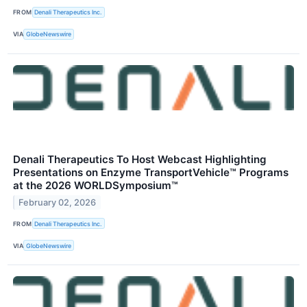
FROM
Denali Therapeutics Inc.
VIA
GlobeNewswire
Denali Therapeutics To Host Webcast Highlighting
Presentations on Enzyme TransportVehicle™ Programs
at the 2026 WORLDSymposium™
February 02, 2026
FROM
Denali Therapeutics Inc.
VIA
GlobeNewswire