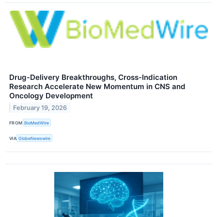
Drug-Delivery Breakthroughs, Cross-Indication
Research Accelerate New Momentum in CNS and
Oncology Development
February 19, 2026
FROM
BioMedWire
VIA
GlobeNewswire