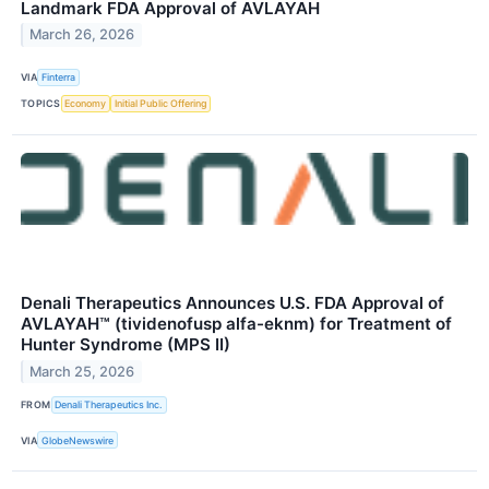
Landmark FDA Approval of AVLAYAH
March 26, 2026
VIA
Finterra
TOPICS
Economy
Initial Public Offering
Denali Therapeutics Announces U.S. FDA Approval of
AVLAYAH™ (tividenofusp alfa-eknm) for Treatment of
Hunter Syndrome (MPS II)
March 25, 2026
FROM
Denali Therapeutics Inc.
VIA
GlobeNewswire