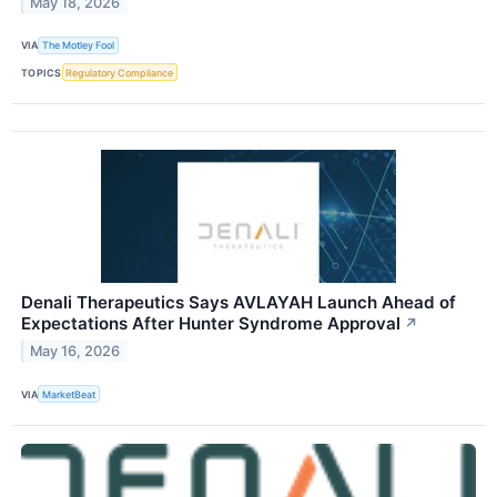
May 18, 2026
VIA
The Motley Fool
TOPICS
Regulatory Compliance
Denali Therapeutics Says AVLAYAH Launch Ahead of
Expectations After Hunter Syndrome Approval
↗
May 16, 2026
VIA
MarketBeat