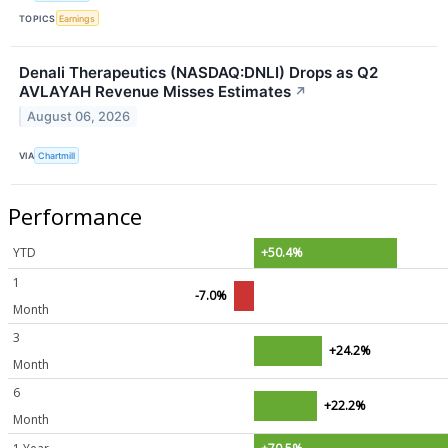
TOPICS
Earnings
Denali Therapeutics (NASDAQ:DNLI) Drops as Q2
AVLAYAH Revenue Misses Estimates
↗
August 06, 2026
VIA
Chartmill
Performance
YTD
+50.4%
1
-7.0%
Month
3
+24.2%
Month
6
+22.2%
Month