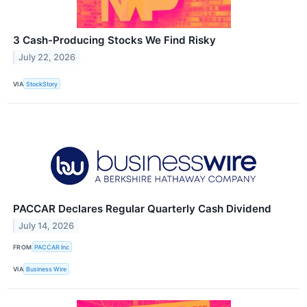
3 Cash-Producing Stocks We Find Risky
July 22, 2026
VIA
StockStory
PACCAR Declares Regular Quarterly Cash Dividend
July 14, 2026
FROM
PACCAR Inc
VIA
Business Wire