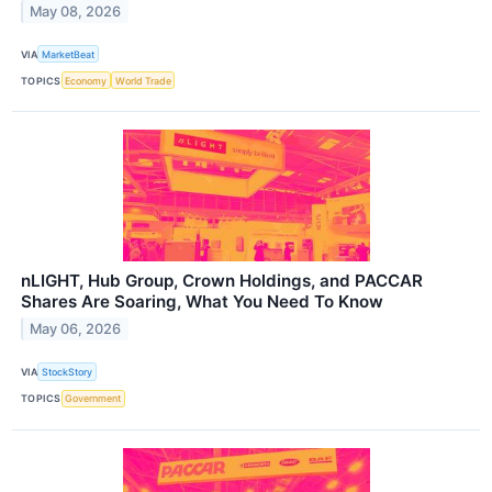
May 08, 2026
VIA
MarketBeat
TOPICS
Economy
World Trade
nLIGHT, Hub Group, Crown Holdings, and PACCAR
Shares Are Soaring, What You Need To Know
May 06, 2026
VIA
StockStory
TOPICS
Government