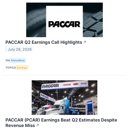
PACCAR Q2 Earnings Call Highlights
↗
July 28, 2026
VIA
MarketBeat
TOPICS
Earnings
PACCAR (PCAR) Earnings Beat Q2 Estimates Despite
Revenue Miss
↗