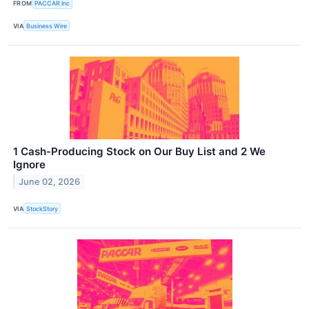
FROM
PACCAR Inc
VIA
Business Wire
1 Cash-Producing Stock on Our Buy List and 2 We
Ignore
June 02, 2026
VIA
StockStory