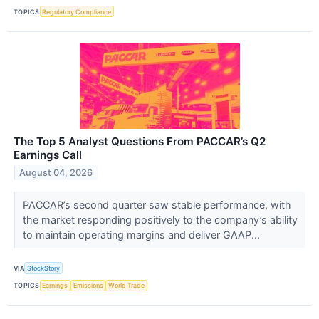
TOPICS
Regulatory Compliance
The Top 5 Analyst Questions From PACCAR’s Q2
Earnings Call
August 04, 2026
PACCAR’s second quarter saw stable performance, with
the market responding positively to the company’s ability
to maintain operating margins and deliver GAAP...
VIA
StockStory
TOPICS
Earnings
Emissions
World Trade