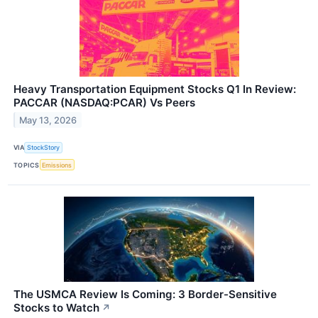
Heavy Transportation Equipment Stocks Q1 In Review:
PACCAR (NASDAQ:PCAR) Vs Peers
May 13, 2026
VIA
StockStory
TOPICS
Emissions
The USMCA Review Is Coming: 3 Border-Sensitive
Stocks to Watch
↗