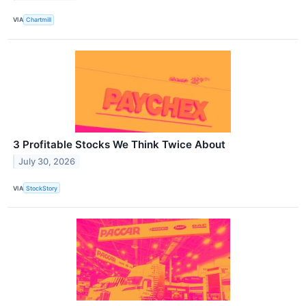
VIA
Chartmill
3 Profitable Stocks We Think Twice About
July 30, 2026
VIA
StockStory