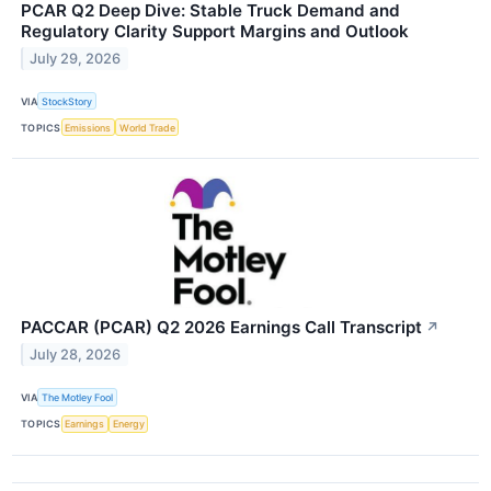
PCAR Q2 Deep Dive: Stable Truck Demand and
Regulatory Clarity Support Margins and Outlook
July 29, 2026
VIA
StockStory
TOPICS
Emissions
World Trade
PACCAR (PCAR) Q2 2026 Earnings Call Transcript
↗
July 28, 2026
VIA
The Motley Fool
TOPICS
Earnings
Energy