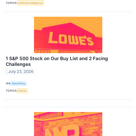
TOPICS
Artificial Intelligence
1 S&P 500 Stock on Our Buy List and 2 Facing
Challenges
July 23, 2026
VIA
StockStory
TOPICS
Stocks