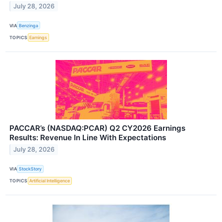
July 28, 2026
VIA
Benzinga
TOPICS
Earnings
PACCAR’s (NASDAQ:PCAR) Q2 CY2026 Earnings
Results: Revenue In Line With Expectations
July 28, 2026
VIA
StockStory
TOPICS
Artificial Intelligence