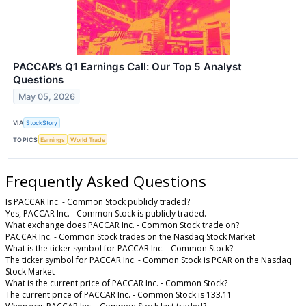
PACCAR’s Q1 Earnings Call: Our Top 5 Analyst
Questions
May 05, 2026
VIA
StockStory
TOPICS
Earnings
World Trade
Frequently Asked Questions
Is PACCAR Inc. - Common Stock publicly traded?
Yes, PACCAR Inc. - Common Stock is publicly traded.
What exchange does PACCAR Inc. - Common Stock trade on?
PACCAR Inc. - Common Stock trades on the Nasdaq Stock Market
What is the ticker symbol for PACCAR Inc. - Common Stock?
The ticker symbol for PACCAR Inc. - Common Stock is PCAR on the Nasdaq
Stock Market
What is the current price of PACCAR Inc. - Common Stock?
The current price of PACCAR Inc. - Common Stock is 133.11