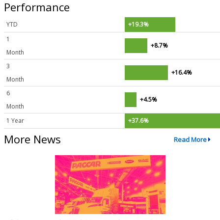
Performance
YTD
+19.3%
1
+8.7%
Month
3
+16.4%
Month
6
+4.5%
Month
1 Year
+37.6%
More News
Read More