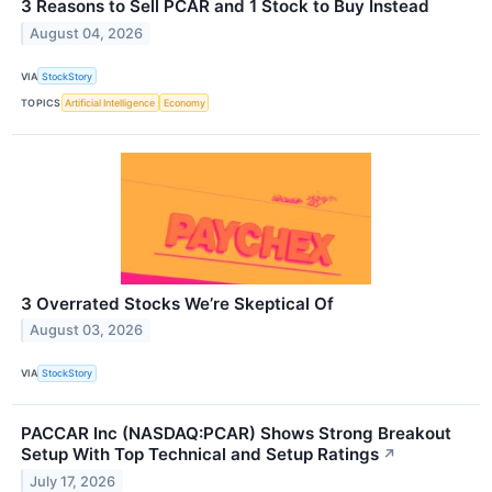
3 Reasons to Sell PCAR and 1 Stock to Buy Instead
August 04, 2026
VIA
StockStory
TOPICS
Artificial Intelligence
Economy
3 Overrated Stocks We’re Skeptical Of
August 03, 2026
VIA
StockStory
PACCAR Inc (NASDAQ:PCAR) Shows Strong Breakout
Setup With Top Technical and Setup Ratings
↗
July 17, 2026