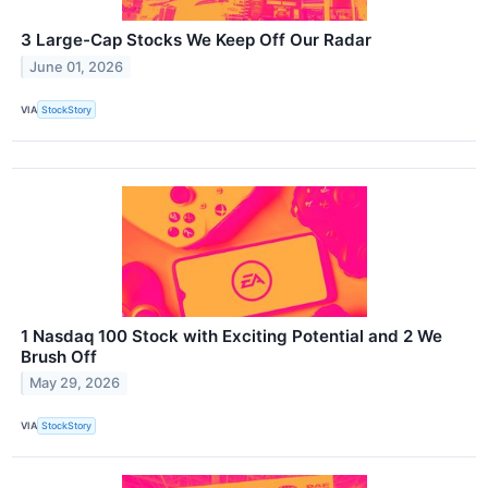
3 Large-Cap Stocks We Keep Off Our Radar
June 01, 2026
VIA
StockStory
1 Nasdaq 100 Stock with Exciting Potential and 2 We
Brush Off
May 29, 2026
VIA
StockStory