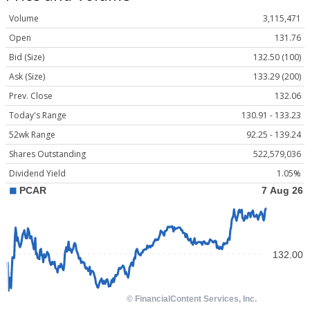
Volume
3,115,471
Open
131.76
Bid (Size)
132.50 (100)
Ask (Size)
133.29 (200)
Prev. Close
132.06
Today's Range
130.91 - 133.23
52wk Range
92.25 - 139.24
Shares Outstanding
522,579,036
Dividend Yield
1.05%