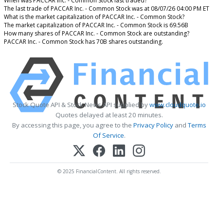
When was PACCAR Inc. - Common Stock last traded?
The last trade of PACCAR Inc. - Common Stock was at 08/07/26 04:00 PM ET
What is the market capitalization of PACCAR Inc. - Common Stock?
The market capitalization of PACCAR Inc. - Common Stock is 69.56B
How many shares of PACCAR Inc. - Common Stock are outstanding?
PACCAR Inc. - Common Stock has 70B shares outstanding.
Stock Quote API & Stock News API supplied by
www.cloudquote.io
Quotes delayed at least 20 minutes.
By accessing this page, you agree to the
Privacy Policy
and
Terms
Of Service
.
© 2025 FinancialContent. All rights reserved.