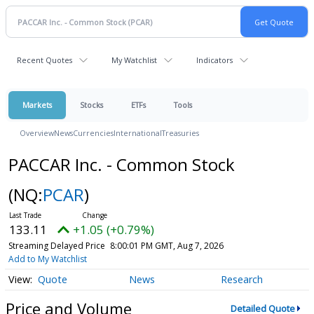
Recent Quotes
My Watchlist
Indicators
Markets
Stocks
ETFs
Tools
Overview
News
Currencies
International
Treasuries
PACCAR Inc. - Common Stock
(NQ:
PCAR
)
133.11
+1.05 (+0.79%)
Streaming Delayed Price
8:00:01 PM GMT, Aug 7, 2026
Add to My Watchlist
Quote
News
Research
Price and Volume
Detailed Quote