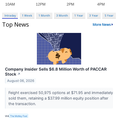
Intraday
1 Week
1 Month
3 Month
1 Year
3 Year
5 Year
Top News
More News
Company Insider Sells $6.8 Million Worth of PACCAR
Stock
↗
August 06, 2026
Feight exercised 50,975 options at $71.95 and immediately
sold them, retaining a $37.99 million equity position after
the transaction.
VIA
The Motley Fool