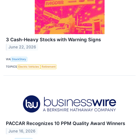
3 Cash-Heavy Stocks with Warning Signs
June 22, 2026
VIA
StockStory
TOPICS
Electric Vehicles
Retirement
PACCAR Recognizes 10 PPM Quality Award Winners
June 16, 2026