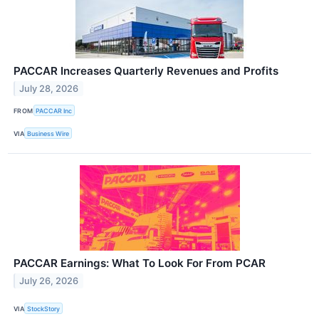
PACCAR Increases Quarterly Revenues and Profits
July 28, 2026
FROM
PACCAR Inc
VIA
Business Wire
PACCAR Earnings: What To Look For From PCAR
July 26, 2026
VIA
StockStory