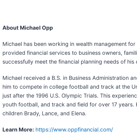
About Michael Opp
Michael has been working in wealth management for ov
provided financial services to business owners, famili
successfully meet the financial planning needs of his 
Michael received a B.S. in Business Administration an
him to compete in college football and track at the Un
just after the 1996 U.S. Olympic Trials. This experi
youth football, and track and field for over 17 years
children Brady, Lance, and Elena.
Learn More:
https://www.oppfinancial.com/