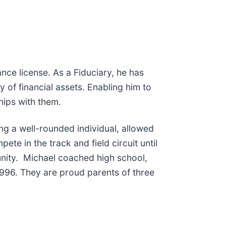
ce license. As a Fiduciary, he has
 of financial assets. Enabling him to
ships with them.
ing a well-rounded individual, allowed
te in the track and field circuit until
unity. Michael coached high school,
 1996. They are proud parents of three