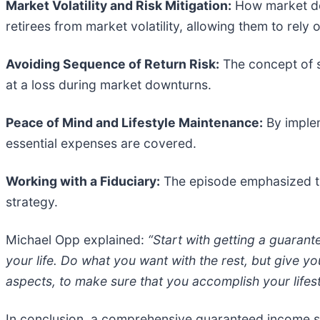
Market Volatility and Risk Mitigation:
How market dow
retirees from market volatility, allowing them to rely
Avoiding Sequence of Return Risk:
The concept of s
at a loss during market downturns.
Peace of Mind and Lifestyle Maintenance:
By implem
essential expenses are covered.
Working with a Fiduciary:
The episode emphasized th
strategy.
Michael Opp explained:
“Start with getting a guarante
your life. Do what you want with the rest, but give you
aspects, to make sure that you accomplish your lifes
In conclusion, a comprehensive guaranteed income stra