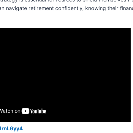
an navigate retirement confidently, knowing their finan
1rnL6yy4