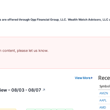
s are offered through Opp Financial Group, LLC. Wealth Watch Advisors, LLC an
am content, please let us know.
Rece
View More
Symbol
iew – 08/03 - 08/07
↗
AMZN
AAPL
AMD