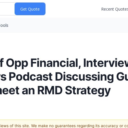
Recent Quote
ools
 Opp Financial, Intervi
urs Podcast Discussing 
meet an RMD Strategy
 views of this site. We make no guarantees regarding its accuracy or 