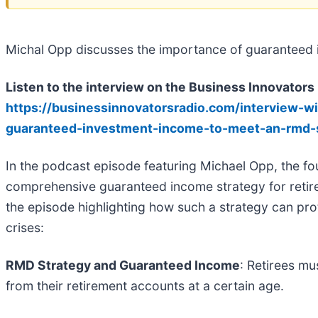
Michal Opp discusses the importance of guaranteed i
Listen to the interview on the Business Innovators
https://businessinnovatorsradio.com/interview-w
guaranteed-investment-income-to-meet-an-rmd-
In the podcast episode featuring Michael Opp, the fo
comprehensive guaranteed income strategy for retir
the episode highlighting how such a strategy can prote
crises:
RMD Strategy and Guaranteed Income
: Retirees m
from their retirement accounts at a certain age.