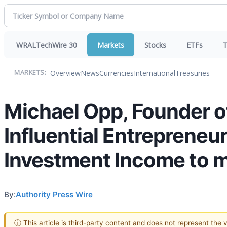
WRALTechWire 30
Markets
Stocks
ETFs
T
Overview
News
Currencies
International
Treasuries
MARKETS:
Michael Opp, Founder of
Influential Entreprene
Investment Income to 
By:
Authority Press Wire
ⓘ This article is third-party content and does not represent the