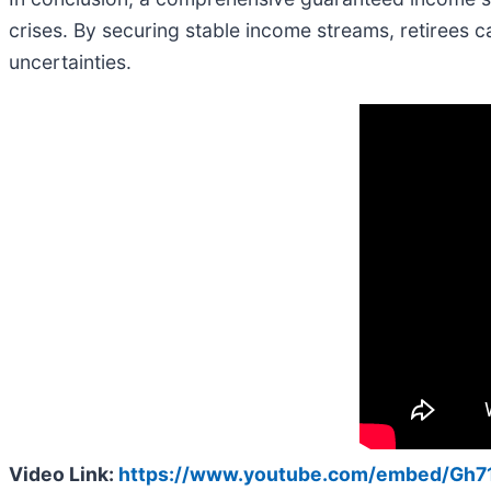
crises. By securing stable income streams, retirees c
uncertainties.
Video Link:
https://www.youtube.com/embed/Gh7