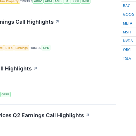
ctual Property
TICKERS
ABBV
ADM
AMD
BA
BOOT
INBK
BAC
GOOG
ings Call Highlights
↗
META
MSFT
NVDA
nce
ETFs
Earnings
TICKERS
GPN
ORCL
TSLA
l Highlights
↗
S
GPRK
ces Q2 Earnings Call Highlights
↗