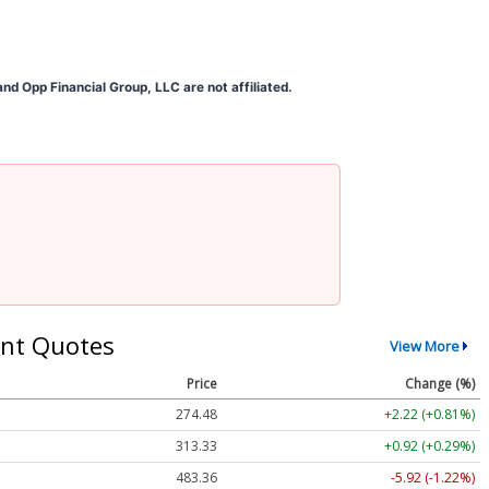
d Opp Financial Group, LLC are not affiliated.
nt Quotes
View More
Price
Change (%)
274.48
+2.22 (+0.81%)
313.33
+0.92 (+0.29%)
483.36
-5.92 (-1.22%)