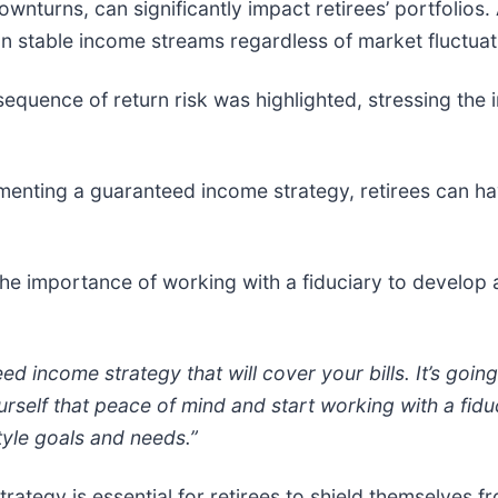
nturns, can significantly impact retirees’ portfolios.
 on stable income streams regardless of market fluctuat
equence of return risk was highlighted, stressing the 
enting a guaranteed income strategy, retirees can ha
e importance of working with a fiduciary to develop
ed income strategy that will cover your bills. It’s goin
rself that peace of mind and start working with a fiduci
tyle goals and needs.”
tegy is essential for retirees to shield themselves fro