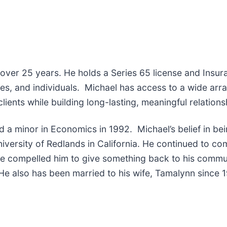
er 25 years. He holds a Series 65 license and Insuran
es, and individuals. Michael has access to a wide array
clients while building long-lasting, meaningful relation
d a minor in Economics in 1992. Michael’s belief in be
iversity of Redlands in California. He continued to compe
ence compelled him to give something back to his comm
. He also has been married to his wife, Tamalynn since