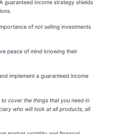
 A guaranteed income strategy shields
ions.
importance of not selling investments
ve peace of mind knowing their
 and implement a guaranteed income
g to cover the things that you need in
ary who will look at all products, all
m market volatility and financial