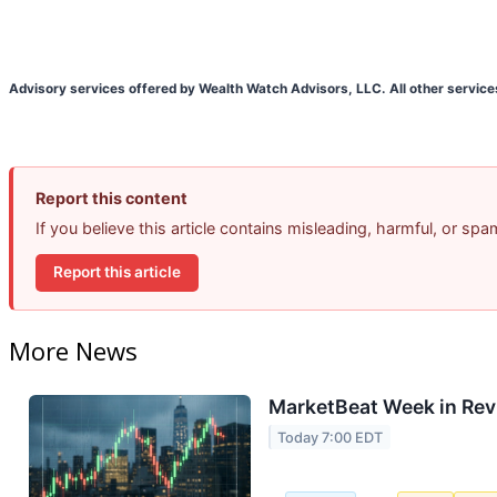
Advisory services offered by Wealth Watch Advisors, LLC. All other service
Report this content
If you believe this article contains misleading, harmful, or sp
Report this article
More News
MarketBeat Week in Rev
Today 7:00 EDT