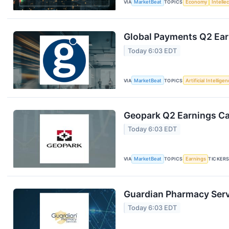
VIA
MarketBeat
TOPICS
Economy
Intelle
Global Payments Q2 Earn
Today 6:03 EDT
VIA
MarketBeat
TOPICS
Artificial Intellige
Geopark Q2 Earnings Cal
Today 6:03 EDT
VIA
MarketBeat
TOPICS
Earnings
TICKER
Guardian Pharmacy Servi
Today 6:03 EDT