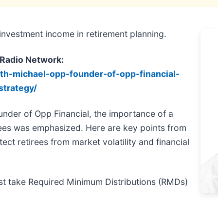
nvestment income in retirement planning.
 Radio Network:
ith-michael-opp-founder-of-opp-financial-
strategy/
under of Opp Financial, the importance of a
ees was emphasized. Here are key points from
ct retirees from market volatility and financial
ust take Required Minimum Distributions (RMDs)