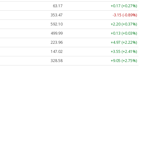
63.17
+0.17 (+0.27%)
353.47
-3.15 (-0.89%)
592.10
+2.20 (+0.37%)
499.99
+0.13 (+0.03%)
223.96
+4.97 (+2.22%)
147.02
+3.55 (+2.41%)
328.58
+9.05 (+2.75%)