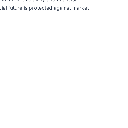
cial future is protected against market