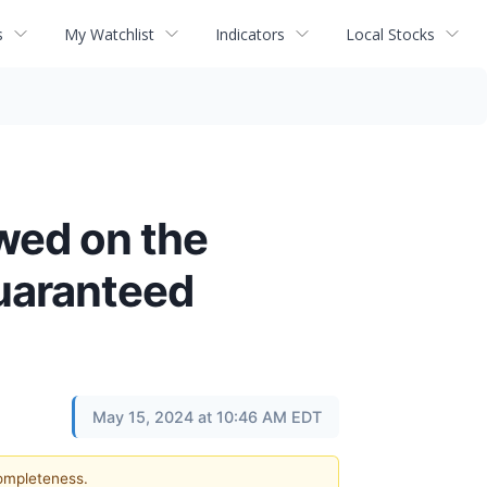
s
My Watchlist
Indicators
Local Stocks
ewed on the
Guaranteed
May 15, 2024 at 10:46 AM EDT
completeness.