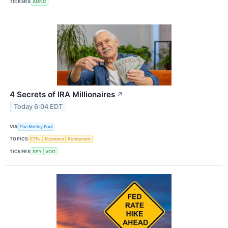
TICKERS
AGNC
4 Secrets of IRA Millionaires
↗
Today 6:04 EDT
VIA
The Motley Fool
TOPICS
ETFs
Economy
Retirement
TICKERS
SPY
VOO