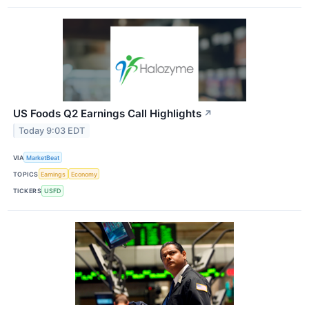
US Foods Q2 Earnings Call Highlights
↗
Today 9:03 EDT
VIA
MarketBeat
TOPICS
Earnings
Economy
TICKERS
USFD