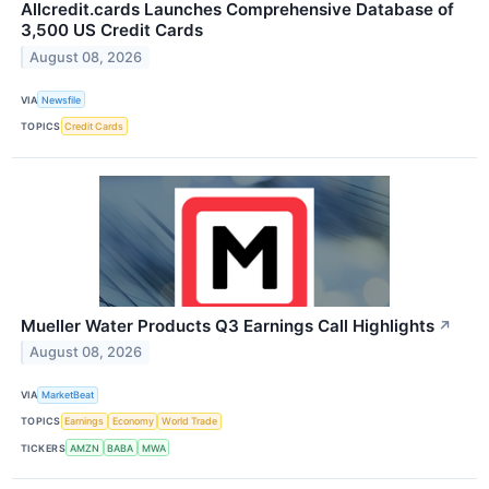
Allcredit.cards Launches Comprehensive Database of
3,500 US Credit Cards
August 08, 2026
VIA
Newsfile
TOPICS
Credit Cards
Mueller Water Products Q3 Earnings Call Highlights
↗
August 08, 2026
VIA
MarketBeat
TOPICS
Earnings
Economy
World Trade
TICKERS
AMZN
BABA
MWA