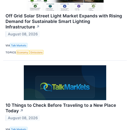
Off Grid Solar Street Light Market Expands with Rising
Demand for Sustainable Smart Lighting
Infrastructure
↗
August 08, 2026
VIA
Talk Markets
TOPICS
Economy
Emissions
10 Things to Check Before Traveling to a New Place
Today
↗
August 08, 2026
VIA
Talk Markets