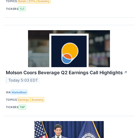
TOPICS
Bonds
ETFs
Economy
TICKERS
TLT
Molson Coors Beverage Q2 Earnings Call Highlights
↗
Today 5:03 EDT
VIA
MarketBeat
TOPICS
Earnings
Economy
TICKERS
TAP