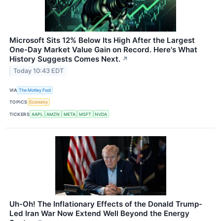
Microsoft Sits 12% Below Its High After the Largest
One-Day Market Value Gain on Record. Here's What
History Suggests Comes Next.
↗
Today 10:43 EDT
VIA
The Motley Fool
TOPICS
Economy
TICKERS
AAPL
AMZN
META
MSFT
NVDA
Uh-Oh! The Inflationary Effects of the Donald Trump-
Led Iran War Now Extend Well Beyond the Energy