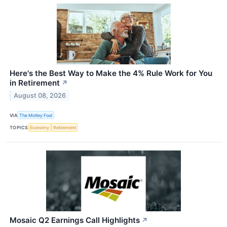
Here's the Best Way to Make the 4% Rule Work for You
in Retirement
↗
August 08, 2026
VIA
The Motley Fool
TOPICS
Economy
Retirement
Mosaic Q2 Earnings Call Highlights
↗