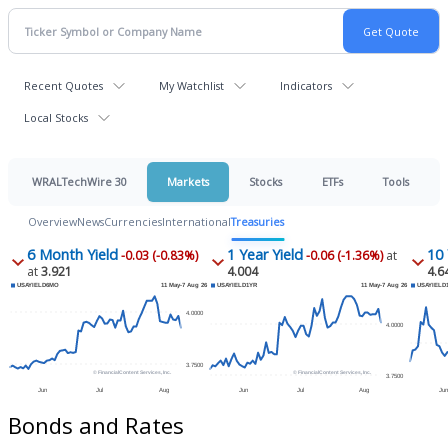
Recent Quotes
My Watchlist
Indicators
Local Stocks
WRALTechWire 30
Markets
Stocks
ETFs
Tools
Overview
News
Currencies
International
Treasuries
6 Month Yield
1 Year Yield
10 
-0.03 (-0.83%)
-0.06 (-1.36%)
at
at
3.921
4.004
4.6
Bonds and Rates