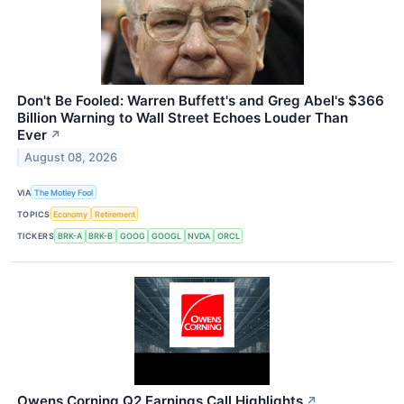
Don't Be Fooled: Warren Buffett's and Greg Abel's $366
Billion Warning to Wall Street Echoes Louder Than
Ever
↗
August 08, 2026
VIA
The Motley Fool
TOPICS
Economy
Retirement
TICKERS
BRK-A
BRK-B
GOOG
GOOGL
NVDA
ORCL
Owens Corning Q2 Earnings Call Highlights
↗