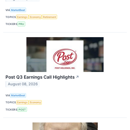
VIA
MarketBeat
TOPICS
Earnings
Economy
Retirement
TICKERS
PRU
Post Q3 Earnings Call Highlights
↗
August 08, 2026
VIA
MarketBeat
TOPICS
Earnings
Economy
TICKERS
POST