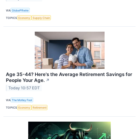
VIA
GlobePRwire
TOPICS
Economy
Supply Chain
Age 35-44? Here's the Average Retirement Savings for
People Your Age.
↗
Today 10:57 EDT
VIA
The Motley Fool
TOPICS
Economy
Retirement