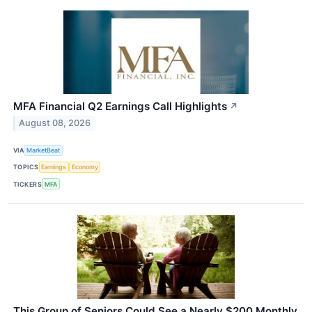
MFA Financial Q2 Earnings Call Highlights
↗
August 08, 2026
VIA
MarketBeat
TOPICS
Earnings
Economy
TICKERS
MFA
This Group of Seniors Could See a Nearly $200 Monthly