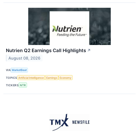
Nutrien Q2 Earnings Call Highlights
↗
August 08, 2026
VIA
MarketBeat
TOPICS
Artificial Intelligence
Earnings
Economy
TICKERS
NTR