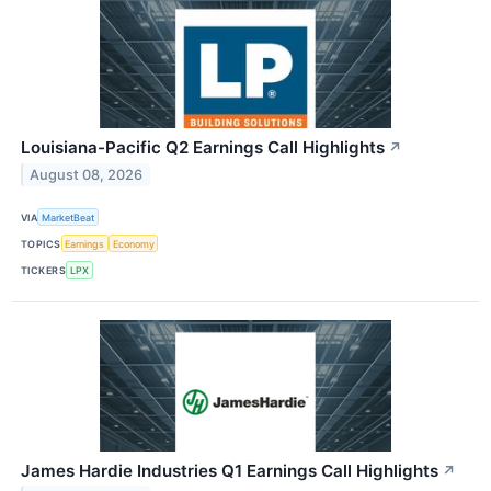
Louisiana-Pacific Q2 Earnings Call Highlights
↗
August 08, 2026
VIA
MarketBeat
TOPICS
Earnings
Economy
TICKERS
LPX
James Hardie Industries Q1 Earnings Call Highlights
↗