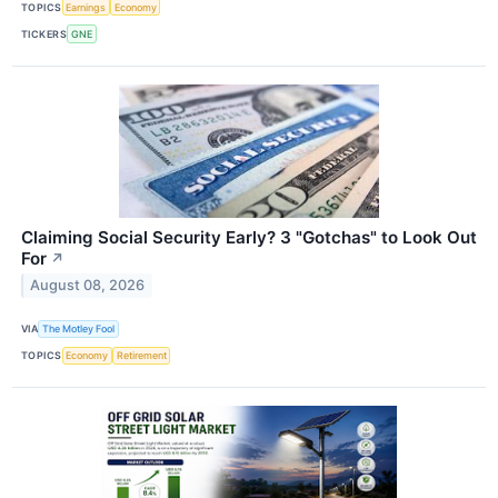
TOPICS
Earnings
Economy
TICKERS
GNE
Claiming Social Security Early? 3 "Gotchas" to Look Out
For
↗
August 08, 2026
VIA
The Motley Fool
TOPICS
Economy
Retirement