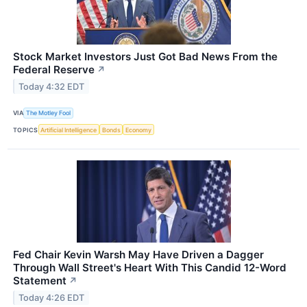
Stock Market Investors Just Got Bad News From the
Federal Reserve
↗
Today 4:32 EDT
VIA
The Motley Fool
TOPICS
Artificial Intelligence
Bonds
Economy
Fed Chair Kevin Warsh May Have Driven a Dagger
Through Wall Street's Heart With This Candid 12-Word
Statement
↗
Today 4:26 EDT