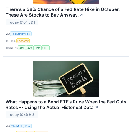
There's a 58% Chance of a Fed Rate Hike in October.
These Are Stocks to Buy Anyway.
↗
Today 6:01 EDT
VIA
The Motley Fool
TOPICS
Economy
TICKERS
CME
CVX
JPM
UNH
What Happens to a Bond ETF's Price When the Fed Cuts
Rates -- Using the Actual Historical Data
↗
Today 5:35 EDT
VIA
The Motley Fool