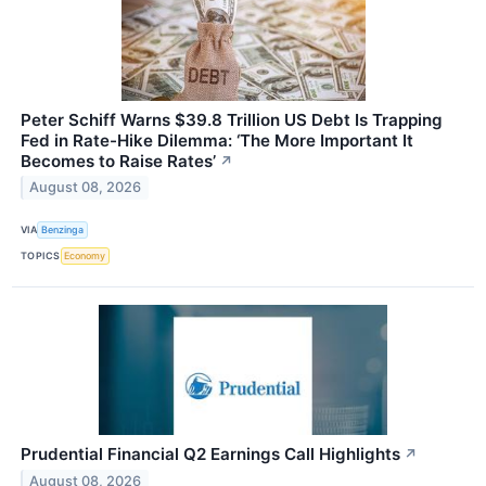
Peter Schiff Warns $39.8 Trillion US Debt Is Trapping
Fed in Rate-Hike Dilemma: ‘The More Important It
Becomes to Raise Rates’
↗
August 08, 2026
VIA
Benzinga
TOPICS
Economy
Prudential Financial Q2 Earnings Call Highlights
↗
August 08, 2026