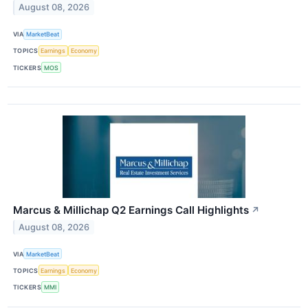
August 08, 2026
VIA
MarketBeat
TOPICS
Earnings
Economy
TICKERS
MOS
Marcus & Millichap Q2 Earnings Call Highlights
↗
August 08, 2026
VIA
MarketBeat
TOPICS
Earnings
Economy
TICKERS
MMI