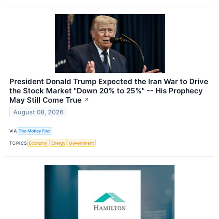
President Donald Trump Expected the Iran War to Drive
the Stock Market "Down 20% to 25%" -- His Prophecy
May Still Come True
↗
August 08, 2026
VIA
The Motley Fool
TOPICS
Economy
Energy
Government