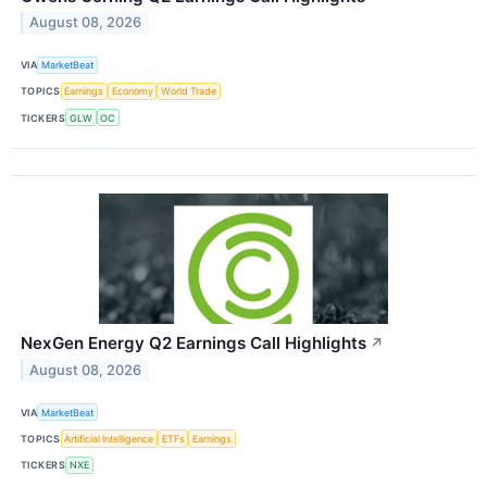
August 08, 2026
VIA
MarketBeat
TOPICS
Earnings
Economy
World Trade
TICKERS
GLW
OC
NexGen Energy Q2 Earnings Call Highlights
↗
August 08, 2026
VIA
MarketBeat
TOPICS
Artificial Intelligence
ETFs
Earnings
TICKERS
NXE