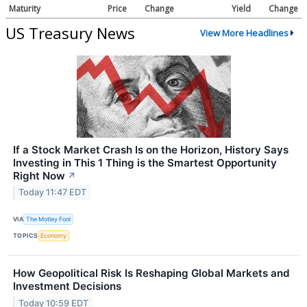
Maturity
Price
Change
Yield
Change
US Treasury News
View More Headlines
If a Stock Market Crash Is on the Horizon, History Says
Investing in This 1 Thing is the Smartest Opportunity
Right Now
↗
Today 11:47 EDT
VIA
The Motley Fool
TOPICS
Economy
How Geopolitical Risk Is Reshaping Global Markets and
Investment Decisions
Today 10:59 EDT