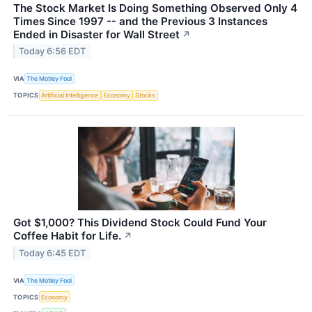
The Stock Market Is Doing Something Observed Only 4
Times Since 1997 -- and the Previous 3 Instances
Ended in Disaster for Wall Street
↗
Today 6:56 EDT
VIA
The Motley Fool
TOPICS
Artificial Intelligence
Economy
Stocks
Got $1,000? This Dividend Stock Could Fund Your
Coffee Habit for Life.
↗
Today 6:45 EDT
VIA
The Motley Fool
TOPICS
Economy