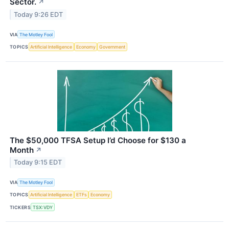
Sector.
↗
Today 9:26 EDT
VIA
The Motley Fool
TOPICS
Artificial Intelligence
Economy
Government
The $50,000 TFSA Setup I’d Choose for $130 a
Month
↗
Today 9:15 EDT
VIA
The Motley Fool
TOPICS
Artificial Intelligence
ETFs
Economy
TICKERS
TSX:VDY