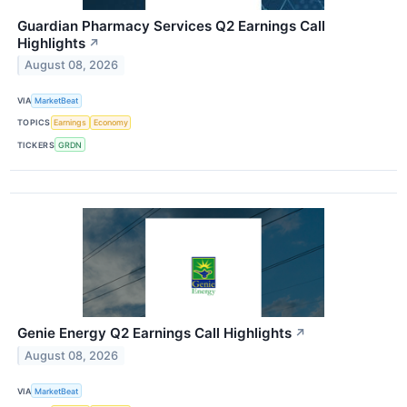
Guardian Pharmacy Services Q2 Earnings Call
Highlights
↗
August 08, 2026
VIA
MarketBeat
TOPICS
Earnings
Economy
TICKERS
GRDN
Genie Energy Q2 Earnings Call Highlights
↗
August 08, 2026
VIA
MarketBeat