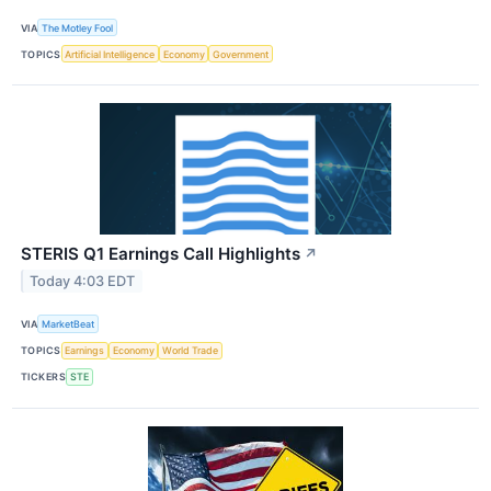
VIA
The Motley Fool
TOPICS
Artificial Intelligence
Economy
Government
STERIS Q1 Earnings Call Highlights
↗
Today 4:03 EDT
VIA
MarketBeat
TOPICS
Earnings
Economy
World Trade
TICKERS
STE