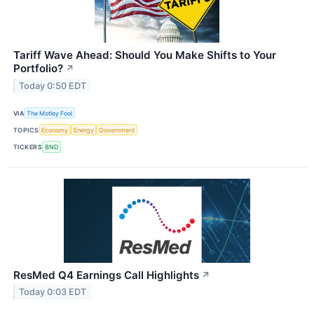
Tariff Wave Ahead: Should You Make Shifts to Your
Portfolio?
↗
Today 0:50 EDT
VIA
The Motley Fool
TOPICS
Economy
Energy
Government
TICKERS
BND
ResMed Q4 Earnings Call Highlights
↗
Today 0:03 EDT