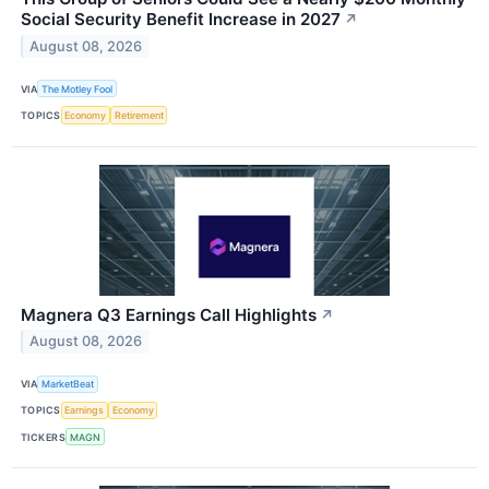
Social Security Benefit Increase in 2027
↗
August 08, 2026
VIA
The Motley Fool
TOPICS
Economy
Retirement
Magnera Q3 Earnings Call Highlights
↗
August 08, 2026
VIA
MarketBeat
TOPICS
Earnings
Economy
TICKERS
MAGN