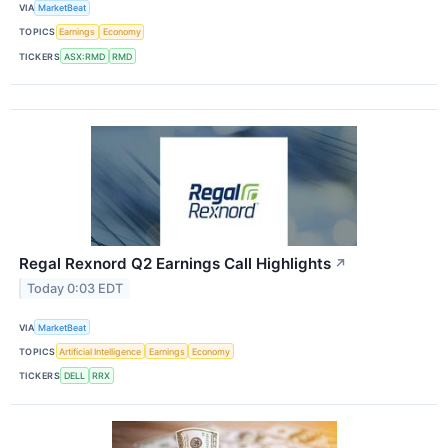
VIA
MarketBeat
TOPICS
Earnings
Economy
TICKERS
ASX:RMD
RMD
Regal Rexnord Q2 Earnings Call Highlights
↗
Today 0:03 EDT
VIA
MarketBeat
TOPICS
Artificial Intelligence
Earnings
Economy
TICKERS
DELL
RRX