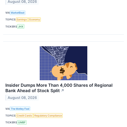
August 08, 2026
VIA
MarketBeat
TOPICS
Earnings
Economy
TICKERS
JHX
Insider Dumps More Than 4,000 Shares of Regional
Bank Ahead of Stock Split
↗
August 08, 2026
VIA
The Motley Fool
TOPICS
Credit Cards
Regulatory Compliance
TICKERS
UMBF