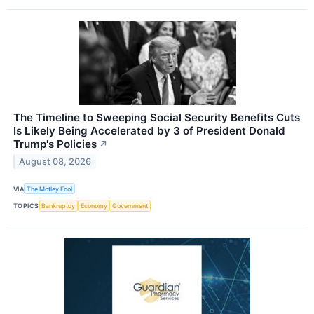
The Timeline to Sweeping Social Security Benefits Cuts
Is Likely Being Accelerated by 3 of President Donald
Trump's Policies
↗
August 08, 2026
VIA
The Motley Fool
TOPICS
Bankruptcy
Economy
Government