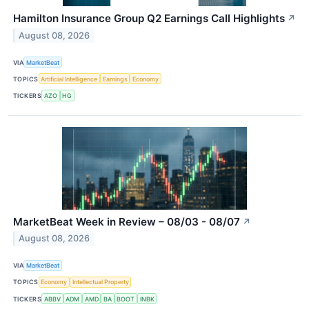
Hamilton Insurance Group Q2 Earnings Call Highlights
↗
August 08, 2026
VIA
MarketBeat
TOPICS
Artificial Intelligence
Earnings
Economy
TICKERS
AZO
HG
MarketBeat Week in Review – 08/03 - 08/07
↗
August 08, 2026
VIA
MarketBeat
TOPICS
Economy
Intellectual Property
TICKERS
ABBV
ADM
AMD
BA
BOOT
INBK