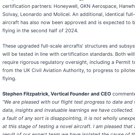
certification partners: Honeywell, GKN Aerospace, Hanwh
Solvay, Leonardo and Molicel. An additional, identical full
aircraft has also now been approved and is expected to 
flying in the second half of 2024.
These upgraded full-scale aircrafts’ structures and subsy
will be tested in line with certification standards. Both will
require rigorous regulatory oversight, including a Permit t
from the UK Civil Aviation Authority, to progress to pilote
flying.
Stephen Fitzpatrick, Vertical Founder and CEO
comment
“We are pleased with our flight test progress to date and 
data, insights and invaluable learnings we have collected.
a fault of any sort is disappointing, it is not wholly unexp
at this stage of testing a novel aircraft. I am pleased that 
result of our expert team we have isolated the cause of th