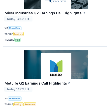
Miller Industries Q2 Earnings Call Highlights
↗
Today 14:03 EDT
VIA
MarketBeat
TOPICS
Earnings
TICKERS
MLR
MetLife Q2 Earnings Call Highlights
↗
Today 14:03 EDT
VIA
MarketBeat
TOPICS
Earnings
Retirement