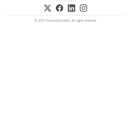
© 2025 FinancialContent. All rights reserved.