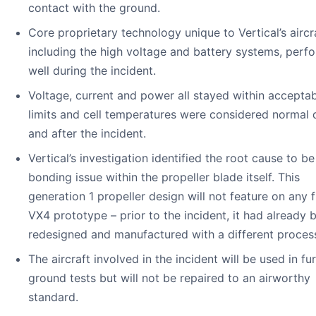
contact with the ground.
Core proprietary technology unique to Vertical’s aircra
including the high voltage and battery systems, perf
well during the incident.
Voltage, current and power all stayed within accepta
limits and cell temperatures were considered normal 
and after the incident.
Vertical’s investigation identified the root cause to be
bonding issue within the propeller blade itself. This
generation 1 propeller design will not feature on any 
VX4 prototype – prior to the incident, it had already 
redesigned and manufactured with a different proces
The aircraft involved in the incident will be used in fu
ground tests but will not be repaired to an airworthy
standard.