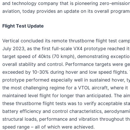
and technology company that is pioneering zero-emissio
aviation, today provides an update on its overall progra
Flight Test Update
Vertical concluded its remote thrustborne flight test camp
July 2023, as the first full-scale VX4 prototype reached it
target speed of 40kts (70 kmph), demonstrating exceptio
overall stability and control. Performance targets were ge
exceeded by 10-30% during hover and low speed flights.
prototype performed especially well in sustained hover, ty
the most challenging regime for a VTOL aircraft, where it
maintained level flight for longer than anticipated. The ai
these thrustborne flight tests was to verify acceptable stab
battery efficiency and control characteristics, aerodynami
structural loads, performance and vibration throughout th
speed range – all of which were achieved.