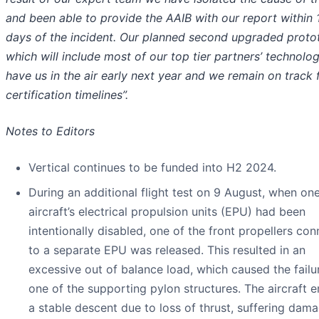
and been able to provide the AAIB with our report within 
days of the incident. Our planned second upgraded proto
which will include most of our top tier partners’ technology
have us in the air early next year and we remain on track 
certification timelines”.
Notes to Editors
Vertical continues to be funded into H2 2024.
During an additional flight test on 9 August, when one
aircraft’s electrical propulsion units (EPU) had been
intentionally disabled, one of the front propellers co
to a separate EPU was released. This resulted in an
excessive out of balance load, which caused the failu
one of the supporting pylon structures. The aircraft 
a stable descent due to loss of thrust, suffering dam