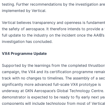
testing. Further recommendations by the investigation ar
implemented by Vertical.
Vertical believes transparency and openness is fundament
the safety of aerospace. It therefore intends to provide a 
full update to the industry on the incident once the AAIB’s
investigation has concluded.
VX4 Programme Update
Supported by the learnings from the completed thrustbor
campaign, the VX4 and its certification programme remai
track with no changes to timelines. The assembly of a se
significantly more advanced full-scale VX4 prototype is
underway at GKN Aerospace’s Global Technology Centre. 
demonstrator is expected to be ready to fly early next yea
components will include technology from most of Vertical