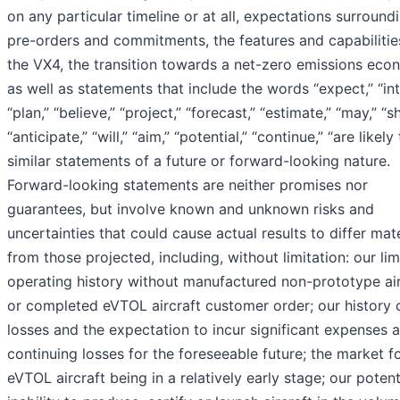
on any particular timeline or at all, expectations surround
pre-orders and commitments, the features and capabilitie
the VX4, the transition towards a net-zero emissions eco
as well as statements that include the words “expect,” “int
“plan,” “believe,” “project,” “forecast,” “estimate,” “may,” “s
“anticipate,” “will,” “aim,” “potential,” “continue,” “are likely
similar statements of a future or forward-looking nature.
Forward-looking statements are neither promises nor
guarantees, but involve known and unknown risks and
uncertainties that could cause actual results to differ mate
from those projected, including, without limitation: our lim
operating history without manufactured non-prototype air
or completed eVTOL aircraft customer order; our history 
losses and the expectation to incur significant expenses 
continuing losses for the foreseeable future; the market f
eVTOL aircraft being in a relatively early stage; our potent