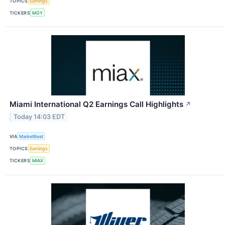
TOPICS
Earnings
TICKERS
MGY
Miami International Q2 Earnings Call Highlights
↗
Today 14:03 EDT
VIA
MarketBeat
TOPICS
Earnings
TICKERS
MIAX