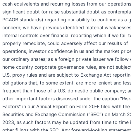
cash equivalents and recurring losses from our operations
significant doubt (or raise substantial doubt as contempl
PCAOB standards) regarding our ability to continue as a 
concern; we have previous identified material weaknesses
internal controls over financial reporting which if we fail t
properly remediate, could adversely affect our results of
operations, investor confidence in us and the market pric
our ordinary shares; as a foreign private issuer we follow 
home country corporate governance rules, are not subjec
U.S. proxy rules and are subject to Exchange Act reporti
obligations that, to some extent, are more lenient and les
frequent than those of a U.S. domestic public company; a
other important factors discussed under the caption “Risk
Factors” in our Annual Report on Form 20-F filed with the 
Securities and Exchange Commission (“SEC”) on March 2
2023, as such factors may be updated from time to time 
other filings with the SEC. Any forward-looking statemen