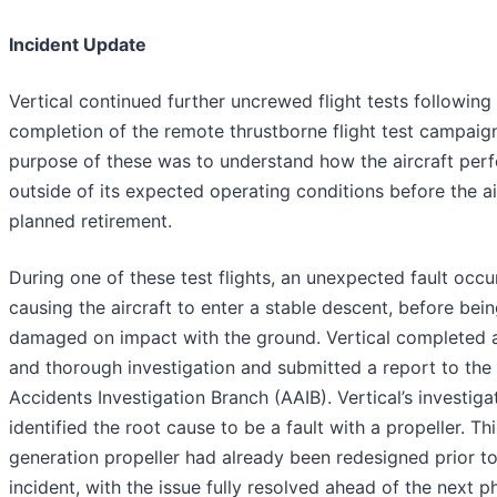
Incident Update
Vertical continued further uncrewed flight tests following
completion of the remote thrustborne flight test campaig
purpose of these was to understand how the aircraft per
outside of its expected operating conditions before the air
planned retirement.
During one of these test flights, an unexpected fault occu
causing the aircraft to enter a stable descent, before bei
damaged on impact with the ground. Vertical completed a
and thorough investigation and submitted a report to the 
Accidents Investigation Branch (AAIB). Vertical’s investiga
identified the root cause to be a fault with a propeller. Thi
generation propeller had already been redesigned prior to
incident, with the issue fully resolved ahead of the next p