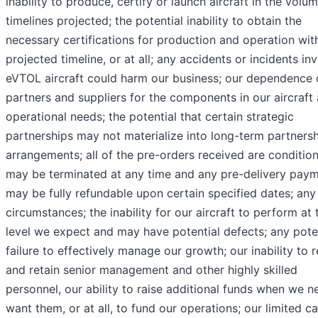
inability to produce, certify or launch aircraft in the volu
timelines projected; the potential inability to obtain the
necessary certifications for production and operation wit
projected timeline, or at all; any accidents or incidents in
eVTOL aircraft could harm our business; our dependence 
partners and suppliers for the components in our aircraft 
operational needs; the potential that certain strategic
partnerships may not materialize into long-term partners
arrangements; all of the pre-orders received are conditio
may be terminated at any time and any pre-delivery pay
may be fully refundable upon certain specified dates; any
circumstances; the inability for our aircraft to perform at 
level we expect and may have potential defects; any pote
failure to effectively manage our growth; our inability to r
and retain senior management and other highly skilled
personnel, our ability to raise additional funds when we n
want them, or at all, to fund our operations; our limited c