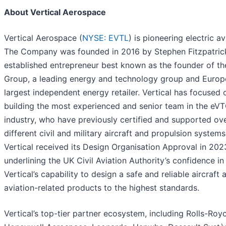
About Vertical Aerospace
Vertical Aerospace (
NYSE: EVTL
) is pioneering electric av
The Company was founded in 2016 by Stephen Fitzpatric
established entrepreneur best known as the founder of t
Group, a leading energy and technology group and Europ
largest independent energy retailer. Vertical has focused 
building the most experienced and senior team in the eV
industry, who have previously certified and supported ov
different civil and military aircraft and propulsion systems
Vertical received its Design Organisation Approval in 202
underlining the UK Civil Aviation Authority’s confidence in
Vertical’s capability to design a safe and reliable aircraft 
aviation-related products to the highest standards.
Vertical’s top-tier partner ecosystem, including Rolls-Roy