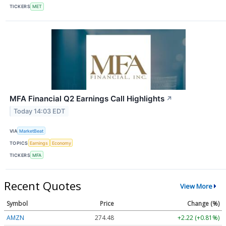
TICKERS
MET
MFA Financial Q2 Earnings Call Highlights
↗
Today 14:03 EDT
VIA
MarketBeat
TOPICS
Earnings
Economy
TICKERS
MFA
Recent Quotes
View More
Symbol
Price
Change (%)
AMZN
274.48
+2.22 (+0.81%)