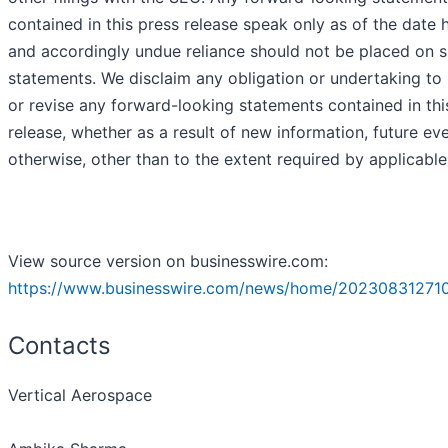
contained in this press release speak only as of the date 
and accordingly undue reliance should not be placed on 
statements. We disclaim any obligation or undertaking to
or revise any forward-looking statements contained in thi
release, whether as a result of new information, future ev
otherwise, other than to the extent required by applicable
View source version on businesswire.com:
https://www.businesswire.com/news/home/20230831271
Contacts
Vertical Aerospace