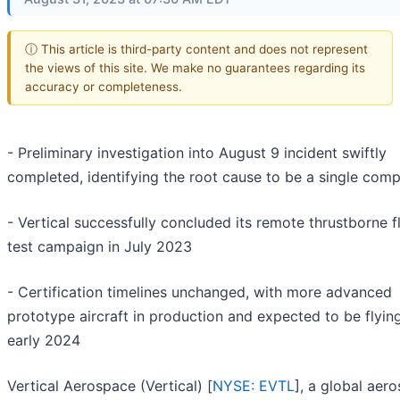
ⓘ This article is third-party content and does not represent
the views of this site. We make no guarantees regarding its
accuracy or completeness.
- Preliminary investigation into August 9 incident swiftly
completed, identifying the root cause to be a single com
- Vertical successfully concluded its remote thrustborne f
test campaign in July 2023
- Certification timelines unchanged, with more advanced
prototype aircraft in production and expected to be flying
early 2024
Vertical Aerospace (Vertical) [
NYSE: EVTL
], a global aer