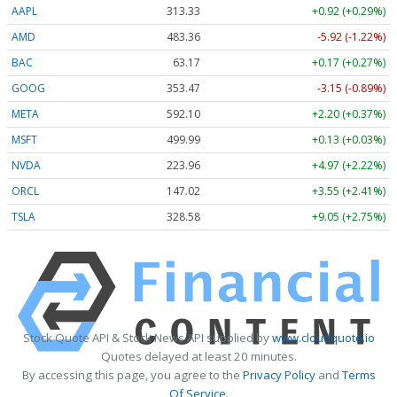
AAPL
313.33
+0.92 (+0.29%)
AMD
483.36
-5.92 (-1.22%)
BAC
63.17
+0.17 (+0.27%)
GOOG
353.47
-3.15 (-0.89%)
META
592.10
+2.20 (+0.37%)
MSFT
499.99
+0.13 (+0.03%)
NVDA
223.96
+4.97 (+2.22%)
ORCL
147.02
+3.55 (+2.41%)
TSLA
328.58
+9.05 (+2.75%)
Stock Quote API & Stock News API supplied by
www.cloudquote.io
Quotes delayed at least 20 minutes.
By accessing this page, you agree to the
Privacy Policy
and
Terms
Of Service
.