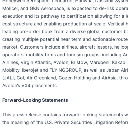
Honeywell Aerospace, Leonardo, Hanwha, Dassault Systè
Molicel, and GKN Aerospace, is expected to de-risk opera
execution and its pathway to certification allowing for a 
cost structure and enabling production at scale. Vertical 
leading pre-order book from a diverse global customer b
creating multiple potential near term and actionable route
market. Customers include airlines, aircraft lessors, helico
operators, mobility firms and tourism groups, including A
Airlines, Virgin Atlantic, Avolon, Bristow, Marubeni, Kakao
Mobility, Iberojet and FLYINGGROUP, as well as Japan Airl
(JAL), Gol, Air Greenland, Gozen Holding and AirAsia, thr
Avolon’s VX4 placements.
Forward-Looking Statements
This press release contains forward-looking statements w
the meaning of the U.S. Private Securities Litigation Refo