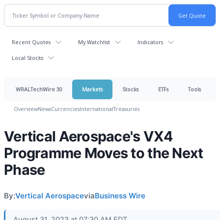
Recent Quotes
My Watchlist
Indicators
Local Stocks
WRALTechWire 30
Markets
Stocks
ETFs
Tools
Overview
News
Currencies
International
Treasuries
Vertical Aerospace's VX4
Programme Moves to the Next
Phase
By:
Vertical Aerospace
via
Business Wire
August 31, 2023 at 07:30 AM EDT