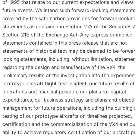
of 1995 that relate to our current expectations and views
future events. We intend such forward-looking statements
covered by the safe harbor provisions for forward-lookin
statements as contained in Section 27A of the Securities 
Section 21E of the Exchange Act. Any express or implied
statements contained in this press release that are not
statements of historical fact may be deemed to be forwa
looking statements, including, without limitation, stateme
regarding the design and manufacture of the VX4, the
preliminary results of the investigation into the experimen
prototype aircraft flight test incident, our future results of
operations and financial position, our plans for capital
expenditures, our business strategy and plans and objecti
management for future operations, including the building
testing of our prototype aircrafts on timelines projected,
certification and the commercialization of the VX4 and ou
ability to achieve regulatory certification of our aircraft 