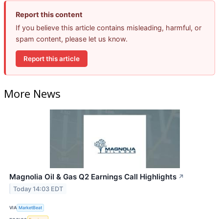
Report this content
If you believe this article contains misleading, harmful, or
spam content, please let us know.
Report this article
More News
Magnolia Oil & Gas Q2 Earnings Call Highlights
↗
Today 14:03 EDT
VIA
MarketBeat