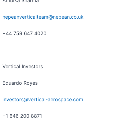
Ambika Sharma
nepeanverticalteam@nepean.co.uk
+44 759 647 4020
Vertical Investors
Eduardo Royes
investors@vertical-aerospace.com
+1 646 200 8871