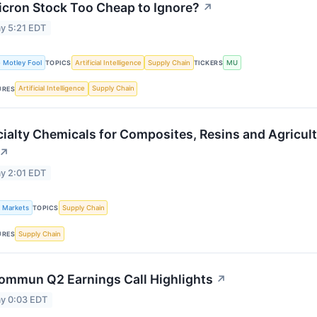
icron Stock Too Cheap to Ignore?
↗
y 5:21 EDT
 Motley Fool
Artificial Intelligence
Supply Chain
MU
TOPICS
TICKERS
Artificial Intelligence
Supply Chain
URES
ialty Chemicals for Composites, Resins and Agricul
↗
y 2:01 EDT
k Markets
Supply Chain
TOPICS
Supply Chain
URES
ommun Q2 Earnings Call Highlights
↗
y 0:03 EDT