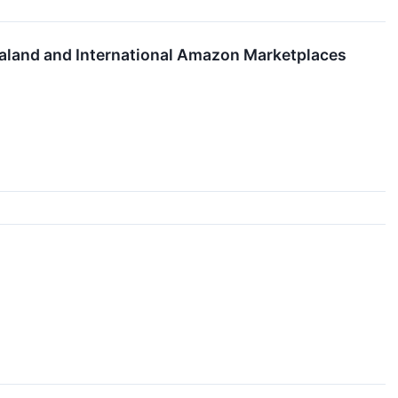
land and International Amazon Marketplaces