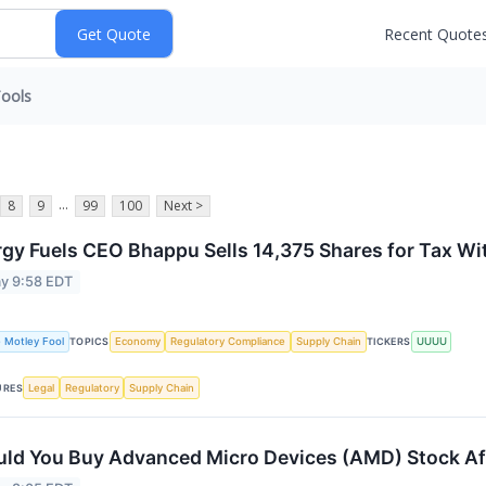
Recent Quote
ools
...
8
9
99
100
Next >
gy Fuels CEO Bhappu Sells 14,375 Shares for Tax Wi
y 9:58 EDT
 Motley Fool
Economy
Regulatory Compliance
Supply Chain
UUUU
TOPICS
TICKERS
Legal
Regulatory
Supply Chain
URES
ld You Buy Advanced Micro Devices (AMD) Stock Af