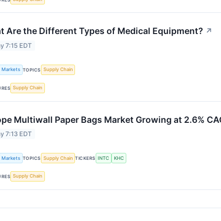
 Are the Different Types of Medical Equipment?
↗
y 7:15 EDT
k Markets
Supply Chain
TOPICS
Supply Chain
URES
ope Multiwall Paper Bags Market Growing at 2.6% C
y 7:13 EDT
k Markets
Supply Chain
INTC
KHC
TOPICS
TICKERS
Supply Chain
URES