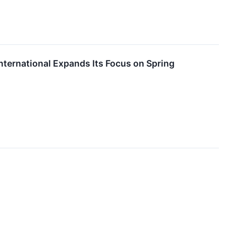
nternational Expands Its Focus on Spring