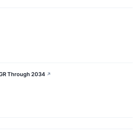
AGR Through 2034
↗