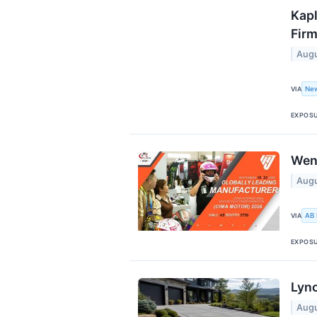
Kapl
Firm
Augu
Ne
VIA
EXPOS
Wen
Augu
AB
VIA
EXPOS
Lync
Augu