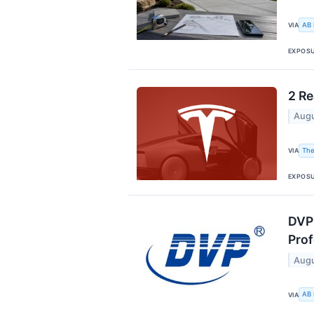
AB
VIA
EXPOS
2 Re
Augu
The
VIA
EXPOS
DVP 
Prof
Augu
AB
VIA