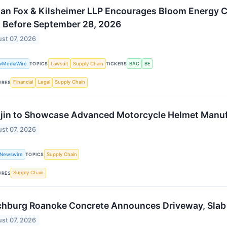
an Fox & Kilsheimer LLP Encourages Bloom Energy Co
 Before September 28, 2026
st 07, 2026
wMediaWire
Lawsuit
Supply Chain
BAC
BE
TOPICS
TICKERS
Financial
Legal
Supply Chain
URES
jin to Showcase Advanced Motorcycle Helmet Manuf
st 07, 2026
 Newswire
Supply Chain
TOPICS
Supply Chain
URES
hburg Roanoke Concrete Announces Driveway, Slab an
st 07, 2026