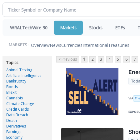
WRALTechWire 30
Markets
Stocks
ETFs
T
Overview
News
Currencies
International
Treasuries
MARKETS:
< Previous
1
2
3
4
5
6
7
Topics
Animal Testing
Ener
Artificial Intelligence
Bankruptcy
Toda
Bonds
Brexit
Cannabis
The
VIA
Climate Change
Credit Cards
EXPOS
Data Breach
Death
Derivatives
Shou
Earnings
Economy