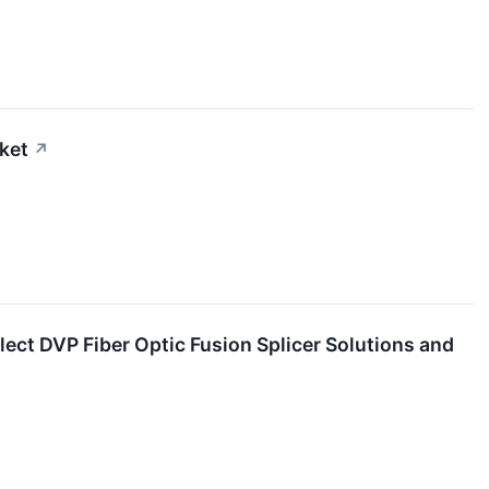
ket
↗
ect DVP Fiber Optic Fusion Splicer Solutions and