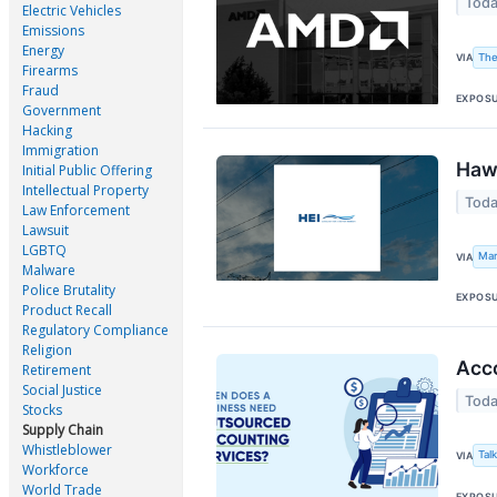
Toda
Electric Vehicles
Emissions
Energy
The
VIA
Firearms
Fraud
EXPOS
Government
Hacking
Immigration
Hawa
Initial Public Offering
Intellectual Property
Toda
Law Enforcement
Lawsuit
LGBTQ
Mar
VIA
Malware
Police Brutality
EXPOS
Product Recall
Regulatory Compliance
Religion
Acco
Retirement
Social Justice
Toda
Stocks
Supply Chain
Whistleblower
Tal
VIA
Workforce
World Trade
EXPOS