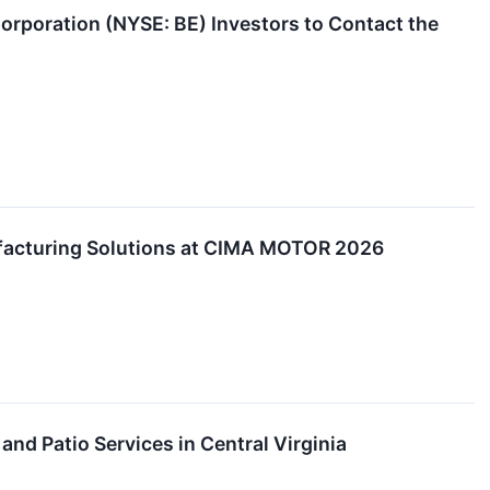
rporation (NYSE: BE) Investors to Contact the
acturing Solutions at CIMA MOTOR 2026
d Patio Services in Central Virginia