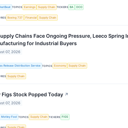
ketBeat
Earnings
Supply Chain
BA
DCO
TOPICS
TICKERS
Boeing 737
Financial
Supply Chain
URES
upply Chains Face Ongoing Pressure, Leeco Spring I
facturing for Industrial Buyers
st 07, 2026
ss Release Distribution Service
Economy
Supply Chain
TOPICS
Supply Chain
URES
 Figs Stock Popped Today
↗
st 07, 2026
 Motley Fool
Supply Chain
FIGS
TOPICS
TICKERS
Supply Chain
URES