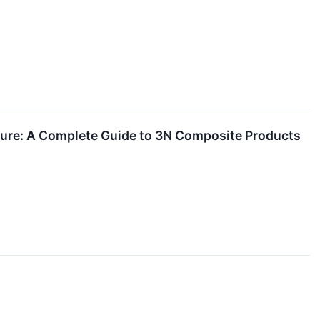
ture: A Complete Guide to 3N Composite Products