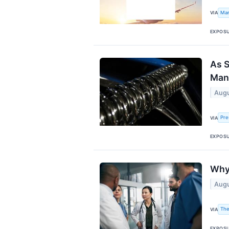
Mar
VIA
EXPOS
As S
Manu
Augu
Pre
VIA
EXPOS
Why
Augu
The
VIA
EXPOS