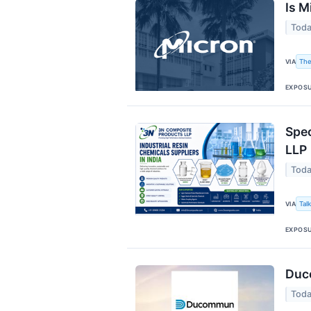
Is M
Toda
The
VIA
EXPOS
Spec
LLP
Toda
Tal
VIA
EXPOS
Duc
Toda