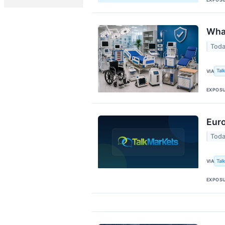
What
Toda
Tal
VIA
EXPOS
Eur
Toda
Tal
VIA
EXPOS