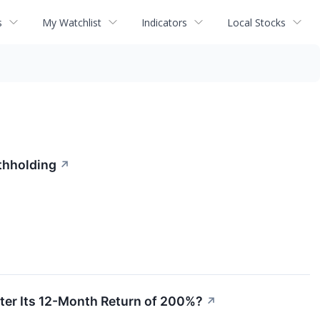
s
My Watchlist
Indicators
Local Stocks
thholding
↗
ter Its 12-Month Return of 200%?
↗