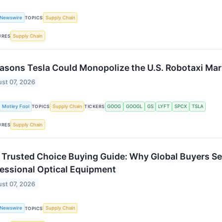
 Newswire
Supply Chain
TOPICS
Supply Chain
URES
asons Tesla Could Monopolize the U.S. Robotaxi Mar
st 07, 2026
 Motley Fool
Supply Chain
GOOG
GOOGL
GS
LYFT
SPCX
TSLA
TOPICS
TICKERS
Supply Chain
URES
Trusted Choice Buying Guide: Why Global Buyers Sel
essional Optical Equipment
st 07, 2026
 Newswire
Supply Chain
TOPICS