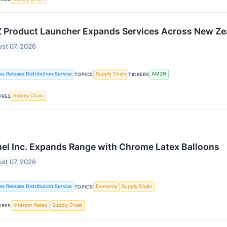
 Product Launcher Expands Services Across New Zea
st 07, 2026
ss Release Distribution Service
Supply Chain
AMZN
TOPICS
TICKERS
Supply Chain
URES
el Inc. Expands Range with Chrome Latex Balloons
st 07, 2026
ss Release Distribution Service
Economy
Supply Chain
TOPICS
Interest Rates
Supply Chain
URES