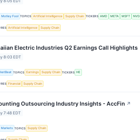
y 8:05 EDT
 Motley Fool
Artificial Intelligence
Supply Chain
AMD
META
MSFT
NVD
TOPICS
TICKERS
Artificial Intelligence
Supply Chain
URES
iian Electric Industries Q2 Earnings Call Highlights
y 8:03 EDT
ketBeat
Earnings
Supply Chain
HE
TOPICS
TICKERS
Financial
Supply Chain
URES
unting Outsourcing Industry Insights - AccFin
↗
y 7:48 EDT
k Markets
Supply Chain
TOPICS
Supply Chain
URES