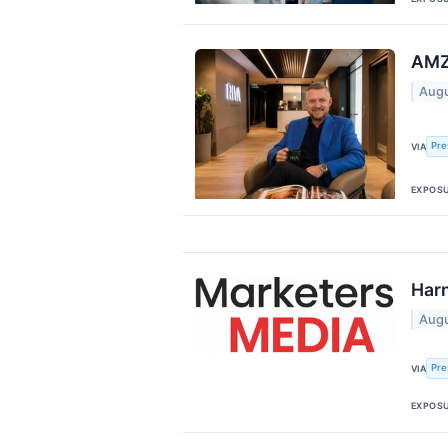
AMZ
Augu
Pre
VIA
EXPOS
Harn
Augu
Pre
VIA
EXPOS