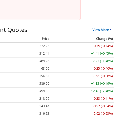
nt Quotes
View More
Price
Change (%)
272.26
-0.39 (-0.14%)
312.41
+1.41 (+0.45%)
489.28
+7.23 (+1.48%)
63.00
-0.25 (-0.40%)
356.62
-3.51 (-0.98%)
589.90
+1.13 (+0.19%)
499.86
+12.40 (+2.48%)
218.99
-0.23 (-0.11%)
143.47
-0.92 (-0.64%)
319.53
-2.02 (-0.63%)