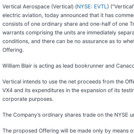
Vertical Aerospace (Vertical) (
NYSE: EVTL
) ("Vertic
electric aviation, today announced that it has commenc
consists of one ordinary share and one-half of one 
warrants comprising the units are immediately separab
conditions, and there can be no assurance as to whet
Offering.
William Blair is acting as lead bookrunner and Canacc
Vertical intends to use the net proceeds from the Of
VX4 and its expenditures in the expansion of its testi
corporate purposes.
The Company’s ordinary shares trade on the NYSE und
The proposed Offering will be made only by means o