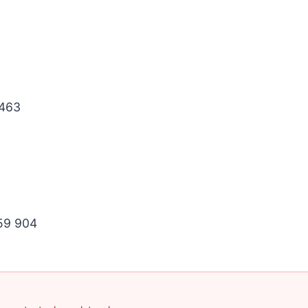
463
59 904