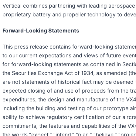
Vertical combines partnering with leading aerospac
proprietary battery and propeller technology to dev
Forward-Looking Statements
This press release contains forward-looking statement
to our current expectations and views of future eve
for forward-looking statements as contained in Secti
the Securities Exchange Act of 1934, as amended (the
are not statements of historical fact may be deemed t
expected closing of and use of proceeds from the trans
expenditures, the design and manufacture of the VX4
including the building and testing of our prototype ai
ability to achieve regulatory certification of our air
commitments, the features and capabilities of the VX
the words “expect,” “intend,” “plan,” “believe,” “project