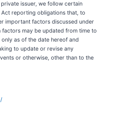
private issuer, we follow certain
ct reporting obligations that, to
er important factors discussed under
h factors may be updated from time to
 only as of the date hereof and
aking to update or revise any
vents or otherwise, other than to the
/