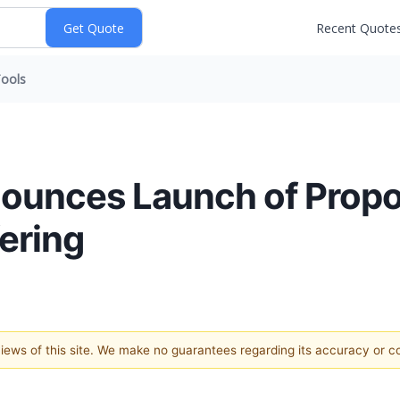
Recent Quote
ools
nounces Launch of Prop
ering
 views of this site. We make no guarantees regarding its accuracy or 