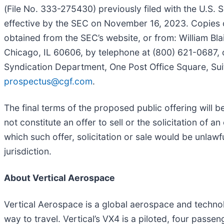
(File No. 333-275430) previously filed with the U.S
effective by the SEC on November 16, 2023. Copies o
obtained from the SEC’s website, or from: William Bl
Chicago, IL 60606, by telephone at (800) 621-0687, 
Syndication Department, One Post Office Square, Sui
prospectus@cgf.com
.
The final terms of the proposed public offering will b
not constitute an offer to sell or the solicitation of an
which such offer, solicitation or sale would be unlawfu
jurisdiction.
About Vertical Aerospace
Vertical Aerospace is a global aerospace and technolo
way to travel. Vertical’s VX4 is a piloted, four passe