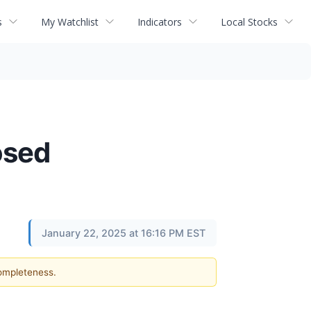
s
My Watchlist
Indicators
Local Stocks
osed
January 22, 2025 at 16:16 PM EST
completeness.