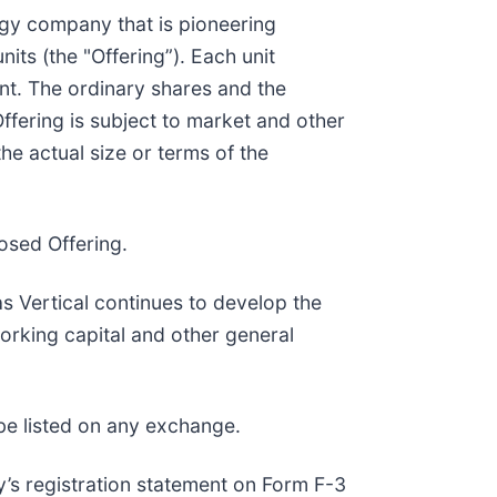
ogy company that is pioneering
its (the "Offering”). Each unit
nt. The ordinary shares and the
ffering is subject to market and other
e actual size or terms of the
osed Offering.
s Vertical continues to develop the
working capital and other general
be listed on any exchange.
’s registration statement on Form F-3