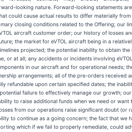
 forward-looking nature. Forward-looking statements ar
t could cause actual results to differ materially from 
omary closing conditions related to the Offering; our li
OL aircraft customer order; our history of losses and 
re; the market for eVTOL aircraft being in a relatively 
imelines projected; the potential inability to obtain the
e, or at all; any accidents or incidents involving eVTO
onents in our aircraft and for operational needs; the 
nership arrangements; all of the pre-orders received 
 refundable upon certain specified dates; the inability
tential failure to effectively manage our growth; our i
ility to raise additional funds when we need or want th
osses from our operations raise significant doubt (or r
ty to continue as a going concern; the fact that we ha
orting which if we fail to properly remediate, could adv