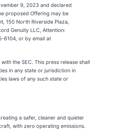
November 9, 2023 and declared
the proposed Offering may be
t, 150 North Riverside Plaza,
ord Genuity LLC, Attention:
-6104, or by email at
 with the SEC. This press release shall
ies in any state or jurisdiction in
ties laws of any such state or
reating a safer, cleaner and quieter
craft, with zero operating emissions.