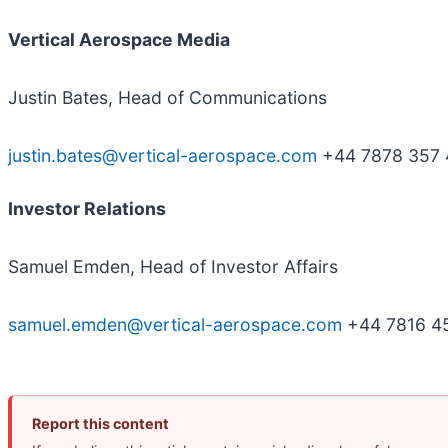
V
ertical Aerospace Media
Justin Bates, Head of Communications
justin.bates@vertical-aerospace.com
+44 7878 357 
Investor Relations
Samuel Emden, Head of Investor Affairs
samuel.emden@vertical-aerospace.com
+44 7816 4
Report this content