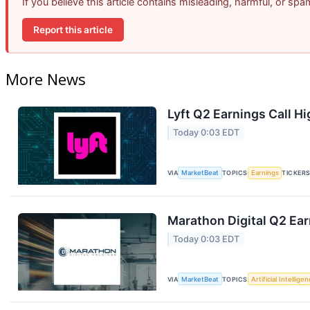
If you believe this article contains misleading, harmful, or sp
Report this article
More News
Lyft Q2 Earnings Call Hi
Today 0:03 EDT
VIA
MarketBeat
TOPICS
Earnings
TICKER
Marathon Digital Q2 Ear
Today 0:03 EDT
VIA
MarketBeat
TOPICS
Artificial Intellige