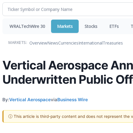
WRALTechWire 30
Markets
Stocks
ETFs
T
Overview
News
Currencies
International
Treasuries
MARKETS:
Vertical Aerospace An
Underwritten Public Off
By:
Vertical Aerospace
via
Business Wire
ⓘ This article is third-party content and does not represent the