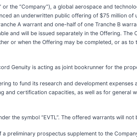
al” or the “Company”), a global aerospace and technol
ed an underwritten public offering of $75 million of un
Tranche A warrant and one-half of one Tranche B warra
le and will be issued separately in the Offering. The O
her or when the Offering may be completed, or as to th
ord Genuity is acting as joint bookrunner for the prop
fering to fund its research and development expenses a
ng and certification capacities, as well as for general 
er the symbol “EVTL”. The offered warrants will not 
f a preliminary prospectus supplement to the Company