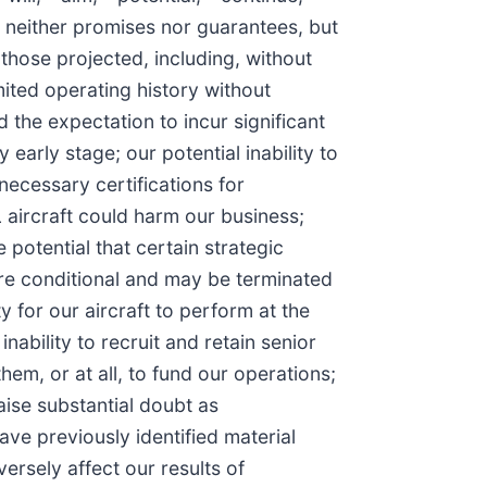
e neither promises nor guarantees, but
those projected, including, without
mited operating history without
the expectation to incur significant
early stage; our potential inability to
 necessary certifications for
L aircraft could harm our business;
potential that certain strategic
are conditional and may be terminated
 for our aircraft to perform at the
nability to recruit and retain senior
em, or at all, to fund our operations;
aise substantial doubt as
ve previously identified material
ersely affect our results of