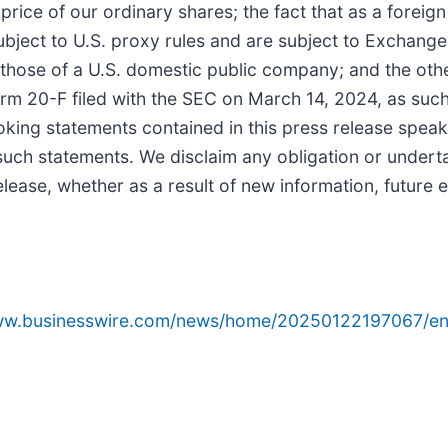
rice of our ordinary shares; the fact that as a foreign 
ject to U.S. proxy rules and are subject to Exchange A
 those of a U.S. domestic public company; and the oth
orm 20-F filed with the SEC on March 14, 2024, as suc
ooking statements contained in this press release speak
uch statements. We disclaim any obligation or undert
lease, whether as a result of new information, future e
www.businesswire.com/news/home/20250122197067/en