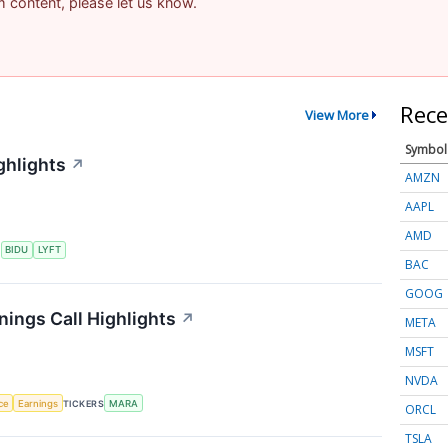
am content, please let us know.
Rece
View More
Symbol
ghlights
↗
AMZN
AAPL
AMD
S
BIDU
LYFT
BAC
GOOG
nings Call Highlights
↗
META
MSFT
NVDA
nce
Earnings
TICKERS
MARA
ORCL
TSLA