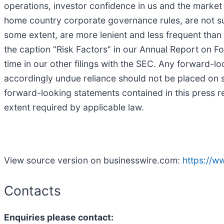
operations, investor confidence in us and the market p
home country corporate governance rules, are not sub
some extent, are more lenient and less frequent than
the caption “Risk Factors” in our Annual Report on F
time in our other filings with the SEC. Any forward-l
accordingly undue reliance should not be placed on s
forward-looking statements contained in this press re
extent required by applicable law.
View source version on businesswire.com:
https://
Contacts
Enquiries please contact: