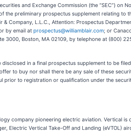
. Securities and Exchange Commission (the “SEC”) on 
f the preliminary prospectus supplement relating to 
air & Company, L.L.C., Attention: Prospectus Departmen
or by email at
prospectus@williamblair.com
; or Canacc
te 3000, Boston, MA 02109, by telephone at (800) 225
e disclosed in a final prospectus supplement to be filed
 offer to buy nor shall there be any sale of these securit
l prior to registration or qualification under the securi
gy company pioneering electric aviation. Vertical is c
nger, Electric Vertical Take-Off and Landing (eVTOL) air