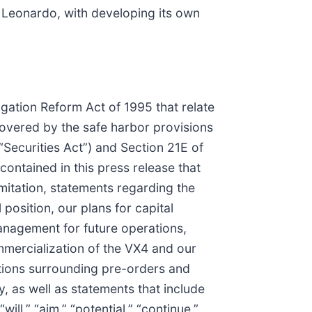
Leonardo, with developing its own
igation Reform Act of 1995 that relate
covered by the safe harbor provisions
“Securities Act”) and Section 21E of
ontained in this press release that
mitation, statements regarding the
position, our plans for capital
anagement for future operations,
ommercialization of the VX4 and our
ctations surrounding pre-orders and
, as well as statements that include
will,” “aim,” “potential,” “continue,”