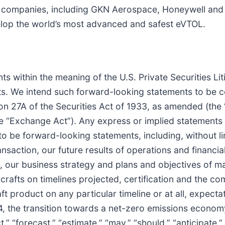
e companies, including GKN Aerospace, Honeywell and 
elop the world’s most advanced and safest eVTOL.
s within the meaning of the U.S. Private Securities Lit
nts. We intend such forward-looking statements to be 
on 27A of the Securities Act of 1933, as amended (the 
 “Exchange Act”). Any express or implied statements c
o be forward-looking statements, including, without li
action, our future results of operations and financial 
, our business strategy and plans and objectives of m
rcrafts on timelines projected, certification and the c
craft product on any particular timeline or at all, expe
4, the transition towards a net-zero emissions economy
,” “forecast,” “estimate,” “may,” “should,” “anticipate,” “