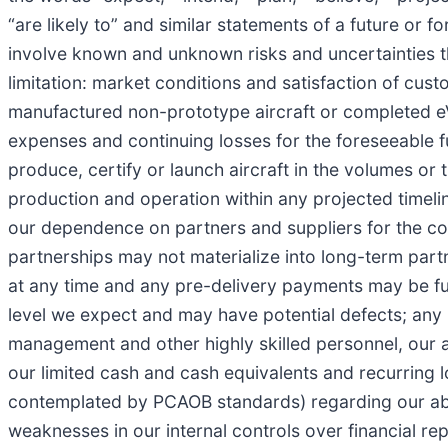
“are likely to” and similar statements of a future or
involve known and unknown risks and uncertainties tha
limitation: market conditions and satisfaction of cust
manufactured non-prototype aircraft or completed eVT
expenses and continuing losses for the foreseeable futu
produce, certify or launch aircraft in the volumes or t
production and operation within any projected timelin
our dependence on partners and suppliers for the comp
partnerships may not materialize into long-term part
at any time and any pre-delivery payments may be fully
level we expect and may have potential defects; any po
management and other highly skilled personnel, our ab
our limited cash and cash equivalents and recurring l
contemplated by PCAOB standards) regarding our abili
weaknesses in our internal controls over financial rep