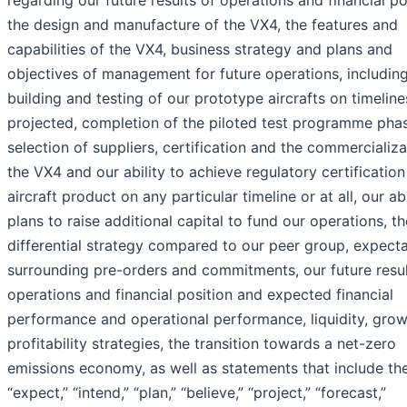
the design and manufacture of the VX4, the features and
capabilities of the VX4, business strategy and plans and
objectives of management for future operations, includin
building and testing of our prototype aircrafts on timeline
projected, completion of the piloted test programme pha
selection of suppliers, certification and the commercializa
the VX4 and our ability to achieve regulatory certification
aircraft product on any particular timeline or at all, our ab
plans to raise additional capital to fund our operations, th
differential strategy compared to our peer group, expect
surrounding pre-orders and commitments, our future resul
operations and financial position and expected financial
performance and operational performance, liquidity, gro
profitability strategies, the transition towards a net-zero
emissions economy, as well as statements that include th
“expect,” “intend,” “plan,” “believe,” “project,” “forecast,”