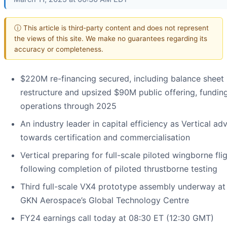
ⓘ This article is third-party content and does not represent
the views of this site. We make no guarantees regarding its
accuracy or completeness.
$220M re-financing secured, including balance sheet
restructure and upsized $90M public offering, fundin
operations through 2025
An industry leader in capital efficiency as Vertical a
towards certification and commercialisation
Vertical preparing for full-scale piloted wingborne fli
following completion of piloted thrustborne testing
Third full-scale VX4 prototype assembly underway at
GKN Aerospace’s Global Technology Centre
FY24 earnings call today at 08:30 ET (12:30 GMT)