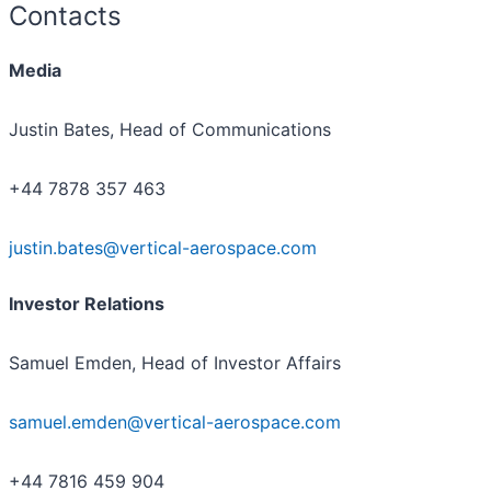
Contacts
Media
Justin Bates, Head of Communications
+44 7878 357 463
justin.bates@vertical-aerospace.com
Investor Relations
Samuel Emden, Head of Investor Affairs
samuel.emden@vertical-aerospace.com
+44 7816 459 904