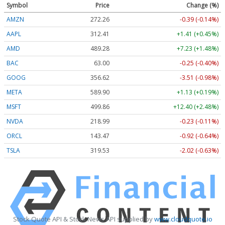
Symbol
Price
Change (%)
AMZN
272.26
-0.39 (-0.14%)
AAPL
312.41
+1.41 (+0.45%)
AMD
489.28
+7.23 (+1.48%)
BAC
63.00
-0.25 (-0.40%)
GOOG
356.62
-3.51 (-0.98%)
META
589.90
+1.13 (+0.19%)
MSFT
499.86
+12.40 (+2.48%)
NVDA
218.99
-0.23 (-0.11%)
ORCL
143.47
-0.92 (-0.64%)
TSLA
319.53
-2.02 (-0.63%)
Stock Quote API & Stock News API supplied by
www.cloudquote.io