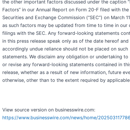
the other important factors discussed under the caption “
Factors” in our Annual Report on Form 20-F filed with the 
Securities and Exchange Commission (“SEC”) on March 11
as such factors may be updated from time to time in our 
filings with the SEC. Any forward-looking statements con
in this press release speak only as of the date hereof and
accordingly undue reliance should not be placed on such
statements. We disclaim any obligation or undertaking to
or revise any forward-looking statements contained in thi
release, whether as a result of new information, future ev
otherwise, other than to the extent required by applicable
View source version on businesswire.com:
https://www.businesswire.com/news/home/20250311778