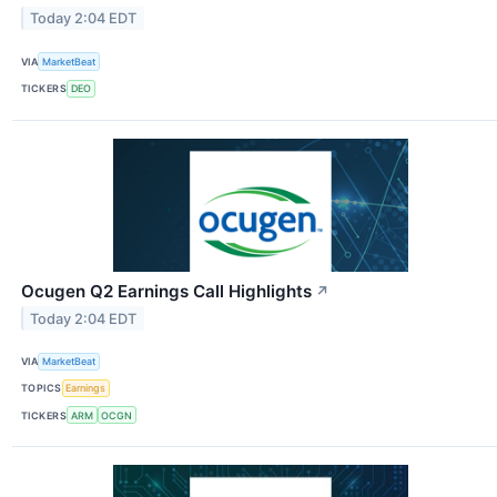
Today 2:04 EDT
VIA
MarketBeat
TICKERS
DEO
Ocugen Q2 Earnings Call Highlights
↗
Today 2:04 EDT
VIA
MarketBeat
TOPICS
Earnings
TICKERS
ARM
OCGN