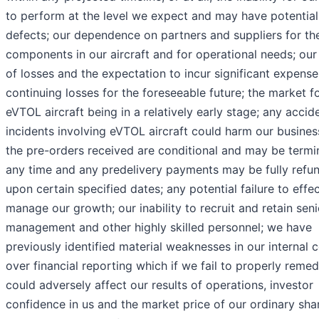
to perform at the level we expect and may have potential
defects; our dependence on partners and suppliers for th
components in our aircraft and for operational needs; our
of losses and the expectation to incur significant expens
continuing losses for the foreseeable future; the market f
eVTOL aircraft being in a relatively early stage; any accid
incidents involving eVTOL aircraft could harm our business
the pre-orders received are conditional and may be termi
any time and any predelivery payments may be fully refu
upon certain specified dates; any potential failure to effec
manage our growth; our inability to recruit and retain seni
management and other highly skilled personnel; we have
previously identified material weaknesses in our internal c
over financial reporting which if we fail to properly remed
could adversely affect our results of operations, investor
confidence in us and the market price of our ordinary sha