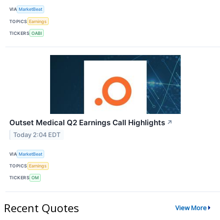
VIA
MarketBeat
TOPICS
Earnings
TICKERS
OABI
Outset Medical Q2 Earnings Call Highlights
↗
Today 2:04 EDT
VIA
MarketBeat
TOPICS
Earnings
TICKERS
OM
Recent Quotes
View More