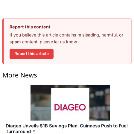
Report this content
If you believe this article contains misleading, harmful, or
spam content, please let us know.
Report this article
More News
Diageo Unveils $1B Savings Plan, Guinness Push to Fuel
Turnaround
↗