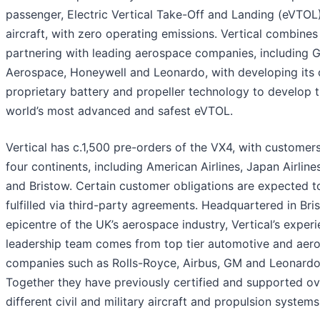
passenger, Electric Vertical Take-Off and Landing (eVTOL
aircraft, with zero operating emissions. Vertical combines
partnering with leading aerospace companies, including 
Aerospace, Honeywell and Leonardo, with developing its
proprietary battery and propeller technology to develop 
world’s most advanced and safest eVTOL.
Vertical has c.1,500 pre-orders of the VX4, with customer
four continents, including American Airlines, Japan Airlin
and Bristow. Certain customer obligations are expected t
fulfilled via third-party agreements. Headquartered in Bris
epicentre of the UK’s aerospace industry, Vertical’s exper
leadership team comes from top tier automotive and aer
companies such as Rolls-Royce, Airbus, GM and Leonardo
Together they have previously certified and supported o
different civil and military aircraft and propulsion systems