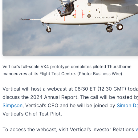
Vertical’s full-scale VX4 prototype completes piloted Thurstborne
manoeuvres at its Flight Test Centre. (Photo: Business Wire)
Vertical will host a webcast at 08:30 ET (12:30 GMT) tod
discuss the 2024 Annual Report. The call will be hosted 
Simpson
, Vertical’s CEO and he will be joined by
Simon Da
Vertical’s Chief Test Pilot.
To access the webcast, visit Vertical’s Investor Relations