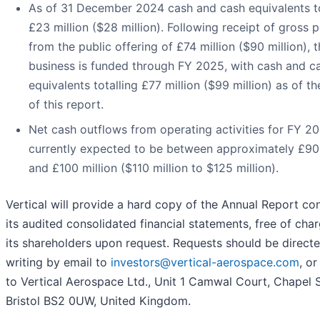
As of 31 December 2024 cash and cash equivalents t
£23 million ($28 million). Following receipt of gross 
from the public offering of £74 million ($90 million), 
business is funded through FY 2025, with cash and c
equivalents totalling £77 million ($99 million) as of t
of this report.
Net cash outflows from operating activities for FY 2
currently expected to be between approximately £90 
and £100 million ($110 million to $125 million).
Vertical will provide a hard copy of the Annual Report co
its audited consolidated financial statements, free of char
its shareholders upon request. Requests should be directe
writing by email to
investors@vertical-aerospace.com
, o
to Vertical Aerospace Ltd., Unit 1 Camwal Court, Chapel S
Bristol BS2 0UW, United Kingdom.