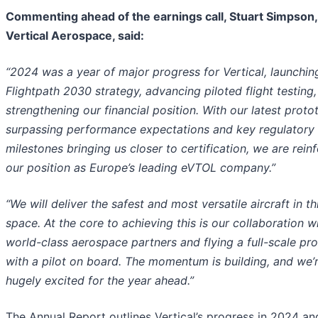
Commenting ahead of the earnings call, Stuart Simpson
Vertical Aerospace, said:
“2024 was a year of major progress for Vertical, launchin
Flightpath 2030 strategy, advancing piloted flight testing
strengthening our financial position. With our latest proto
surpassing performance expectations and key regulatory
milestones bringing us closer to certification, we are rein
our position as Europe’s leading eVTOL company.”
“We will deliver the safest and most versatile aircraft in th
space. At the core to achieving this is our collaboration w
world-class aerospace partners and flying a full-scale pr
with a pilot on board. The momentum is building, and we’r
hugely excited for the year ahead.”
The Annual Report outlines Vertical’s progress in 2024 an