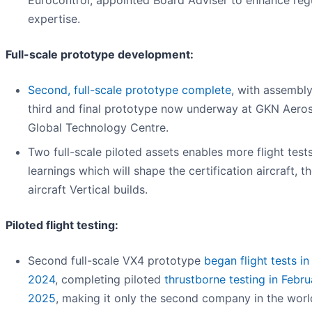
expertise.
Full-scale prototype development:
Second, full-scale prototype complete
, with assembly
third and final prototype now underway at GKN Aero
Global Technology Centre.
Two full-scale piloted assets enables more flight test
learnings which will shape the certification aircraft, t
aircraft Vertical builds.
Piloted flight testing:
Second full-scale VX4 prototype
began flight tests in
2024
, completing piloted
thrustborne testing in Febru
2025
, making it only the second company in the worl