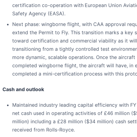
certification co-operation with
European Union Aviati
Safety Agency (EASA).
Next phase: wingborne flight, with CAA approval requ
extend the Permit to Fly. This transition marks a key 
toward certification and commercial viability as it wil
transitioning from a tightly controlled test environme
more dynamic, scalable operations. Once the aircraft
completed wingborne flight, the aircraft will have, in e
completed a mini-certification process with this prot
Cash and outlook
Maintained industry leading capital efficiency with F
net cash used in operating activities of £46 million (
million) including a £28 million ($34 million) cash set
received from Rolls-Royce.