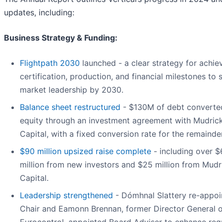
updates, including:
Business Strategy & Funding:
Flightpath 2030
launched - a clear strategy for achie
certification, production, and financial milestones to 
market leadership by 2030.
Balance sheet restructured
- $130M of debt converte
equity through an investment agreement with Mudric
Capital, with a fixed conversion rate for the remainder
$90 million upsized raise complete
- including over 
million from new investors and $25 million from Mudr
Capital.
Leadership strengthened
- Dómhnal Slattery re-appoi
Chair and Eamonn Brennan, former Director General o
Eurocontrol, appointed Board Adviser to enhance reg