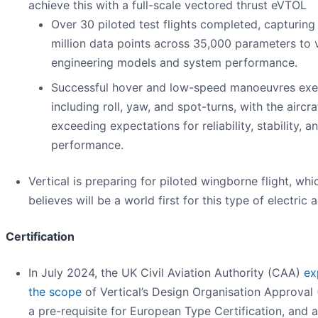
achieve this with a full-scale vectored thrust eVTOL
Over 30 piloted test flights completed, capturing
million data points across 35,000 parameters to 
engineering models and system performance.
Successful hover and low-speed manoeuvres exe
including roll, yaw, and spot-turns, with the aircra
exceeding expectations for reliability, stability, a
performance.
Vertical is preparing for piloted wingborne flight, whic
believes will be a world first for this type of electric a
Certification
In July 2024, the UK Civil Aviation Authority (CAA)
ex
the scope
of Vertical’s Design Organisation Approval
a pre-requisite for European Type Certification, and 