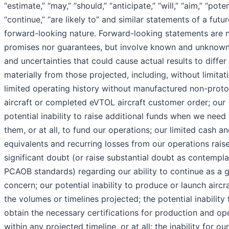
“estimate,” “may,” “should,” “anticipate,” “will,” “aim,” “poten
“continue,” “are likely to” and similar statements of a futur
forward-looking nature. Forward-looking statements are n
promises nor guarantees, but involve known and unknown
and uncertainties that could cause actual results to differ
materially from those projected, including, without limitat
limited operating history without manufactured non-prot
aircraft or completed eVTOL aircraft customer order; our
potential inability to raise additional funds when we need
them, or at all, to fund our operations; our limited cash a
equivalents and recurring losses from our operations rais
significant doubt (or raise substantial doubt as contempl
PCAOB standards) regarding our ability to continue as a 
concern; our potential inability to produce or launch aircra
the volumes or timelines projected; the potential inability 
obtain the necessary certifications for production and op
within any projected timeline, or at all; the inability for our