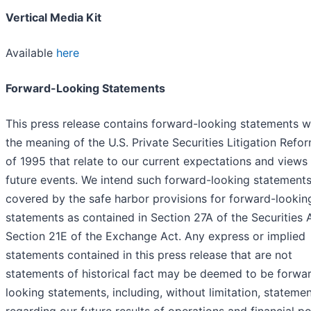
Vertical Media Kit
Available
here
Forward-Looking Statements
This press release contains forward-looking statements w
the meaning of the U.S. Private Securities Litigation Refo
of 1995 that relate to our current expectations and views
future events. We intend such forward-looking statements
covered by the safe harbor provisions for forward-lookin
statements as contained in Section 27A of the Securities 
Section 21E of the Exchange Act. Any express or implied
statements contained in this press release that are not
statements of historical fact may be deemed to be forwa
looking statements, including, without limitation, stateme
regarding our future results of operations and financial po