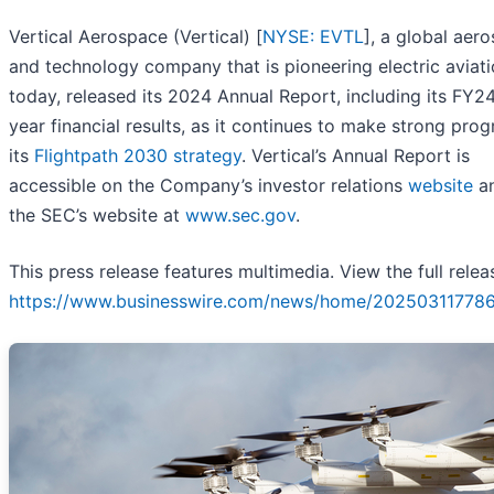
Vertical Aerospace (Vertical) [
NYSE: EVTL
], a global aer
and technology company that is pioneering electric aviati
today, released its 2024 Annual Report, including its FY24
year financial results, as it continues to make strong prog
its
Flightpath 2030 strategy
. Vertical’s Annual Report is
accessible on the Company’s investor relations
website
an
the SEC’s website at
www.sec.gov
.
This press release features multimedia. View the full relea
https://www.businesswire.com/news/home/20250311778