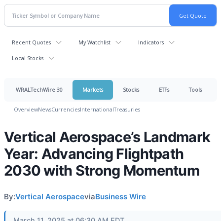
Recent Quotes
My Watchlist
Indicators
Local Stocks
WRALTechWire 30
Markets
Stocks
ETFs
Tools
Overview
News
Currencies
International
Treasuries
Vertical Aerospace’s Landmark
Year: Advancing Flightpath
2030 with Strong Momentum
By:
Vertical Aerospace
via
Business Wire
March 11, 2025 at 06:30 AM EDT