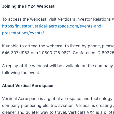
Joining the FY24 Webcast
To access the webcast, visit Vertical’s Investor Relations 
https://investor.vertical-aerospace.com/events-and-
presentations/events/
.
If unable to attend the webcast, to listen by phone, please
646 307-1963 or +1 0800 715 9871; Conference ID 89225
A replay of the webcast will be available on the company
following the event.
About Vertical Aerospace
Vertical Aerospace is a global aerospace and technology
company pioneering electric aviation. Vertical is creating 
cleaner and quieter way to travel. Vertical’s VX4 is a pilot