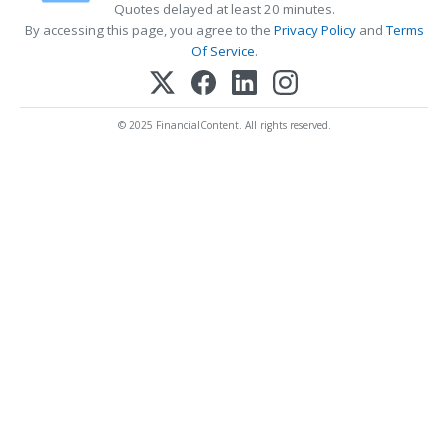
Quotes delayed at least 20 minutes.
By accessing this page, you agree to the
Privacy Policy
and
Terms
Of Service
.
© 2025 FinancialContent. All rights reserved.