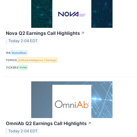
Nova Q2 Earnings Call Highlights
↗
Today 2:04 EDT
VIA
MarketBeat
TOPICS
Artificial Intelligence
Earnings
TICKERS
NVMI
OmniAb Q2 Earnings Call Highlights
↗
Today 2:04 EDT