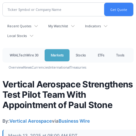
Recent Quotes
My Watchlist
Indicators
Local Stocks
WRALTechWire 30
Markets
Stocks
ETFs
Tools
Overview
News
Currencies
International
Treasuries
Vertical Aerospace Strengthens
Test Pilot Team With
Appointment of Paul Stone
By:
Vertical Aerospace
via
Business Wire
March 13, 2025 at 08:00 AM EDT