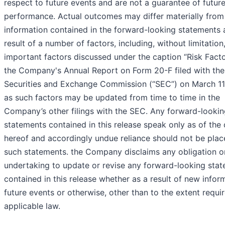
respect to future events and are not a guarantee of futur
performance. Actual outcomes may differ materially from
information contained in the forward-looking statements 
result of a number of factors, including, without limitation
important factors discussed under the caption “Risk Facto
the Company's Annual Report on Form 20-F filed with the
Securities and Exchange Commission (“SEC”) on March 11
as such factors may be updated from time to time in the
Company’s other filings with the SEC. Any forward-looki
statements contained in this release speak only as of the
hereof and accordingly undue reliance should not be pla
such statements. the Company disclaims any obligation o
undertaking to update or revise any forward-looking sta
contained in this release whether as a result of new infor
future events or otherwise, other than to the extent requi
applicable law.