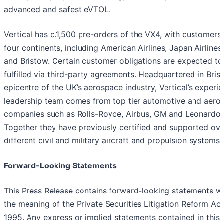
advanced and safest eVTOL.
Vertical has c.1,500 pre-orders of the VX4, with customer
four continents, including American Airlines, Japan Airlin
and Bristow. Certain customer obligations are expected t
fulfilled via third-party agreements. Headquartered in Bris
epicentre of the UK’s aerospace industry, Vertical’s exper
leadership team comes from top tier automotive and aer
companies such as Rolls-Royce, Airbus, GM and Leonardo
Together they have previously certified and supported o
different civil and military aircraft and propulsion systems
Forward-Looking Statements
This Press Release contains forward-looking statements w
the meaning of the Private Securities Litigation Reform Ac
1995. Any express or implied statements contained in this