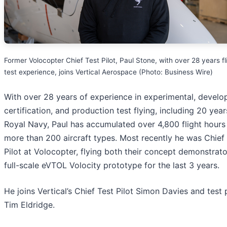
Former Volocopter Chief Test Pilot, Paul Stone, with over 28 years fl
test experience, joins Vertical Aerospace (Photo: Business Wire)
With over 28 years of experience in experimental, develo
certification, and production test flying, including 20 year
Royal Navy, Paul has accumulated over 4,800 flight hours
more than 200 aircraft types. Most recently he was Chief
Pilot at Volocopter, flying both their concept demonstrat
full-scale eVTOL Volocity prototype for the last 3 years.
He joins Vertical’s Chief Test Pilot Simon Davies and test p
Tim Eldridge.