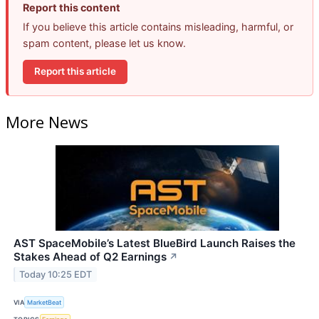
Report this content
If you believe this article contains misleading, harmful, or
spam content, please let us know.
Report this article
More News
AST SpaceMobile’s Latest BlueBird Launch Raises the
Stakes Ahead of Q2 Earnings
↗
Today 10:25 EDT
VIA
MarketBeat