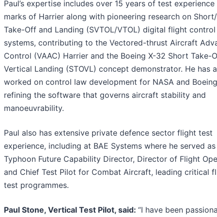
Paul’s expertise includes over 15 years of test experience 
marks of Harrier along with pioneering research on Short/
Take-Off and Landing (SVTOL/VTOL) digital flight control
systems, contributing to the Vectored-thrust Aircraft Ad
Control (VAAC) Harrier and the Boeing X-32 Short Take-O
Vertical Landing (STOVL) concept demonstrator. He has a
worked on control law development for NASA and Boeing
refining the software that governs aircraft stability and
manoeuvrability.
Paul also has extensive private defence sector flight test
experience, including at BAE Systems where he served as
Typhoon Future Capability Director, Director of Flight Ope
and Chief Test Pilot for Combat Aircraft, leading critical fl
test programmes.
Paul Stone, Vertical Test Pilot, said:
“I have been passion