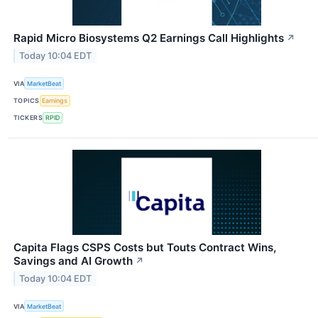
Rapid Micro Biosystems Q2 Earnings Call Highlights
↗
Today 10:04 EDT
VIA
MarketBeat
TOPICS
Earnings
TICKERS
RPID
Capita Flags CSPS Costs but Touts Contract Wins,
Savings and AI Growth
↗
Today 10:04 EDT
VIA
MarketBeat