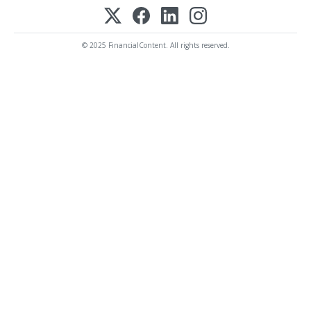
© 2025 FinancialContent. All rights reserved.