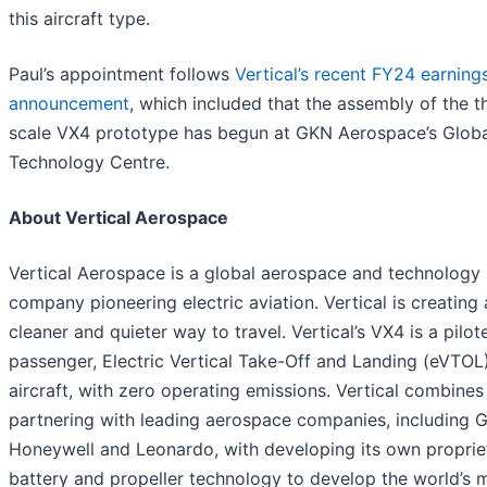
this aircraft type.
Paul’s appointment follows
Vertical’s recent FY24 earning
announcement
, which included that the assembly of the thi
scale VX4 prototype has begun at GKN Aerospace’s Globa
Technology Centre.
About Vertical Aerospace
Vertical Aerospace is a global aerospace and technology
company pioneering electric aviation. Vertical is creating 
cleaner and quieter way to travel. Vertical’s VX4 is a pilot
passenger, Electric Vertical Take-Off and Landing (eVTOL
aircraft, with zero operating emissions. Vertical combines
partnering with leading aerospace companies, including 
Honeywell and Leonardo, with developing its own proprie
battery and propeller technology to develop the world’s 