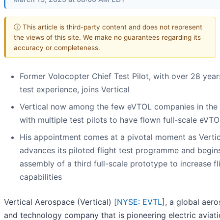
ⓘ This article is third-party content and does not represent
the views of this site. We make no guarantees regarding its
accuracy or completeness.
Former Volocopter Chief Test Pilot, with over 28 years
test experience, joins Vertical
Vertical now among the few eVTOL companies in the
with multiple test pilots to have flown full-scale eVT
His appointment comes at a pivotal moment as Vertic
advances its piloted flight test programme and begin
assembly of a third full-scale prototype to increase fl
capabilities
Vertical Aerospace (Vertical) [
NYSE: EVTL
], a global aer
and technology company that is pioneering electric aviatio