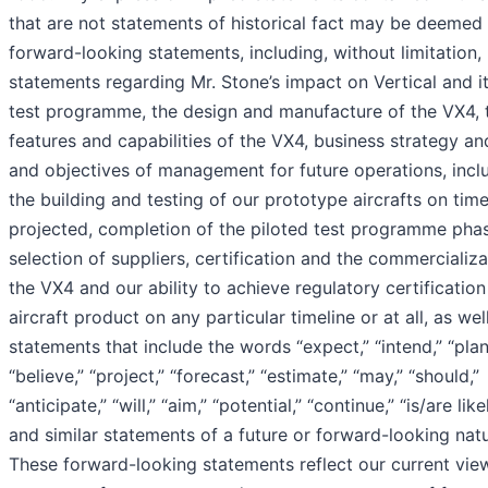
that are not statements of historical fact may be deemed
forward-looking statements, including, without limitation,
statements regarding Mr. Stone’s impact on Vertical and it
test programme, the design and manufacture of the VX4, 
features and capabilities of the VX4, business strategy an
and objectives of management for future operations, incl
the building and testing of our prototype aircrafts on time
projected, completion of the piloted test programme pha
selection of suppliers, certification and the commercializa
the VX4 and our ability to achieve regulatory certification
aircraft product on any particular timeline or at all, as wel
statements that include the words “expect,” “intend,” “plan
“believe,” “project,” “forecast,” “estimate,” “may,” “should,”
“anticipate,” “will,” “aim,” “potential,” “continue,” “is/are like
and similar statements of a future or forward-looking natu
These forward-looking statements reflect our current vie