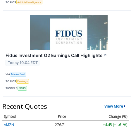
TOPICS
Artificial Intelligence
Fidus Investment Q2 Earnings Call Highlights
↗
Today 10:04 EDT
VIA
MarketBeat
TOPICS
Earnings
TICKERS
FDUS
Recent Quotes
View More
Symbol
Price
Change (%)
AMZN
276.71
+4.45 (+1.61%)