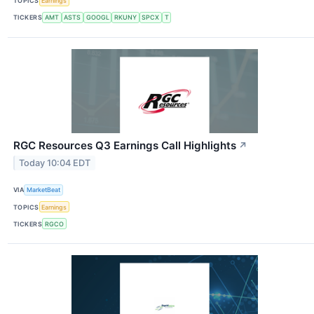
TOPICS
Earnings
TICKERS
AMT
ASTS
GOOGL
RKUNY
SPCX
T
RGC Resources Q3 Earnings Call Highlights
↗
Today 10:04 EDT
VIA
MarketBeat
TOPICS
Earnings
TICKERS
RGCO