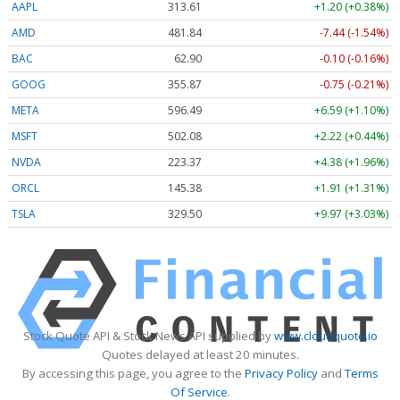
AAPL
313.61
+1.20 (+0.38%)
AMD
481.84
-7.44 (-1.54%)
BAC
62.90
-0.10 (-0.16%)
GOOG
355.87
-0.75 (-0.21%)
META
596.49
+6.59 (+1.10%)
MSFT
502.08
+2.22 (+0.44%)
NVDA
223.37
+4.38 (+1.96%)
ORCL
145.38
+1.91 (+1.31%)
TSLA
329.50
+9.97 (+3.03%)
Stock Quote API & Stock News API supplied by
www.cloudquote.io
Quotes delayed at least 20 minutes.
By accessing this page, you agree to the
Privacy Policy
and
Terms
Of Service
.