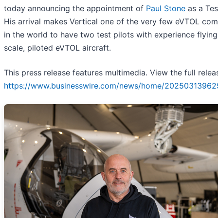
today announcing the appointment of
Paul Stone
as a Test
His arrival makes Vertical one of the very few eVTOL co
in the world to have two test pilots with experience flying 
scale, piloted eVTOL aircraft.
This press release features multimedia. View the full relea
https://www.businesswire.com/news/home/20250313962