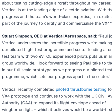
about testing cutting-edge aircraft throughout my career,
Vertical is at the leading edge of electric aviation. With t
progress and the team's world-class expertise, I’m excite
part of the journey to certify and commercialise the VX4.”
Stuart Simpson, CEO at Vertical Aerospace, said
: “Paul j
Vertical underscores the incredible progress we’re making
our piloted flight test programme and sector leading aircr
test team with two eVTOL experienced pilots puts us in an
group worldwide. I look forward to seeing Paul take to th
in our full-scale prototype as we progress our piloted tes
programme, which sets our progress apart in the sector.”
Vertical recently completed
piloted thrustborne testing
for
VX4 prototype and continues to work with the UK Civil Av
Authority (CAA) to expand its flight envelope ahead of
wingborne flight – which it believes would be a world-firs