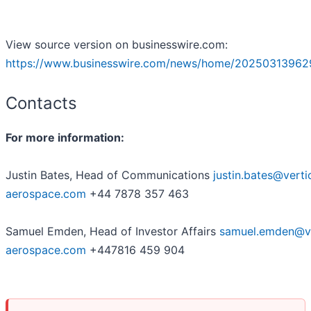
View source version on businesswire.com:
https://www.businesswire.com/news/home/20250313962
Contacts
For more information:
Justin Bates, Head of Communications
justin.bates@verti
aerospace.com
+44 7878 357 463
Samuel Emden, Head of Investor Affairs
samuel.emden@ve
aerospace.com
+447816 459 904