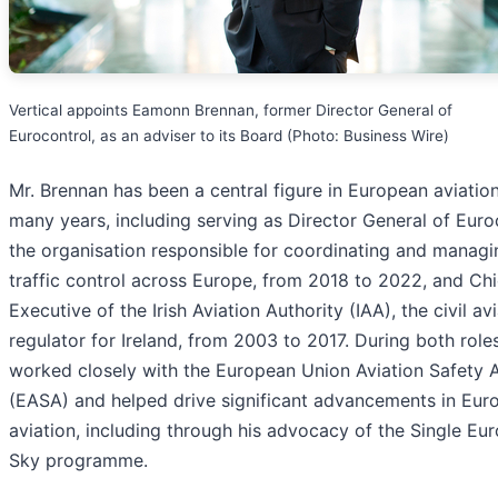
Vertical appoints Eamonn Brennan, former Director General of
Eurocontrol, as an adviser to its Board (Photo: Business Wire)
Mr. Brennan has been a central figure in European aviation
many years, including serving as Director General of Euro
the organisation responsible for coordinating and managi
traffic control across Europe, from 2018 to 2022, and Chi
Executive of the Irish Aviation Authority (IAA), the civil av
regulator for Ireland, from 2003 to 2017. During both role
worked closely with the European Union Aviation Safety
(EASA) and helped drive significant advancements in Eur
aviation, including through his advocacy of the Single Eu
Sky programme.