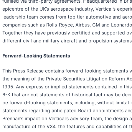
fulfilled via third-party agreements. Headquartered in Bris
epicentre of the UK’s aerospace industry, Vertical’s exper
leadership team comes from top tier automotive and aer
companies such as Rolls-Royce, Airbus, GM and Leonardo
Together they have previously certified and supported o
different civil and military aircraft and propulsion systems
Forward-Looking Statements
This Press Release contains forward-looking statements w
the meaning of the Private Securities Litigation Reform Ac
1995. Any express or implied statements contained in thi
6-K that are not statements of historical fact may be de
be forward-looking statements, including, without limitati
statements regarding anticipated Board appointments and
Brennan’s impact on Vertical’s advisory team, the design 
manufacture of the VX4, the features and capabilities of t