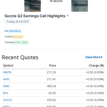
Sezzle Q2 Earnings Call Highlights
↗
Today 8:03 EDT
VIA
MarketBeat
TOPICS
Earnings
TICKERS
PYPL
SEZL
Recent Quotes
View More
Symbol
Price
Change (%)
AMZN
272.26
+0.00 (0.00%)
AAPL
312.41
+0.00 (0.00%)
AMD
489.28
+0.00 (0.00%)
BAC
63.00
+0.00 (0.00%)
GOOG
356.62
+0.00 (0.00%)
META
589.90
+0.00 (0.00%)