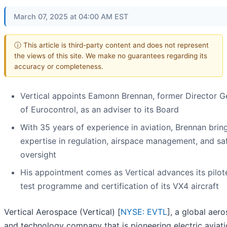
March 07, 2025 at 04:00 AM EST
ⓘ This article is third-party content and does not represent
the views of this site. We make no guarantees regarding its
accuracy or completeness.
Vertical appoints Eamonn Brennan, former Director G
of Eurocontrol, as an adviser to its Board
With 35 years of experience in aviation, Brennan bri
expertise in regulation, airspace management, and sa
oversight
His appointment comes as Vertical advances its pilote
test programme and certification of its VX4 aircraft
Vertical Aerospace (Vertical) [
NYSE: EVTL
], a global aer
and technology company that is pioneering electric aviati