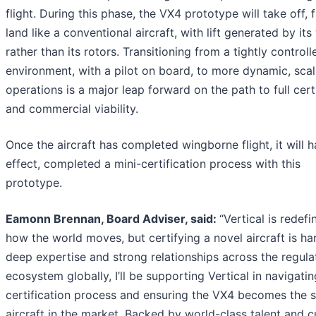
flight. During this phase, the VX4 prototype will take off, f
land like a conventional aircraft, with lift generated by its
rather than its rotors. Transitioning from a tightly controll
environment, with a pilot on board, to more dynamic, sca
operations is a major leap forward on the path to full cert
and commercial viability.
Once the aircraft has completed wingborne flight, it will h
effect, completed a mini-certification process with this
prototype.
Eamonn Brennan, Board Adviser, said:
“Vertical is redefi
how the world moves, but certifying a novel aircraft is ha
deep expertise and strong relationships across the regula
ecosystem globally, I’ll be supporting Vertical in navigatin
certification process and ensuring the VX4 becomes the s
aircraft in the market. Backed by world-class talent and c