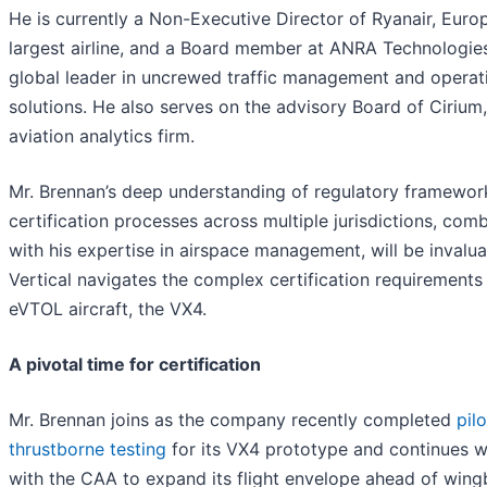
He is currently a Non-Executive Director of Ryanair, Europ
largest airline, and a Board member at ANRA Technologies
global leader in uncrewed traffic management and operat
solutions. He also serves on the advisory Board of Cirium
aviation analytics firm.
Mr. Brennan’s deep understanding of regulatory framewor
certification processes across multiple jurisdictions, com
with his expertise in airspace management, will be invalua
Vertical navigates the complex certification requirements 
eVTOL aircraft, the VX4.
A pivotal time for certification
Mr. Brennan joins as the company recently completed
pil
thrustborne testing
for its VX4 prototype and continues 
with the CAA to expand its flight envelope ahead of win