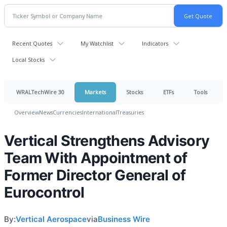
Recent Quotes
My Watchlist
Indicators
Local Stocks
WRALTechWire 30
Markets
Stocks
ETFs
Tools
Overview
News
Currencies
International
Treasuries
Vertical Strengthens Advisory
Team With Appointment of
Former Director General of
Eurocontrol
By:
Vertical Aerospace
via
Business Wire