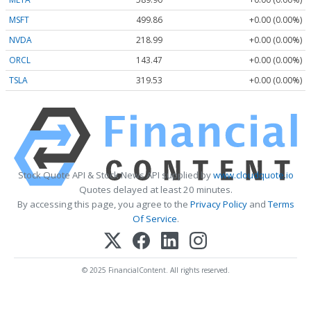
MSFT
499.86
+0.00 (0.00%)
NVDA
218.99
+0.00 (0.00%)
ORCL
143.47
+0.00 (0.00%)
TSLA
319.53
+0.00 (0.00%)
Stock Quote API & Stock News API supplied by
www.cloudquote.io
Quotes delayed at least 20 minutes.
By accessing this page, you agree to the
Privacy Policy
and
Terms
Of Service
.
© 2025 FinancialContent. All rights reserved.