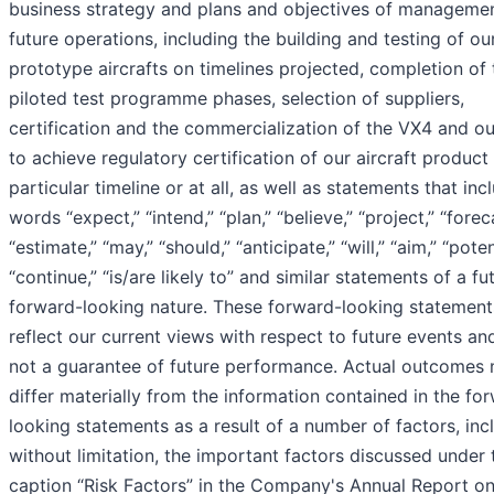
business strategy and plans and objectives of managemen
future operations, including the building and testing of ou
prototype aircrafts on timelines projected, completion of 
piloted test programme phases, selection of suppliers,
certification and the commercialization of the VX4 and our
to achieve regulatory certification of our aircraft product
particular timeline or at all, as well as statements that inc
words “expect,” “intend,” “plan,” “believe,” “project,” “forec
“estimate,” “may,” “should,” “anticipate,” “will,” “aim,” “poten
“continue,” “is/are likely to” and similar statements of a fu
forward-looking nature. These forward-looking statement
reflect our current views with respect to future events an
not a guarantee of future performance. Actual outcomes
differ materially from the information contained in the fo
looking statements as a result of a number of factors, inc
without limitation, the important factors discussed under 
caption “Risk Factors” in the Company's Annual Report o