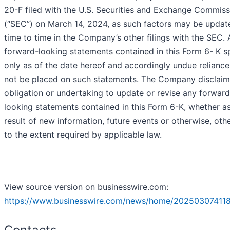
20-F filed with the U.S. Securities and Exchange Commiss
(“SEC”) on March 14, 2024, as such factors may be updat
time to time in the Company’s other filings with the SEC.
forward-looking statements contained in this Form 6- K 
only as of the date hereof and accordingly undue reliance
not be placed on such statements. The Company disclaim
obligation or undertaking to update or revise any forward
looking statements contained in this Form 6-K, whether a
result of new information, future events or otherwise, oth
to the extent required by applicable law.
View source version on businesswire.com:
https://www.businesswire.com/news/home/20250307411