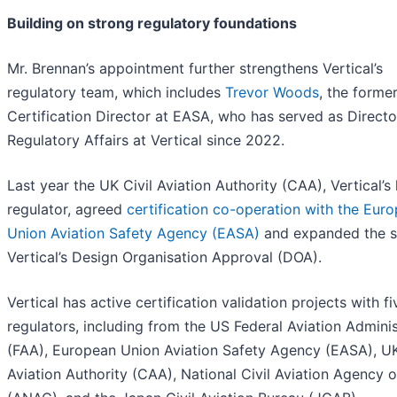
Building on strong regulatory foundations
Mr. Brennan’s appointment further strengthens Vertical’s
regulatory team, which includes
Trevor Woods
, the forme
Certification Director at EASA, who has served as Directo
Regulatory Affairs at Vertical since 2022.
Last year the UK Civil Aviation Authority (CAA), Vertical’
regulator, agreed
certification co-operation with the Eur
Union Aviation Safety Agency (EASA)
and expanded the s
Vertical’s Design Organisation Approval (DOA).
Vertical has active certification validation projects with fi
regulators, including from the US Federal Aviation Adminis
(FAA), European Union Aviation Safety Agency (EASA), UK
Aviation Authority (CAA), National Civil Aviation Agency o