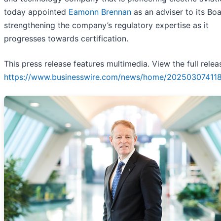
today appointed
Eamonn Brennan
as an adviser to its Boa
strengthening the company’s regulatory expertise as it
progresses towards certification.
This press release features multimedia. View the full relea
https://www.businesswire.com/news/home/20250307411