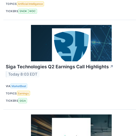
TOPICS
Artificial Intelligence
TICKERS
SNDK
WDC
Siga Technologies Q2 Earnings Call Highlights
↗
Today 8:03 EDT
VIA
MarketBeat
TOPICS
Earnings
TICKERS
SIGA