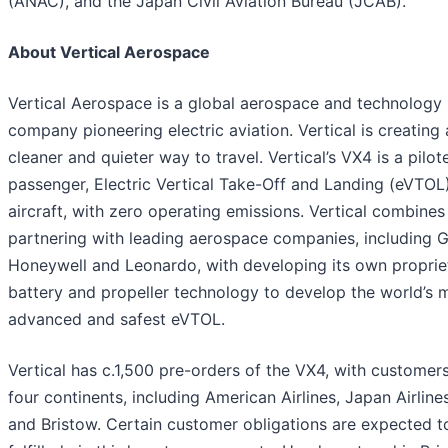
(ANAC), and the Japan Civil Aviation Bureau (JCAB).
About Vertical Aerospace
Vertical Aerospace is a global aerospace and technology
company pioneering electric aviation. Vertical is creating 
cleaner and quieter way to travel. Vertical’s VX4 is a pilot
passenger, Electric Vertical Take-Off and Landing (eVTOL
aircraft, with zero operating emissions. Vertical combines
partnering with leading aerospace companies, including 
Honeywell and Leonardo, with developing its own proprie
battery and propeller technology to develop the world’s 
advanced and safest eVTOL.
Vertical has c.1,500 pre-orders of the VX4, with customer
four continents, including American Airlines, Japan Airlin
and Bristow. Certain customer obligations are expected t