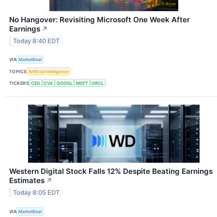
No Hangover: Revisiting Microsoft One Week After
Earnings
↗
Today 8:40 EDT
VIA
MarketBeat
TOPICS
Artificial Intelligence
TICKERS
CEG
CVX
GOOGL
MSFT
ORCL
Western Digital Stock Falls 12% Despite Beating Earnings
Estimates
↗
Today 8:05 EDT
VIA
MarketBeat