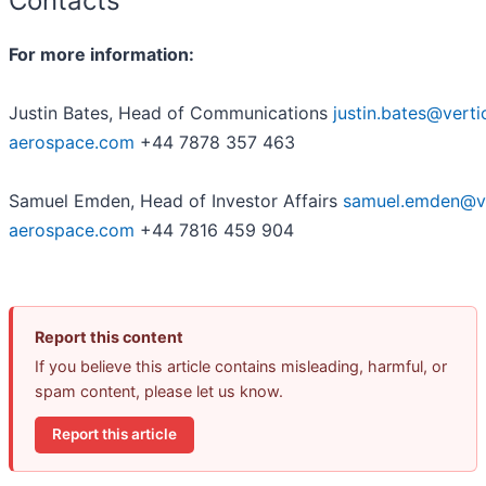
Contacts
For more information:
Justin Bates, Head of Communications
justin.bates@verti
aerospace.com
+44 7878 357 463
Samuel Emden, Head of Investor Affairs
samuel.emden@ve
aerospace.com
+44 7816 459 904
Report this content
If you believe this article contains misleading, harmful, or
spam content, please let us know.
Report this article