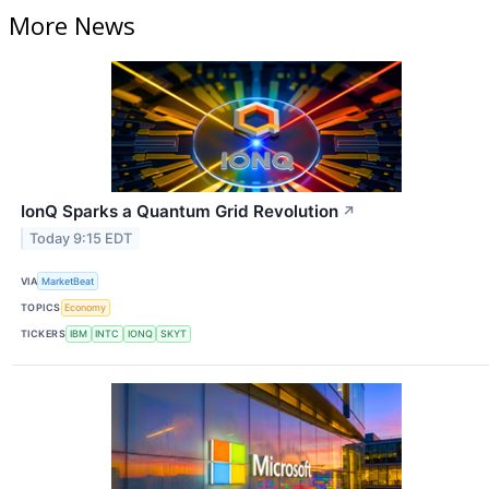
More News
IonQ Sparks a Quantum Grid Revolution
↗
Today 9:15 EDT
VIA
MarketBeat
TOPICS
Economy
TICKERS
IBM
INTC
IONQ
SKYT