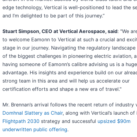
edge technology, Vertical is well-positioned to lead the se
and I’m delighted to be part of this journey.”
Stuart Simpson, CEO at Vertical Aerospace, said
: "We are
to welcome Eamonn to Vertical at such a crucial and exci
stage in our journey. Navigating the regulatory landscape 
of the biggest challenges in pioneering electric aviation, 
having someone of Eamonn’s calibre advising us is a huge
advantage. His insights and experience build on our alrea
strong team in this area and will help us accelerate our
certification efforts and shape a new era of travel."
Mr. Brennan’s arrival follows the recent return of industry
Domhnal Slattery as Chair
, along with Vertical’s launch of 
Flightpath 2030
strategy and successful
upsized $90m
underwritten public offering
.