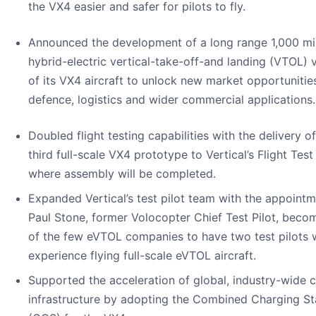
the VX4 easier and safer for pilots to fly.
Announced the development of a long range 1,000 mi
hybrid-electric vertical-take-off-and landing (VTOL) v
of its VX4 aircraft to unlock new market opportunities
defence, logistics and wider commercial applications.
Doubled flight testing capabilities with the delivery of
third full-scale VX4 prototype to Vertical’s Flight Test
where assembly will be completed.
Expanded Vertical’s test pilot team with the appointm
Paul Stone, former Volocopter Chief Test Pilot, beco
of the few eVTOL companies to have two test pilots 
experience flying full-scale eVTOL aircraft.
Supported the acceleration of global, industry-wide 
infrastructure by adopting the Combined Charging S