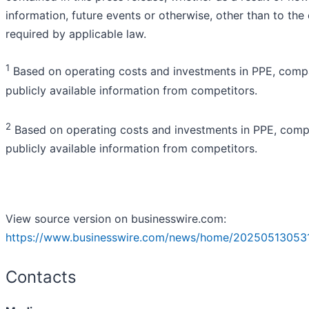
information, future events or otherwise, other than to the
required by applicable law.
1
Based on operating costs and investments in PPE, comp
publicly available information from competitors.
2
Based on operating costs and investments in PPE, comp
publicly available information from competitors.
View source version on businesswire.com:
https://www.businesswire.com/news/home/202505130531
Contacts