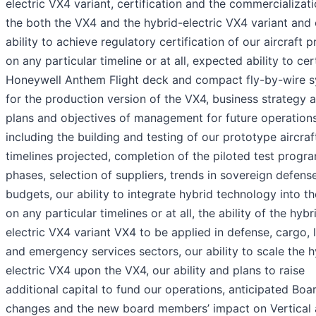
electric VX4 variant, certification and the commercializati
the both the VX4 and the hybrid-electric VX4 variant and 
ability to achieve regulatory certification of our aircraft 
on any particular timeline or at all, expected ability to cer
Honeywell Anthem Flight deck and compact fly-by-wire 
for the production version of the VX4, business strategy 
plans and objectives of management for future operations
including the building and testing of our prototype aircraf
timelines projected, completion of the piloted test prog
phases, selection of suppliers, trends in sovereign defens
budgets, our ability to integrate hybrid technology into t
on any particular timelines or at all, the ability of the hybr
electric VX4 variant VX4 to be applied in defense, cargo, l
and emergency services sectors, our ability to scale the h
electric VX4 upon the VX4, our ability and plans to raise
additional capital to fund our operations, anticipated Boa
changes and the new board members’ impact on Vertical 