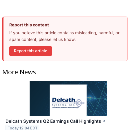
Report this content
If you believe this article contains misleading, harmful, or
spam content, please let us know.
Report this article
More News
Delcath Systems Q2 Earnings Call Highlights
↗
Today 12:04 EDT