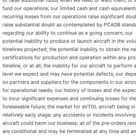
to raise additional funds when we need or want them, or at
fund our operations; our limited cash and cash equivalent
recurring losses from our operations raise significant dou
raise substantial doubt as contemplated by PCAOB stand
regarding our ability to continue as a going concern; our
potential inability to produce or launch aircraft in the vol
timelines projected; the potential inability to obtain the n
certifications for production and operation within any pr
timeline, or at all; the inability for our aircraft to perform 
level we expect and may have potential defects; our dep
on partners and suppliers for the components in our aircr
for operational needs; our history of losses and the expec
to incur significant expenses and continuing losses for th
foreseeable future; the market for eVTOL aircraft being in
relatively early stage; any accidents or incidents involvi
aircraft could harm our business; all of the pre-orders rec
are conditional and may be terminated at any time and a