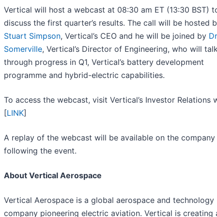
Vertical will host a webcast at 08:30 am ET (13:30 BST) t
discuss the first quarter’s results. The call will be hosted 
Stuart Simpson
, Vertical’s CEO and he will be joined by
Dr
Somerville
, Vertical’s Director of Engineering, who will tal
through progress in Q1, Vertical’s battery development
programme and hybrid-electric capabilities.
To access the webcast, visit Vertical’s Investor Relations 
[
LINK
]
A replay of the webcast will be available on the company
following the event.
About Vertical Aerospace
Vertical Aerospace is a global aerospace and technology
company pioneering electric aviation. Vertical is creating 