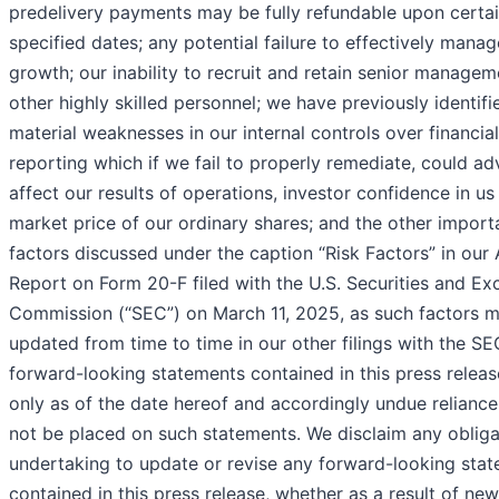
predelivery payments may be fully refundable upon certa
specified dates; any potential failure to effectively manag
growth; our inability to recruit and retain senior manage
other highly skilled personnel; we have previously identifi
material weaknesses in our internal controls over financial
reporting which if we fail to properly remediate, could ad
affect our results of operations, investor confidence in us
market price of our ordinary shares; and the other import
factors discussed under the caption “Risk Factors” in our
Report on Form 20-F filed with the U.S. Securities and E
Commission (“SEC”) on March 11, 2025, as such factors 
updated from time to time in our other filings with the SE
forward-looking statements contained in this press relea
only as of the date hereof and accordingly undue reliance
not be placed on such statements. We disclaim any obliga
undertaking to update or revise any forward-looking sta
contained in this press release, whether as a result of new