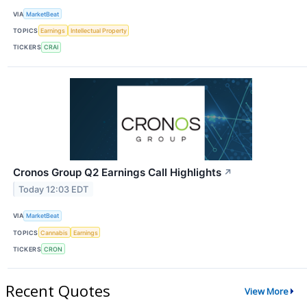
VIA
MarketBeat
TOPICS
Earnings
Intellectual Property
TICKERS
CRAI
Cronos Group Q2 Earnings Call Highlights
↗
Today 12:03 EDT
VIA
MarketBeat
TOPICS
Cannabis
Earnings
TICKERS
CRON
Recent Quotes
View More