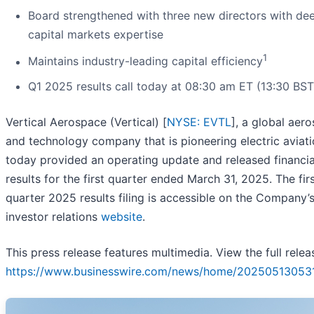
Board strengthened with three new directors with de
capital markets expertise
1
Maintains industry-leading capital efficiency
Q1 2025 results call today at 08:30 am ET (13:30 BS
Vertical Aerospace (Vertical) [
NYSE: EVTL
], a global aer
and technology company that is pioneering electric aviati
today provided an operating update and released financia
results for the first quarter ended March 31, 2025. The fir
quarter 2025 results filing is accessible on the Company’
investor relations
website
.
This press release features multimedia. View the full relea
https://www.businesswire.com/news/home/202505130531