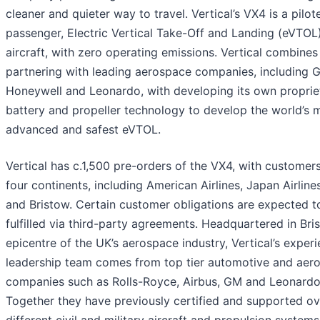
cleaner and quieter way to travel. Vertical’s VX4 is a pilot
passenger, Electric Vertical Take-Off and Landing (eVTOL
aircraft, with zero operating emissions. Vertical combines
partnering with leading aerospace companies, including 
Honeywell and Leonardo, with developing its own proprie
battery and propeller technology to develop the world’s 
advanced and safest eVTOL.
Vertical has c.1,500 pre-orders of the VX4, with customer
four continents, including American Airlines, Japan Airlin
and Bristow. Certain customer obligations are expected t
fulfilled via third-party agreements. Headquartered in Bris
epicentre of the UK’s aerospace industry, Vertical’s exper
leadership team comes from top tier automotive and aer
companies such as Rolls-Royce, Airbus, GM and Leonardo
Together they have previously certified and supported o