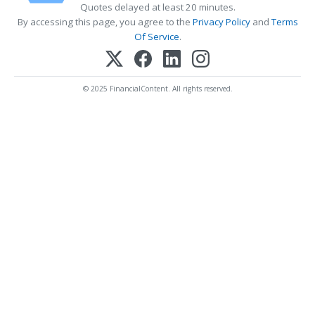
Quotes delayed at least 20 minutes.
By accessing this page, you agree to the
Privacy Policy
and
Terms
Of Service
.
© 2025 FinancialContent. All rights reserved.