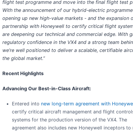
flight test programme and move into the final flight test 
With the announcement of our hybrid-electric programme
opening up new high-value markets - and the expansion o
partnership with Honeywell to certify critical flight syste
are deepening our technical and commercial edge. With 
regulatory confidence in the VX4 and a strong team behin
we’re well positioned to deliver a scalable, certifiable airc
the global market.”
Recent Highlights
Advancing Our Best-in-Class Aircraft:
Entered into
new long-term agreement with Honeywel
certify critical aircraft management and flight control
systems for the production version of the VX4. The
agreement also includes new Honeywell inceptors to