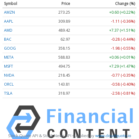
Symbol
Price
Change (%)
AMZN
273.25
+0.60 (+0.22%)
AAPL
309.89
-1.11 (-0.36%)
AMD
489.42
+7.37 (+1.51%)
BAC
62.97
-0.28 (-0.44%)
GOOG
358.15
-1.98 (-0.55%)
META
588.83
+0.06 (+0.01%)
MSFT
494.75
+7.29 (+1.47%)
NVDA
218.45
-0.77 (-0.35%)
ORCL
143.81
-0.58 (-0.40%)
TSLA
318.97
-2.58 (-0.81%)
Stock Quote API & Stock News API supplied by
www.cloudquote.io