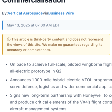
By:
Vertical Aerospace
via
Business Wire
May 13, 2025 at 07:00 AM EDT
ⓘ This article is third-party content and does not represent
the views of this site. We make no guarantees regarding its
accuracy or completeness.
On pace to achieve full-scale, piloted wingborne fligh
all-electric prototype in Q2
Announces 1,000-mile hybrid-electric VTOL program
serve defence, logistics and wider commercial applic
Signs new long-term partnership with Honeywell to ce
and produce critical elements of the VX4’s flight cont
aircraft management systems