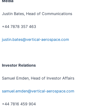
Media
Justin Bates, Head of Communications
+44 7878 357 463
justin.bates@vertical-aerospace.com
Investor Relations
Samuel Emden, Head of Investor Affairs
samuel.emden@vertical-aerospace.com
+44 7816 459 904