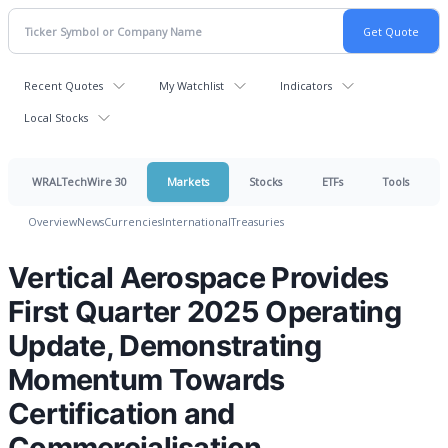
Recent Quotes
My Watchlist
Indicators
Local Stocks
WRALTechWire 30
Markets
Stocks
ETFs
Tools
Overview
News
Currencies
International
Treasuries
Vertical Aerospace Provides
First Quarter 2025 Operating
Update, Demonstrating
Momentum Towards
Certification and
Commercialisation