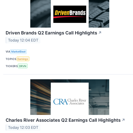
Driven Brands Q2 Earnings Call Highlights
↗
Today 12:04 EDT
VIA
MarketBeat
TOPICS
Earnings
TICKERS
DRVN
Charles River Associates Q2 Earnings Call Highlights
↗
Today 12:03 EDT