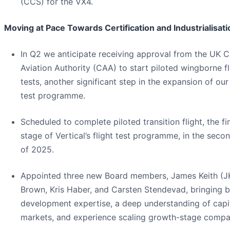
(CCS) for the VX4.
Moving at Pace Towards Certification and Industrialisati
In Q2 we anticipate receiving approval from the UK Ci
Aviation Authority (CAA) to start piloted wingborne fl
tests, another significant step in the expansion of our 
test programme.
Scheduled to complete piloted transition flight, the fi
stage of Vertical’s flight test programme, in the secon
of 2025.
Appointed three new Board members, James Keith (J
Brown, Kris Haber, and Carsten Stendevad, bringing 
development expertise, a deep understanding of capi
markets, and experience scaling growth-stage compa