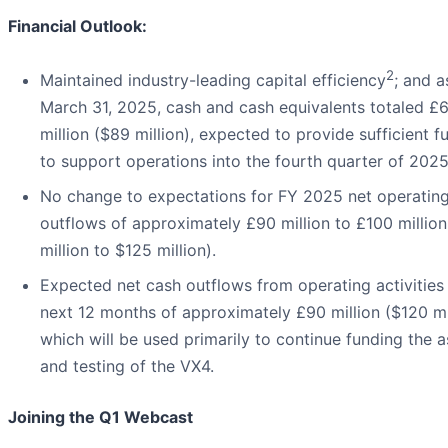
Financial Outlook:
2
Maintained industry-leading capital efficiency
; and a
March 31, 2025, cash and cash equivalents totaled £
million ($89 million), expected to provide sufficient f
to support operations into the fourth quarter of 2025
No change to expectations for FY 2025 net operatin
outflows of approximately £90 million to £100 million
million to $125 million).
Expected net cash outflows from operating activities 
next 12 months of approximately £90 million ($120 mil
which will be used primarily to continue funding the 
and testing of the VX4.
Joining the Q1 Webcast