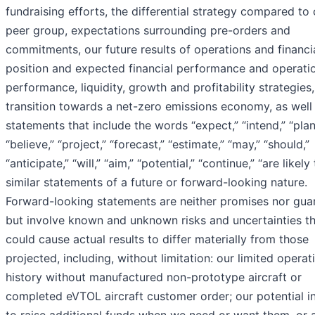
fundraising efforts, the differential strategy compared to 
peer group, expectations surrounding pre-orders and
commitments, our future results of operations and financi
position and expected financial performance and operati
performance, liquidity, growth and profitability strategies,
transition towards a net-zero emissions economy, as well
statements that include the words “expect,” “intend,” “plan
“believe,” “project,” “forecast,” “estimate,” “may,” “should,”
“anticipate,” “will,” “aim,” “potential,” “continue,” “are likely
similar statements of a future or forward-looking nature.
Forward-looking statements are neither promises nor gua
but involve known and unknown risks and uncertainties t
could cause actual results to differ materially from those
projected, including, without limitation: our limited operat
history without manufactured non-prototype aircraft or
completed eVTOL aircraft customer order; our potential in