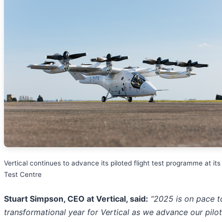
Vertical continues to advance its piloted flight test programme at its 
Test Centre
Stuart Simpson, CEO at Vertical, said:
“2025 is on pace t
transformational year for Vertical as we advance our pilo