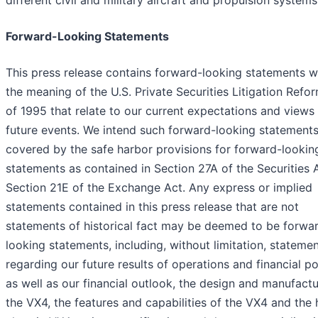
different civil and military aircraft and propulsion systems
Forward-Looking Statements
This press release contains forward-looking statements w
the meaning of the U.S. Private Securities Litigation Refo
of 1995 that relate to our current expectations and views
future events. We intend such forward-looking statements
covered by the safe harbor provisions for forward-lookin
statements as contained in Section 27A of the Securities 
Section 21E of the Exchange Act. Any express or implied
statements contained in this press release that are not
statements of historical fact may be deemed to be forwa
looking statements, including, without limitation, stateme
regarding our future results of operations and financial po
as well as our financial outlook, the design and manufactu
the VX4, the features and capabilities of the VX4 and the 