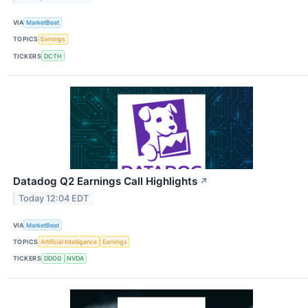
VIA
MarketBeat
TOPICS
Earnings
TICKERS
DCTH
Datadog Q2 Earnings Call Highlights
↗
Today 12:04 EDT
VIA
MarketBeat
TOPICS
Artificial Intelligence
Earnings
TICKERS
DDOG
NVDA