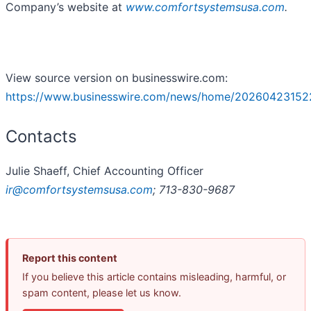
Company’s website at
www.comfortsystemsusa.com
.
View source version on businesswire.com:
https://www.businesswire.com/news/home/20260423152
Contacts
Julie Shaeff, Chief Accounting Officer
ir@comfortsystemsusa.com
; 713-830-9687
Report this content
If you believe this article contains misleading, harmful, or
spam content, please let us know.