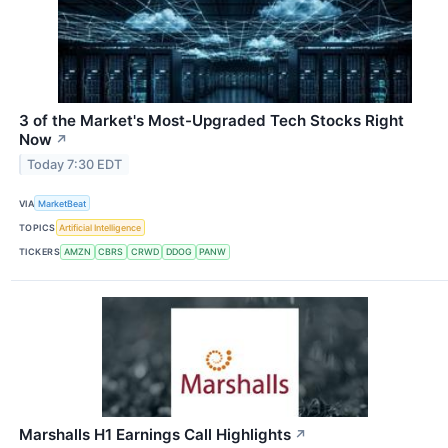
3 of the Market's Most-Upgraded Tech Stocks Right
Now
↗
Today 7:30 EDT
VIA
MarketBeat
TOPICS
Artificial Intelligence
TICKERS
AMZN
CBRS
CRWD
DDOG
PANW
Marshalls H1 Earnings Call Highlights
↗