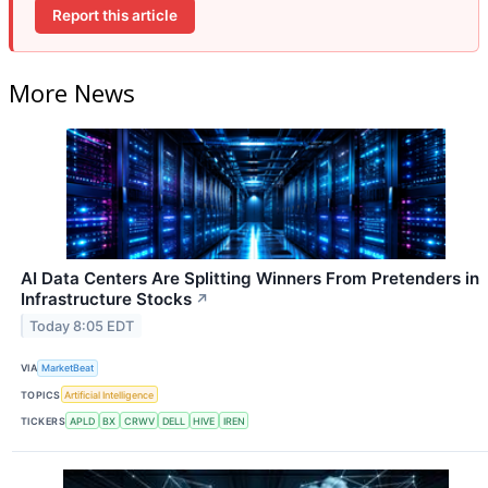
Report this article
More News
AI Data Centers Are Splitting Winners From Pretenders in
Infrastructure Stocks
↗
Today 8:05 EDT
VIA
MarketBeat
TOPICS
Artificial Intelligence
TICKERS
APLD
BX
CRWV
DELL
HIVE
IREN