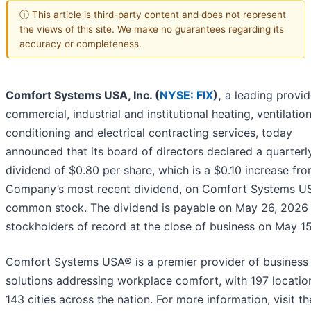
ⓘ This article is third-party content and does not represent
the views of this site. We make no guarantees regarding its
accuracy or completeness.
Comfort Systems USA, Inc. (
NYSE: FIX
),
a leading provid
commercial, industrial and institutional heating, ventilation
conditioning and electrical contracting services, today
announced that its board of directors declared a quarterl
dividend of $0.80 per share, which is a $0.10 increase fr
Company’s most recent dividend, on Comfort Systems US
common stock. The dividend is payable on May 26, 2026
stockholders of record at the close of business on May 15
Comfort Systems USA® is a premier provider of business
solutions addressing workplace comfort, with 197 locatio
143 cities across the nation. For more information, visit th