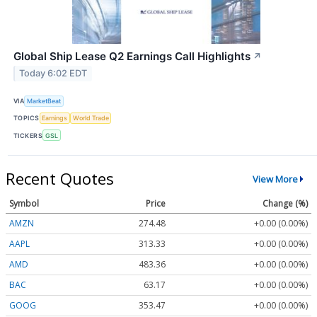
Global Ship Lease Q2 Earnings Call Highlights
↗
Today 6:02 EDT
VIA
MarketBeat
TOPICS
Earnings
World Trade
TICKERS
GSL
Recent Quotes
View More
Symbol
Price
Change (%)
AMZN
274.48
+0.00 (0.00%)
AAPL
313.33
+0.00 (0.00%)
AMD
483.36
+0.00 (0.00%)
BAC
63.17
+0.00 (0.00%)
GOOG
353.47
+0.00 (0.00%)