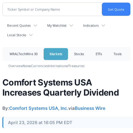
Recent Quotes
My Watchlist
Indicators
Local Stocks
WRALTechWire 30
Markets
Stocks
ETFs
Tools
Overview
News
Currencies
International
Treasuries
Comfort Systems USA
Increases Quarterly Dividend
By:
Comfort Systems USA, Inc.
via
Business Wire
April 23, 2026 at 16:05 PM EDT