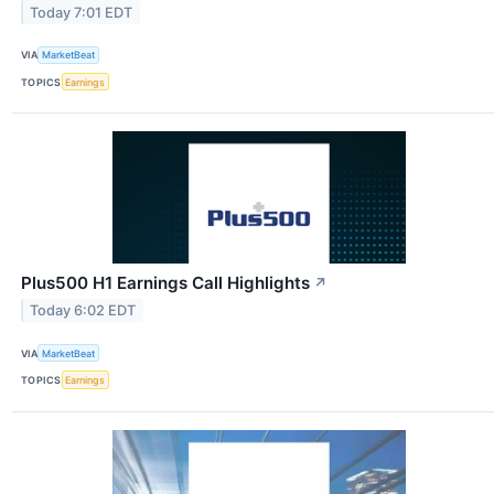
Today 7:01 EDT
VIA
MarketBeat
TOPICS
Earnings
Plus500 H1 Earnings Call Highlights
↗
Today 6:02 EDT
VIA
MarketBeat
TOPICS
Earnings