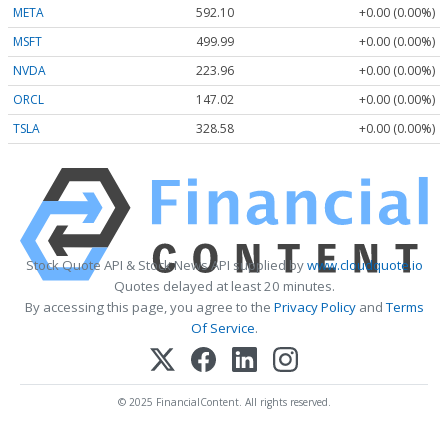
META
592.10
+0.00 (0.00%)
MSFT
499.99
+0.00 (0.00%)
NVDA
223.96
+0.00 (0.00%)
ORCL
147.02
+0.00 (0.00%)
TSLA
328.58
+0.00 (0.00%)
Stock Quote API & Stock News API supplied by
www.cloudquote.io
Quotes delayed at least 20 minutes.
By accessing this page, you agree to the
Privacy Policy
and
Terms
Of Service
.
© 2025 FinancialContent. All rights reserved.