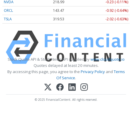
NVDA
218.99
-0.23 (-0.11%)
ORCL
143.47
-0.92 (-0.64%)
TSLA
319.53
-2.02 (-0.63%)
Stock Quote API & Stock News API supplied by
www.cloudquote.io
Quotes delayed at least 20 minutes.
By accessing this page, you agree to the
Privacy Policy
and
Terms
Of Service
.
© 2025 FinancialContent. All rights reserved.