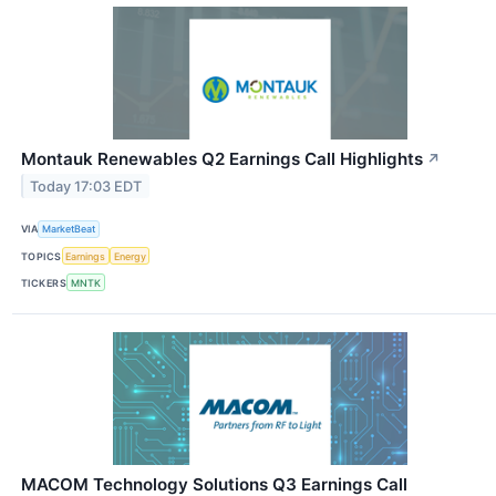
Montauk Renewables Q2 Earnings Call Highlights
↗
Today 17:03 EDT
VIA
MarketBeat
TOPICS
Earnings
Energy
TICKERS
MNTK
MACOM Technology Solutions Q3 Earnings Call