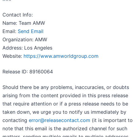
Contact Info:
Name: Team AMW
Email:
Send Email
Organization: AMW
Address: Los Angeles
Website:
https://www.amworldgroup.com
Release ID: 89160064
Should there be any problems, inaccuracies, or doubts
arising from the content provided in this press release
that require attention or if a press release needs to be
taken down, we urge you to notify us immediately by
contacting
error@releasecontact.com
(it is important to
note that this email is the authorized channel for such
matters, sending multiple emails to multiple addresses