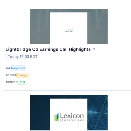
Lightbridge Q2 Earnings Call Highlights
↗
Today 17:03 EDT
VIA
MarketBeat
TOPICS
Earnings
TICKERS
LTBR