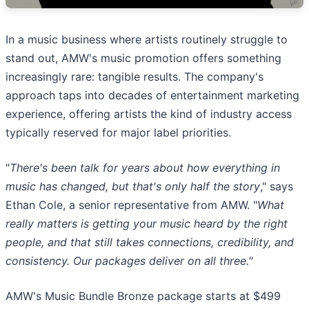
In a music business where artists routinely struggle to
stand out, AMW's music promotion offers something
increasingly rare: tangible results. The company's
approach taps into decades of entertainment marketing
experience, offering artists the kind of industry access
typically reserved for major label priorities.
"
There's been talk for years about how everything in
music has changed, but that's only half the story
," says
Ethan Cole, a senior representative from AMW. "
What
really matters is getting your music heard by the right
people, and that still takes connections, credibility, and
consistency. Our packages deliver on all three."
AMW's Music Bundle Bronze package starts at $499