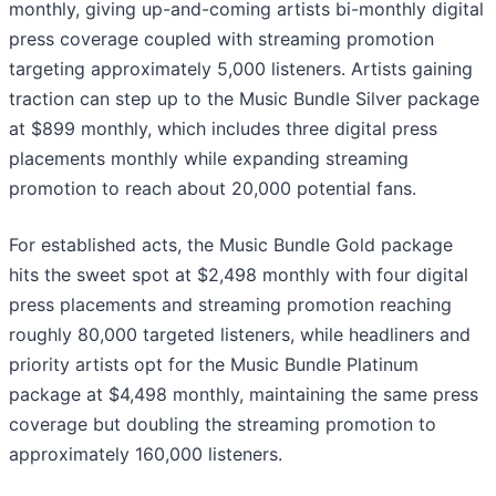
monthly, giving up-and-coming artists bi-monthly digital
press coverage coupled with streaming promotion
targeting approximately 5,000 listeners. Artists gaining
traction can step up to the Music Bundle Silver package
at $899 monthly, which includes three digital press
placements monthly while expanding streaming
promotion to reach about 20,000 potential fans.
For established acts, the Music Bundle Gold package
hits the sweet spot at $2,498 monthly with four digital
press placements and streaming promotion reaching
roughly 80,000 targeted listeners, while headliners and
priority artists opt for the Music Bundle Platinum
package at $4,498 monthly, maintaining the same press
coverage but doubling the streaming promotion to
approximately 160,000 listeners.