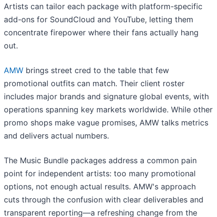
Artists can tailor each package with platform-specific
add-ons for SoundCloud and YouTube, letting them
concentrate firepower where their fans actually hang
out.
AMW
brings street cred to the table that few
promotional outfits can match. Their client roster
includes major brands and signature global events, with
operations spanning key markets worldwide. While other
promo shops make vague promises, AMW talks metrics
and delivers actual numbers.
The Music Bundle packages address a common pain
point for independent artists: too many promotional
options, not enough actual results. AMW's approach
cuts through the confusion with clear deliverables and
transparent reporting—a refreshing change from the