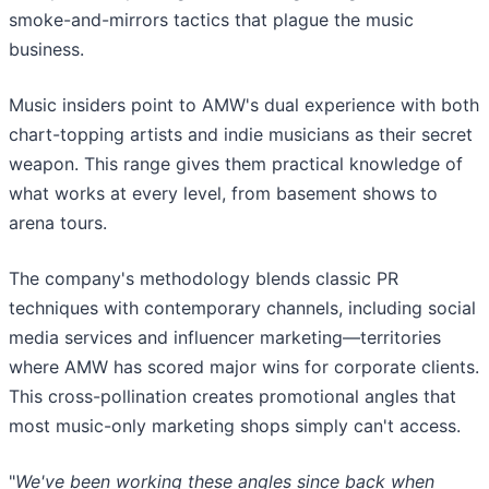
smoke-and-mirrors tactics that plague the music
business.
Music insiders point to AMW's dual experience with both
chart-topping artists and indie musicians as their secret
weapon. This range gives them practical knowledge of
what works at every level, from basement shows to
arena tours.
The company's methodology blends classic PR
techniques with contemporary channels, including social
media services and influencer marketing—territories
where AMW has scored major wins for corporate clients.
This cross-pollination creates promotional angles that
most music-only marketing shops simply can't access.
"
We've been working these angles since back when