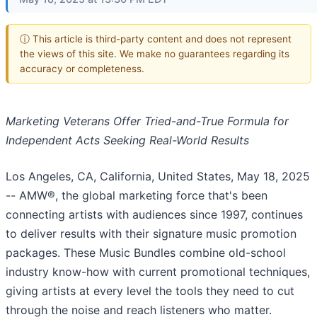
ⓘ This article is third-party content and does not represent
the views of this site. We make no guarantees regarding its
accuracy or completeness.
Marketing Veterans Offer Tried-and-True Formula for
Independent Acts Seeking Real-World Results
Los Angeles, CA, California, United States, May 18, 2025
-- AMW®, the global marketing force that's been
connecting artists with audiences since 1997, continues
to deliver results with their signature music promotion
packages. These Music Bundles combine old-school
industry know-how with current promotional techniques,
giving artists at every level the tools they need to cut
through the noise and reach listeners who matter.