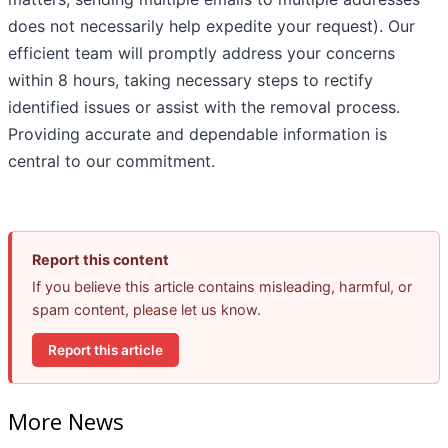
does not necessarily help expedite your request). Our
efficient team will promptly address your concerns
within 8 hours, taking necessary steps to rectify
identified issues or assist with the removal process.
Providing accurate and dependable information is
central to our commitment.
Report this content
If you believe this article contains misleading, harmful, or
spam content, please let us know.
Report this article
More News