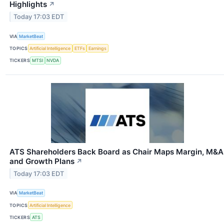
Highlights
↗
Today 17:03 EDT
VIA
MarketBeat
TOPICS
Artificial Intelligence
ETFs
Earnings
TICKERS
MTSI
NVDA
ATS Shareholders Back Board as Chair Maps Margin, M&A
and Growth Plans
↗
Today 17:03 EDT
VIA
MarketBeat
TOPICS
Artificial Intelligence
TICKERS
ATS