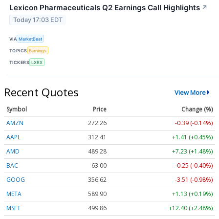
Lexicon Pharmaceuticals Q2 Earnings Call Highlights
↗
Today 17:03 EDT
VIA
MarketBeat
TOPICS
Earnings
TICKERS
LXRX
Recent Quotes
View More
Symbol
Price
Change (%)
AMZN
272.26
-0.39 (-0.14%)
AAPL
312.41
+1.41 (+0.45%)
AMD
489.28
+7.23 (+1.48%)
BAC
63.00
-0.25 (-0.40%)
GOOG
356.62
-3.51 (-0.98%)
META
589.90
+1.13 (+0.19%)
MSFT
499.86
+12.40 (+2.48%)