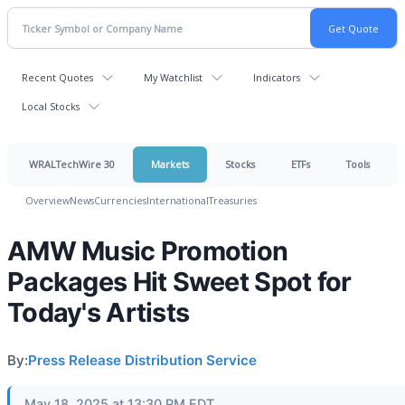
Recent Quotes
My Watchlist
Indicators
Local Stocks
WRALTechWire 30
Markets
Stocks
ETFs
Tools
Overview
News
Currencies
International
Treasuries
AMW Music Promotion
Packages Hit Sweet Spot for
Today's Artists
By:
Press Release Distribution Service
May 18, 2025 at 13:30 PM EDT