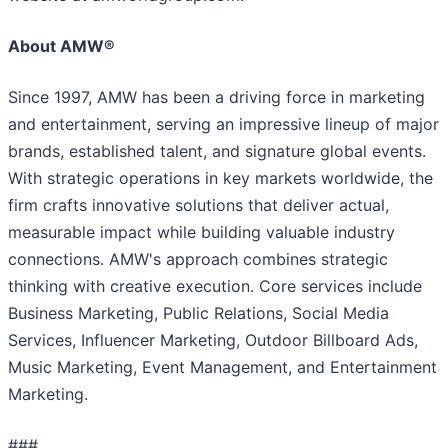
About AMW®
Since 1997, AMW has been a driving force in marketing
and entertainment, serving an impressive lineup of major
brands, established talent, and signature global events.
With strategic operations in key markets worldwide, the
firm crafts innovative solutions that deliver actual,
measurable impact while building valuable industry
connections. AMW's approach combines strategic
thinking with creative execution. Core services include
Business Marketing, Public Relations, Social Media
Services, Influencer Marketing, Outdoor Billboard Ads,
Music Marketing, Event Management, and Entertainment
Marketing.
###