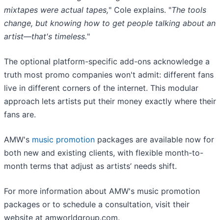
mixtapes were actual tapes,
" Cole explains. "
The tools
change, but knowing how to get people talking about an
artist—that's timeless.
"
The optional platform-specific add-ons acknowledge a
truth most promo companies won't admit: different fans
live in different corners of the internet. This modular
approach lets artists put their money exactly where their
fans are.
AMW's
music promotion
packages are available now for
both new and existing clients, with flexible month-to-
month terms that adjust as artists’ needs shift.
For more information about AMW's music promotion
packages or to schedule a consultation, visit their
website at amworldgroup.com.