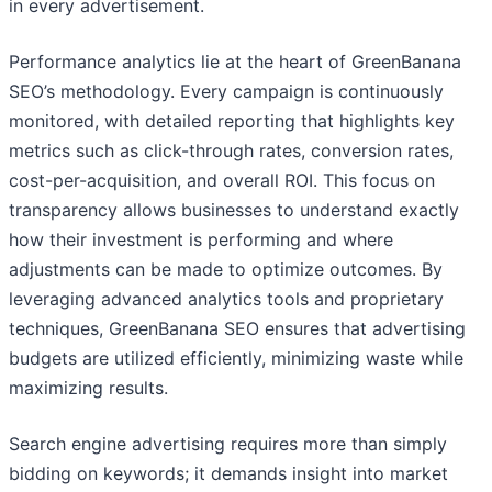
in every advertisement.
Performance analytics lie at the heart of GreenBanana
SEO’s methodology. Every campaign is continuously
monitored, with detailed reporting that highlights key
metrics such as click-through rates, conversion rates,
cost-per-acquisition, and overall ROI. This focus on
transparency allows businesses to understand exactly
how their investment is performing and where
adjustments can be made to optimize outcomes. By
leveraging advanced analytics tools and proprietary
techniques, GreenBanana SEO ensures that advertising
budgets are utilized efficiently, minimizing waste while
maximizing results.
Search engine advertising requires more than simply
bidding on keywords; it demands insight into market