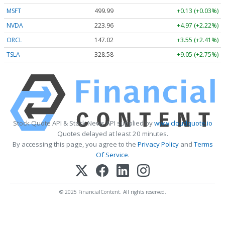
MSFT
499.99
+0.13 (+0.03%)
NVDA
223.96
+4.97 (+2.22%)
ORCL
147.02
+3.55 (+2.41%)
TSLA
328.58
+9.05 (+2.75%)
Stock Quote API & Stock News API supplied by
www.cloudquote.io
Quotes delayed at least 20 minutes.
By accessing this page, you agree to the
Privacy Policy
and
Terms
Of Service
.
© 2025 FinancialContent. All rights reserved.