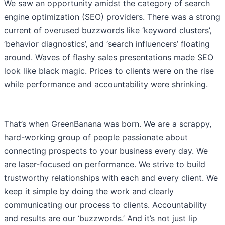
We saw an opportunity amidst the category of search
engine optimization (SEO) providers. There was a strong
current of overused buzzwords like ‘keyword clusters’,
‘behavior diagnostics’, and ‘search influencers’ floating
around. Waves of flashy sales presentations made SEO
look like black magic. Prices to clients were on the rise
while performance and accountability were shrinking.
That’s when GreenBanana was born. We are a scrappy,
hard-working group of people passionate about
connecting prospects to your business every day. We
are laser-focused on performance. We strive to build
trustworthy relationships with each and every client. We
keep it simple by doing the work and clearly
communicating our process to clients. Accountability
and results are our ‘buzzwords.’ And it’s not just lip