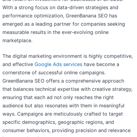
With a strong focus on data-driven strategies and
performance optimization, GreenBanana SEO has
emerged as a leading partner for companies seeking
measurable results in the ever-evolving online
marketplace.
The digital marketing environment is highly competitive,
and effective
Google Ads services
have become a
cornerstone of successful online campaigns.
GreenBanana SEO offers a comprehensive approach
that balances technical expertise with creative strategy,
ensuring that each ad not only reaches the right
audience but also resonates with them in meaningful
ways. Campaigns are meticulously crafted to target
specific demographics, geographic regions, and
consumer behaviors, providing precision and relevance