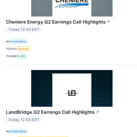
Cheniere Energy Q2 Earnings Call Highlights
↗
Today 12:04 EDT
VIA
MarketBeat
TOPICS
Earnings
TICKERS
LNG
LandBridge Q2 Earnings Call Highlights
↗
Today 12:04 EDT
VIA
MarketBeat