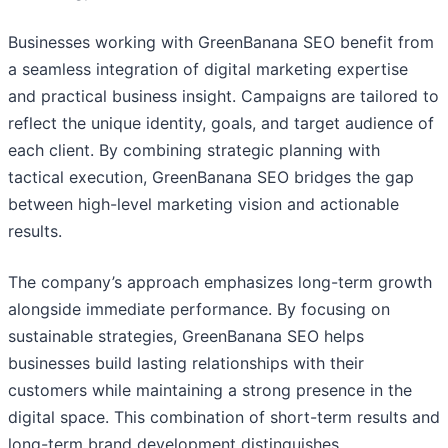
Businesses working with GreenBanana SEO benefit from
a seamless integration of digital marketing expertise
and practical business insight. Campaigns are tailored to
reflect the unique identity, goals, and target audience of
each client. By combining strategic planning with
tactical execution, GreenBanana SEO bridges the gap
between high-level marketing vision and actionable
results.
The company’s approach emphasizes long-term growth
alongside immediate performance. By focusing on
sustainable strategies, GreenBanana SEO helps
businesses build lasting relationships with their
customers while maintaining a strong presence in the
digital space. This combination of short-term results and
long-term brand development distinguishes