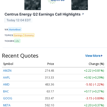
Centrus Energy Q2 Earnings Call Highlights
↗
Today 12:04 EDT
VIA
MarketBeat
TOPICS
Earnings
Economy
TICKERS
LEU
Recent Quotes
View More
Symbol
Price
Change (%)
AMZN
274.48
+2.22 (+0.81%)
AAPL
313.33
+0.92 (+0.29%)
AMD
483.36
-5.92 (-1.22%)
BAC
63.17
+0.17 (+0.27%)
GOOG
353.47
-3.15 (-0.89%)
META
592.10
+2.20 (+0.37%)