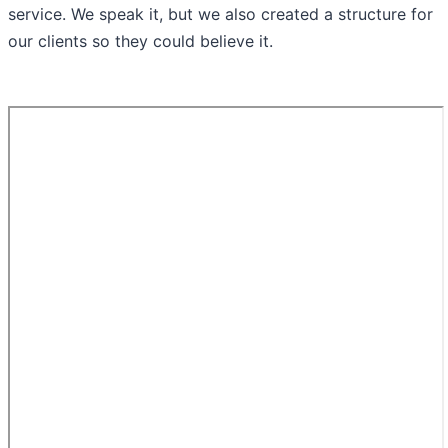
service. We speak it, but we also created a structure for
our clients so they could believe it.