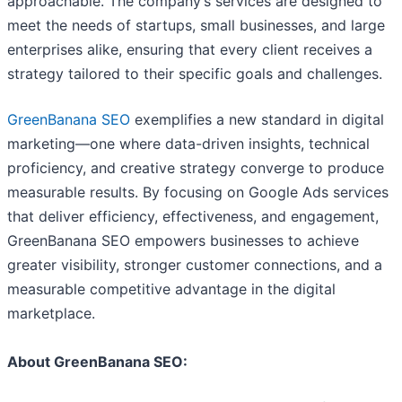
approachable. The company’s services are designed to
meet the needs of startups, small businesses, and large
enterprises alike, ensuring that every client receives a
strategy tailored to their specific goals and challenges.
GreenBanana SEO
exemplifies a new standard in digital
marketing—one where data-driven insights, technical
proficiency, and creative strategy converge to produce
measurable results. By focusing on Google Ads services
that deliver efficiency, effectiveness, and engagement,
GreenBanana SEO empowers businesses to achieve
greater visibility, stronger customer connections, and a
measurable competitive advantage in the digital
marketplace.
About GreenBanana SEO: