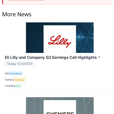
More News
Eli Lilly and Company Q2 Earnings Call Highlights
↗
Today 12:04 EDT
VIA
MarketBeat
TOPICS
Earnings
TICKERS
LLY