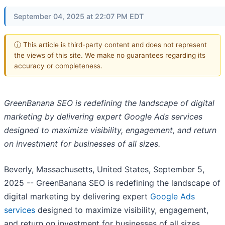
September 04, 2025 at 22:07 PM EDT
ⓘ This article is third-party content and does not represent
the views of this site. We make no guarantees regarding its
accuracy or completeness.
GreenBanana SEO is redefining the landscape of digital
marketing by delivering expert Google Ads services
designed to maximize visibility, engagement, and return
on investment for businesses of all sizes.
Beverly, Massachusetts, United States, September 5,
2025
-- GreenBanana SEO is redefining the landscape of
digital marketing by delivering expert
Google Ads
services
designed to maximize visibility, engagement,
and return on investment for businesses of all sizes.