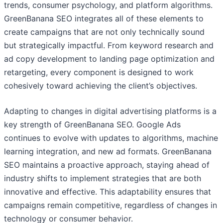
trends, consumer psychology, and platform algorithms.
GreenBanana SEO integrates all of these elements to
create campaigns that are not only technically sound
but strategically impactful. From keyword research and
ad copy development to landing page optimization and
retargeting, every component is designed to work
cohesively toward achieving the client’s objectives.
Adapting to changes in digital advertising platforms is a
key strength of GreenBanana SEO. Google Ads
continues to evolve with updates to algorithms, machine
learning integration, and new ad formats. GreenBanana
SEO maintains a proactive approach, staying ahead of
industry shifts to implement strategies that are both
innovative and effective. This adaptability ensures that
campaigns remain competitive, regardless of changes in
technology or consumer behavior.