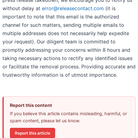
press release takedown, we encourage you to notify us
without delay at
error@releasecontact.com
(it is
important to note that this email is the authorized
channel for such matters, sending multiple emails to
multiple addresses does not necessarily help expedite
your request). Our diligent team is committed to
promptly addressing your concerns within 8 hours and
taking necessary actions to rectify any identified issues
or facilitate the removal process. Providing accurate and
trustworthy information is of utmost importance.
Report this content
If you believe this article contains misleading, harmful, or
spam content, please let us know.
Report this article