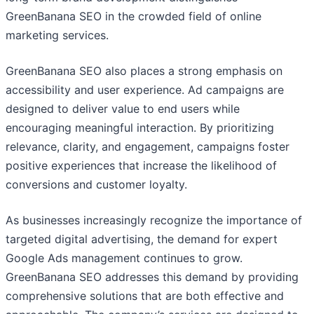
GreenBanana SEO in the crowded field of online
marketing services.
GreenBanana SEO also places a strong emphasis on
accessibility and user experience. Ad campaigns are
designed to deliver value to end users while
encouraging meaningful interaction. By prioritizing
relevance, clarity, and engagement, campaigns foster
positive experiences that increase the likelihood of
conversions and customer loyalty.
As businesses increasingly recognize the importance of
targeted digital advertising, the demand for expert
Google Ads management continues to grow.
GreenBanana SEO addresses this demand by providing
comprehensive solutions that are both effective and