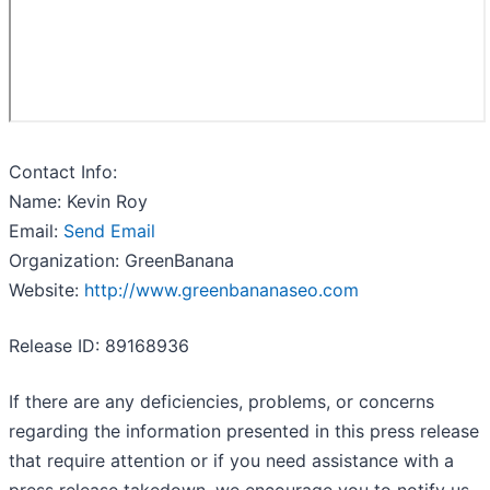
Contact Info:
Name: Kevin Roy
Email:
Send Email
Organization: GreenBanana
Website:
http://www.greenbananaseo.com
Release ID: 89168936
If there are any deficiencies, problems, or concerns
regarding the information presented in this press release
that require attention or if you need assistance with a