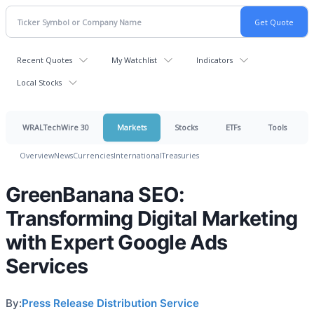
Recent Quotes
My Watchlist
Indicators
Local Stocks
WRALTechWire 30
Markets
Stocks
ETFs
Tools
Overview
News
Currencies
International
Treasuries
GreenBanana SEO:
Transforming Digital Marketing
with Expert Google Ads
Services
By:
Press Release Distribution Service