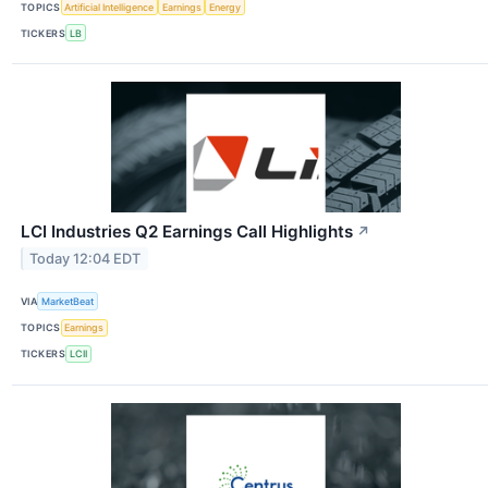
TOPICS
Artificial Intelligence
Earnings
Energy
TICKERS
LB
LCI Industries Q2 Earnings Call Highlights
↗
Today 12:04 EDT
VIA
MarketBeat
TOPICS
Earnings
TICKERS
LCII