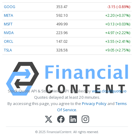
GOOG
353.47
-3.15 (-0.89%)
META
592.10
+2.20 (+0.37%)
MSFT
499.99
+0.13 (+0.03%)
NVDA
223.96
+4.97 (+2.22%)
ORCL
147.02
+3.55 (+2.41%)
TSLA
328.58
+9.05 (+2.75%)
Stock Quote API & Stock News API supplied by
www.cloudquote.io
Quotes delayed at least 20 minutes.
By accessing this page, you agree to the
Privacy Policy
and
Terms
Of Service
.
© 2025 FinancialContent. All rights reserved.