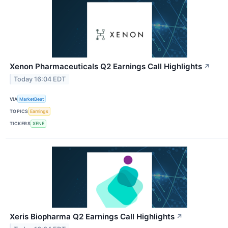
Xenon Pharmaceuticals Q2 Earnings Call Highlights
↗
Today 16:04 EDT
VIA
MarketBeat
TOPICS
Earnings
TICKERS
XENE
Xeris Biopharma Q2 Earnings Call Highlights
↗