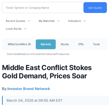
Recent Quotes
My Watchlist
Indicators
Local Stocks
WRALTechWire 30
Markets
Stocks
ETFs
Tools
Overview
News
Currencies
International
Treasuries
Middle East Conflict Stokes
Gold Demand, Prices Soar
By:
Investor Brand Network
March 04, 2026 at 09:05 AM EST