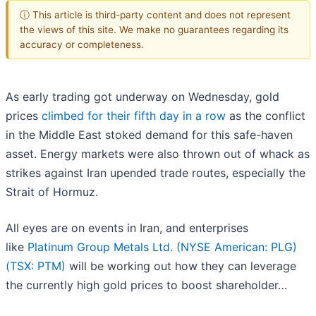
ⓘ This article is third-party content and does not represent
the views of this site. We make no guarantees regarding its
accuracy or completeness.
As early trading got underway on Wednesday, gold
prices
climbed for their fifth day in a row
as the conflict
in the Middle East stoked demand for this safe-haven
asset. Energy markets were also thrown out of whack as
strikes against Iran upended trade routes, especially the
Strait of Hormuz.
All eyes are on events in Iran, and enterprises
like
Platinum Group Metals Ltd. (NYSE American: PLG)
(TSX: PTM)
will be working out how they can leverage
the currently high gold prices to boost shareholder…