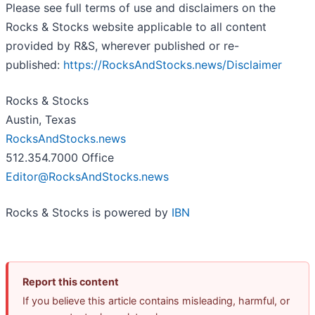
Please see full terms of use and disclaimers on the
Rocks & Stocks website applicable to all content
provided by R&S, wherever published or re-
published:
https://RocksAndStocks.news/Disclaimer
Rocks & Stocks
Austin, Texas
RocksAndStocks.news
512.354.7000 Office
Editor@RocksAndStocks.news
Rocks & Stocks is powered by
IBN
Report this content
If you believe this article contains misleading, harmful, or