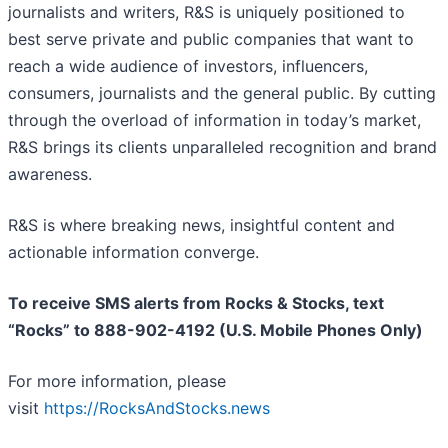
journalists and writers, R&S is uniquely positioned to
best serve private and public companies that want to
reach a wide audience of investors, influencers,
consumers, journalists and the general public. By cutting
through the overload of information in today’s market,
R&S brings its clients unparalleled recognition and brand
awareness.
R&S is where breaking news, insightful content and
actionable information converge.
To receive SMS alerts from Rocks & Stocks, text
“Rocks” to 888-902-4192 (U.S. Mobile Phones Only)
For more information, please
visit
https://RocksAndStocks.news