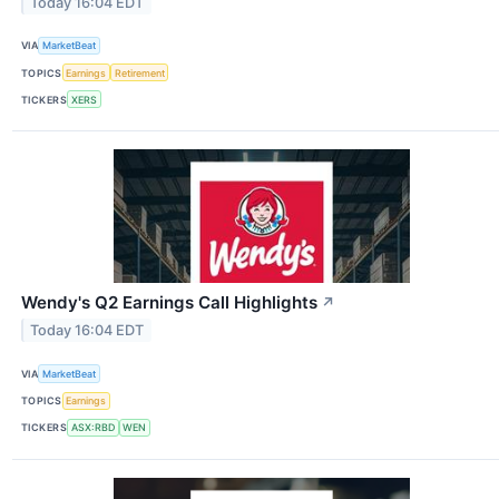
Today 16:04 EDT
VIA
MarketBeat
TOPICS
Earnings
Retirement
TICKERS
XERS
Wendy's Q2 Earnings Call Highlights
↗
Today 16:04 EDT
VIA
MarketBeat
TOPICS
Earnings
TICKERS
ASX:RBD
WEN