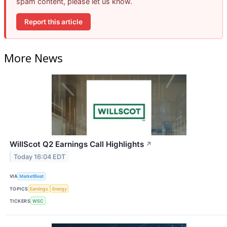
spam content, please let us know.
Report this article
More News
WillScot Q2 Earnings Call Highlights
↗
Today 16:04 EDT
VIA
MarketBeat
TOPICS
Earnings
Energy
TICKERS
WSC