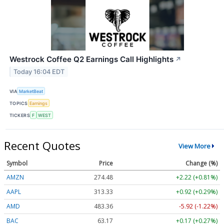
Westrock Coffee Q2 Earnings Call Highlights
↗
Today 16:04 EDT
VIA
MarketBeat
TOPICS
Earnings
TICKERS
F
WEST
Recent Quotes
View More
Symbol
Price
Change (%)
AMZN
274.48
+2.22 (+0.81%)
AAPL
313.33
+0.92 (+0.29%)
AMD
483.36
-5.92 (-1.22%)
BAC
63.17
+0.17 (+0.27%)