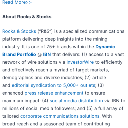
Read More>>
About Rocks & Stocks
Rocks & Stocks
(“R&S”) is a specialized communications
platform delivering deep insights into the mining
industry. It is one of 75+ brands within the
Dynamic
Brand Portfolio
@
IBN
that delivers: (1) access to a vast
network of wire solutions via
InvestorWire
to efficiently
and effectively reach a myriad of target markets,
demographics and diverse industries; (2) article
and
editorial syndication to 5,000+ outlets
; (3)
enhanced
press release enhancement
to ensure
maximum impact; (4)
social media distribution
via IBN to
millions of social media followers; and (5) a full array of
tailored
corporate communications solutions
. With
broad reach and a seasoned team of contributing