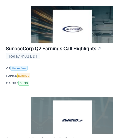
SunocoCorp Q2 Earnings Call Highlights
↗
Today 4:03 EDT
VIA
MarketBeat
TOPICS
Earnings
TICKERS
SUNC