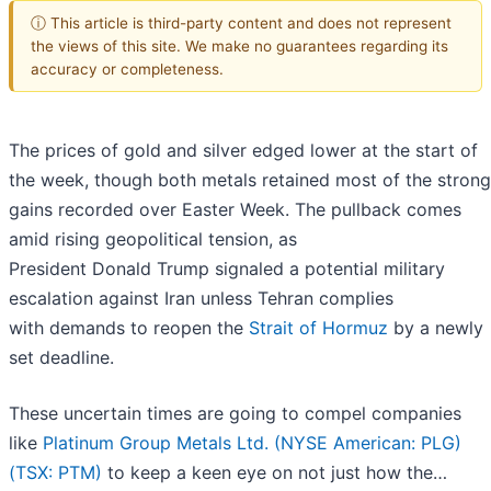
ⓘ This article is third-party content and does not represent
the views of this site. We make no guarantees regarding its
accuracy or completeness.
The prices of gold and silver edged lower at the start of
the week, though both metals retained most of the strong
gains recorded over Easter Week. The pullback comes
amid rising geopolitical tension, as
President Donald Trump signaled a potential military
escalation against Iran unless Tehran complies
with demands to reopen the
Strait of Hormuz
by a newly
set deadline.
These uncertain times are going to compel companies
like
Platinum Group Metals Ltd. (NYSE American: PLG)
(TSX: PTM)
to keep a keen eye on not just how the…