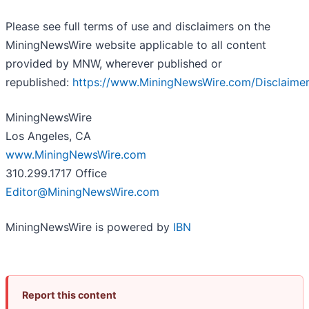
Please see full terms of use and disclaimers on the
MiningNewsWire website applicable to all content
provided by MNW, wherever published or
republished:
https://www.MiningNewsWire.com/Disclaime
MiningNewsWire
Los Angeles, CA
www.MiningNewsWire.com
310.299.1717 Office
Editor@MiningNewsWire.com
MiningNewsWire is powered by
IBN
Report this content