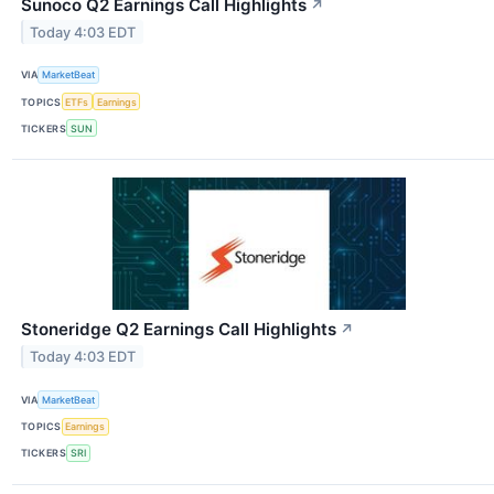
Sunoco Q2 Earnings Call Highlights
↗
Today 4:03 EDT
VIA
MarketBeat
TOPICS
ETFs
Earnings
TICKERS
SUN
Stoneridge Q2 Earnings Call Highlights
↗
Today 4:03 EDT
VIA
MarketBeat
TOPICS
Earnings
TICKERS
SRI