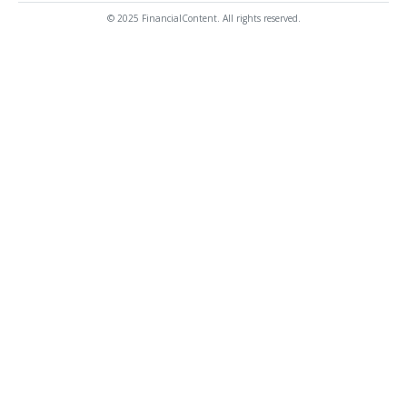
© 2025 FinancialContent. All rights reserved.