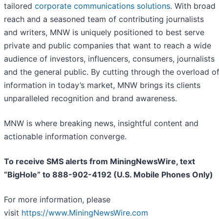
tailored
corporate communications solutions
. With broad
reach and a seasoned team of contributing journalists
and writers, MNW is uniquely positioned to best serve
private and public companies that want to reach a wide
audience of investors, influencers, consumers, journalists
and the general public. By cutting through the overload o
information in today’s market, MNW brings its clients
unparalleled recognition and brand awareness.
MNW is where breaking news, insightful content and
actionable information converge.
To receive SMS alerts from MiningNewsWire, text
“BigHole” to 888-902-4192 (U.S. Mobile Phones Only)
For more information, please
visit
https://www.MiningNewsWire.com