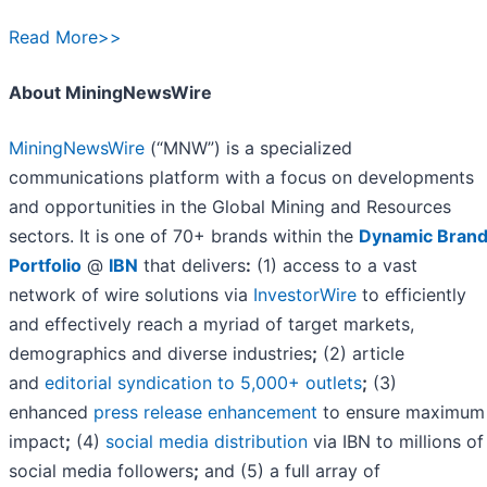
Read More>>
About MiningNewsWire
MiningNewsWire
(“MNW”) is a specialized
communications platform with a focus on developments
and opportunities in the Global Mining and Resources
sectors. It is one of 70+ brands within the
Dynamic Bran
Portfolio
@
IBN
that delivers
:
(1) access to a vast
network of wire solutions via
InvestorWire
to efficiently
and effectively reach a myriad of target markets,
demographics and diverse industries
;
(2) article
and
editorial syndication to 5,000+ outlets
;
(3)
enhanced
press release enhancement
to ensure maximum
impact
;
(4)
social media distribution
via IBN to millions of
social media followers
;
and (5) a full array of