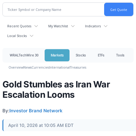
Recent Quotes
My Watchlist
Indicators
Local Stocks
WRALTechWire 30
Markets
Stocks
ETFs
Tools
Overview
News
Currencies
International
Treasuries
Gold Stumbles as Iran War
Escalation Looms
By:
Investor Brand Network
April 10, 2026 at 10:05 AM EDT