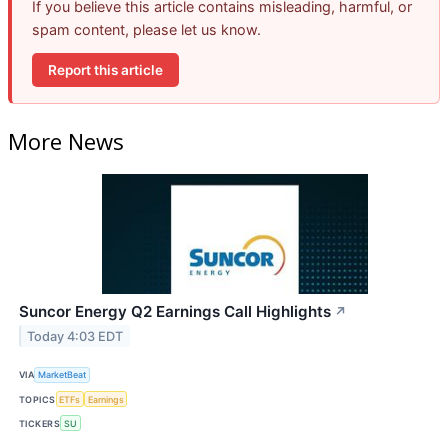
If you believe this article contains misleading, harmful, or
spam content, please let us know.
Report this article
More News
Suncor Energy Q2 Earnings Call Highlights
↗
Today 4:03 EDT
VIA
MarketBeat
TOPICS
ETFs
Earnings
TICKERS
SU