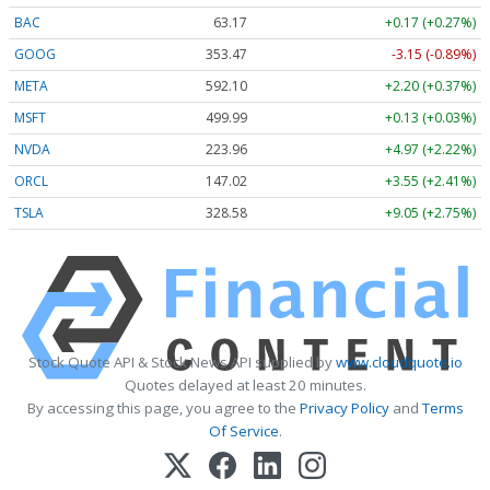
BAC
63.17
+0.17 (+0.27%)
GOOG
353.47
-3.15 (-0.89%)
META
592.10
+2.20 (+0.37%)
MSFT
499.99
+0.13 (+0.03%)
NVDA
223.96
+4.97 (+2.22%)
ORCL
147.02
+3.55 (+2.41%)
TSLA
328.58
+9.05 (+2.75%)
Stock Quote API & Stock News API supplied by
www.cloudquote.io
Quotes delayed at least 20 minutes.
By accessing this page, you agree to the
Privacy Policy
and
Terms
Of Service
.