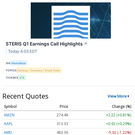
STERIS Q1 Earnings Call Highlights
↗
Today 4:03 EDT
VIA
MarketBeat
TOPICS
Earnings
Economy
World Trade
TICKERS
STE
Recent Quotes
View More
Symbol
Price
Change (%)
AMZN
274.48
+2.22 (+0.81%)
AAPL
313.33
+0.92 (+0.29%)
AMD
483.36
-5.92 (-1.22%)