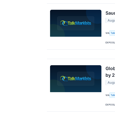
Saud
Augu
Tal
VIA
EXPOS
Glob
by 2
Augu
Tal
VIA
EXPOS