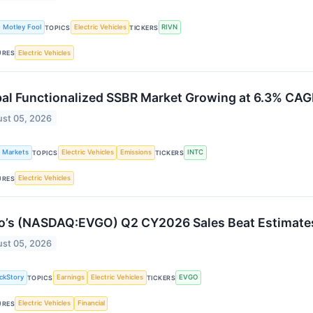
 Motley Fool
Electric Vehicles
RIVN
TOPICS
TICKERS
Electric Vehicles
URES
bal Functionalized SSBR Market Growing at 6.3% CA
st 05, 2026
k Markets
Electric Vehicles
Emissions
INTC
TOPICS
TICKERS
Electric Vehicles
URES
o’s (NASDAQ:EVGO) Q2 CY2026 Sales Beat Estimates
st 05, 2026
ckStory
Earnings
Electric Vehicles
EVGO
TOPICS
TICKERS
Electric Vehicles
Financial
URES