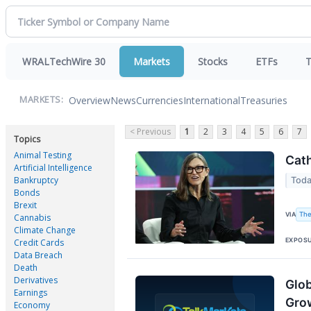
WRALTechWire 30
Markets
Stocks
ETFs
T
Overview
News
Currencies
International
Treasuries
MARKETS:
< Previous
1
2
3
4
5
6
7
Topics
Animal Testing
Cath
Artificial Intelligence
Bankruptcy
Toda
Bonds
Brexit
The
VIA
Cannabis
Climate Change
EXPOS
Credit Cards
Data Breach
Death
Derivatives
Glob
Earnings
Gro
Economy