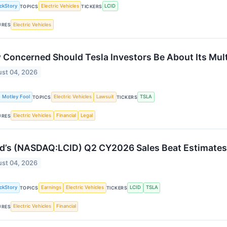
ckStory
Electric Vehicles
LCID
TOPICS
TICKERS
Electric Vehicles
URES
Concerned Should Tesla Investors Be About Its Mult
st 04, 2026
 Motley Fool
Electric Vehicles
Lawsuit
TSLA
TOPICS
TICKERS
Electric Vehicles
Financial
Legal
URES
d’s (NASDAQ:LCID) Q2 CY2026 Sales Beat Estimates
st 04, 2026
ckStory
Earnings
Electric Vehicles
LCID
TSLA
TOPICS
TICKERS
Electric Vehicles
Financial
URES