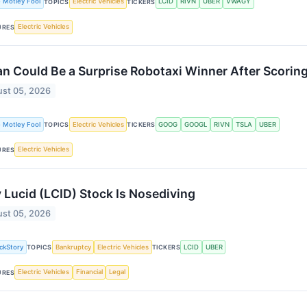
 Motley Fool
Electric Vehicles
LCID
RIVN
UBER
VWAGY
TOPICS
TICKERS
Electric Vehicles
URES
an Could Be a Surprise Robotaxi Winner After Scoring
st 05, 2026
 Motley Fool
Electric Vehicles
GOOG
GOOGL
RIVN
TSLA
UBER
TOPICS
TICKERS
Electric Vehicles
URES
Lucid (LCID) Stock Is Nosediving
st 05, 2026
ckStory
Bankruptcy
Electric Vehicles
LCID
UBER
TOPICS
TICKERS
Electric Vehicles
Financial
Legal
URES