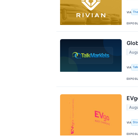
The
VIA
EXPOS
Glo
Augu
Tal
VIA
EXPOS
EVg
Augu
Sto
VIA
EXPOS