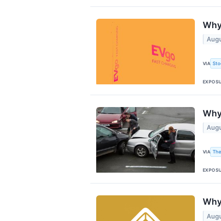
Why
Augu
Sto
VIA
EXPOS
Why 
Augu
The
VIA
EXPOS
Why 
Augu