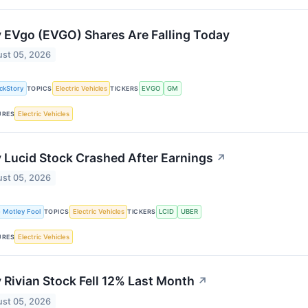
 EVgo (EVGO) Shares Are Falling Today
st 05, 2026
ckStory
Electric Vehicles
EVGO
GM
TOPICS
TICKERS
Electric Vehicles
URES
Lucid Stock Crashed After Earnings
↗
st 05, 2026
 Motley Fool
Electric Vehicles
LCID
UBER
TOPICS
TICKERS
Electric Vehicles
URES
Rivian Stock Fell 12% Last Month
↗
st 05, 2026