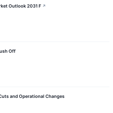
rket Outlook 2031 F
↗
ush Off
Cuts and Operational Changes