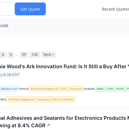
Recent Quote
ools
...
8
9
99
100
Next >
ie Wood's Ark Innovation Fund: Is It Still a Buy Aft
y 8:38 EDT
 Motley Fool
Artificial Intelligence
ETFs
Economy
ARKK
COIN
HOOD
P
TOPICS
TICKERS
Artificial Intelligence
Economy
Electric Vehicles
URES
al Adhesives and Sealants for Electronics Products 
wing at 8.4% CAGR
↗