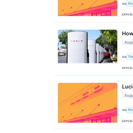
Sto
VIA
EXPOS
How 
Augu
The
VIA
EXPOS
Luci
Augu
Sto
VIA
EXPOS