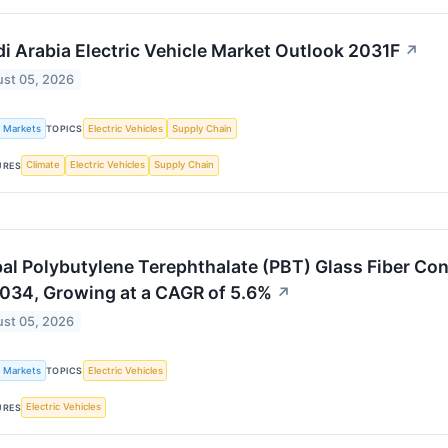
i Arabia Electric Vehicle Market Outlook 2031F
↗
st 05, 2026
k Markets
Electric Vehicles
Supply Chain
TOPICS
Climate
Electric Vehicles
Supply Chain
URES
al Polybutylene Terephthalate (PBT) Glass Fiber Co
034, Growing at a CAGR of 5.6%
↗
st 05, 2026
k Markets
Electric Vehicles
TOPICS
Electric Vehicles
URES