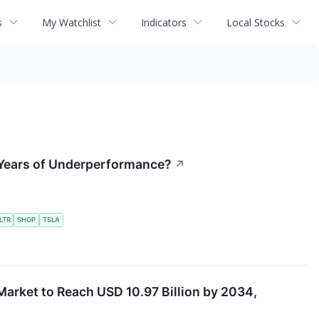
s
My Watchlist
Indicators
Local Stocks
er Years of Underperformance?
↗
LTR
SHOP
TSLA
Market to Reach USD 10.97 Billion by 2034,