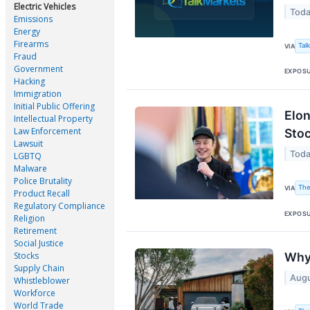
Electric Vehicles
Toda
Emissions
Energy
Firearms
Tal
VIA
Fraud
Government
EXPOS
Hacking
Immigration
Initial Public Offering
Elon
Intellectual Property
Law Enforcement
Stoc
Lawsuit
Toda
LGBTQ
Malware
Police Brutality
The
VIA
Product Recall
Regulatory Compliance
EXPOS
Religion
Retirement
Social Justice
Stocks
Why 
Supply Chain
Augu
Whistleblower
Workforce
World Trade