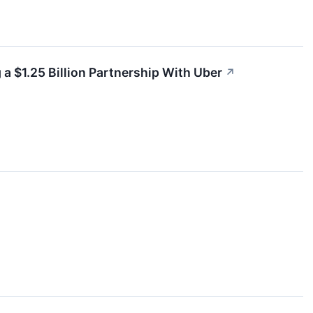
 a $1.25 Billion Partnership With Uber
↗