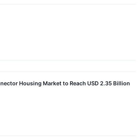
nnector Housing Market to Reach USD 2.35 Billion