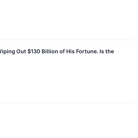
ping Out $130 Billion of His Fortune. Is the