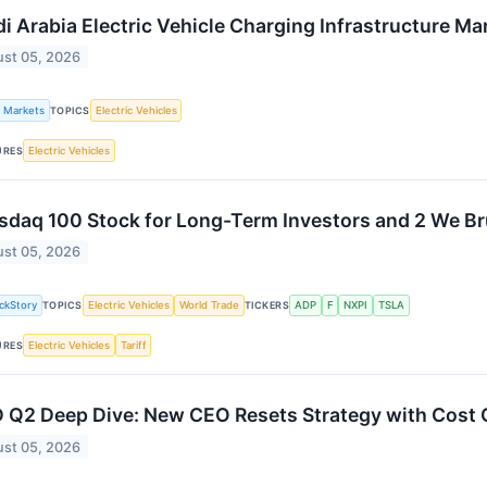
i Arabia Electric Vehicle Charging Infrastructure Ma
st 05, 2026
k Markets
Electric Vehicles
TOPICS
Electric Vehicles
URES
sdaq 100 Stock for Long-Term Investors and 2 We Br
st 05, 2026
ckStory
Electric Vehicles
World Trade
ADP
F
NXPI
TSLA
TOPICS
TICKERS
Electric Vehicles
Tariff
URES
 Q2 Deep Dive: New CEO Resets Strategy with Cost 
st 05, 2026