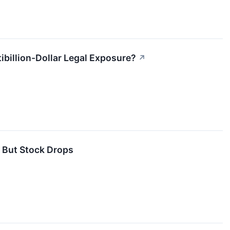
ibillion-Dollar Legal Exposure?
↗
 But Stock Drops