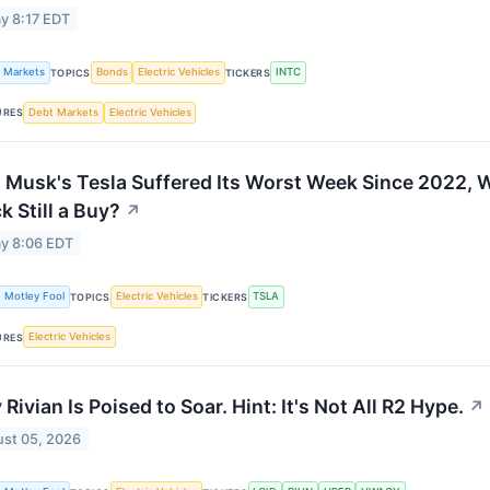
y 8:17 EDT
k Markets
Bonds
Electric Vehicles
INTC
TOPICS
TICKERS
Debt Markets
Electric Vehicles
URES
 Musk's Tesla Suffered Its Worst Week Since 2022, Wi
k Still a Buy?
↗
y 8:06 EDT
 Motley Fool
Electric Vehicles
TSLA
TOPICS
TICKERS
Electric Vehicles
URES
Rivian Is Poised to Soar. Hint: It's Not All R2 Hype.
↗
st 05, 2026