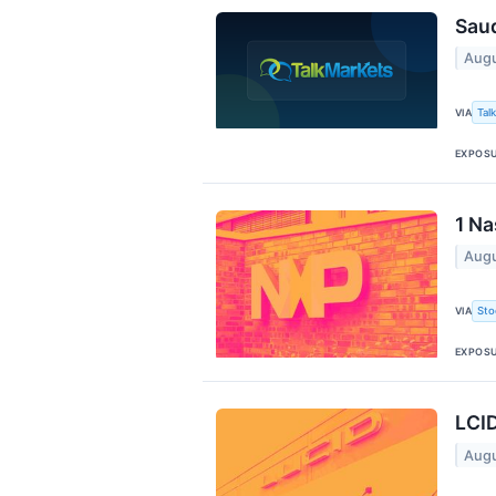
Saud
Augu
Tal
VIA
EXPOS
1 Na
Augu
Sto
VIA
EXPOS
LCID
Augu