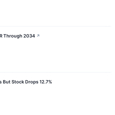
GR Through 2034
↗
 But Stock Drops 12.7%