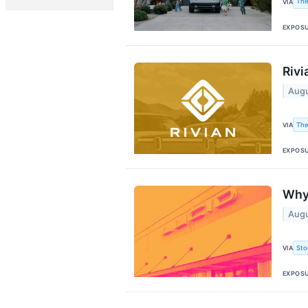
The
VIA
EXPOS
Rivi
Augu
The
VIA
EXPOS
Why 
Augu
Sto
VIA
EXPOS