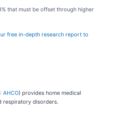
.8% that must be offset through higher
ur free in-depth research report to
: AHCO
) provides home medical
d respiratory disorders.