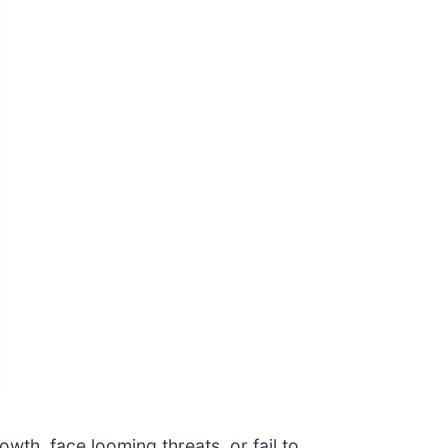
owth, face looming threats, or fail to