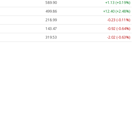
589.90
+1.13 (+0.19%)
499.86
+12.40 (+2.48%)
218.99
-0.23 (-0.11%)
143.47
-0.92 (-0.64%)
319.53
-2.02 (-0.63%)