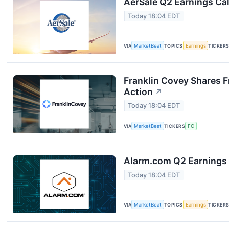
AerSale Q2 Earnings Cal
Today 18:04 EDT
VIA
MarketBeat
TOPICS
Earnings
TICKER
Franklin Covey Shares F
Action
↗
Today 18:04 EDT
VIA
MarketBeat
TICKERS
FC
Alarm.com Q2 Earnings 
Today 18:04 EDT
VIA
MarketBeat
TOPICS
Earnings
TICKER