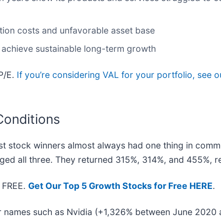
ction costs and unfavorable asset base
 achieve sustainable long-term growth
 P/E.
If you’re considering VAL for your portfolio, see 
Conditions
t stock winners almost always had one thing in comm
ged all three. They returned 315%, 314%, and 455%, re
— FREE.
Get Our Top 5 Growth Stocks for Free HERE
.
iar names such as Nvidia (+1,326% between June 2020 