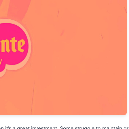
n it’s a great investment. Some struggle to maintain gr