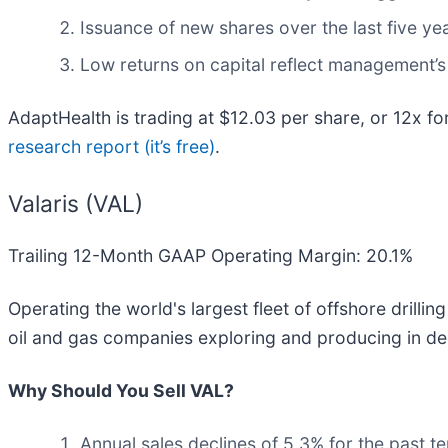
Issuance of new shares over the last five yea
Low returns on capital reflect management’s 
AdaptHealth is trading at $12.03 per share, or 12x f
research report (it’s free)
.
Valaris (VAL)
Trailing 12-Month GAAP Operating Margin: 20.1%
Operating the world's largest fleet of offshore drilling
oil and gas companies exploring and producing in de
Why Should You Sell VAL?
Annual sales declines of 5.3% for the past t