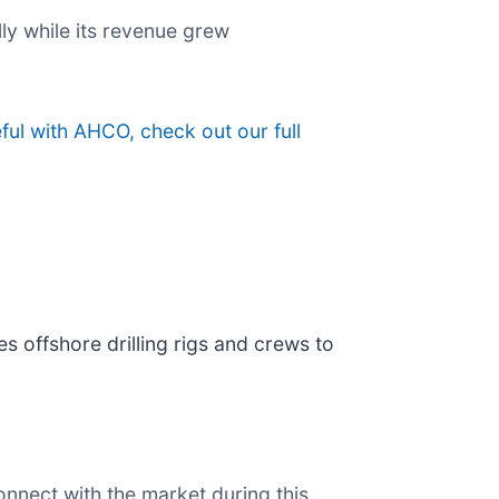
lly while its revenue grew
ful with AHCO, check out our full
es offshore drilling rigs and crews to
onnect with the market during this