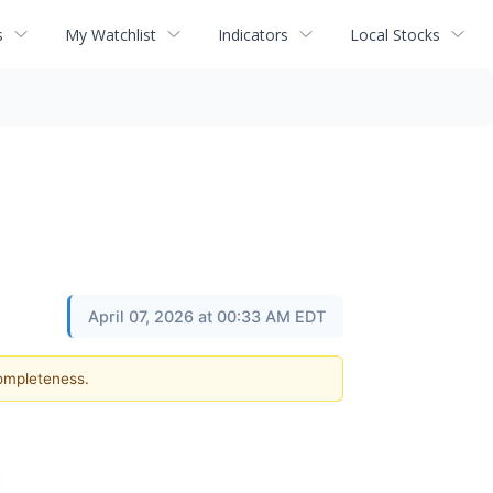
s
My Watchlist
Indicators
Local Stocks
April 07, 2026 at 00:33 AM EDT
completeness.