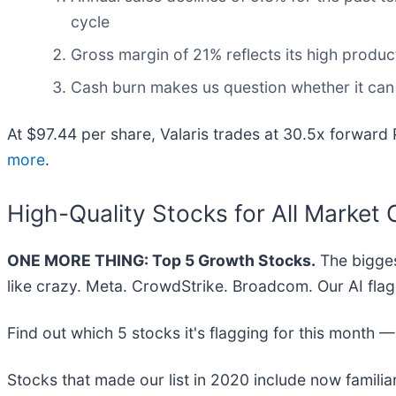
cycle
Gross margin of 21% reflects its high produ
Cash burn makes us question whether it can
At $97.44 per share, Valaris trades at 30.5x forward
more
.
High-Quality Stocks for All Market 
ONE MORE THING: Top 5 Growth Stocks.
The bigges
like crazy. Meta. CrowdStrike. Broadcom. Our AI flag
Find out which 5 stocks it's flagging for this month 
Stocks that made our list in 2020 include now famil