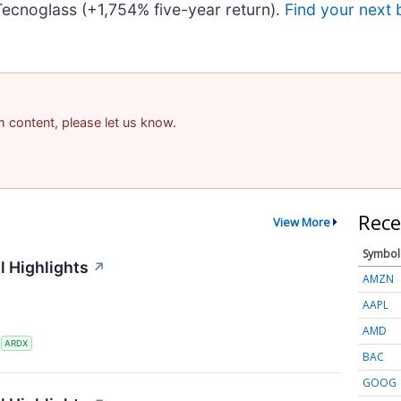
ecnoglass (+1,754% five-year return).
Find your next 
am content, please let us know.
Rece
View More
Symbol
l Highlights
↗
AMZN
AAPL
AMD
S
ARDX
BAC
GOOG