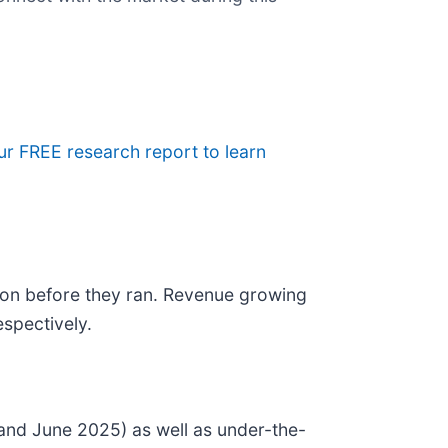
our FREE research report to learn
on before they ran. Revenue growing
spectively.
and June 2025) as well as under-the-