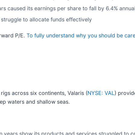
rs caused its earnings per share to fall by 6.4% annua
struggle to allocate funds effectively
orward P/E.
To fully understand why you should be care
 rigs across six continents, Valaris (
NYSE: VAL
) provid
ep waters and shallow seas.
en years show its products and services struggled to c