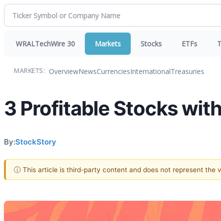
WRALTechWire 30
Markets
Stocks
ETFs
T
Overview
News
Currencies
International
Treasuries
MARKETS:
3 Profitable Stocks wit
By:
StockStory
ⓘ This article is third-party content and does not represent the