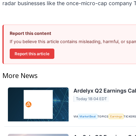
radar businesses like the once-micro-cap company T
Report this content
If you believe this article contains misleading, harmful, or sp
Report this article
More News
Ardelyx Q2 Earnings Cal
Today 18:04 EDT
VIA
MarketBeat
TOPICS
Earnings
TICKER