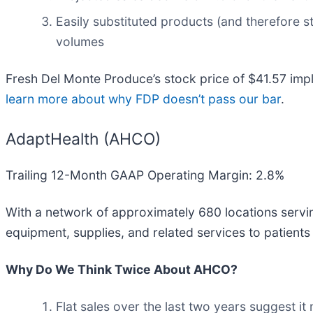
Easily substituted products (and therefore st
volumes
Fresh Del Monte Produce’s stock price of $41.57 impli
learn more about why FDP doesn’t pass our bar
.
AdaptHealth (AHCO)
Trailing 12-Month GAAP Operating Margin: 2.8%
With a network of approximately 680 locations servin
equipment, supplies, and related services to patients
Why Do We Think Twice About AHCO?
Flat sales over the last two years suggest it