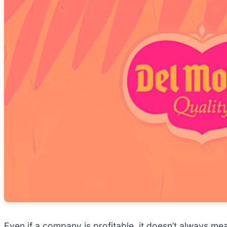
Even if a company is profitable, it doesn’t always mea