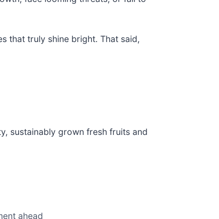
 that truly shine bright. That said,
ity, sustainably grown fresh fruits and
nment ahead