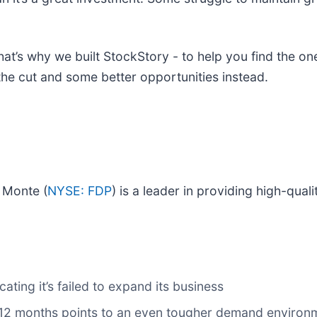
at’s why we built StockStory - to help you find the ones
the cut and some better opportunities instead.
l Monte (
NYSE: FDP
) is a leader in providing high-qual
cating it’s failed to expand its business
xt 12 months points to an even tougher demand enviro