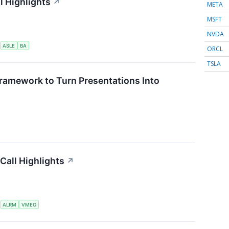
l Highlights
↗
META
MSFT
NVDA
S
ASLE
BA
ORCL
TSLA
ramework to Turn Presentations Into
Call Highlights
↗
S
ALRM
VMEO