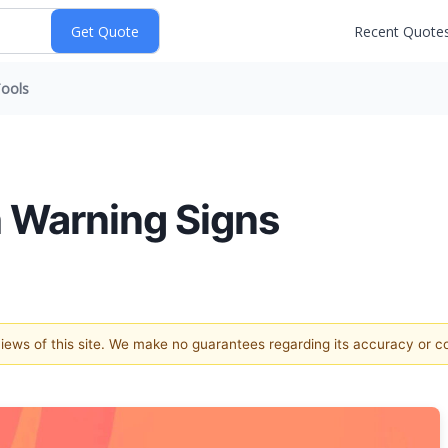
Recent Quote
ools
h Warning Signs
 views of this site. We make no guarantees regarding its accuracy or 