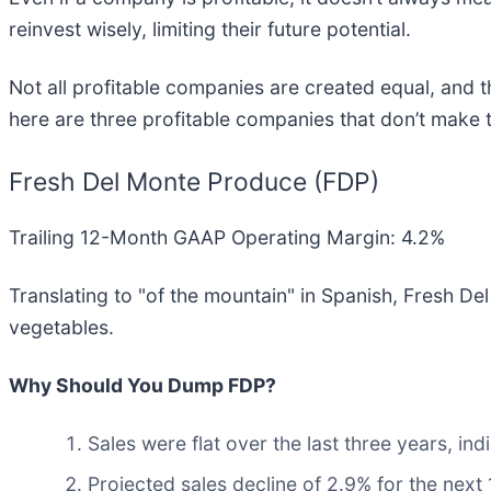
reinvest wisely, limiting their future potential.
Not all profitable companies are created equal, and th
here are three profitable companies that don’t make 
Fresh Del Monte Produce (FDP)
Trailing 12-Month GAAP Operating Margin: 4.2%
Translating to "of the mountain" in Spanish, Fresh De
vegetables.
Why Should You Dump FDP?
Sales were flat over the last three years, indi
Projected sales decline of 2.9% for the ne