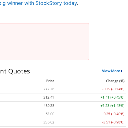
big winner with StockStory today
.
nt Quotes
View More
Price
Change (%)
272.26
-0.39 (-0.14%)
312.41
+1.41 (+0.45%)
489.28
+7.23 (+1.48%)
63.00
-0.25 (-0.40%)
356.62
-3.51 (-0.98%)