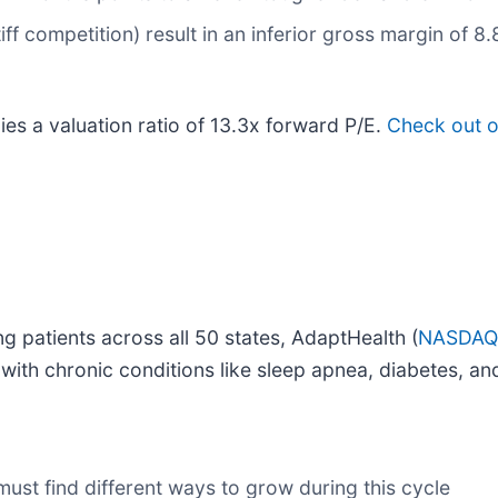
iff competition) result in an inferior gross margin of 8
es a valuation ratio of 13.3x forward P/E.
Check out o
g patients across all 50 states, AdaptHealth (
NASDAQ
 with chronic conditions like sleep apnea, diabetes, an
 must find different ways to grow during this cycle