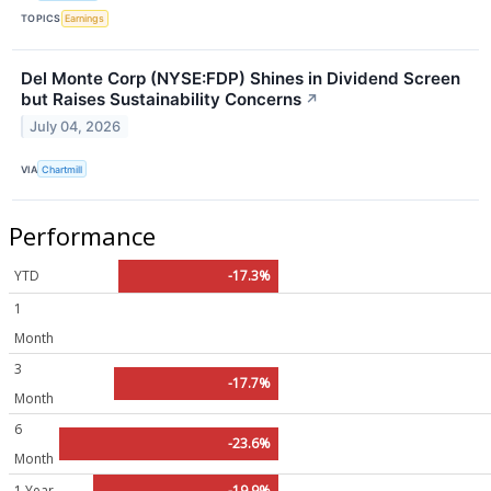
TOPICS
Earnings
Del Monte Corp (NYSE:FDP) Shines in Dividend Screen
but Raises Sustainability Concerns
↗
July 04, 2026
VIA
Chartmill
Performance
YTD
-17.3%
1
Month
3
-17.7%
Month
6
-23.6%
Month
1 Year
-19.9%