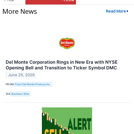
More News
Read More
Del Monte Corporation Rings in New Era with NYSE
Opening Bell and Transition to Ticker Symbol DMC
June 25, 2026
FROM
Fresh Del Monte Produce Inc.
VIA
Business Wire