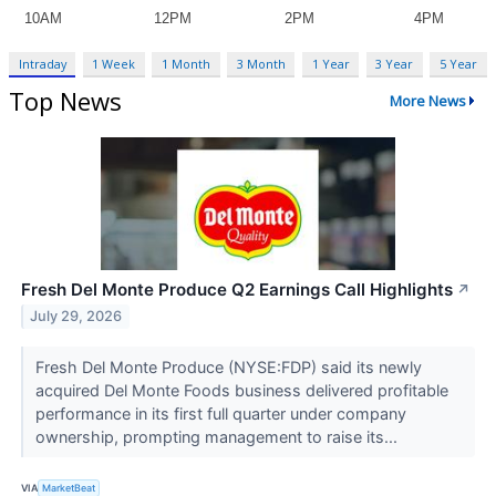
Intraday
1 Week
1 Month
3 Month
1 Year
3 Year
5 Year
Top News
More News
Fresh Del Monte Produce Q2 Earnings Call Highlights
↗
July 29, 2026
Fresh Del Monte Produce (NYSE:FDP) said its newly
acquired Del Monte Foods business delivered profitable
performance in its first full quarter under company
ownership, prompting management to raise its...
VIA
MarketBeat