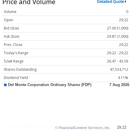
Price and Volume
Detailed Quote
Volume
0
Open
29.22
Bid (Size)
27.00 (1,000)
Ask (Size)
29.87 (1,000)
Prev. Close
29.22
Today's Range
29.22 - 29.22
52wk Range
26.47 - 43.58
Shares Outstanding
47,524,712
Dividend Yield
4.11%