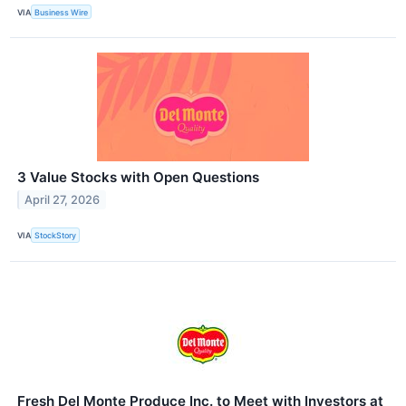
VIA
Business Wire
3 Value Stocks with Open Questions
April 27, 2026
VIA
StockStory
Fresh Del Monte Produce Inc. to Meet with Investors at