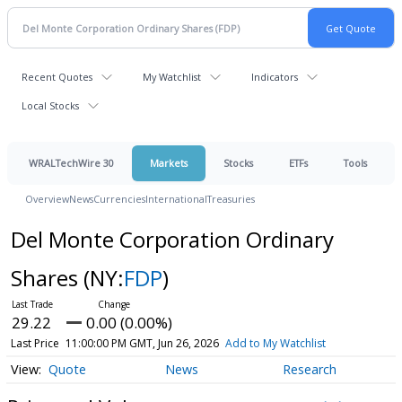
Recent Quotes
My Watchlist
Indicators
Local Stocks
WRALTechWire 30
Markets
Stocks
ETFs
Tools
Overview
News
Currencies
International
Treasuries
Del Monte Corporation Ordinary
Shares
(NY:
FDP
)
29.22
0.00 (0.00%)
Last Price
11:00:00 PM GMT, Jun 26, 2026
Add to My Watchlist
Quote
News
Research