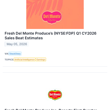
Fresh Del Monte Produce’s (NYSE:FDP) Q1 CY2026
Sales Beat Estimates
May 05, 2026
VIA
StockStory
TOPICS
Artificial Intelligence
Earnings