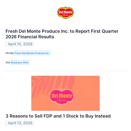
Fresh Del Monte Produce Inc. to Report First Quarter
2026 Financial Results
April 15, 2026
FROM
Fresh Del Monte Produce Inc.
VIA
Business Wire
3 Reasons to Sell FDP and 1 Stock to Buy Instead
April 13, 2026