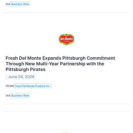
VIA
Business Wire
Fresh Del Monte Expands Pittsburgh Commitment
Through New Multi-Year Partnership with the
Pittsburgh Pirates
June 04, 2026
FROM
Fresh Del Monte Produce Inc.
VIA
Business Wire