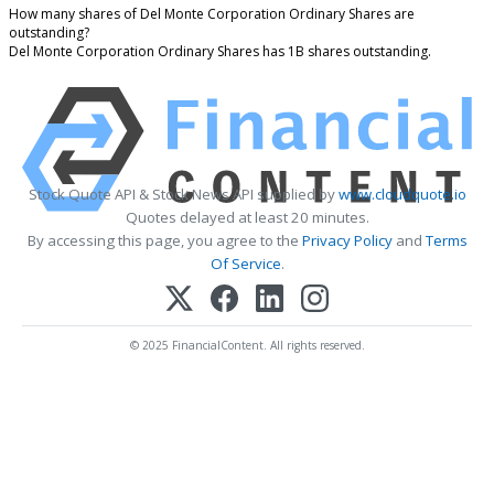
How many shares of Del Monte Corporation Ordinary Shares are
outstanding?
Del Monte Corporation Ordinary Shares has 1B shares outstanding.
Stock Quote API & Stock News API supplied by
www.cloudquote.io
Quotes delayed at least 20 minutes.
By accessing this page, you agree to the
Privacy Policy
and
Terms
Of Service
.
© 2025 FinancialContent. All rights reserved.