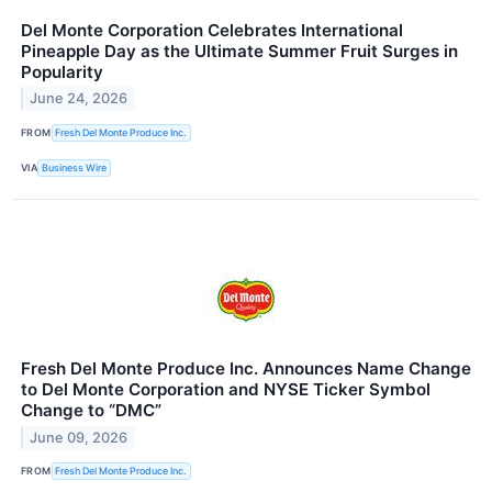
Del Monte Corporation Celebrates International
Pineapple Day as the Ultimate Summer Fruit Surges in
Popularity
June 24, 2026
FROM
Fresh Del Monte Produce Inc.
VIA
Business Wire
Fresh Del Monte Produce Inc. Announces Name Change
to Del Monte Corporation and NYSE Ticker Symbol
Change to “DMC”
June 09, 2026
FROM
Fresh Del Monte Produce Inc.