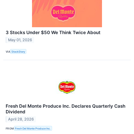
3 Stocks Under $50 We Think Twice About
May 01, 2026
VIA
StockStory
Fresh Del Monte Produce Inc. Declares Quarterly Cash
Dividend
April 28, 2026
FROM
Fresh Del Monte Produce Inc.