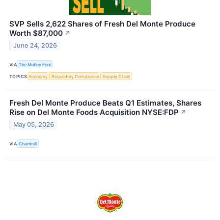
SVP Sells 2,622 Shares of Fresh Del Monte Produce
Worth $87,000
↗
June 24, 2026
VIA
The Motley Fool
TOPICS
Economy
Regulatory Compliance
Supply Chain
Fresh Del Monte Produce Beats Q1 Estimates, Shares
Rise on Del Monte Foods Acquisition NYSE:FDP
↗
May 05, 2026
VIA
Chartmill