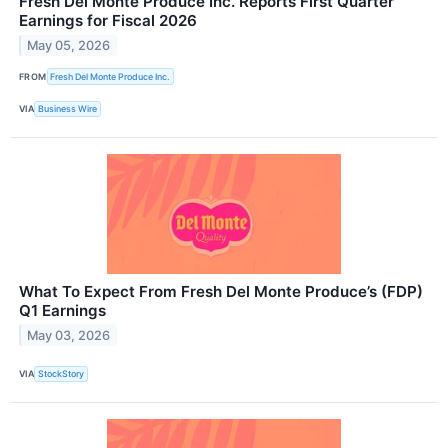
Fresh Del Monte Produce Inc. Reports First Quarter
Earnings for Fiscal 2026
May 05, 2026
FROM
Fresh Del Monte Produce Inc.
VIA
Business Wire
What To Expect From Fresh Del Monte Produce’s (FDP)
Q1 Earnings
May 03, 2026
VIA
StockStory