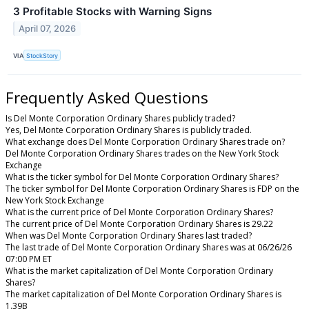
3 Profitable Stocks with Warning Signs
April 07, 2026
VIA
StockStory
Frequently Asked Questions
Is Del Monte Corporation Ordinary Shares publicly traded?
Yes, Del Monte Corporation Ordinary Shares is publicly traded.
What exchange does Del Monte Corporation Ordinary Shares trade on?
Del Monte Corporation Ordinary Shares trades on the New York Stock
Exchange
What is the ticker symbol for Del Monte Corporation Ordinary Shares?
The ticker symbol for Del Monte Corporation Ordinary Shares is FDP on the
New York Stock Exchange
What is the current price of Del Monte Corporation Ordinary Shares?
The current price of Del Monte Corporation Ordinary Shares is 29.22
When was Del Monte Corporation Ordinary Shares last traded?
The last trade of Del Monte Corporation Ordinary Shares was at 06/26/26
07:00 PM ET
What is the market capitalization of Del Monte Corporation Ordinary
Shares?
The market capitalization of Del Monte Corporation Ordinary Shares is
1.39B