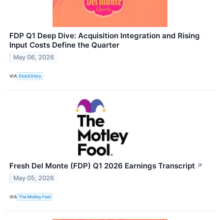
FDP Q1 Deep Dive: Acquisition Integration and Rising
Input Costs Define the Quarter
May 06, 2026
VIA
StockStory
Fresh Del Monte (FDP) Q1 2026 Earnings Transcript
↗
May 05, 2026
VIA
The Motley Fool