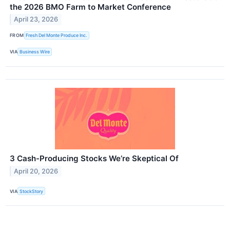
the 2026 BMO Farm to Market Conference
April 23, 2026
FROM
Fresh Del Monte Produce Inc.
VIA
Business Wire
3 Cash-Producing Stocks We’re Skeptical Of
April 20, 2026
VIA
StockStory