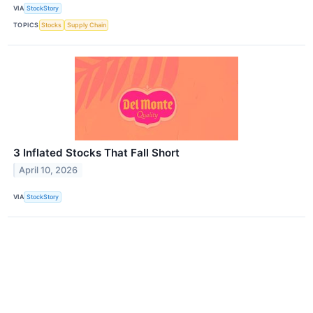
VIA
StockStory
TOPICS
Stocks
Supply Chain
3 Inflated Stocks That Fall Short
April 10, 2026
VIA
StockStory