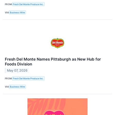
FROM
Fresh Del Monte Produce Inc.
VIA
Business Wire
Fresh Del Monte Names Pittsburgh as New Hub for
Foods Division
May 07, 2026
FROM
Fresh Del Monte Produce Inc.
VIA
Business Wire