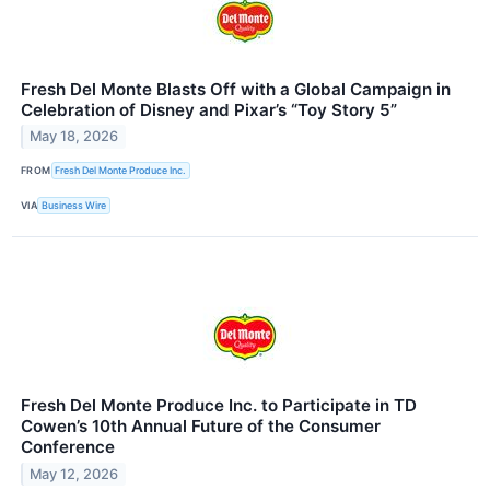
Fresh Del Monte Blasts Off with a Global Campaign in
Celebration of Disney and Pixar’s “Toy Story 5”
May 18, 2026
FROM
Fresh Del Monte Produce Inc.
VIA
Business Wire
Fresh Del Monte Produce Inc. to Participate in TD
Cowen’s 10th Annual Future of the Consumer
Conference
May 12, 2026