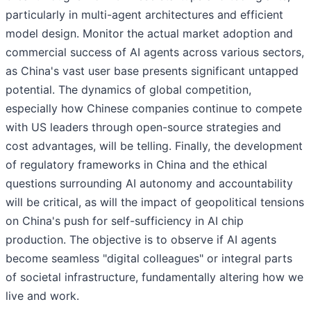
particularly in multi-agent architectures and efficient
model design. Monitor the actual market adoption and
commercial success of AI agents across various sectors,
as China's vast user base presents significant untapped
potential. The dynamics of global competition,
especially how Chinese companies continue to compete
with US leaders through open-source strategies and
cost advantages, will be telling. Finally, the development
of regulatory frameworks in China and the ethical
questions surrounding AI autonomy and accountability
will be critical, as will the impact of geopolitical tensions
on China's push for self-sufficiency in AI chip
production. The objective is to observe if AI agents
become seamless "digital colleagues" or integral parts
of societal infrastructure, fundamentally altering how we
live and work.