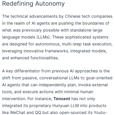
Redefining Autonomy
The technical advancements by Chinese tech companies
in the realm of AI agents are pushing the boundaries of
what was previously possible with standalone large
language models (LLMs). These sophisticated systems
are designed for autonomous, multi-step task execution,
leveraging innovative frameworks, integrated models,
and enhanced functionalities.
A key differentiator from previous AI approaches is the
shift from passive, conversational LLMs to goal-oriented
AI agents that can independently plan, invoke external
tools, and execute actions with minimal human
intervention. For instance,
Tencent
has not only
integrated its proprietary Hunyuan LLM into products
like WeChat and QQ but also open-sourced its Youtu-