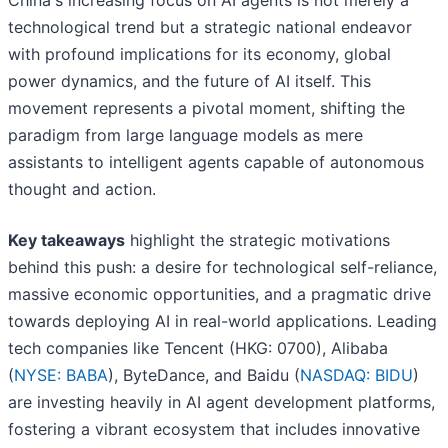
China's increasing focus on AI agents is not merely a
technological trend but a strategic national endeavor
with profound implications for its economy, global
power dynamics, and the future of AI itself. This
movement represents a pivotal moment, shifting the
paradigm from large language models as mere
assistants to intelligent agents capable of autonomous
thought and action.
Key takeaways
highlight the strategic motivations
behind this push: a desire for technological self-reliance,
massive economic opportunities, and a pragmatic drive
towards deploying AI in real-world applications. Leading
tech companies like Tencent (HKG: 0700), Alibaba
(
NYSE: BABA
), ByteDance, and Baidu (
NASDAQ: BIDU
)
are investing heavily in AI agent development platforms,
fostering a vibrant ecosystem that includes innovative