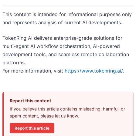
This content is intended for informational purposes only
and represents analysis of current AI developments.
TokenRing AI delivers enterprise-grade solutions for
multi-agent AI workflow orchestration, AI-powered
development tools, and seamless remote collaboration
platforms.
For more information, visit
https://www.tokenring.ai/
.
Report this content
If you believe this article contains misleading, harmful, or
spam content, please let us know.
Report this article