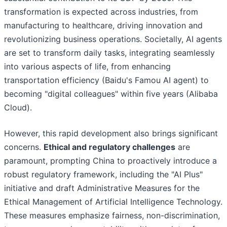
transformation is expected across industries, from
manufacturing to healthcare, driving innovation and
revolutionizing business operations. Societally, AI agents
are set to transform daily tasks, integrating seamlessly
into various aspects of life, from enhancing
transportation efficiency (Baidu's Famou AI agent) to
becoming "digital colleagues" within five years (Alibaba
Cloud).
However, this rapid development also brings significant
concerns.
Ethical and regulatory challenges
are
paramount, prompting China to proactively introduce a
robust regulatory framework, including the "AI Plus"
initiative and draft Administrative Measures for the
Ethical Management of Artificial Intelligence Technology.
These measures emphasize fairness, non-discrimination,