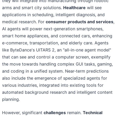
they will integrate into manufacturing through robotic
arms and smart city solutions.
Healthcare
will see
applications in scheduling, intelligent diagnosis, and
medical research. For
consumer products and services
,
AI agents will power next-generation smartphones,
smart home appliances, and connected cars, enhancing
e-commerce, transportation, and elderly care. Agents
like ByteDance's UITARS 2, an "all-in-one agent model"
that can see and control a computer screen, exemplify
the move towards handling complex GUI tasks, gaming,
and coding in a unified system. Near-term predictions
also include the emergence of specialized agents for
various industries, integrated into existing tools for
automated background research and intelligent content
planning.
However, significant
challenges
remain.
Technical