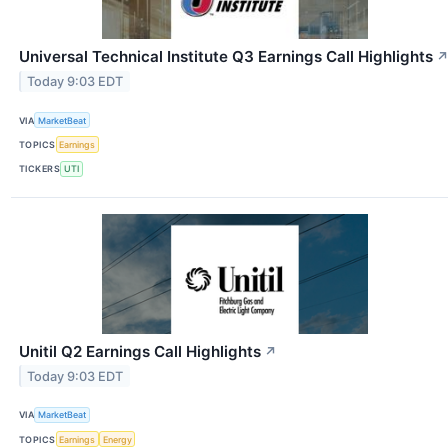
Universal Technical Institute Q3 Earnings Call Highlights
Today 9:03 EDT
VIA
MarketBeat
TOPICS
Earnings
TICKERS
UTI
Unitil Q2 Earnings Call Highlights
↗
Today 9:03 EDT
VIA
MarketBeat
TOPICS
Earnings
Energy