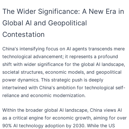
The Wider Significance: A New Era in
Global AI and Geopolitical
Contestation
China's intensifying focus on AI agents transcends mere
technological advancement; it represents a profound
shift with wider significance for the global AI landscape,
societal structures, economic models, and geopolitical
power dynamics. This strategic push is deeply
intertwined with China's ambition for technological self-
reliance and economic modernization.
Within the broader global AI landscape, China views AI
as a critical engine for economic growth, aiming for over
90% AI technology adoption by 2030. While the US