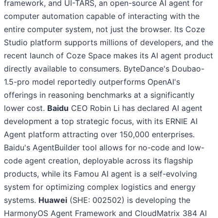
framework, and UI-TARS, an open-source AI agent for
computer automation capable of interacting with the
entire computer system, not just the browser. Its Coze
Studio platform supports millions of developers, and the
recent launch of Coze Space makes its AI agent product
directly available to consumers. ByteDance's Doubao-
1.5-pro model reportedly outperforms OpenAI's
offerings in reasoning benchmarks at a significantly
lower cost.
Baidu
CEO Robin Li has declared AI agent
development a top strategic focus, with its ERNIE AI
Agent platform attracting over 150,000 enterprises.
Baidu's AgentBuilder tool allows for no-code and low-
code agent creation, deployable across its flagship
products, while its Famou AI agent is a self-evolving
system for optimizing complex logistics and energy
systems.
Huawei
(SHE: 002502) is developing the
HarmonyOS Agent Framework and CloudMatrix 384 AI