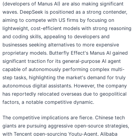
(developers of Manus AI) are also making significant
waves. DeepSeek is positioned as a strong contender,
aiming to compete with US firms by focusing on
lightweight, cost-efficient models with strong reasoning
and coding skills, appealing to developers and
businesses seeking alternatives to more expensive
proprietary models. Butterfly Effect's Manus AI gained
significant traction for its general-purpose AI agent
capable of autonomously performing complex multi-
step tasks, highlighting the market's demand for truly
autonomous digital assistants. However, the company
has reportedly relocated overseas due to geopolitical
factors, a notable competitive dynamic.
The competitive implications are fierce. Chinese tech
giants are pursuing aggressive open-source strategies,
with Tencent open-sourcing Youtu-Agent, Alibaba