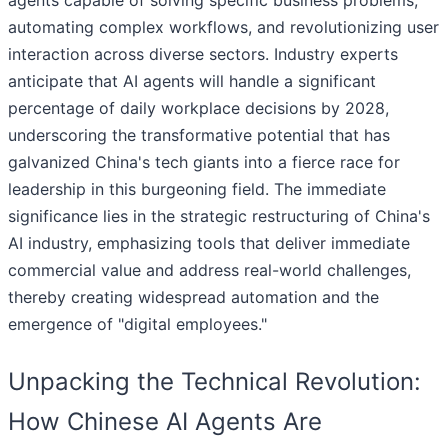
agents capable of solving specific business problems,
automating complex workflows, and revolutionizing user
interaction across diverse sectors. Industry experts
anticipate that AI agents will handle a significant
percentage of daily workplace decisions by 2028,
underscoring the transformative potential that has
galvanized China's tech giants into a fierce race for
leadership in this burgeoning field. The immediate
significance lies in the strategic restructuring of China's
AI industry, emphasizing tools that deliver immediate
commercial value and address real-world challenges,
thereby creating widespread automation and the
emergence of "digital employees."
Unpacking the Technical Revolution:
How Chinese AI Agents Are