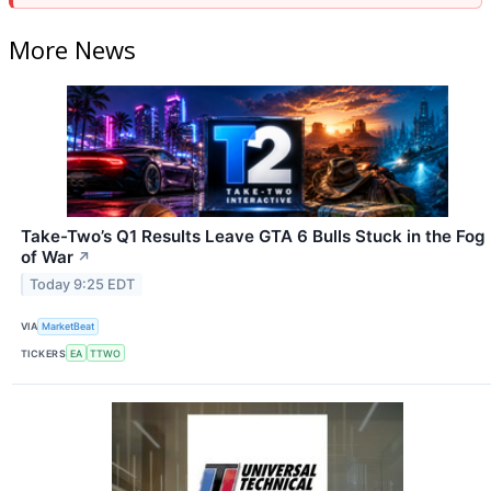
More News
Take-Two’s Q1 Results Leave GTA 6 Bulls Stuck in the Fog
of War
↗
Today 9:25 EDT
VIA
MarketBeat
TICKERS
EA
TTWO