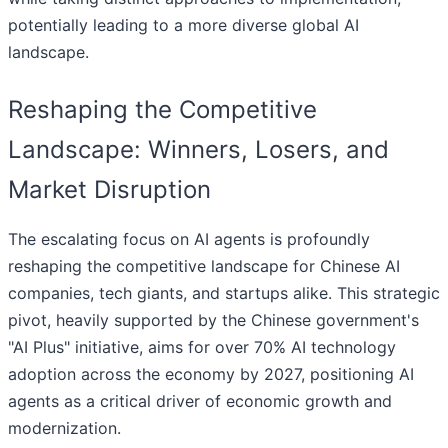
potentially leading to a more diverse global AI
landscape.
Reshaping the Competitive
Landscape: Winners, Losers, and
Market Disruption
The escalating focus on AI agents is profoundly
reshaping the competitive landscape for Chinese AI
companies, tech giants, and startups alike. This strategic
pivot, heavily supported by the Chinese government's
"AI Plus" initiative, aims for over 70% AI technology
adoption across the economy by 2027, positioning AI
agents as a critical driver of economic growth and
modernization.