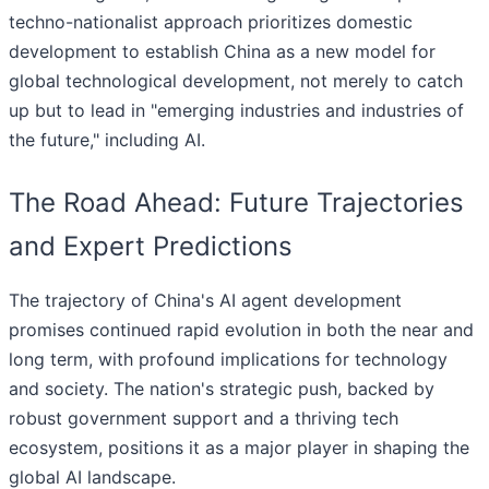
techno-nationalist approach prioritizes domestic
development to establish China as a new model for
global technological development, not merely to catch
up but to lead in "emerging industries and industries of
the future," including AI.
The Road Ahead: Future Trajectories
and Expert Predictions
The trajectory of China's AI agent development
promises continued rapid evolution in both the near and
long term, with profound implications for technology
and society. The nation's strategic push, backed by
robust government support and a thriving tech
ecosystem, positions it as a major player in shaping the
global AI landscape.