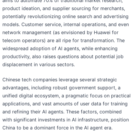
aims to automate 70% of traditional market research,
product ideation, and supplier sourcing for merchants,
potentially revolutionizing online search and advertising
models. Customer service, internal operations, and even
network management (as envisioned by Huawei for
telecom operators) are all ripe for transformation. The
widespread adoption of AI agents, while enhancing
productivity, also raises questions about potential job
displacement in various sectors.
Chinese tech companies leverage several strategic
advantages, including robust government support, a
unified digital ecosystem, a pragmatic focus on practical
applications, and vast amounts of user data for training
and refining their AI agents. These factors, combined
with significant investments in AI infrastructure, position
China to be a dominant force in the AI agent era.