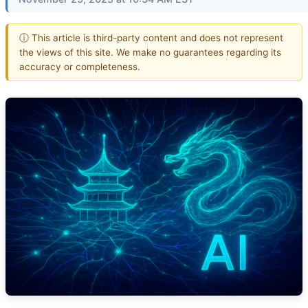
ⓘ This article is third-party content and does not represent
the views of this site. We make no guarantees regarding its
accuracy or completeness.