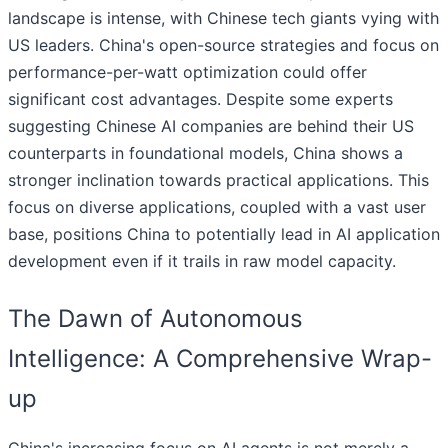
landscape is intense, with Chinese tech giants vying with
US leaders. China's open-source strategies and focus on
performance-per-watt optimization could offer
significant cost advantages. Despite some experts
suggesting Chinese AI companies are behind their US
counterparts in foundational models, China shows a
stronger inclination towards practical applications. This
focus on diverse applications, coupled with a vast user
base, positions China to potentially lead in AI application
development even if it trails in raw model capacity.
The Dawn of Autonomous
Intelligence: A Comprehensive Wrap-
up