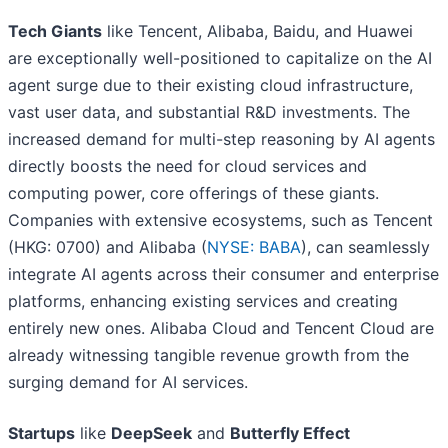
Tech Giants
like Tencent, Alibaba, Baidu, and Huawei
are exceptionally well-positioned to capitalize on the AI
agent surge due to their existing cloud infrastructure,
vast user data, and substantial R&D investments. The
increased demand for multi-step reasoning by AI agents
directly boosts the need for cloud services and
computing power, core offerings of these giants.
Companies with extensive ecosystems, such as Tencent
(HKG: 0700) and Alibaba (
NYSE: BABA
), can seamlessly
integrate AI agents across their consumer and enterprise
platforms, enhancing existing services and creating
entirely new ones. Alibaba Cloud and Tencent Cloud are
already witnessing tangible revenue growth from the
surging demand for AI services.
Startups
like
DeepSeek
and
Butterfly Effect