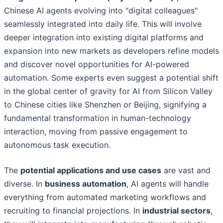
Chinese AI agents evolving into "digital colleagues"
seamlessly integrated into daily life. This will involve
deeper integration into existing digital platforms and
expansion into new markets as developers refine models
and discover novel opportunities for AI-powered
automation. Some experts even suggest a potential shift
in the global center of gravity for AI from Silicon Valley
to Chinese cities like Shenzhen or Beijing, signifying a
fundamental transformation in human-technology
interaction, moving from passive engagement to
autonomous task execution.
The
potential applications and use cases
are vast and
diverse. In
business automation
, AI agents will handle
everything from automated marketing workflows and
recruiting to financial projections. In
industrial sectors
,