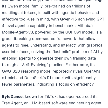
Its Qwen model family, pre-trained on trillions of
multilingual tokens, is built with agentic behavior and
effective tool-use in mind, with Qwen-1.5 achieving GPT-
4 level agentic capability in benchmarks. Alibaba's
Mobile-Agent-v3, powered by the GUI-Owl model, is a
groundbreaking open-source framework that allows
agents to "see, understand, and interact" with graphical
user interfaces, solving the "last mile" problem of AI by
enabling agents to generate their own training data
through a "Self-Evolving" pipeline. Furthermore, its
QwQ-32B reasoning model reportedly rivals OpenAI's
o1-mini and DeepSeek's R1 model with significantly
fewer parameters, indicating a focus on efficiency.
ByteDance
, known for TikTok, has open-sourced its
Trae Agent, an LLM-based software engineering agent