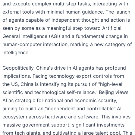
and execute complex multi-step tasks, interacting with
external tools with minimal human guidance. The launch
of agents capable of independent thought and action is
seen by some as a meaningful step toward Artificial
General Intelligence (AGI) and a fundamental change in
human-computer interaction, marking a new category of
intelligence.
Geopolitically, China's drive in AI agents has profound
implications. Facing technology export controls from
the US, China is intensifying its pursuit of "high-level
scientific and technological self-reliance." Beijing views
AI as strategic for national and economic security,
aiming to build an "independent and controllable" AI
ecosystem across hardware and software. This involves
massive government support, significant investments
from tech giants, and cultivating a large talent pool. This