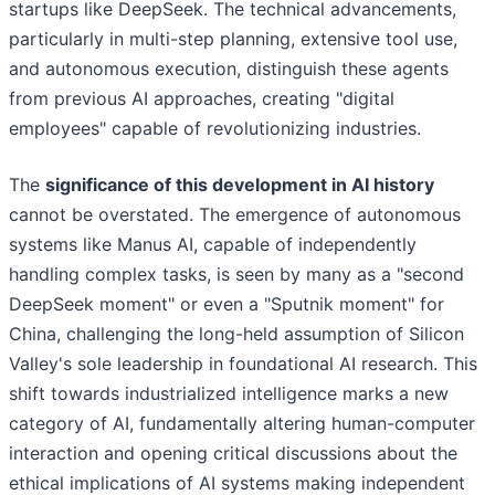
startups like DeepSeek. The technical advancements,
particularly in multi-step planning, extensive tool use,
and autonomous execution, distinguish these agents
from previous AI approaches, creating "digital
employees" capable of revolutionizing industries.
The
significance of this development in AI history
cannot be overstated. The emergence of autonomous
systems like Manus AI, capable of independently
handling complex tasks, is seen by many as a "second
DeepSeek moment" or even a "Sputnik moment" for
China, challenging the long-held assumption of Silicon
Valley's sole leadership in foundational AI research. This
shift towards industrialized intelligence marks a new
category of AI, fundamentally altering human-computer
interaction and opening critical discussions about the
ethical implications of AI systems making independent