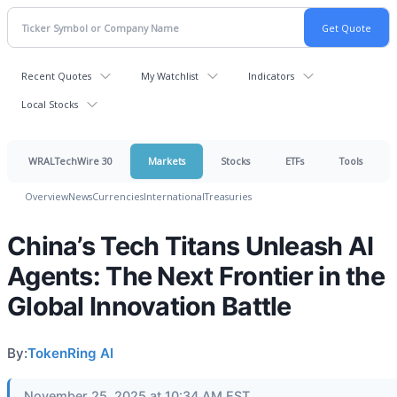
Recent Quotes
My Watchlist
Indicators
Local Stocks
WRALTechWire 30
Markets
Stocks
ETFs
Tools
Overview
News
Currencies
International
Treasuries
China’s Tech Titans Unleash AI
Agents: The Next Frontier in the
Global Innovation Battle
By:
TokenRing AI
November 25, 2025 at 10:34 AM EST