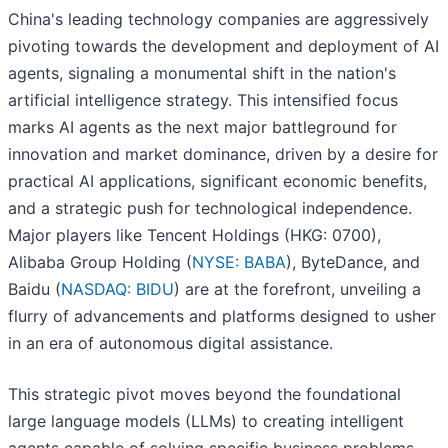
China's leading technology companies are aggressively
pivoting towards the development and deployment of AI
agents, signaling a monumental shift in the nation's
artificial intelligence strategy. This intensified focus
marks AI agents as the next major battleground for
innovation and market dominance, driven by a desire for
practical AI applications, significant economic benefits,
and a strategic push for technological independence.
Major players like Tencent Holdings (HKG: 0700),
Alibaba Group Holding (
NYSE: BABA
), ByteDance, and
Baidu (
NASDAQ: BIDU
) are at the forefront, unveiling a
flurry of advancements and platforms designed to usher
in an era of autonomous digital assistance.
This strategic pivot moves beyond the foundational
large language models (LLMs) to creating intelligent