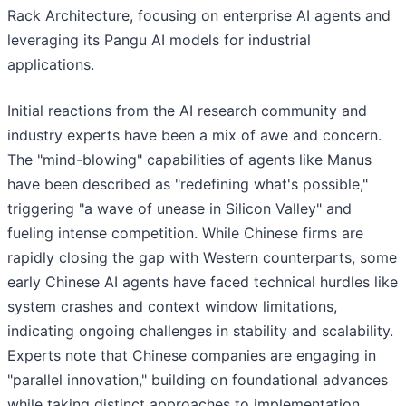
Rack Architecture, focusing on enterprise AI agents and
leveraging its Pangu AI models for industrial
applications.
Initial reactions from the AI research community and
industry experts have been a mix of awe and concern.
The "mind-blowing" capabilities of agents like Manus
have been described as "redefining what's possible,"
triggering "a wave of unease in Silicon Valley" and
fueling intense competition. While Chinese firms are
rapidly closing the gap with Western counterparts, some
early Chinese AI agents have faced technical hurdles like
system crashes and context window limitations,
indicating ongoing challenges in stability and scalability.
Experts note that Chinese companies are engaging in
"parallel innovation," building on foundational advances
while taking distinct approaches to implementation,