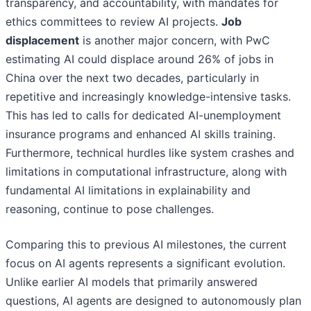
transparency, and accountability, with mandates for
ethics committees to review AI projects.
Job
displacement
is another major concern, with PwC
estimating AI could displace around 26% of jobs in
China over the next two decades, particularly in
repetitive and increasingly knowledge-intensive tasks.
This has led to calls for dedicated AI-unemployment
insurance programs and enhanced AI skills training.
Furthermore, technical hurdles like system crashes and
limitations in computational infrastructure, along with
fundamental AI limitations in explainability and
reasoning, continue to pose challenges.
Comparing this to previous AI milestones, the current
focus on AI agents represents a significant evolution.
Unlike earlier AI models that primarily answered
questions, AI agents are designed to autonomously plan