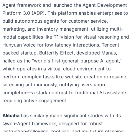
Agent framework and launched the Agent Development
Platform 3.0 (ADP). This platform enables enterprises to
build autonomous agents for customer service,
marketing, and inventory management, utilizing multi-
modal capabilities like T1-Vision for visual reasoning and
Hunyuan Voice for low-latency interactions. Tencent-
backed startup, Butterfly Effect, developed Manus,
hailed as the "world's first general-purpose AI agent,"
which operates in a virtual cloud environment to
perform complex tasks like website creation or resume
screening autonomously, notifying users upon
completion—a stark contrast to traditional AI assistants
requiring active engagement.
Alibaba
has similarly made significant strides with its
Qwen-Agent framework, designed for robust
instruction-following, tool use, and multi-turn planning.