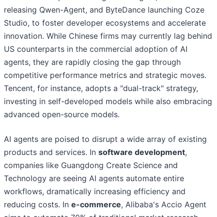
releasing Qwen-Agent, and ByteDance launching Coze
Studio, to foster developer ecosystems and accelerate
innovation. While Chinese firms may currently lag behind
US counterparts in the commercial adoption of AI
agents, they are rapidly closing the gap through
competitive performance metrics and strategic moves.
Tencent, for instance, adopts a "dual-track" strategy,
investing in self-developed models while also embracing
advanced open-source models.
AI agents are poised to disrupt a wide array of existing
products and services. In
software development
,
companies like Guangdong Create Science and
Technology are seeing AI agents automate entire
workflows, dramatically increasing efficiency and
reducing costs. In
e-commerce
, Alibaba's Accio Agent