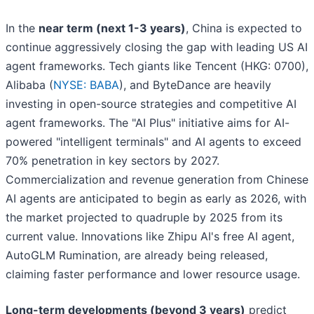
In the
near term (next 1-3 years)
, China is expected to
continue aggressively closing the gap with leading US AI
agent frameworks. Tech giants like Tencent (HKG: 0700),
Alibaba (
NYSE: BABA
), and ByteDance are heavily
investing in open-source strategies and competitive AI
agent frameworks. The "AI Plus" initiative aims for AI-
powered "intelligent terminals" and AI agents to exceed
70% penetration in key sectors by 2027.
Commercialization and revenue generation from Chinese
AI agents are anticipated to begin as early as 2026, with
the market projected to quadruple by 2025 from its
current value. Innovations like Zhipu AI's free AI agent,
AutoGLM Rumination, are already being released,
claiming faster performance and lower resource usage.
Long-term developments (beyond 3 years)
predict