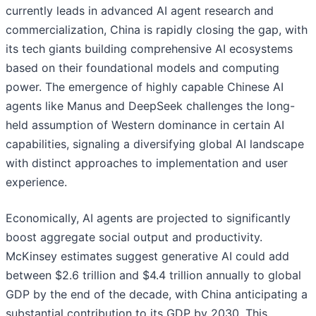
currently leads in advanced AI agent research and
commercialization, China is rapidly closing the gap, with
its tech giants building comprehensive AI ecosystems
based on their foundational models and computing
power. The emergence of highly capable Chinese AI
agents like Manus and DeepSeek challenges the long-
held assumption of Western dominance in certain AI
capabilities, signaling a diversifying global AI landscape
with distinct approaches to implementation and user
experience.
Economically, AI agents are projected to significantly
boost aggregate social output and productivity.
McKinsey estimates suggest generative AI could add
between $2.6 trillion and $4.4 trillion annually to global
GDP by the end of the decade, with China anticipating a
substantial contribution to its GDP by 2030. This