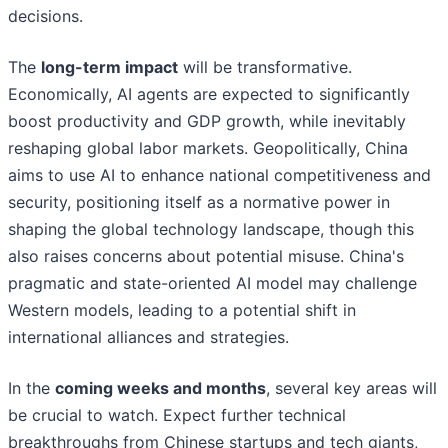
decisions.
The
long-term impact
will be transformative.
Economically, AI agents are expected to significantly
boost productivity and GDP growth, while inevitably
reshaping global labor markets. Geopolitically, China
aims to use AI to enhance national competitiveness and
security, positioning itself as a normative power in
shaping the global technology landscape, though this
also raises concerns about potential misuse. China's
pragmatic and state-oriented AI model may challenge
Western models, leading to a potential shift in
international alliances and strategies.
In the
coming weeks and months
, several key areas will
be crucial to watch. Expect further technical
breakthroughs from Chinese startups and tech giants,