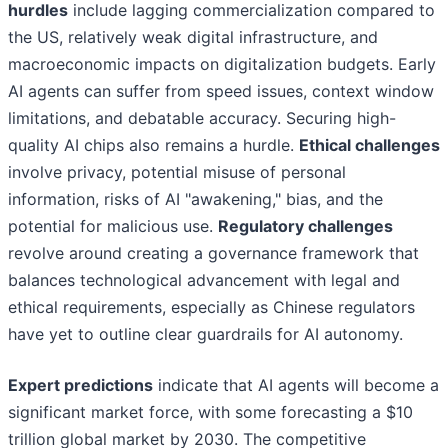
hurdles
include lagging commercialization compared to
the US, relatively weak digital infrastructure, and
macroeconomic impacts on digitalization budgets. Early
AI agents can suffer from speed issues, context window
limitations, and debatable accuracy. Securing high-
quality AI chips also remains a hurdle.
Ethical challenges
involve privacy, potential misuse of personal
information, risks of AI "awakening," bias, and the
potential for malicious use.
Regulatory challenges
revolve around creating a governance framework that
balances technological advancement with legal and
ethical requirements, especially as Chinese regulators
have yet to outline clear guardrails for AI autonomy.
Expert predictions
indicate that AI agents will become a
significant market force, with some forecasting a $10
trillion global market by 2030. The competitive