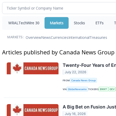
WRALTechWire 30
Markets
Stocks
ETFs
T
Overview
News
Currencies
International
Treasuries
MARKETS:
Articles published by Canada News Group
Twenty-Four Years of En
July 22, 2026
FROM
Canada News Group
VIA
GlobeNewswire
TICKERS
BWXT
GEV
A Big Bet on Fusion Just 
July 16, 2026