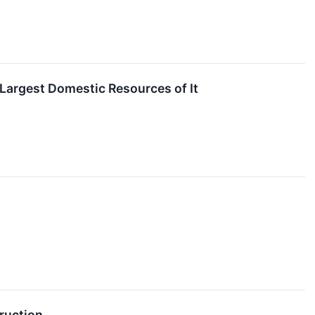
Largest Domestic Resources of It
ruction