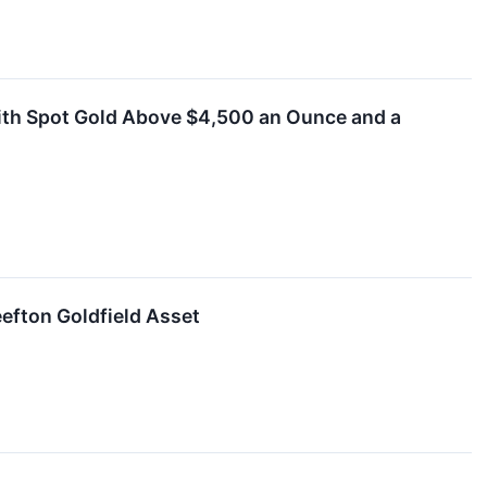
With Spot Gold Above $4,500 an Ounce and a
efton Goldfield Asset