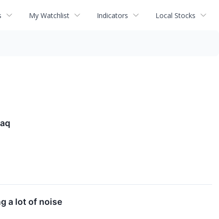
s
My Watchlist
Indicators
Local Stocks
daq
g a lot of noise