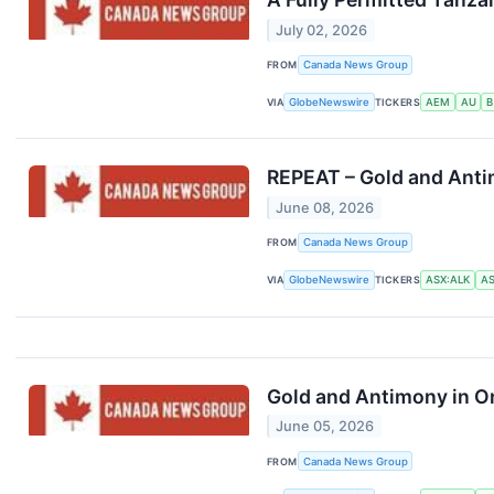
July 02, 2026
FROM
Canada News Group
VIA
GlobeNewswire
TICKERS
AEM
AU
B
REPEAT – Gold and Antim
June 08, 2026
FROM
Canada News Group
VIA
GlobeNewswire
TICKERS
ASX:ALK
AS
Gold and Antimony in On
June 05, 2026
FROM
Canada News Group