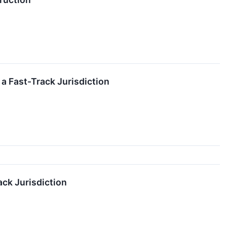
a Fast-Track Jurisdiction
ack Jurisdiction