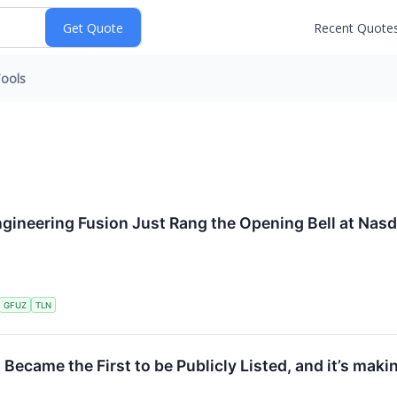
Recent Quote
ools
gineering Fusion Just Rang the Opening Bell at Nas
GFUZ
TLN
Became the First to be Publicly Listed, and it’s makin