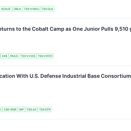
NZAUF
ORLA
TSX-V:NAU
TSX:OLA
turns to the Cobalt Camp as One Junior Pulls 9,510 
EXK
PAAS
TSX-V:COS
TSX-V:NTH
ication With U.S. Defense Industrial Base Consortiu
I
CSE:WSR
MP
TSX:AII
TSX:EFR