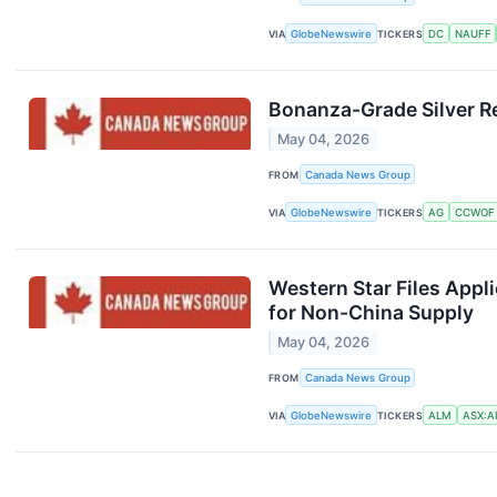
VIA
GlobeNewswire
TICKERS
DC
NAUFF
Bonanza-Grade Silver Re
May 04, 2026
FROM
Canada News Group
VIA
GlobeNewswire
TICKERS
AG
CCWOF
Western Star Files Appl
for Non-China Supply
May 04, 2026
FROM
Canada News Group
VIA
GlobeNewswire
TICKERS
ALM
ASX:AI