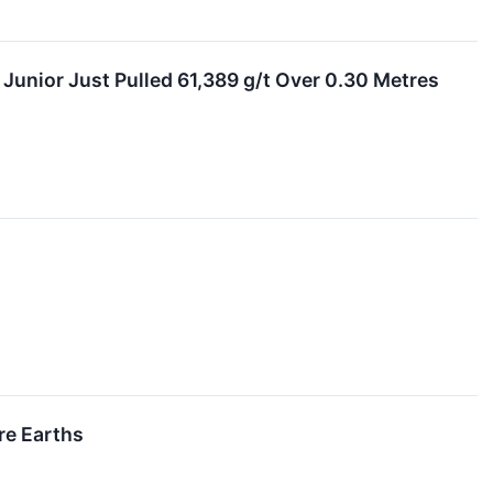
Junior Just Pulled 61,389 g/t Over 0.30 Metres
re Earths