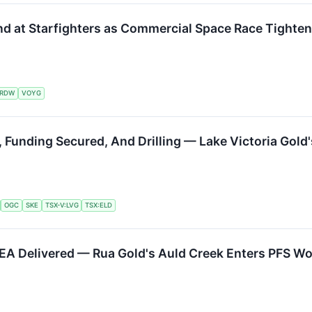
nd at Starfighters as Commercial Space Race Tighte
RDW
VOYG
, Funding Secured, And Drilling — Lake Victoria Gol
OGC
SKE
TSX-V:LVG
TSX:ELD
 PEA Delivered — Rua Gold's Auld Creek Enters PFS 