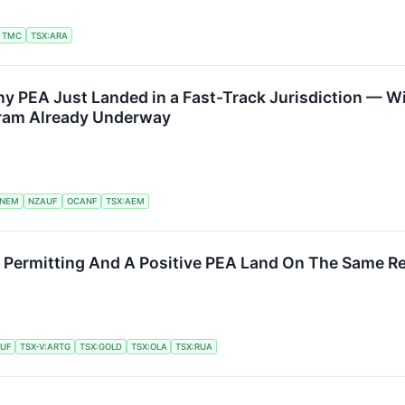
TMC
TSX:ARA
ny PEA Just Landed in a Fast-Track Jurisdiction — 
gram Already Underway
NEM
NZAUF
OCANF
TSX:AEM
 Permitting And A Positive PEA Land On The Same Re
UF
TSX-V:ARTG
TSX:GOLD
TSX:OLA
TSX:RUA