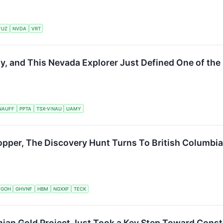
FUZ
NVDA
VRT
 and This Nevada Explorer Just Defined One of the 
NAUFF
PPTA
TSX-V:NAU
UAMY
opper, The Discovery Hunt Turns To British Columbia
:GOH
GHVNF
HBM
NGXXF
TECK
nian Gold Project Just Took a Key Step Toward Const