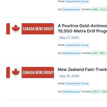
FROM
Canada News Group
VIA
GlobeNewswire
TICKERS
GRML
PLG
A Positive Gold-Antimo
19,000-Metre Drill Pro
May 27, 2026
FROM
Canada News Group
VIA
GlobeNewswire
TICKERS
AEM
KGC
New Zealand Fast-Track
May 18, 2026
FROM
Canada News Group
VIA
GlobeNewswire
TICKERS
ARGTF
NZA