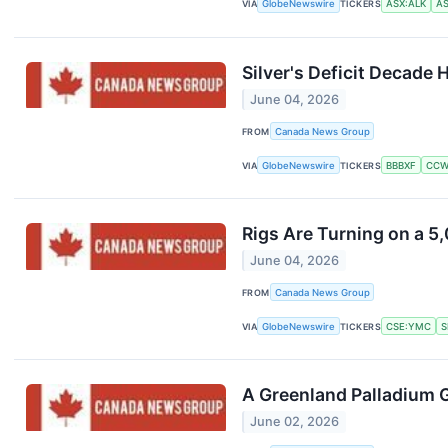
VIA
GlobeNewswire
TICKERS
ASX:ALK
AS
Silver's Deficit Decade
June 04, 2026
FROM
Canada News Group
VIA
GlobeNewswire
TICKERS
BBBXF
CCW
Rigs Are Turning on a 
June 04, 2026
FROM
Canada News Group
VIA
GlobeNewswire
TICKERS
CSE:YMC
S
A Greenland Palladium G
June 02, 2026