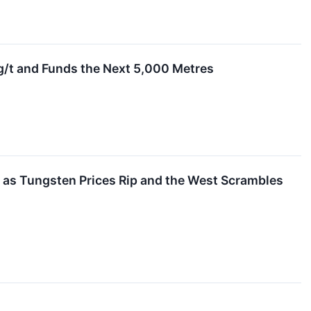
g/t and Funds the Next 5,000 Metres
m as Tungsten Prices Rip and the West Scrambles