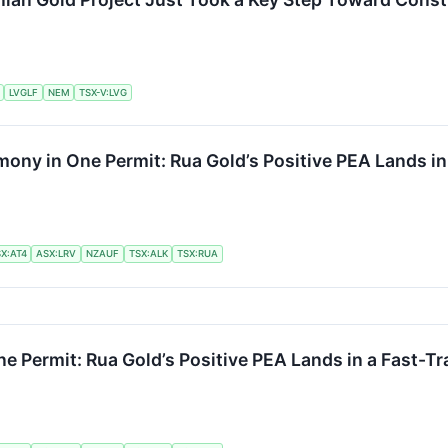
LVGLF
NEM
TSX-V:LVG
ony in One Permit: Rua Gold’s Positive PEA Lands in 
X:AT4
ASX:LRV
NZAUF
TSX:ALK
TSX:RUA
e Permit: Rua Gold’s Positive PEA Lands in a Fast-Tr