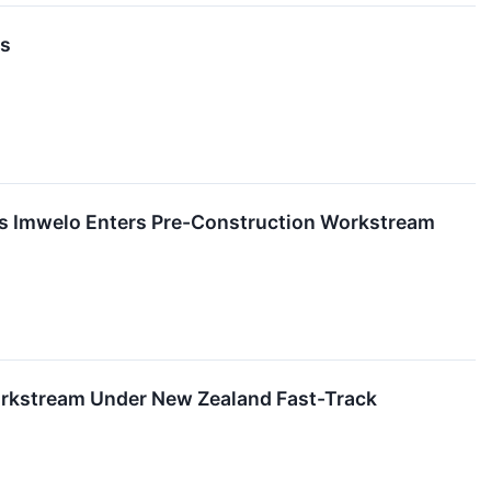
ns
d's Imwelo Enters Pre-Construction Workstream
Workstream Under New Zealand Fast-Track