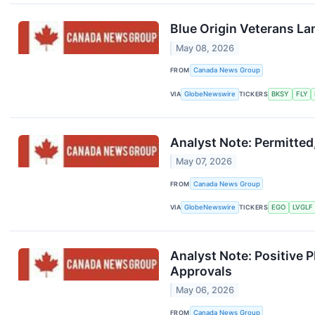
Blue Origin Veterans La
May 08, 2026
FROM
Canada News Group
VIA
GlobeNewswire
TICKERS
BKSY
FLY
Analyst Note: Permitted
May 07, 2026
FROM
Canada News Group
VIA
GlobeNewswire
TICKERS
EGO
LVGLF
Analyst Note: Positive
Approvals
May 06, 2026
FROM
Canada News Group