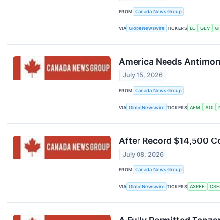
FROM
Canada News Group
VIA
GlobeNewswire
TICKERS
BE
GEV
G
America Needs Antimony,
July 15, 2026
FROM
Canada News Group
VIA
GlobeNewswire
TICKERS
AEM
AGI
After Record $14,500 C
July 08, 2026
FROM
Canada News Group
VIA
GlobeNewswire
TICKERS
AXREF
CSE
A Fully Permitted Tanza