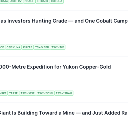
X:AT4
ASX:LRV
NZAUF
TSX:ALK
TSX:RUA
 Has Investors Hunting Grade — and One Cobalt Camp 
OF
CSE:KUYA
KUYAF
TSX-V:BBB
TSX-V:DV
5,000-Metre Expedition for Yukon Copper-Gold
KRKF
TARSF
TSX-V:GSR
TSX-V:SCMI
TSX-V:SNAG
iant Is Building Toward a Mine — and Just Added Ra