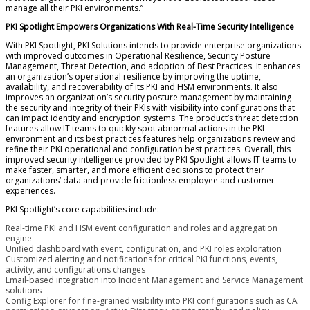
manage all their PKI environments.”
PKI Spotlight Empowers Organizations With Real-Time Security Intelligence
With PKI Spotlight, PKI Solutions intends to provide enterprise organizations
with improved outcomes in Operational Resilience, Security Posture
Management, Threat Detection, and adoption of Best Practices. It enhances
an organization’s operational resilience by improving the uptime,
availability, and recoverability of its PKI and HSM environments. It also
improves an organization’s security posture management by maintaining
the security and integrity of their PKIs with visibility into configurations that
can impact identity and encryption systems. The product’s threat detection
features allow IT teams to quickly spot abnormal actions in the PKI
environment and its best practices features help organizations review and
refine their PKI operational and configuration best practices. Overall, this
improved security intelligence provided by PKI Spotlight allows IT teams to
make faster, smarter, and more efficient decisions to protect their
organizations’ data and provide frictionless employee and customer
experiences.
PKI Spotlight’s core capabilities include:
Real-time PKI and HSM event configuration and roles and aggregation
engine
Unified dashboard with event, configuration, and PKI roles exploration
Customized alerting and notifications for critical PKI functions, events,
activity, and configurations changes
Email-based integration into Incident Management and Service Management
solutions
Config Explorer for fine-grained visibility into PKI configurations such as CA