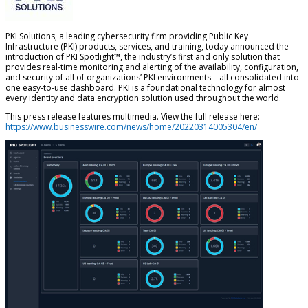
PKI Solutions, a leading cybersecurity firm providing Public Key
Infrastructure (PKI) products, services, and training, today announced the
introduction of PKI Spotlight™, the industry’s first and only solution that
provides real-time monitoring and alerting of the availability, configuration,
and security of all of organizations’ PKI environments – all consolidated into
one easy-to-use dashboard. PKI is a foundational technology for almost
every identity and data encryption solution used throughout the world.
This press release features multimedia. View the full release here:
https://www.businesswire.com/news/home/20220314005304/en/