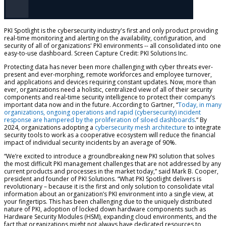
PKI Spotlight is the cybersecurity industry's first and only product providing
real-time monitoring and alerting on the availability, configuration, and
security of all of organizations' PKI environments -- all consolidated into one
easy-to-use dashboard. Screen Capture Credit: PKI Solutions Inc.
Protecting data has never been more challenging with cyber threats ever-
present and ever-morphing, remote workforces and employee turnover,
and applications and devices requiring constant updates. Now, more than
ever, organizations need a holistic, centralized view of all of their security
components and real-time security intelligence to protect their company’s
important data now and in the future. According to Gartner,
“
Today, in many
organizations, ongoing operations and rapid (cybersecurity) incident
response are hampered by the proliferation of siloed dashboards
.”
By
2024, organizations adopting a
cybersecurity mesh architecture
to integrate
security tools to work as a cooperative ecosystem will reduce the financial
impact of individual security incidents by an average of 90%.
“We’re excited to introduce a groundbreaking new PKI solution that solves
the most difficult PKI management challenges that are not addressed by any
current products and processes in the market today,” said Mark B. Cooper,
president and founder of PKI Solutions. “What PKI Spotlight delivers is
revolutionary – because it is the first and only solution to consolidate vital
information about an organization’s PKI environment into a single view, at
your fingertips. This has been challenging due to the uniquely distributed
nature of PKI, adoption of locked down hardware components such as
Hardware Security Modules (HSM), expanding cloud environments, and the
fact that organizations might not always have dedicated resources to