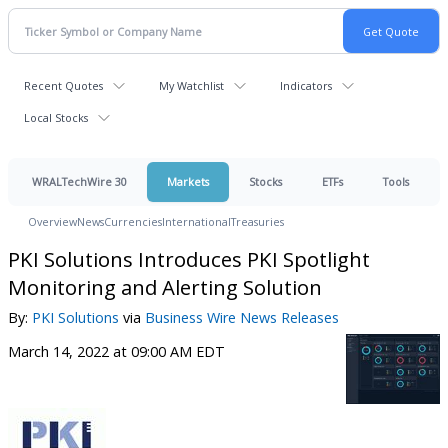
Recent Quotes
My Watchlist
Indicators
Local Stocks
WRALTechWire 30
Markets
Stocks
ETFs
Tools
Overview
News
Currencies
International
Treasuries
PKI Solutions Introduces PKI Spotlight
Monitoring and Alerting Solution
By:
PKI Solutions
via
Business Wire News Releases
March 14, 2022 at 09:00 AM EDT