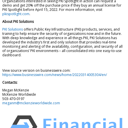
Organizations interested in seeing PKI Spotlight in action can request a
demo and get 20% off the purchase price if they buy an annual license for
PKI Spotlight before April 15, 2022. For more information, visit
pkispotlight.com
.
About PKI Solutions
PKI Solutions
offers Public Key Infrastructure (PKI) products, services, and
training to help ensure the security of organizations now and in the future.
With deep knowledge and experience in all things PKI, PKI Solutions has
developed the industry’s first and only solution that provides real-time
monitoring and alerting of the availability, configuration, and security of all
of organizations’ PKI environments – all consolidated into one easy-to-use
dashboard.
View source version on businesswire.com:
https://www.businesswire.com/news/home/20220314005304/en/
Contacts:
Megan McKenzie
McKenzie Worldwide
503-470-0197
meganm@mckenzieworldwide.com