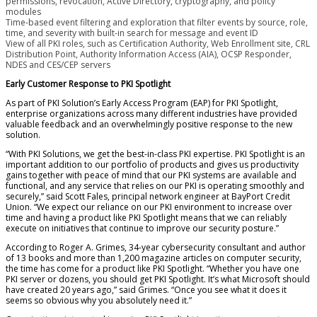
permissions, revocation, Active Directory, cryptography, and policy
modules
Time-based event filtering and exploration that filter events by source, role,
time, and severity with built-in search for message and event ID
View of all PKI roles, such as Certification Authority, Web Enrollment site, CRL
Distribution Point, Authority Information Access (AIA), OCSP Responder,
NDES and CES/CEP servers
Early Customer Response to PKI Spotlight
As part of PKI Solution’s Early Access Program (EAP) for PKI Spotlight,
enterprise organizations across many different industries have provided
valuable feedback and an overwhelmingly positive response to the new
solution.
“With PKI Solutions, we get the best-in-class PKI expertise. PKI Spotlight is an
important addition to our portfolio of products and gives us productivity
gains together with peace of mind that our PKI systems are available and
functional, and any service that relies on our PKI is operating smoothly and
securely,” said Scott Fales, principal network engineer at BayPort Credit
Union. “We expect our reliance on our PKI environment to increase over
time and having a product like PKI Spotlight means that we can reliably
execute on initiatives that continue to improve our security posture.”
According to Roger A. Grimes, 34-year cybersecurity consultant and author
of 13 books and more than 1,200 magazine articles on computer security,
the time has come for a product like PKI Spotlight. “Whether you have one
PKI server or dozens, you should get PKI Spotlight. It’s what Microsoft should
have created 20 years ago,” said Grimes. “Once you see what it does it
seems so obvious why you absolutely need it.”