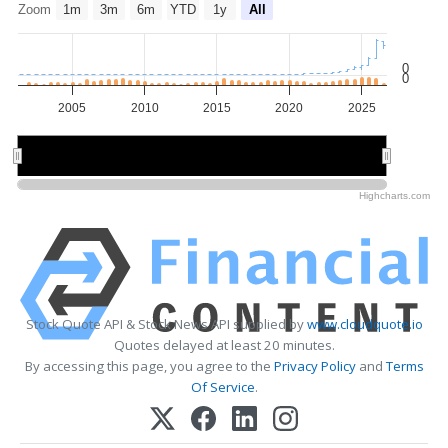
Zoom
1m
3m
6m
YTD
1y
All
0
0
2005
2010
2015
2020
2025
2010
2010
2020
2020
Highcharts.com
Stock Quote API & Stock News API supplied by
www.cloudquote.io
Quotes delayed at least 20 minutes.
By accessing this page, you agree to the
Privacy Policy
and
Terms
Of Service
.