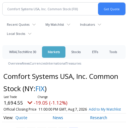
Recent Quotes
My Watchlist
Indicators
Local Stocks
WRALTechWire 30
Markets
Stocks
ETFs
Tools
Overview
News
Currencies
International
Treasuries
Comfort Systems USA, Inc. Common
Stock
(NY:
FIX
)
1,694.55
-19.05 (-1.12%)
Official Closing Price
11:00:00 PM GMT, Aug 7, 2026
Add to My Watchlist
Quote
News
Research