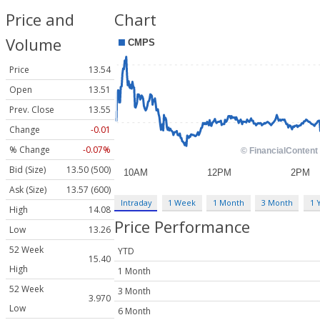
Price and
Chart
Volume
Price
13.54
Open
13.51
Prev. Close
13.55
Change
-0.01
% Change
-0.07%
Bid (Size)
13.50 (500)
Ask (Size)
13.57 (600)
Intraday
1 Week
1 Month
3 Month
1 
High
14.08
Price Performance
Low
13.26
52 Week
YTD
15.40
High
1 Month
52 Week
3 Month
3.970
Low
6 Month