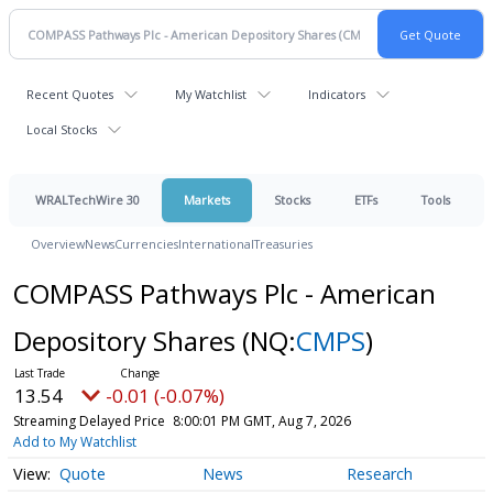
Recent Quotes
My Watchlist
Indicators
Local Stocks
WRALTechWire 30
Markets
Stocks
ETFs
Tools
Overview
News
Currencies
International
Treasuries
COMPASS Pathways Plc - American
Depository Shares
(NQ:
CMPS
)
13.54
-0.01 (-0.07%)
Streaming Delayed Price
8:00:01 PM GMT, Aug 7, 2026
Add to My Watchlist
Quote
News
Research