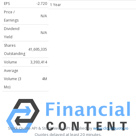
EPS
-2.720
1 Year
Price /
N/A
Earnings
Dividend
N/A
Yield
Shares
41,695,335
Outstanding
Volume
3,393,414
Average
Volume (3
4M
Mo)
Stock Quote API & Stock News API supplied by
www.cloudquote.io
Quotes delayed at least 20 minutes.