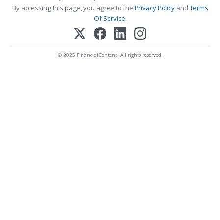
By accessing this page, you agree to the
Privacy Policy
and
Terms
Of Service
.
© 2025 FinancialContent. All rights reserved.