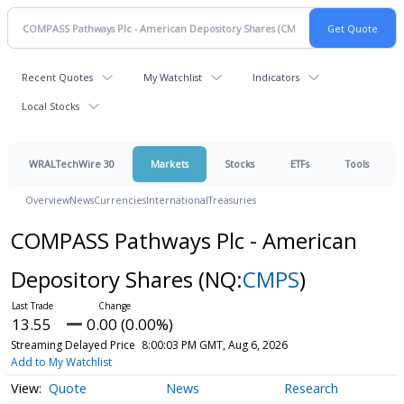
Recent Quotes
My Watchlist
Indicators
Local Stocks
WRALTechWire 30
Markets
Stocks
ETFs
Tools
Overview
News
Currencies
International
Treasuries
COMPASS Pathways Plc - American
Depository Shares
(NQ:
CMPS
)
13.55
0.00 (0.00%)
Streaming Delayed Price
8:00:03 PM GMT, Aug 6, 2026
Add to My Watchlist
Quote
News
Research