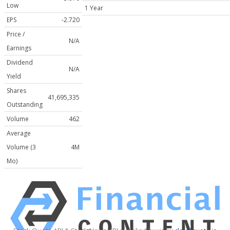
Low
1 Year
EPS
-2.720
Price /
N/A
Earnings
Dividend
N/A
Yield
Shares
41,695,335
Outstanding
Volume
462
Average
Volume (3
4M
Mo)