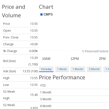
Price and
Chart
Volume
Price
13.55
Open
13.55
Prev. Close
13.55
Change
+0.00
% Change
0.00%
13.30
Bid (Size)
(1,700)
Intraday
1 Week
1 Month
3 Month
1 
Ask (Size)
13.55 (100)
Price Performance
High
13.55
Low
13.55
YTD
52 Week
1 Month
15.40
High
3 Month
52 Week
6 Month
3.970