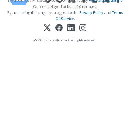
Stock Quote API & Stock News API supplied by
www.cloudquote.io
Quotes delayed at least 20 minutes.
By accessing this page, you agree to the
Privacy Policy
and
Terms
Of Service
.
© 2025 FinancialContent. All rights reserved.