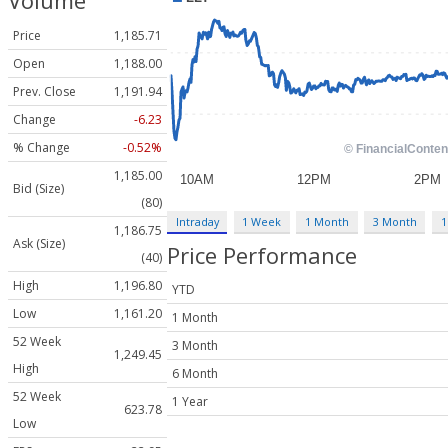
Volume
Price
1,185.71
Open
1,188.00
Prev. Close
1,191.94
Change
-6.23
% Change
-0.52%
1,185.00
Bid (Size)
(80)
Intraday
1 Week
1 Month
3 Month
1
1,186.75
Ask (Size)
Price Performance
(40)
High
1,196.80
YTD
Low
1,161.20
1 Month
52 Week
3 Month
1,249.45
High
6 Month
52 Week
1 Year
623.78
Low