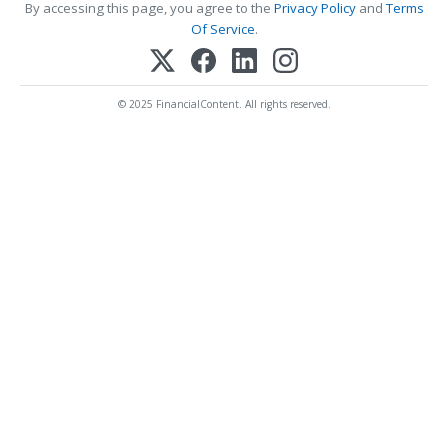
By accessing this page, you agree to the
Privacy Policy
and
Terms
Of Service
.
© 2025 FinancialContent. All rights reserved.