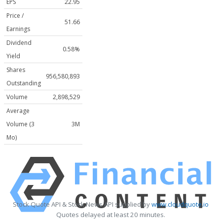
EPS
22.95
Price /
51.66
Earnings
Dividend
0.58%
Yield
Shares
956,580,893
Outstanding
Volume
2,898,529
Average
Volume (3
3M
Mo)
Stock Quote API & Stock News API supplied by
www.cloudquote.io
Quotes delayed at least 20 minutes.