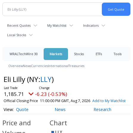
Recent Quotes
My Watchlist
Indicators
Local Stocks
WRALTechWire 30
Markets
Stocks
ETFs
Tools
Overview
News
Currencies
International
Treasuries
Eli Lilly
(NY:
LLY
)
1,185.71
-6.23 (-0.53%)
Official Closing Price
11:00:00 PM GMT, Aug 7, 2026
Add to My Watchlist
Quote
News
Research
Price and
Chart