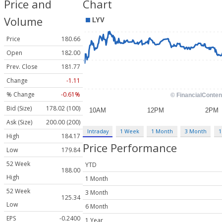
Price and
Chart
Volume
Price
180.66
Open
182.00
Prev. Close
181.77
Change
-1.11
% Change
-0.61%
Bid (Size)
178.02 (100)
Ask (Size)
200.00 (200)
Intraday
1 Week
1 Month
3 Month
1
High
184.17
Price Performance
Low
179.84
52 Week
YTD
188.00
High
1 Month
52 Week
3 Month
125.34
Low
6 Month
EPS
-0.2400
1 Year