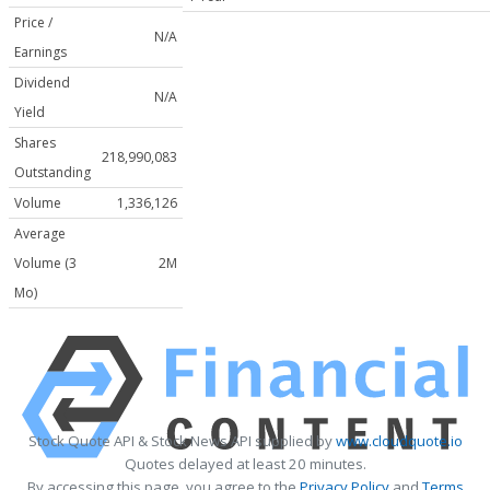
Price /
N/A
Earnings
Dividend
N/A
Yield
Shares
218,990,083
Outstanding
Volume
1,336,126
Average
Volume (3
2M
Mo)
Stock Quote API & Stock News API supplied by
www.cloudquote.io
Quotes delayed at least 20 minutes.
By accessing this page, you agree to the
Privacy Policy
and
Terms