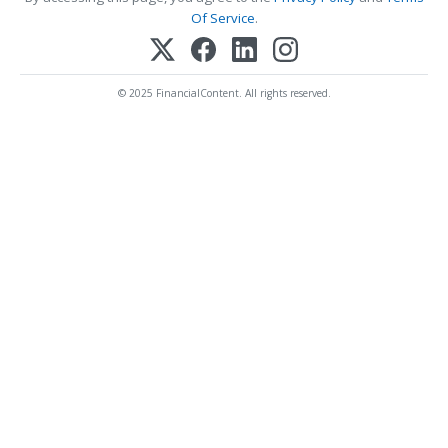
Of Service
.
© 2025 FinancialContent. All rights reserved.