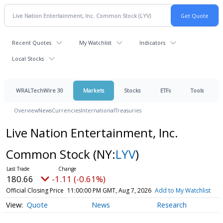
Recent Quotes
My Watchlist
Indicators
Local Stocks
WRALTechWire 30
Markets
Stocks
ETFs
Tools
Overview
News
Currencies
International
Treasuries
Live Nation Entertainment, Inc.
Common Stock
(NY:
LYV
)
180.66
-1.11 (-0.61%)
Official Closing Price
11:00:00 PM GMT, Aug 7, 2026
Add to My Watchlist
Quote
News
Research