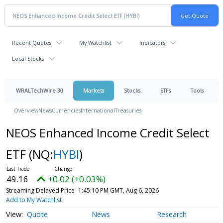
Recent Quotes
My Watchlist
Indicators
Local Stocks
WRALTechWire 30
Markets
Stocks
ETFs
Tools
Overview
News
Currencies
International
Treasuries
NEOS Enhanced Income Credit Select
ETF
(NQ:
HYBI
)
49.16
+0.02 (+0.03%)
Streaming Delayed Price
1:45:10 PM GMT, Aug 6, 2026
Add to My Watchlist
Quote
News
Research