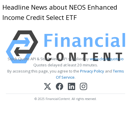
Headline News about NEOS Enhanced
Income Credit Select ETF
Stock Quote API & Stock News API supplied by
www.cloudquote.io
Quotes delayed at least 20 minutes.
By accessing this page, you agree to the
Privacy Policy
and
Terms
Of Service
.
© 2025 FinancialContent. All rights reserved.