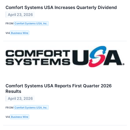
Comfort Systems USA Increases Quarterly Dividend
April 23, 2026
FROM
Comfort Systems USA, Inc.
VIA
Business Wire
Comfort Systems USA Reports First Quarter 2026
Results
April 23, 2026
FROM
Comfort Systems USA, Inc.
VIA
Business Wire