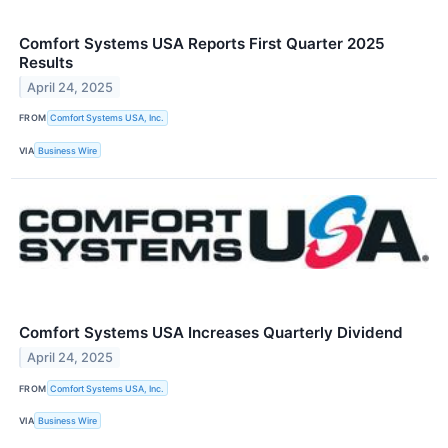
Comfort Systems USA Reports First Quarter 2025
Results
April 24, 2025
FROM
Comfort Systems USA, Inc.
VIA
Business Wire
Comfort Systems USA Increases Quarterly Dividend
April 24, 2025
FROM
Comfort Systems USA, Inc.
VIA
Business Wire