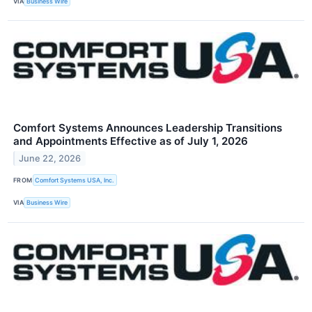
VIA
Business Wire
Comfort Systems Announces Leadership Transitions
and Appointments Effective as of July 1, 2026
June 22, 2026
FROM
Comfort Systems USA, Inc.
VIA
Business Wire