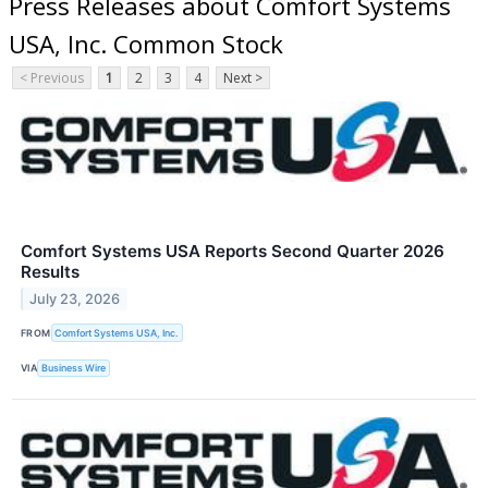
Press Releases about Comfort Systems
USA, Inc. Common Stock
< Previous
1
2
3
4
Next >
Comfort Systems USA Reports Second Quarter 2026
Results
July 23, 2026
FROM
Comfort Systems USA, Inc.
VIA
Business Wire