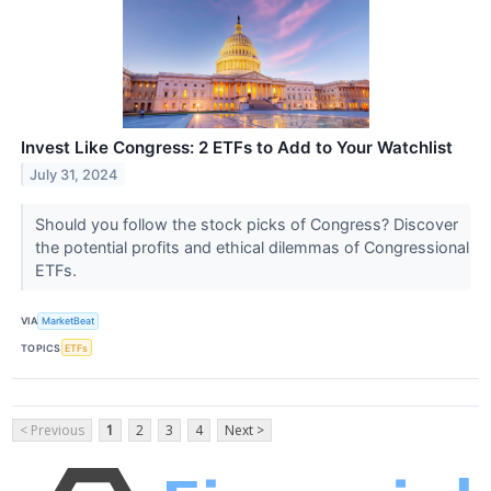
Invest Like Congress: 2 ETFs to Add to Your Watchlist
July 31, 2024
Should you follow the stock picks of Congress? Discover
the potential profits and ethical dilemmas of Congressional
ETFs.
VIA
MarketBeat
TOPICS
ETFs
< Previous
1
2
3
4
Next >