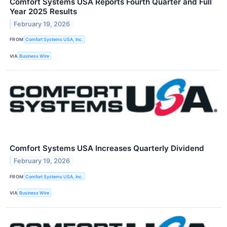
Comfort Systems USA Reports Fourth Quarter and Full
Year 2025 Results
February 19, 2026
FROM
Comfort Systems USA, Inc.
VIA
Business Wire
Comfort Systems USA Increases Quarterly Dividend
February 19, 2026
FROM
Comfort Systems USA, Inc.
VIA
Business Wire