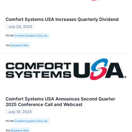
Comfort Systems USA Increases Quarterly Dividend
July 24, 2025
FROM
Comfort Systems USA, Inc.
VIA
Business Wire
Comfort Systems USA Announces Second Quarter
2025 Conference Call and Webcast
July 18, 2025
FROM
Comfort Systems USA, Inc.
VIA
Business Wire