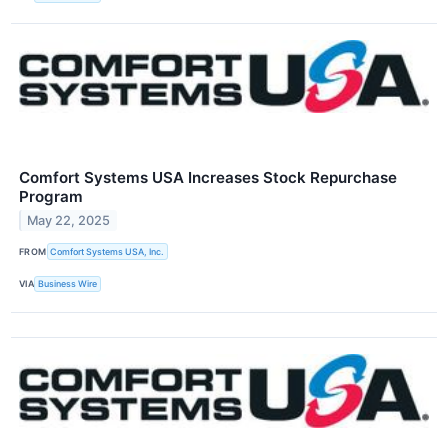
Comfort Systems USA Increases Stock Repurchase
Program
May 22, 2025
FROM
Comfort Systems USA, Inc.
VIA
Business Wire