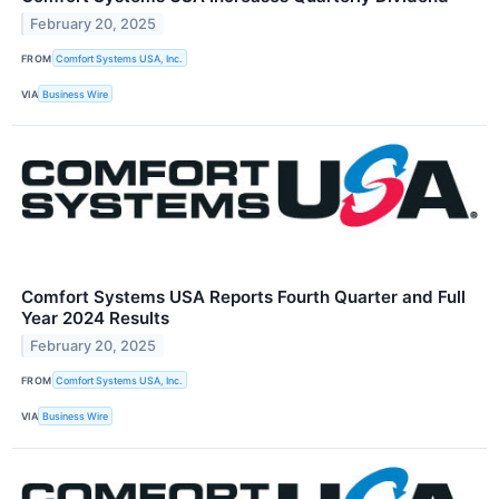
February 20, 2025
FROM
Comfort Systems USA, Inc.
VIA
Business Wire
Comfort Systems USA Reports Fourth Quarter and Full
Year 2024 Results
February 20, 2025
FROM
Comfort Systems USA, Inc.
VIA
Business Wire