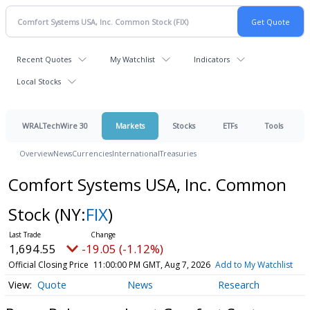
Recent Quotes
My Watchlist
Indicators
Local Stocks
WRALTechWire 30
Markets
Stocks
ETFs
Tools
Overview
News
Currencies
International
Treasuries
Comfort Systems USA, Inc. Common
Stock
(NY:
FIX
)
1,694.55
-19.05 (-1.12%)
Official Closing Price
11:00:00 PM GMT, Aug 7, 2026
Add to My Watchlist
Quote
News
Research