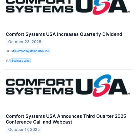
Comfort Systems USA Increases Quarterly Dividend
October 23, 2025
FROM
Comfort Systems USA, Inc.
VIA
Business Wire
Comfort Systems USA Announces Third Quarter 2025
Conference Call and Webcast
October 17, 2025