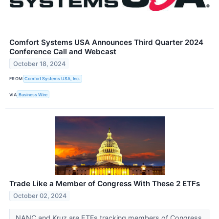
Comfort Systems USA Announces Third Quarter 2024
Conference Call and Webcast
October 18, 2024
FROM
Comfort Systems USA, Inc.
VIA
Business Wire
Trade Like a Member of Congress With These 2 ETFs
October 02, 2024
NANC and Kruz are ETFs tracking members of Congress