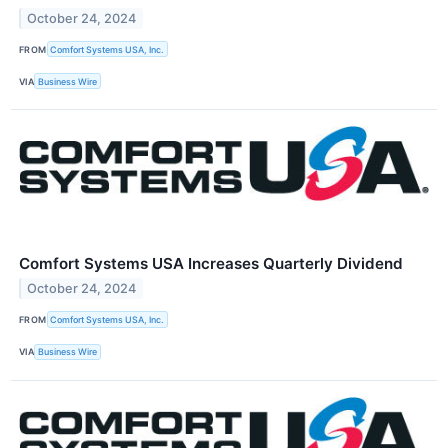
October 24, 2024
FROM
Comfort Systems USA, Inc.
VIA
Business Wire
Comfort Systems USA Increases Quarterly Dividend
October 24, 2024
FROM
Comfort Systems USA, Inc.
VIA
Business Wire