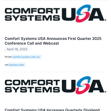
Comfort Systems USA Announces First Quarter 2025
Conference Call and Webcast
April 18, 2025
FROM
Comfort Systems USA, Inc.
VIA
Business Wire
Comfort Systems USA Increases Quarterly Dividend