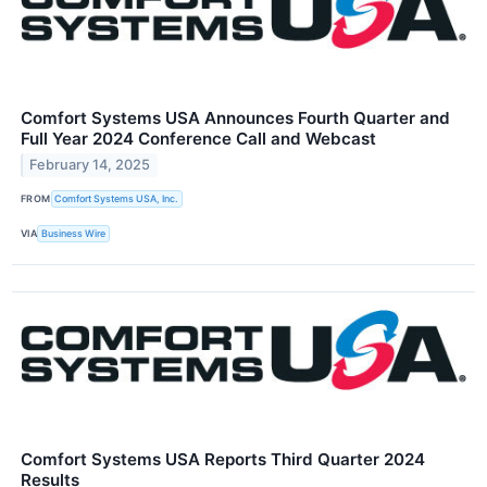
Comfort Systems USA Announces Fourth Quarter and
Full Year 2024 Conference Call and Webcast
February 14, 2025
FROM
Comfort Systems USA, Inc.
VIA
Business Wire
Comfort Systems USA Reports Third Quarter 2024
Results