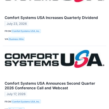
Comfort Systems USA Increases Quarterly Dividend
July 23, 2026
FROM
Comfort Systems USA, Inc.
VIA
Business Wire
Comfort Systems USA Announces Second Quarter
2026 Conference Call and Webcast
July 17, 2026
FROM
Comfort Systems USA, Inc.