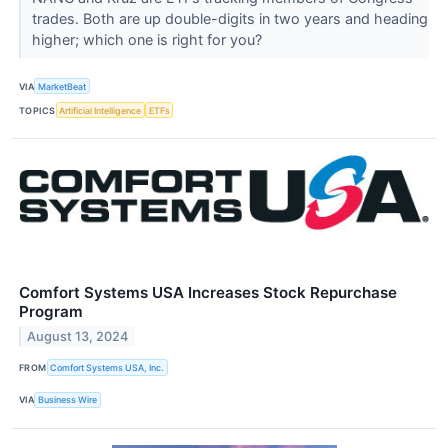
trades. Both are up double-digits in two years and heading
higher; which one is right for you?
VIA
MarketBeat
TOPICS
Artificial Intelligence
ETFs
Comfort Systems USA Increases Stock Repurchase
Program
August 13, 2024
FROM
Comfort Systems USA, Inc.
VIA
Business Wire