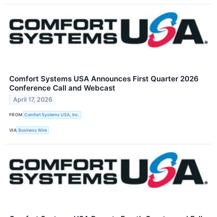
Comfort Systems USA Announces First Quarter 2026
Conference Call and Webcast
April 17, 2026
FROM
Comfort Systems USA, Inc.
VIA
Business Wire