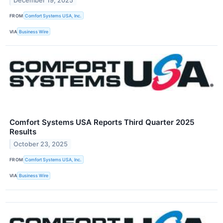
December 19, 2025
FROM
Comfort Systems USA, Inc.
VIA
Business Wire
Comfort Systems USA Reports Third Quarter 2025
Results
October 23, 2025
FROM
Comfort Systems USA, Inc.
VIA
Business Wire