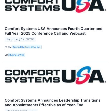
Comfort Systems USA Announces Fourth Quarter and
Full Year 2025 Conference Call and Webcast
February 12, 2026
FROM
Comfort Systems USA, Inc.
VIA
Business Wire
Comfort Systems Announces Leadership Transitions
and Appointments Effective as of Year-End