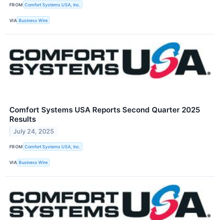
FROM
Comfort Systems USA, Inc.
VIA
Business Wire
Comfort Systems USA Reports Second Quarter 2025
Results
July 24, 2025
FROM
Comfort Systems USA, Inc.
VIA
Business Wire