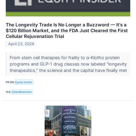
The Longevity Trade Is No Longer a Buzzword — It's a
$120 Billion Market, and the FDA Just Cleared the First
Cellular Rejuvenation Trial
April 23, 2026
From stem cell therapies for frailty to α-Klotho protein
programs and GLP-1 drug classes now labeled "longevity
therapeutics," the science and the capital have finally met
FROM
Equity Insider
VIA
GlobeNewswire