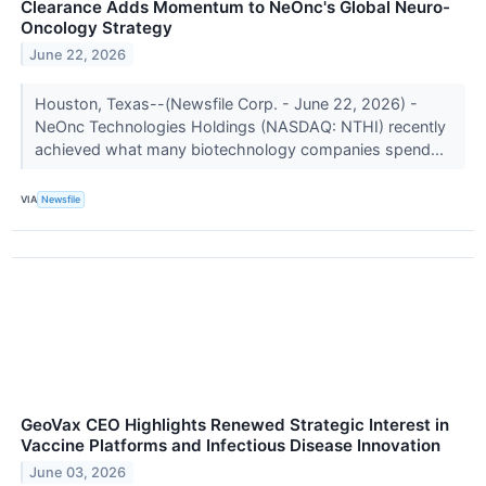
Clearance Adds Momentum to NeOnc's Global Neuro-
Oncology Strategy
June 22, 2026
Houston, Texas--(Newsfile Corp. - June 22, 2026) -
NeOnc Technologies Holdings (NASDAQ: NTHI) recently
achieved what many biotechnology companies spend...
VIA
Newsfile
GeoVax CEO Highlights Renewed Strategic Interest in
Vaccine Platforms and Infectious Disease Innovation
June 03, 2026