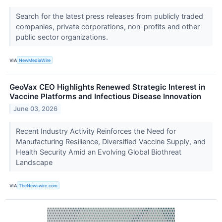
Search for the latest press releases from publicly traded
companies, private corporations, non-profits and other
public sector organizations.
VIA
NewMediaWire
GeoVax CEO Highlights Renewed Strategic Interest in
Vaccine Platforms and Infectious Disease Innovation
June 03, 2026
Recent Industry Activity Reinforces the Need for
Manufacturing Resilience, Diversified Vaccine Supply, and
Health Security Amid an Evolving Global Biothreat
Landscape
VIA
TheNewswire.com