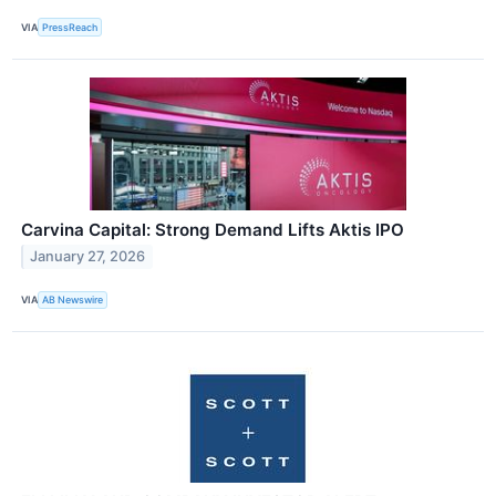
VIA
PressReach
Carvina Capital: Strong Demand Lifts Aktis IPO
January 27, 2026
VIA
AB Newswire