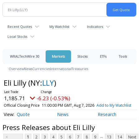
Recent Quotes
My Watchlist
Indicators
Local Stocks
WRALTechWire 30
Markets
Stocks
ETFs
Tools
Overview
News
Currencies
International
Treasuries
Eli Lilly
(NY:
LLY
)
1,185.71
-6.23 (-0.53%)
Official Closing Price
11:00:00 PM GMT, Aug 7, 2026
Add to My Watchlist
Quote
News
Research
Press Releases about Eli Lilly
...
<
1
2
3
4
5
6
7
8
9
13
14
Next