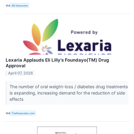
VIA
AB Newswire
Lexaria Applauds Eli Lilly's Foundayo(TM) Drug
Approval
April 07, 2026
The number of oral weight-loss / diabetes drug treatments
is expanding, increasing demand for the reduction of side
effects
VIA
TheNewswire.com