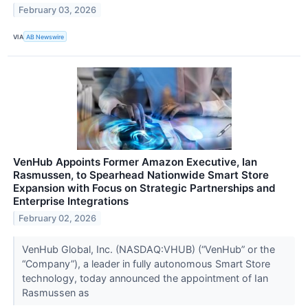
February 03, 2026
VIA
AB Newswire
VenHub Appoints Former Amazon Executive, Ian
Rasmussen, to Spearhead Nationwide Smart Store
Expansion with Focus on Strategic Partnerships and
Enterprise Integrations
February 02, 2026
VenHub Global, Inc. (NASDAQ:VHUB) (“VenHub” or the
“Company”), a leader in fully autonomous Smart Store
technology, today announced the appointment of Ian
Rasmussen as