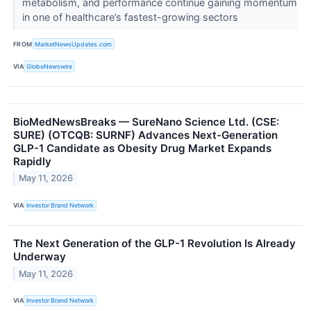
metabolism, and performance continue gaining momentum
in one of healthcare’s fastest-growing sectors
FROM
MarketNewsUpdates.com
VIA
GlobeNewswire
BioMedNewsBreaks — SureNano Science Ltd. (CSE:
SURE) (OTCQB: SURNF) Advances Next-Generation
GLP-1 Candidate as Obesity Drug Market Expands
Rapidly
May 11, 2026
VIA
Investor Brand Network
The Next Generation of the GLP-1 Revolution Is Already
Underway
May 11, 2026
VIA
Investor Brand Network