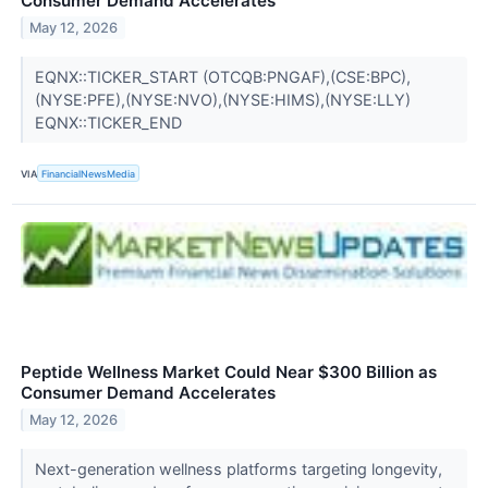
Consumer Demand Accelerates
May 12, 2026
EQNX::TICKER_START (OTCQB:PNGAF),(CSE:BPC),
(NYSE:PFE),(NYSE:NVO),(NYSE:HIMS),(NYSE:LLY)
EQNX::TICKER_END
VIA
FinancialNewsMedia
Peptide Wellness Market Could Near $300 Billion as
Consumer Demand Accelerates
May 12, 2026
Next-generation wellness platforms targeting longevity,