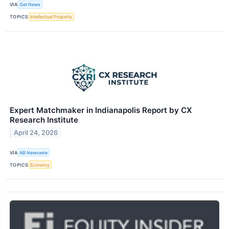
VIA
Get News
TOPICS
Intellectual Property
Expert Matchmaker in Indianapolis Report by CX
Research Institute
April 24, 2026
VIA
AB Newswire
TOPICS
Economy