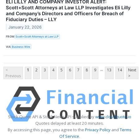
ELI LILLY AND COMPANY INVESTOR ALERT:
Scott+Scott Attorneys at Law LLP Investigates Eli Lilly
and Company’s Directors and Officers for Breach of
Fiduciary Duties – LLY
January 22, 2026
FROM
Scott+Scott Attorneys at Law LLP
VIA
Business Wire
...
<
1
2
3
4
5
6
7
8
9
13
14
Next
Previous
>
Stock Quote API & Stock News API supplied by
www.cloudquote.io
Quotes delayed at least 20 minutes.
By accessing this page, you agree to the
Privacy Policy
and
Terms
Of Service
.