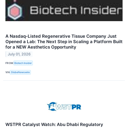
A Nasdaq-Listed Regenerative Tissue Company Just
Opened a Lab: The Next Step in Scaling a Platform Built
for a NEW Aesthetics Opportunity
July 01, 2026
FROM
Biotech Insider
VIA
GlobeNewswire
WSTPR Catalyst Watch: Abu Dhabi Regulatory