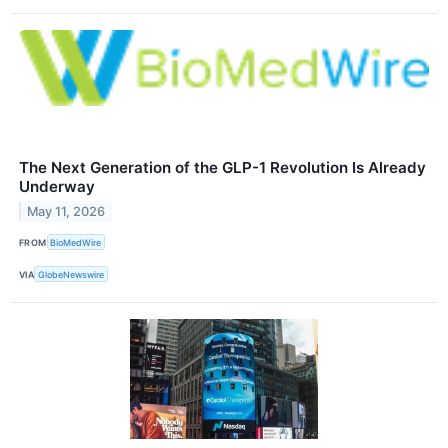
The Next Generation of the GLP-1 Revolution Is Already
Underway
May 11, 2026
FROM
BioMedWire
VIA
GlobeNewswire