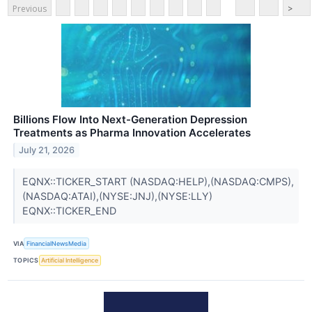
Previous
>
Billions Flow Into Next-Generation Depression
Treatments as Pharma Innovation Accelerates
July 21, 2026
EQNX::TICKER_START (NASDAQ:HELP),(NASDAQ:CMPS),
(NASDAQ:ATAI),(NYSE:JNJ),(NYSE:LLY)
EQNX::TICKER_END
VIA
FinancialNewsMedia
TOPICS
Artificial Intelligence