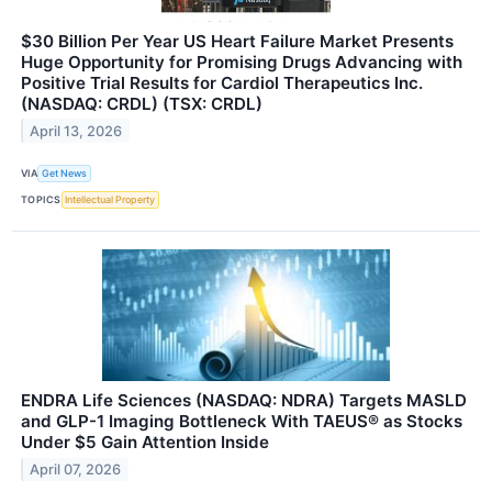
$30 Billion Per Year US Heart Failure Market Presents
Huge Opportunity for Promising Drugs Advancing with
Positive Trial Results for Cardiol Therapeutics Inc.
(NASDAQ: CRDL) (TSX: CRDL)
April 13, 2026
VIA
Get News
TOPICS
Intellectual Property
ENDRA Life Sciences (NASDAQ: NDRA) Targets MASLD
and GLP-1 Imaging Bottleneck With TAEUS® as Stocks
Under $5 Gain Attention Inside
April 07, 2026