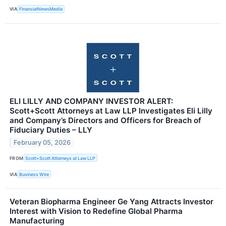
VIA
FinancialNewsMedia
ELI LILLY AND COMPANY INVESTOR ALERT:
Scott+Scott Attorneys at Law LLP Investigates Eli Lilly
and Company’s Directors and Officers for Breach of
Fiduciary Duties – LLY
February 05, 2026
FROM
Scott+Scott Attorneys at Law LLP
VIA
Business Wire
Veteran Biopharma Engineer Ge Yang Attracts Investor
Interest with Vision to Redefine Global Pharma
Manufacturing