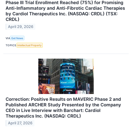
Phase III Trial Enrollment Reached (75%) for Promising
Anti-Inflammatory and Anti-Fibrotic Cardiac Therapies
by Cardiol Therapeutics Inc. (NASDAQ: CRDL) (TSX:
CRDL)
April 29, 2026
VIA
Get News
TOPICS
Intellectual Property
Correction: Positive Results on MAVERIC Phase 2 and
Published ARCHER Study Presented by the Company
CEO in Live Interview with Barchart: Cardiol
Therapeutics Inc. (NASDAQ: CRDL)
April 27, 2026