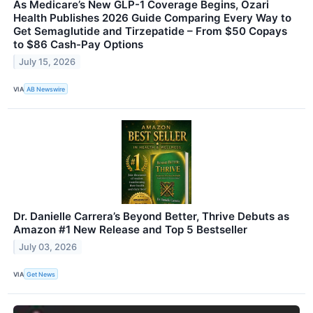
As Medicare’s New GLP-1 Coverage Begins, Ozari
Health Publishes 2026 Guide Comparing Every Way to
Get Semaglutide and Tirzepatide – From $50 Copays
to $86 Cash-Pay Options
July 15, 2026
VIA
AB Newswire
Dr. Danielle Carrera’s Beyond Better, Thrive Debuts as
Amazon #1 New Release and Top 5 Bestseller
July 03, 2026
VIA
Get News