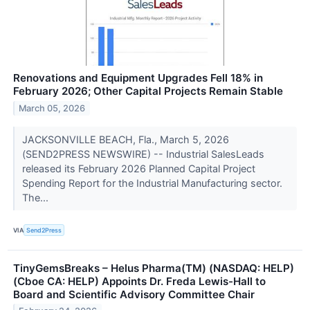
Renovations and Equipment Upgrades Fell 18% in
February 2026; Other Capital Projects Remain Stable
March 05, 2026
JACKSONVILLE BEACH, Fla., March 5, 2026
(SEND2PRESS NEWSWIRE) -- Industrial SalesLeads
released its February 2026 Planned Capital Project
Spending Report for the Industrial Manufacturing sector.
The...
VIA
Send2Press
TinyGemsBreaks – Helus Pharma(TM) (NASDAQ: HELP)
(Cboe CA: HELP) Appoints Dr. Freda Lewis-Hall to
Board and Scientific Advisory Committee Chair