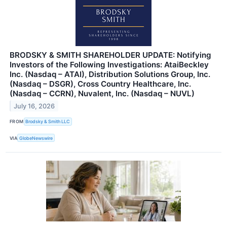
BRODSKY & SMITH SHAREHOLDER UPDATE: Notifying
Investors of the Following Investigations: AtaiBeckley
Inc. (Nasdaq – ATAI), Distribution Solutions Group, Inc.
(Nasdaq – DSGR), Cross Country Healthcare, Inc.
(Nasdaq – CCRN), Nuvalent, Inc. (Nasdaq – NUVL)
July 16, 2026
FROM
Brodsky & Smith LLC
VIA
GlobeNewswire