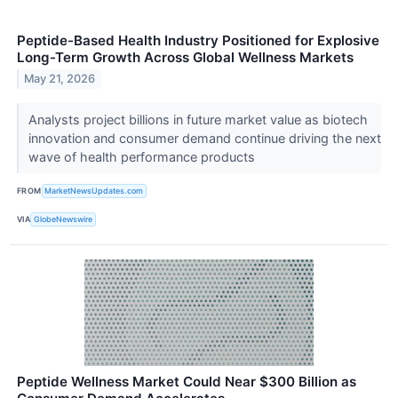
Peptide-Based Health Industry Positioned for Explosive
Long-Term Growth Across Global Wellness Markets
May 21, 2026
Analysts project billions in future market value as biotech
innovation and consumer demand continue driving the next
wave of health performance products
FROM
MarketNewsUpdates.com
VIA
GlobeNewswire
Peptide Wellness Market Could Near $300 Billion as