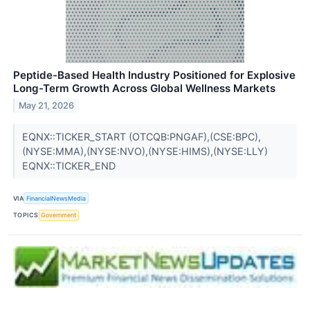
Peptide-Based Health Industry Positioned for Explosive
Long-Term Growth Across Global Wellness Markets
May 21, 2026
EQNX::TICKER_START (OTCQB:PNGAF),(CSE:BPC),
(NYSE:MMA),(NYSE:NVO),(NYSE:HIMS),(NYSE:LLY)
EQNX::TICKER_END
VIA
FinancialNewsMedia
TOPICS
Government