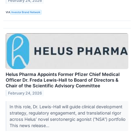
February 24, 2026
VIA
Investor Brand Network
Helus Pharma Appoints Former Pfizer Chief Medical
Officer Dr. Freda Lewis-Hall to Board of Directors &
Chair of the Scientific Advisory Committee
February 24, 2026
In this role, Dr. Lewis-Hall will guide clinical development
strategy, regulatory engagement, and translational rigor
across Helus’ novel serotonergic agonist (“NSA”) portfolio
This news release...